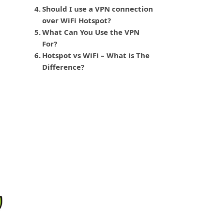
Should I use a VPN connection
over WiFi Hotspot?
What Can You Use the VPN
For?
Hotspot vs WiFi – What is The
Difference?