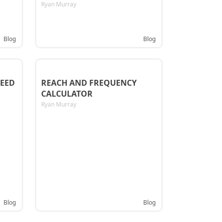
Ryan Murray
Blog
Blog
EED
REACH AND FREQUENCY
CALCULATOR
Ryan Murray
Blog
Blog