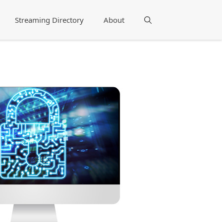
Streaming Directory
About
Search