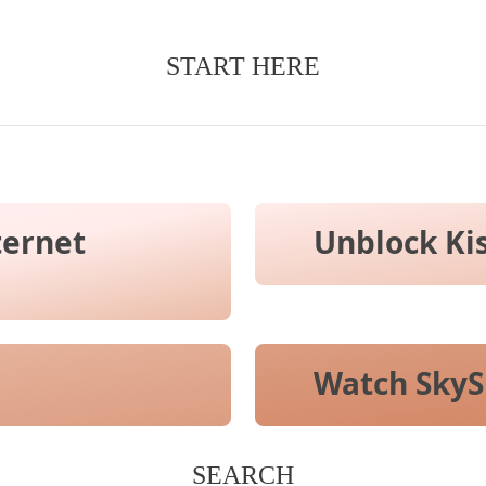
START HERE
ternet
Unblock Ki
Watch SkyS
SEARCH