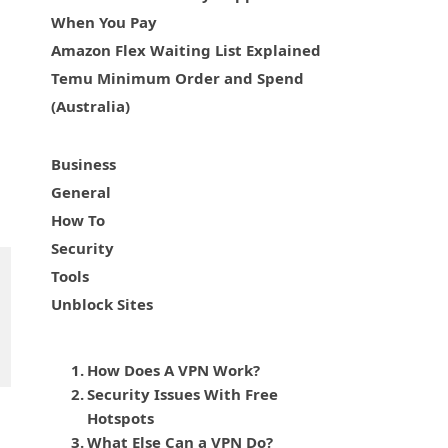
When You Pay
Amazon Flex Waiting List Explained
Temu Minimum Order and Spend
(Australia)
Business
General
How To
Security
Tools
Unblock Sites
How Does A VPN Work?
Security Issues With Free
Hotspots
What Else Can a VPN Do?