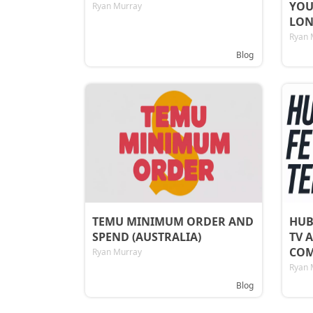
YOU
Ryan Murray
LON
Ryan 
Blog
TEMU MINIMUM ORDER AND
HUB
SPEND (AUSTRALIA)
TV 
COM
Ryan Murray
Ryan 
Blog