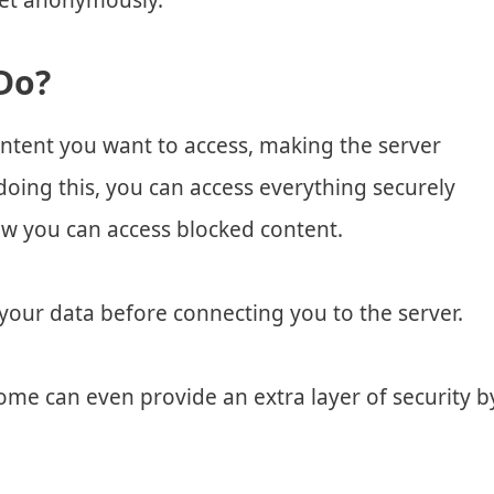
net anonymously.
Do?
ontent you want to access, making the server
 doing this, you can access everything securely
how you can access blocked content.
your data before connecting you to the server.
Some can even provide an extra layer of security b