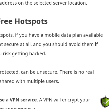
ddress on the selected server location.
Free Hotspots
pots, if you have a mobile data plan available
t secure at all, and you should avoid them if
u risk getting hacked.
otected, can be unsecure. There is no real
shared with multiple users.
se a VPN service
. A VPN will encrypt your