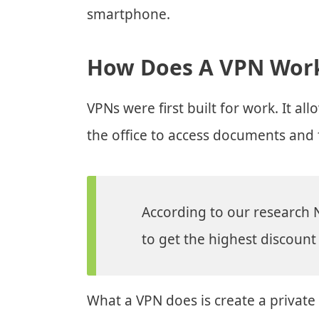
smartphone.
How Does A VPN Wor
VPNs were first built for work. It 
the office to access documents and f
According to our research 
to get the highest discount 
What a VPN does is create a private