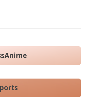
ssAnime
ports