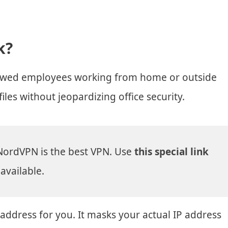
k?
allowed employees working from home or outside
iles without jeopardizing office security.
NordVPN is the best VPN. Use
this special link
available.
 address for you. It masks your actual IP address