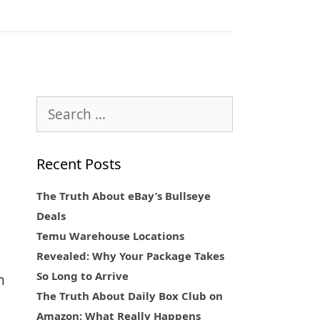
Search
for:
Recent Posts
The Truth About eBay’s Bullseye
Deals
Temu Warehouse Locations
Revealed: Why Your Package Takes
So Long to Arrive
n
The Truth About Daily Box Club on
Amazon: What Really Happens