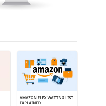
AMAZON FLEX WAITING LIST
EXPLAINED