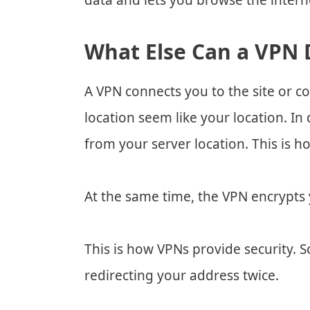
data and lets you browse the inter
What Else Can a VPN 
A VPN connects you to the site or c
location seem like your location. In
from your server location. This is 
At the same time, the VPN encrypts 
This is how VPNs provide security. 
redirecting your address twice.