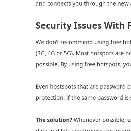
and connects you through the new a
Security Issues With 
We don’t recommend using free hots
(3G, 4G or 5G). Most hotspots are no
possible. By using free hotspots, yo
Even hostspots that are password pr
protection, if the same password is 
The solution?
Whenever possible,
u