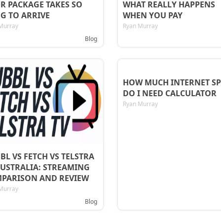
R PACKAGE TAKES SO
WHAT REALLY HAPPENS
G TO ARRIVE
WHEN YOU PAY
Murray
Ryan Murray
Blog
HOW MUCH INTERNET SP
DO I NEED CALCULATOR
Ryan Murray
BL VS FETCH VS TELSTRA
AUSTRALIA: STREAMING
PARISON AND REVIEW
Murray
Blog