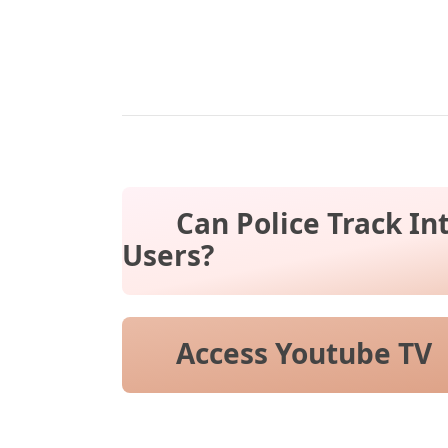
Can Police Track In
Users?
Access Youtube TV