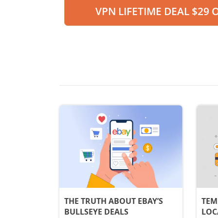
VPN LIFETIME DEAL $29 
THE TRUTH ABOUT EBAY’S
TEM
BULLSEYE DEALS
LOC