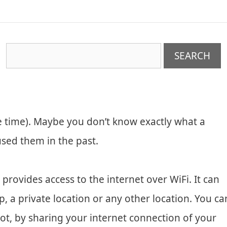
e time). Maybe you don’t know exactly what a
used them in the past.
t provides access to the internet over WiFi. It can
p, a private location or any other location. You ca
t, by sharing your internet connection of your