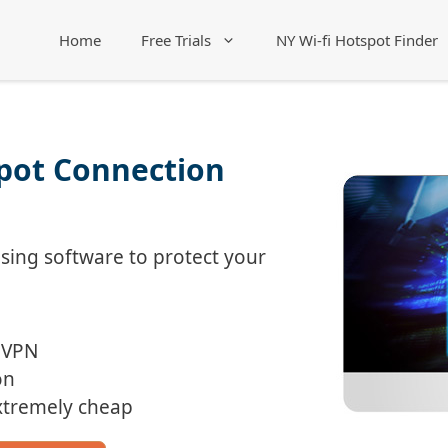
Home
Free Trials
NY Wi-fi Hotspot Finder
spot Connection
ing software to protect your
 VPN
on
Extremely cheap