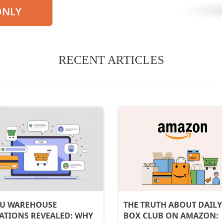
ONLY
RECENT ARTICLES
U WAREHOUSE
THE TRUTH ABOUT DAILY
ATIONS REVEALED: WHY
BOX CLUB ON AMAZON: