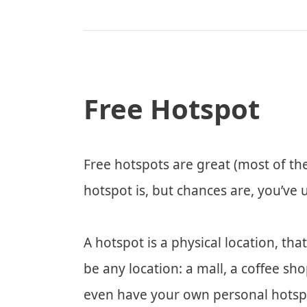
Free Hotspot
Free hotspots are great (most of th
hotspot is, but chances are, you’ve 
A hotspot is a physical location, tha
be any location: a mall, a coffee sho
even have your own personal hotspo