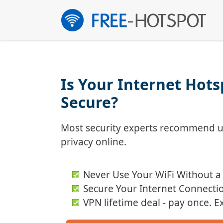
Skip
to
content
Is Your Internet Hot
Secure?
Most security experts recommend us
privacy online.
Never Use Your WiFi Without a
Secure Your Internet Connecti
VPN lifetime deal - pay once. 