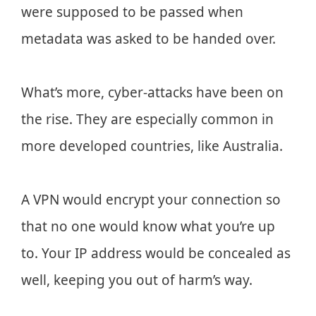
were supposed to be passed when
metadata was asked to be handed over.
What’s more, cyber-attacks have been on
the rise. They are especially common in
more developed countries, like Australia.
A VPN would encrypt your connection so
that no one would know what you’re up
to. Your IP address would be concealed as
well, keeping you out of harm’s way.