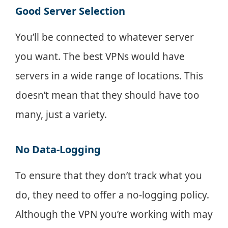
Good Server Selection
You’ll be connected to whatever server
you want. The best VPNs would have
servers in a wide range of locations. This
doesn’t mean that they should have too
many, just a variety.
No Data-Logging
To ensure that they don’t track what you
do, they need to offer a no-logging policy.
Although the VPN you’re working with may