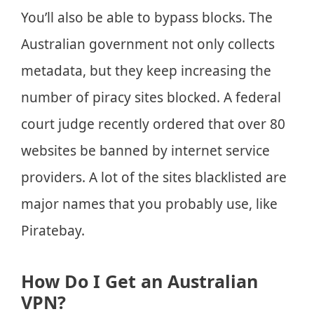
You’ll also be able to bypass blocks. The
Australian government not only collects
metadata, but they keep increasing the
number of piracy sites blocked. A federal
court judge recently ordered that over 80
websites be banned by internet service
providers. A lot of the sites blacklisted are
major names that you probably use, like
Piratebay.
How Do I Get an Australian
VPN?