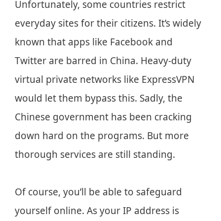
Unfortunately, some countries restrict
everyday sites for their citizens. It’s widely
known that apps like Facebook and
Twitter are barred in China. Heavy-duty
virtual private networks like ExpressVPN
would let them bypass this. Sadly, the
Chinese government has been cracking
down hard on the programs. But more
thorough services are still standing.
Of course, you’ll be able to safeguard
yourself online. As your IP address is