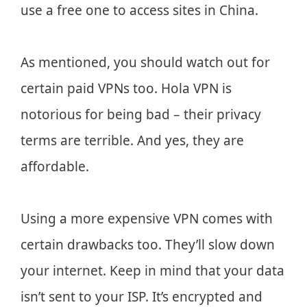
use a free one to access sites in China.
As mentioned, you should watch out for
certain paid VPNs too. Hola VPN is
notorious for being bad – their privacy
terms are terrible. And yes, they are
affordable.
Using a more expensive VPN comes with
certain drawbacks too. They’ll slow down
your internet. Keep in mind that your data
isn’t sent to your ISP. It’s encrypted and