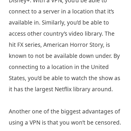
Disney+. With a VPN, you’d be able to
connect to a server in a location that it’s
available in. Similarly, you’d be able to
access other country’s video library. The
hit FX series, American Horror Story, is
known to not be available down under. By
connecting to a location in the United
States, you’d be able to watch the show as
it has the largest Netflix library around.
Another one of the biggest advantages of
using a VPN is that you won’t be censored.