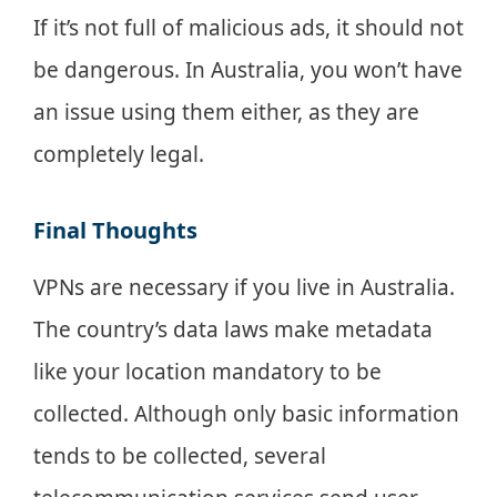
If it’s not full of malicious ads, it should not
be dangerous. In Australia, you won’t have
an issue using them either, as they are
completely legal.
Final Thoughts
VPNs are necessary if you live in Australia.
The country’s data laws make metadata
like your location mandatory to be
collected. Although only basic information
tends to be collected, several