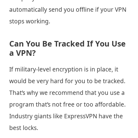
automatically send you offline if your VPN
stops working.
Can You Be Tracked If You Use
a VPN?
If military-level encryption is in place, it
would be very hard for you to be tracked.
That’s why we recommend that you use a
program that’s not free or too affordable.
Industry giants like ExpressVPN have the
best locks.