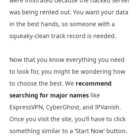
were infiltrated because the hacked server
was being rented out. You want your data
in the best hands, so someone with a
squeaky-clean track record is needed.
Now that you know everything you need
to look for, you might be wondering how
to choose the best. We
recommend
searching for major names
like
ExpressVPN, CyberGhost, and IPVanish.
Once you visit the site, you’ll have to click
something similar to a ‘Start Now’ button.