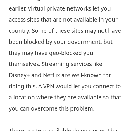
earlier, virtual private networks let you
access sites that are not available in your
country. Some of these sites may not have
been blocked by your government, but
they may have geo-blocked you
themselves. Streaming services like
Disney+ and Netflix are well-known for
doing this. A VPN would let you connect to
a location where they are available so that
you can overcome this problem.
There are two available down-under. That