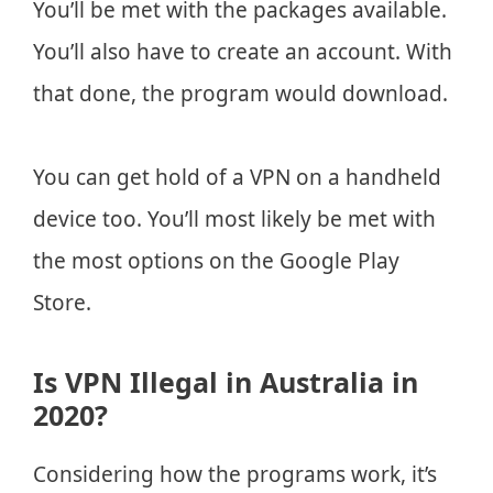
You’ll be met with the packages available.
You’ll also have to create an account. With
that done, the program would download.
You can get hold of a VPN on a handheld
device too. You’ll most likely be met with
the most options on the Google Play
Store.
Is VPN Illegal in Australia in
2020?
Considering how the programs work, it’s