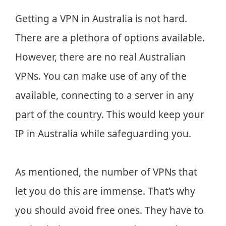
Getting a VPN in Australia is not hard.
There are a plethora of options available.
However, there are no real Australian
VPNs. You can make use of any of the
available, connecting to a server in any
part of the country. This would keep your
IP in Australia while safeguarding you.
As mentioned, the number of VPNs that
let you do this are immense. That’s why
you should avoid free ones. They have to