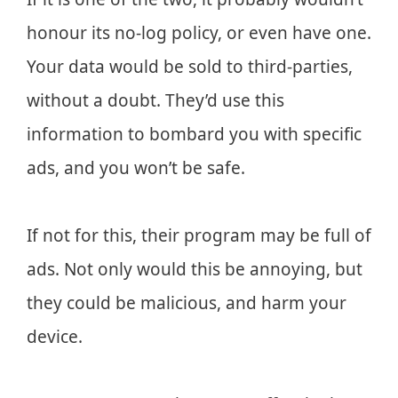
honour its no-log policy, or even have one.
Your data would be sold to third-parties,
without a doubt. They’d use this
information to bombard you with specific
ads, and you won’t be safe.
If not for this, their program may be full of
ads. Not only would this be annoying, but
they could be malicious, and harm your
device.