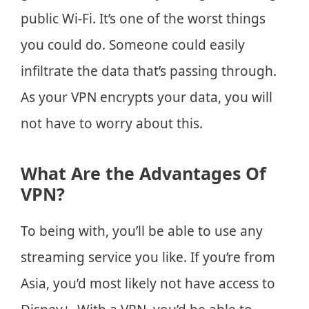
public Wi-Fi. It’s one of the worst things
you could do. Someone could easily
infiltrate the data that’s passing through.
As your VPN encrypts your data, you will
not have to worry about this.
What Are the Advantages Of
VPN?
To being with, you’ll be able to use any
streaming service you like. If you’re from
Asia, you’d most likely not have access to