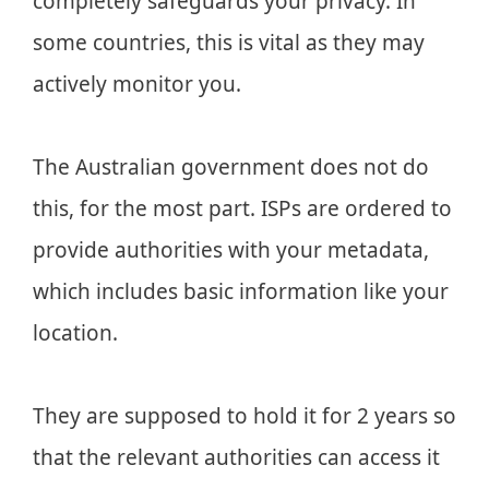
completely safeguards your privacy. In
some countries, this is vital as they may
actively monitor you.
The Australian government does not do
this, for the most part. ISPs are ordered to
provide authorities with your metadata,
which includes basic information like your
location.
They are supposed to hold it for 2 years so
that the relevant authorities can access it