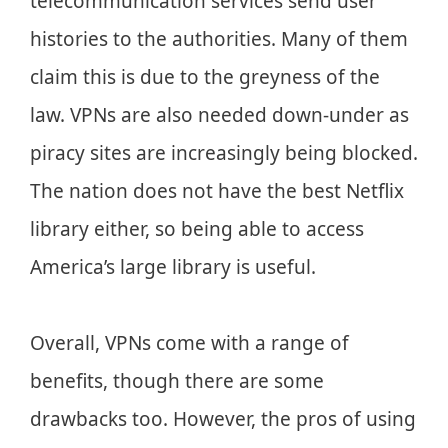
telecommunication services send user
histories to the authorities. Many of them
claim this is due to the greyness of the
law. VPNs are also needed down-under as
piracy sites are increasingly being blocked.
The nation does not have the best Netflix
library either, so being able to access
America’s large library is useful.
Overall, VPNs come with a range of
benefits, though there are some
drawbacks too. However, the pros of using