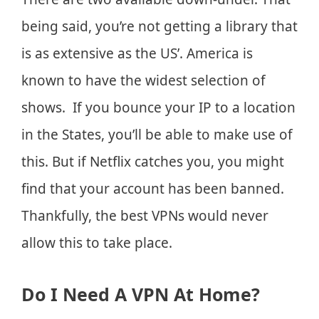
being said, you’re not getting a library that
is as extensive as the US’. America is
known to have the widest selection of
shows. If you bounce your IP to a location
in the States, you’ll be able to make use of
this. But if Netflix catches you, you might
find that your account has been banned.
Thankfully, the best VPNs would never
allow this to take place.
Do I Need A VPN At Home?