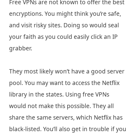
Free VPNs are not known to offer the best
encryptions. You might think you’re safe,
and visit risky sites. Doing so would seal
your faith as you could easily click an IP
grabber.
They most likely won’t have a good server
pool. You may want to access the Netflix
library in the states. Using free VPNs
would not make this possible. They all
share the same servers, which Netflix has
black-listed. You’ll also get in trouble if you