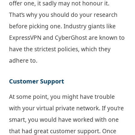
offer one, it sadly may not honour it.
That’s why you should do your research
before picking one. Industry giants like
ExpressVPN and CyberGhost are known to
have the strictest policies, which they
adhere to.
Customer Support
At some point, you might have trouble
with your virtual private network. If you’re
smart, you would have worked with one
that had great customer support. Once