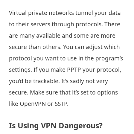
Virtual private networks tunnel your data
to their servers through protocols. There
are many available and some are more
secure than others. You can adjust which
protocol you want to use in the program’s
settings. If you make PPTP your protocol,
you’d be trackable. It’s sadly not very
secure. Make sure that it’s set to options
like OpenVPN or SSTP.
Is Using VPN Dangerous?