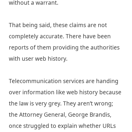
without a warrant.
That being said, these claims are not
completely accurate. There have been
reports of them providing the authorities
with user web history.
Telecommunication services are handing
over information like web history because
the law is very grey. They aren’t wrong;
the Attorney General, George Brandis,
once struggled to explain whether URLs