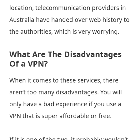
location, telecommunication providers in
Australia have handed over web history to
the authorities, which is very worrying.
What Are The Disadvantages
Of a VPN?
When it comes to these services, there
aren’t too many disadvantages. You will
only have a bad experience if you use a
VPN that is super affordable or free.
If it is one of the two, it probably wouldn’t