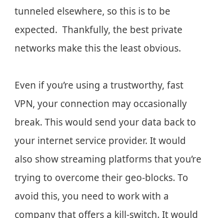
tunneled elsewhere, so this is to be
expected. Thankfully, the best private
networks make this the least obvious.
Even if you’re using a trustworthy, fast
VPN, your connection may occasionally
break. This would send your data back to
your internet service provider. It would
also show streaming platforms that you’re
trying to overcome their geo-blocks. To
avoid this, you need to work with a
company that offers a kill-switch. It would