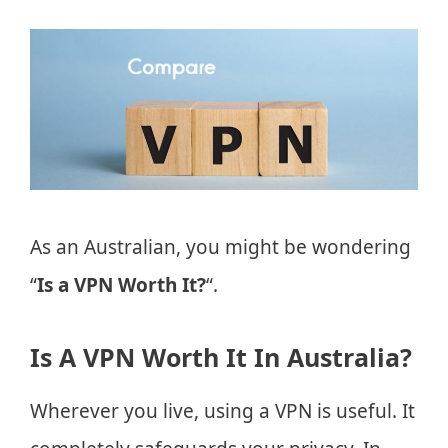
As an Australian, you might be wondering
“
Is a VPN Worth It?
“.
Is A VPN Worth It In Australia?
Wherever you live, using a VPN is useful. It