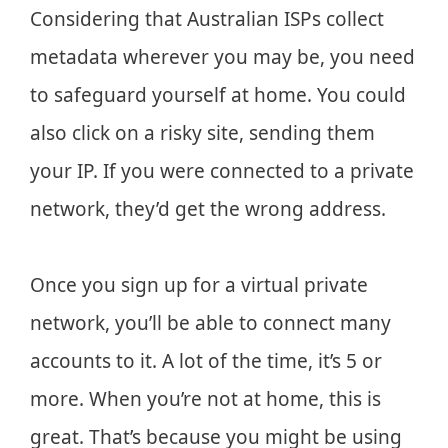
Considering that Australian ISPs collect
metadata wherever you may be, you need
to safeguard yourself at home. You could
also click on a risky site, sending them
your IP. If you were connected to a private
network, they’d get the wrong address.
Once you sign up for a virtual private
network, you’ll be able to connect many
accounts to it. A lot of the time, it’s 5 or
more. When you’re not at home, this is
great. That’s because you might be using