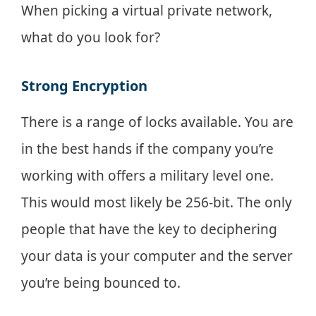
When picking a virtual private network,
what do you look for?
Strong Encryption
There is a range of locks available. You are
in the best hands if the company you’re
working with offers a military level one.
This would most likely be 256-bit. The only
people that have the key to deciphering
your data is your computer and the server
you’re being bounced to.