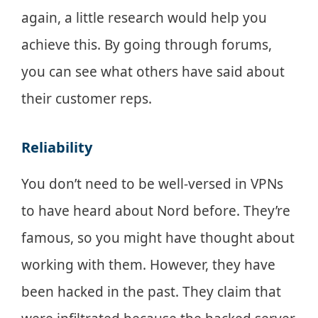
again, a little research would help you
achieve this. By going through forums,
you can see what others have said about
their customer reps.
Reliability
You don’t need to be well-versed in VPNs
to have heard about Nord before. They’re
famous, so you might have thought about
working with them. However, they have
been hacked in the past. They claim that