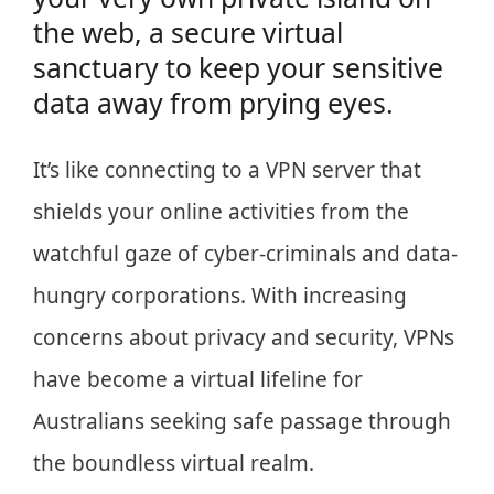
the web, a secure virtual
sanctuary to keep your sensitive
data away from prying eyes.
It’s like connecting to a VPN server that
shields your online activities from the
watchful gaze of cyber-criminals and data-
hungry corporations. With increasing
concerns about privacy and security, VPNs
have become a virtual lifeline for
Australians seeking safe passage through
the boundless virtual realm.