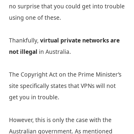
no surprise that you could get into trouble
using one of these.
Thankfully,
virtual private networks are
not illegal
in Australia.
The Copyright Act on the Prime Minister’s
site specifically states that VPNs will not
get you in trouble.
However, this is only the case with the
Australian government. As mentioned