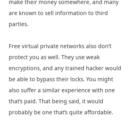
make their money somewhere, and many
are known to sell information to third
parties.
Free virtual private networks also don’t
protect you as well. They use weak
encryptions, and any trained hacker would
be able to bypass their locks. You might
also suffer a similar experience with one
that’s paid. That being said, it would
probably be one that’s quite affordable.