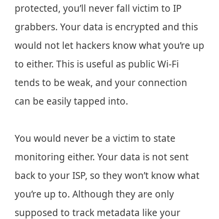
protected, you’ll never fall victim to IP
grabbers. Your data is encrypted and this
would not let hackers know what you’re up
to either. This is useful as public Wi-Fi
tends to be weak, and your connection
can be easily tapped into.
You would never be a victim to state
monitoring either. Your data is not sent
back to your ISP, so they won’t know what
you’re up to. Although they are only
supposed to track metadata like your