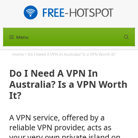
Skip
to
content
Menu
S
Home
>
Do I Need A VPN In Australia? Is a VPN Worth It?
Do I Need A VPN In
Australia? Is a VPN Worth
It?
A VPN service, offered by a
reliable VPN provider, acts as
your very own private island on