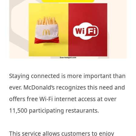
Staying connected is more important than
ever. McDonald’s recognizes this need and
offers free Wi-Fi internet access at over
11,500 participating restaurants.
This service allows customers to enjoy