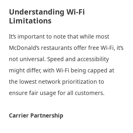
Understanding Wi-Fi
Limitations
It’s important to note that while most
McDonald’s restaurants offer free Wi-Fi, it’s
not universal. Speed and accessibility
might differ, with Wi-Fi being capped at
the lowest network prioritization to
ensure fair usage for all customers.
Carrier Partnership