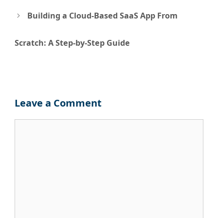
navigation
Building a Cloud-Based SaaS App From
Scratch: A Step-by-Step Guide
Leave a Comment
Comment