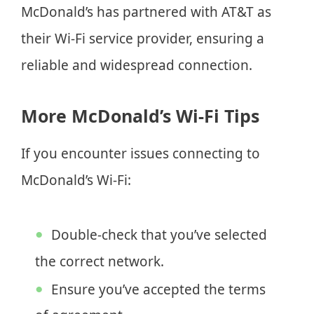
McDonald’s has partnered with AT&T as
their Wi-Fi service provider, ensuring a
reliable and widespread connection.
More McDonald’s Wi-Fi Tips
If you encounter issues connecting to
McDonald’s Wi-Fi:
Double-check that you’ve selected
the correct network.
Ensure you’ve accepted the terms