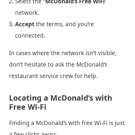
Select the “
McDonald’s Free WiFi
”
network.
Accept
the terms, and you’re
connected.
In cases where the network isn’t visible,
don’t hesitate to ask the McDonald’s
restaurant service crew for help.
Locating a McDonald’s with
Free Wi-Fi
Finding a McDonald’s with free Wi-Fi is just
a few clicks away: