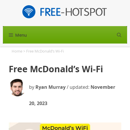
Skip
to
content
Menu
S
Home
>
Free McDonald’s Wi-Fi
Free McDonald’s Wi-Fi
by
Ryan Murray
/ updated:
November
20, 2023