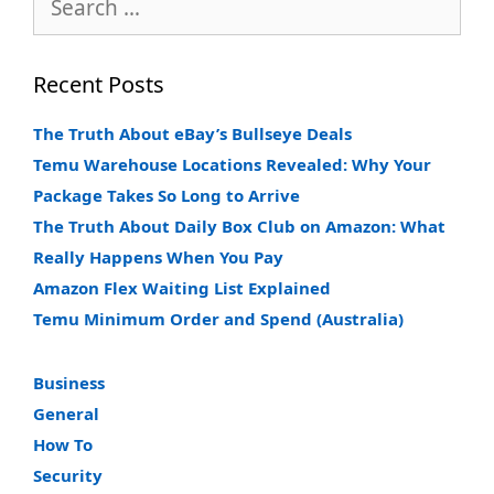
for:
Recent Posts
The Truth About eBay’s Bullseye Deals
Temu Warehouse Locations Revealed: Why Your
Package Takes So Long to Arrive
The Truth About Daily Box Club on Amazon: What
Really Happens When You Pay
Amazon Flex Waiting List Explained
Temu Minimum Order and Spend (Australia)
Business
General
How To
Security