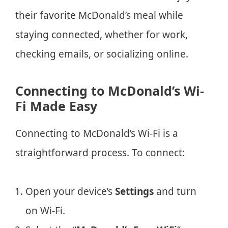
their favorite McDonald’s meal while
staying connected, whether for work,
checking emails, or socializing online.
Connecting to McDonald’s Wi-
Fi Made Easy
Connecting to McDonald’s Wi-Fi is a
straightforward process. To connect:
Open your device’s
Settings
and turn
on Wi-Fi.