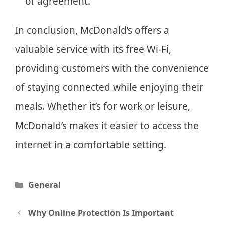
of agreement.
In conclusion, McDonald’s offers a
valuable service with its free Wi-Fi,
providing customers with the convenience
of staying connected while enjoying their
meals. Whether it’s for work or leisure,
McDonald’s makes it easier to access the
internet in a comfortable setting.
Categories
General
Post
Why Online Protection Is Important