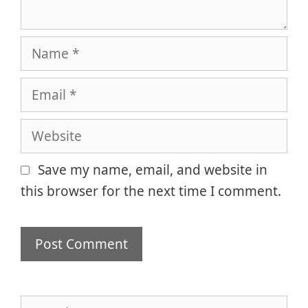
Name
Email
Website
Save my name, email, and website in
this browser for the next time I comment.
Search