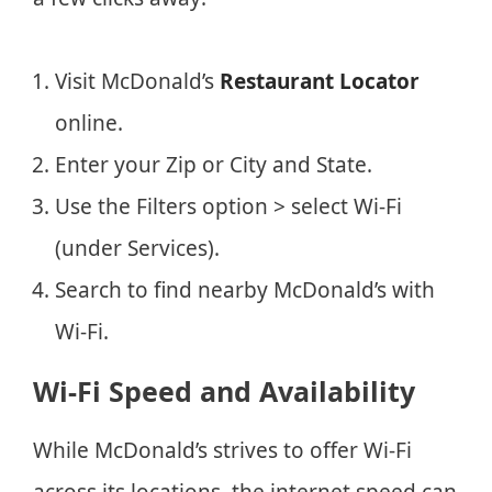
Visit McDonald’s
Restaurant Locator
online.
Enter your Zip or City and State.
Use the Filters option > select Wi-Fi
(under Services).
Search to find nearby McDonald’s with
Wi-Fi.
Wi-Fi Speed and Availability
While McDonald’s strives to offer Wi-Fi
across its locations, the internet speed can