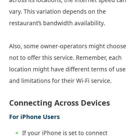
vary. This variation depends on the
restaurant’s bandwidth availability.
Also, some owner-operators might choose
not to offer this service. Remember, each
location might have different terms of use
and limitations for their Wi-Fi service.
Connecting Across Devices
For iPhone Users
If your iPhone is set to connect