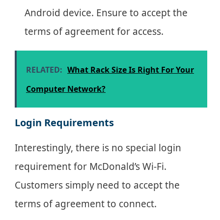
Android device. Ensure to accept the
terms of agreement for access.
RELATED:
What Rack Size Is Right For Your
Computer Network?
Login Requirements
Interestingly, there is no special login
requirement for McDonald’s Wi-Fi.
Customers simply need to accept the
terms of agreement to connect.