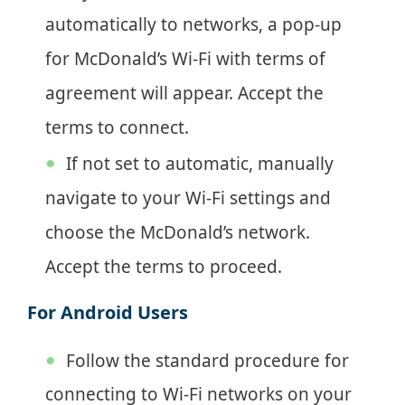
automatically to networks, a pop-up
for McDonald’s Wi-Fi with terms of
agreement will appear. Accept the
terms to connect.
If not set to automatic, manually
navigate to your Wi-Fi settings and
choose the McDonald’s network.
Accept the terms to proceed.
For Android Users
Follow the standard procedure for
connecting to Wi-Fi networks on your