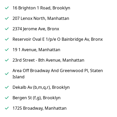
16 Brighton 1 Road, Brooklyn
207 Lenox North, Manhattan
2374 Jerome Ave, Bronx
Reservoir Oval E 1/p/e O Bainbridge Av, Bronx
19 1 Avenue, Manhattan
23rd Street - 8th Avenue, Manhattan
Area Off Broadway And Greenwood Pl, Staten
Island
Dekalb Av (b,m,q,r), Brooklyn
Bergen St (f,g), Brooklyn
1725 Broadway, Manhattan