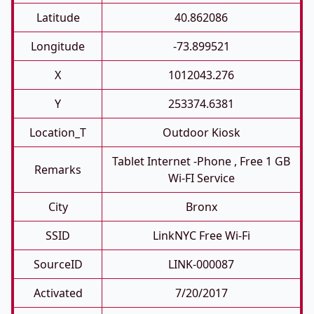
Latitude
40.862086
Longitude
-73.899521
X
1012043.276
Y
253374.6381
Location_T
Outdoor Kiosk
Tablet Internet -phone , Free 1 GB
Remarks
Wi-FI Service
City
Bronx
SSID
LinkNYC Free Wi-Fi
SourceID
LINK-000087
Activated
7/20/2017