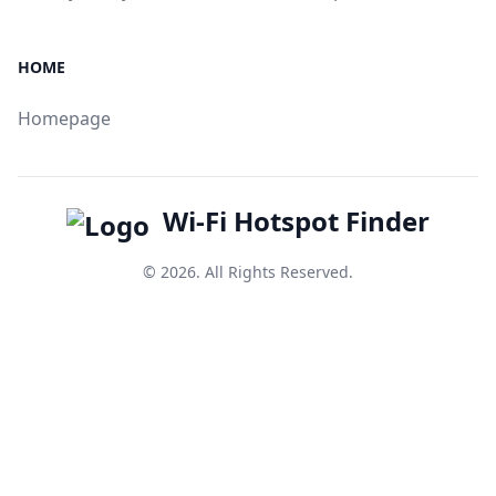
HOME
Homepage
Wi-Fi Hotspot Finder
© 2026. All Rights Reserved.