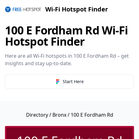
Wi-Fi Hotspot Finder
100 E Fordham Rd Wi-Fi
Hotspot Finder
Here are all Wi-Fi hotspots in 100 E Fordham Rd – get
insights and stay up-to-date.
Start Here
Directory
/
Bronx
/ 100 E Fordham Rd