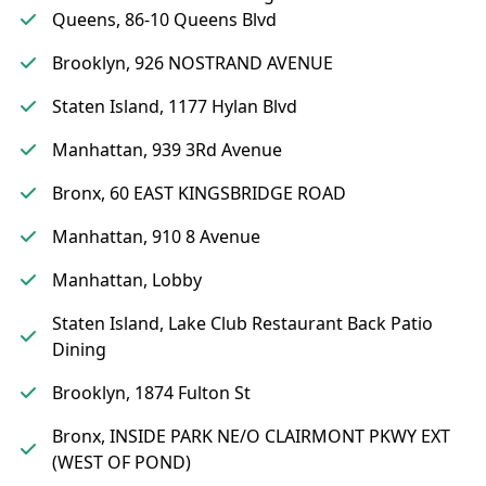
Queens, 86-10 Queens Blvd
Brooklyn, 926 NOSTRAND AVENUE
Staten Island, 1177 Hylan Blvd
Manhattan, 939 3Rd Avenue
Bronx, 60 EAST KINGSBRIDGE ROAD
Manhattan, 910 8 Avenue
Manhattan, Lobby
Staten Island, Lake Club Restaurant Back Patio
Dining
Brooklyn, 1874 Fulton St
Bronx, INSIDE PARK NE/O CLAIRMONT PKWY EXT
(WEST OF POND)