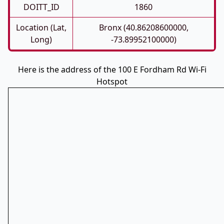
DOITT_ID
1860
Location (Lat,
Bronx (40.86208600000,
Long)
-73.89952100000)
Here is the address of the 100 E Fordham Rd Wi-Fi
Hotspot