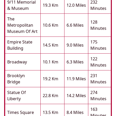
9/11 Memorial
232
19.3 Km
12.0 Miles
& Museum
Minutes
The
128
Metropolitan
10.6 Km
6.6 Miles
Minutes
Museum Of Art
Empire State
175
14.5 Km
9.0 Miles
Building
Minutes
122
Broadway
10.1 Km
6.3 Miles
Minutes
Brooklyn
231
19.2 Km
11.9 Miles
Bridge
Minutes
Statue Of
274
22.8 Km
14.2 Miles
Liberty
Minutes
163
Times Square
13.5 Km
8.4 Miles
Minutes