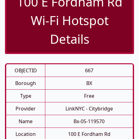
100 E Fordham Rd
Wi-Fi Hotspot
Details
OBJECTID
667
Borough
BX
Type
Free
Provider
LinkNYC - Citybridge
Name
Bx-05-119570
Location
100 E Fordham Rd