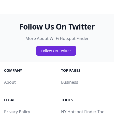
Follow Us On Twitter
More About Wi-Fi Hotspot Finder
Follow On Twitter
COMPANY
TOP PAGES
About
Business
LEGAL
TOOLS
Privacy Policy
NY Hotspot Finder Tool