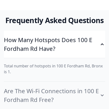
Frequently Asked Questions
How Many Hotspots Does 100 E
Fordham Rd Have?
Total number of hotspots in 100 E Fordham Rd, Bronx
is 1.
Are The Wi-Fi Connections in 100 E
Fordham Rd Free?