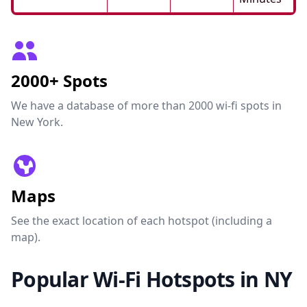
2000+ Spots
We have a database of more than 2000 wi-fi spots in
New York.
Maps
See the exact location of each hotspot (including a
map).
Popular Wi-Fi Hotspots in NY