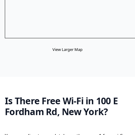
View Larger Map
Is There Free Wi-Fi in 100 E
Fordham Rd, New York?