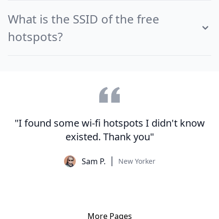
What is the SSID of the free
hotspots?
"I found some wi-fi hotspots I didn't know
existed. Thank you"
Sam P.
New Yorker
More Pages