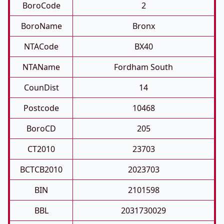
BoroCode
2
BoroName
Bronx
NTACode
BX40
NTAName
Fordham South
CounDist
14
Postcode
10468
BoroCD
205
CT2010
23703
BCTCB2010
2023703
BIN
2101598
BBL
2031730029