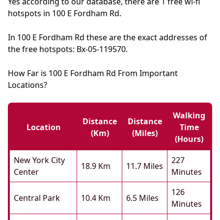
Yes according to our database, there are 1 free wi-fi
hotspots in 100 E Fordham Rd.
In 100 E Fordham Rd these are the exact addresses of
the free hotspots: Bx-05-119570.
How Far is 100 E Fordham Rd From Important
Locations?
Walking
Distance
Distance
Location
Time
(km)
(miles)
(hours)
New York City
227
18.9 Km
11.7 Miles
Center
Minutes
126
Central Park
10.4 Km
6.5 Miles
Minutes