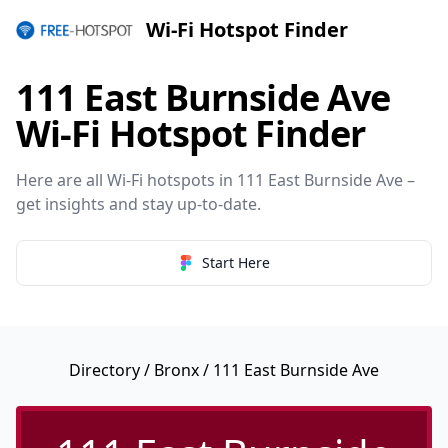
Wi-Fi Hotspot Finder
111 East Burnside Ave
Wi-Fi Hotspot Finder
Here are all Wi-Fi hotspots in 111 East Burnside Ave –
get insights and stay up-to-date.
Start Here
Directory
/
Bronx
/ 111 East Burnside Ave