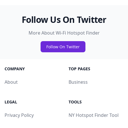
Follow Us On Twitter
More About Wi-Fi Hotspot Finder
Follow On Twitter
COMPANY
TOP PAGES
About
Business
LEGAL
TOOLS
Privacy Policy
NY Hotspot Finder Tool