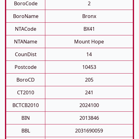
BoroCode
2
BoroName
Bronx
NTACode
BX41
NTAName
Mount Hope
CounDist
14
Postcode
10453
BoroCD
205
CT2010
241
BCTCB2010
2024100
BIN
2013846
BBL
2031690059