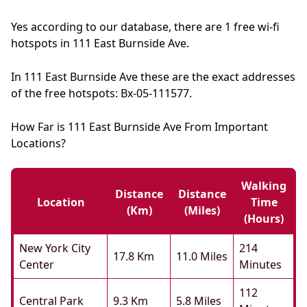
Yes according to our database, there are 1 free wi-fi
hotspots in 111 East Burnside Ave.
In 111 East Burnside Ave these are the exact addresses
of the free hotspots: Bx-05-111577.
How Far is 111 East Burnside Ave From Important
Locations?
Walking
Distance
Distance
Location
Time
(km)
(miles)
(hours)
New York City
214
17.8 Km
11.0 Miles
Center
Minutes
112
Central Park
9.3 Km
5.8 Miles