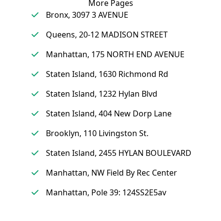
More Pages
Bronx, 3097 3 AVENUE
Queens, 20-12 MADISON STREET
Manhattan, 175 NORTH END AVENUE
Staten Island, 1630 Richmond Rd
Staten Island, 1232 Hylan Blvd
Staten Island, 404 New Dorp Lane
Brooklyn, 110 Livingston St.
Staten Island, 2455 HYLAN BOULEVARD
Manhattan, NW Field By Rec Center
Manhattan, Pole 39: 124SS2E5av