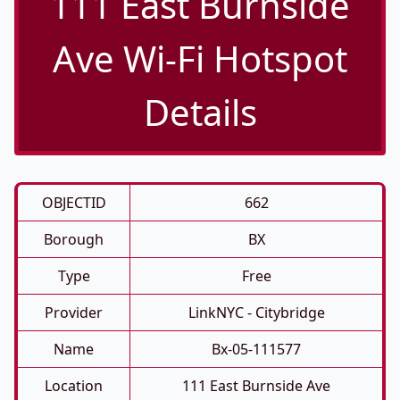
111 East Burnside
Ave Wi-Fi Hotspot
Details
OBJECTID
662
Borough
BX
Type
Free
Provider
LinkNYC - Citybridge
Name
Bx-05-111577
Location
111 East Burnside Ave