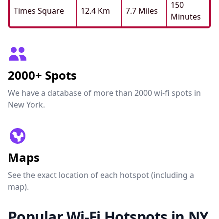
150
Times Square
12.4 Km
7.7 Miles
Minutes
2000+ Spots
We have a database of more than 2000 wi-fi spots in
New York.
Maps
See the exact location of each hotspot (including a
map).
Popular Wi-Fi Hotspots in NY