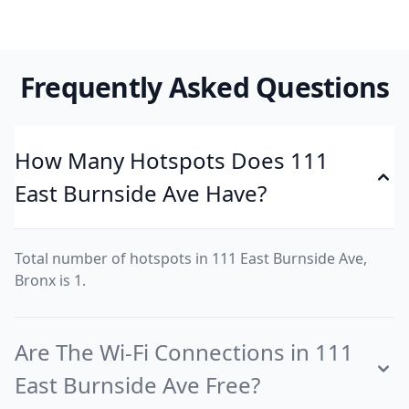
Frequently Asked Questions
How Many Hotspots Does 111
East Burnside Ave Have?
Total number of hotspots in 111 East Burnside Ave,
Bronx is 1.
Are The Wi-Fi Connections in 111
East Burnside Ave Free?