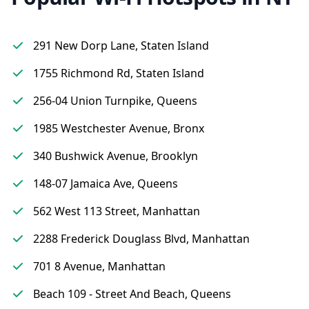
291 New Dorp Lane, Staten Island
1755 Richmond Rd, Staten Island
256-04 Union Turnpike, Queens
1985 Westchester Avenue, Bronx
340 Bushwick Avenue, Brooklyn
148-07 Jamaica Ave, Queens
562 West 113 Street, Manhattan
2288 Frederick Douglass Blvd, Manhattan
701 8 Avenue, Manhattan
Beach 109 - Street And Beach, Queens