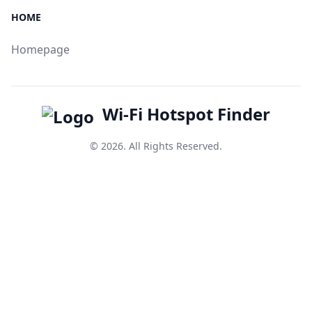
HOME
Homepage
Wi-Fi Hotspot Finder
© 2026. All Rights Reserved.