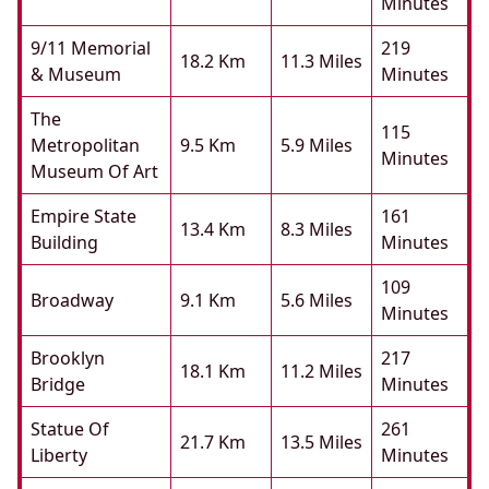
Minutes
9/11 Memorial
219
18.2 Km
11.3 Miles
& Museum
Minutes
The
115
Metropolitan
9.5 Km
5.9 Miles
Minutes
Museum Of Art
Empire State
161
13.4 Km
8.3 Miles
Building
Minutes
109
Broadway
9.1 Km
5.6 Miles
Minutes
Brooklyn
217
18.1 Km
11.2 Miles
Bridge
Minutes
Statue Of
261
21.7 Km
13.5 Miles
Liberty
Minutes