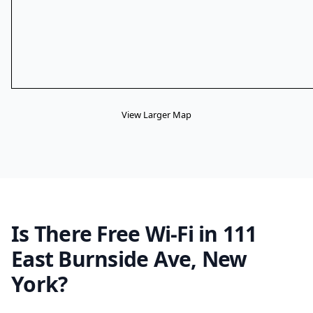
View Larger Map
Is There Free Wi-Fi in 111
East Burnside Ave, New
York?