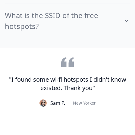
What is the SSID of the free
hotspots?
"I found some wi-fi hotspots I didn't know
existed. Thank you"
Sam P.
New Yorker