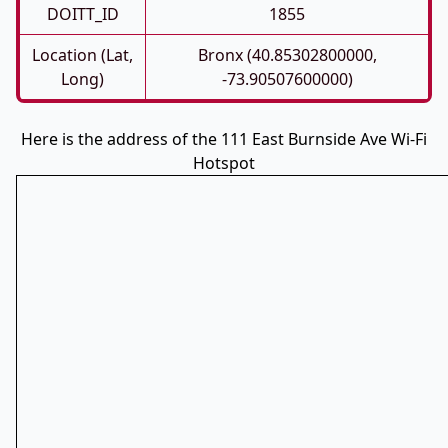
DOITT_ID
1855
Location (Lat,
Bronx (40.85302800000,
Long)
-73.90507600000)
Here is the address of the 111 East Burnside Ave Wi-Fi
Hotspot