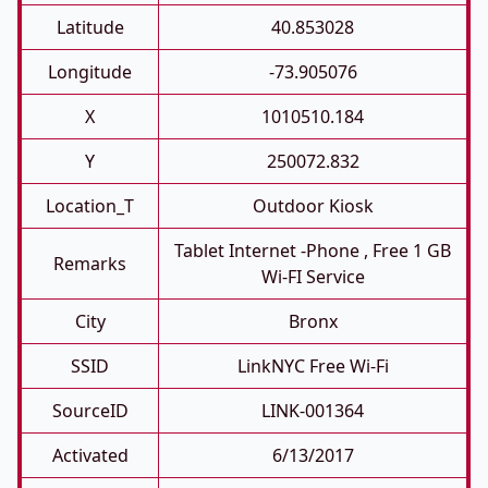
Latitude
40.853028
Longitude
-73.905076
X
1010510.184
Y
250072.832
Location_T
Outdoor Kiosk
Tablet Internet -phone , Free 1 GB
Remarks
Wi-FI Service
City
Bronx
SSID
LinkNYC Free Wi-Fi
SourceID
LINK-001364
Activated
6/13/2017