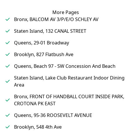
More Pages
Bronx, BALCOM AV 3/P/E/O SCHLEY AV
Staten Island, 132 CANAL STREET
Queens, 29-01 Broadway
Brooklyn, 827 Flatbush Ave
Queens, Beach 97 - SW Concession And Beach
Staten Island, Lake Club Restaurant Indoor Dining
Area
Bronx, FRONT OF HANDBALL COURT INSIDE PARK,
CROTONA PK EAST
Queens, 95-36 ROOSEVELT AVENUE
Brooklyn, 548 4th Ave