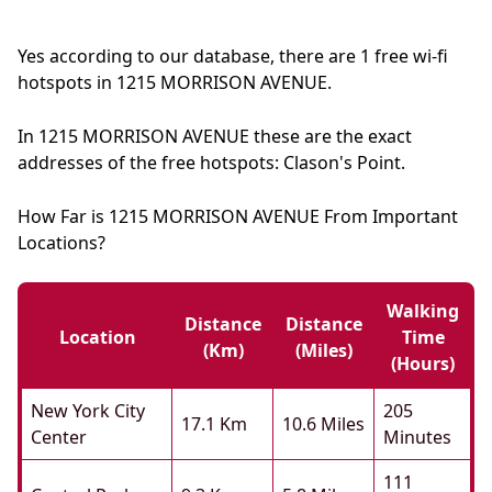
Yes according to our database, there are 1 free wi-fi
hotspots in 1215 MORRISON AVENUE.
In 1215 MORRISON AVENUE these are the exact
addresses of the free hotspots: Clason's Point.
How Far is 1215 MORRISON AVENUE From Important
Locations?
Walking
Distance
Distance
Location
Time
(km)
(miles)
(hours)
New York City
205
17.1 Km
10.6 Miles
Center
Minutes
111