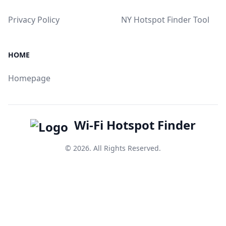
Privacy Policy
NY Hotspot Finder Tool
HOME
Homepage
Wi-Fi Hotspot Finder
© 2026. All Rights Reserved.