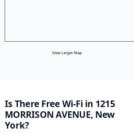
View Larger Map
Is There Free Wi-Fi in 1215
MORRISON AVENUE, New
York?