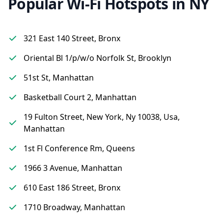
Popular Wi-Fi Hotspots in NY
321 East 140 Street, Bronx
Oriental Bl 1/p/w/o Norfolk St, Brooklyn
51st St, Manhattan
Basketball Court 2, Manhattan
19 Fulton Street, New York, Ny 10038, Usa,
Manhattan
1st Fl Conference Rm, Queens
1966 3 Avenue, Manhattan
610 East 186 Street, Bronx
1710 Broadway, Manhattan