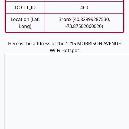
DOITT_ID
460
Location (Lat,
Bronx (40.82999287530,
Long)
-73.87502060020)
Here is the address of the 1215 MORRISON AVENUE
Wi-Fi Hotspot