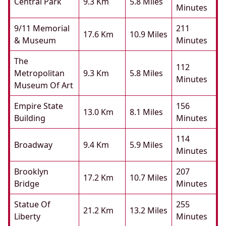
Central Park
9.3 Km
5.8 Miles
Minutes
9/11 Memorial
211
17.6 Km
10.9 Miles
& Museum
Minutes
The
112
Metropolitan
9.3 Km
5.8 Miles
Minutes
Museum Of Art
Empire State
156
13.0 Km
8.1 Miles
Building
Minutes
114
Broadway
9.4 Km
5.9 Miles
Minutes
Brooklyn
207
17.2 Km
10.7 Miles
Bridge
Minutes
Statue Of
255
21.2 Km
13.2 Miles
Liberty
Minutes