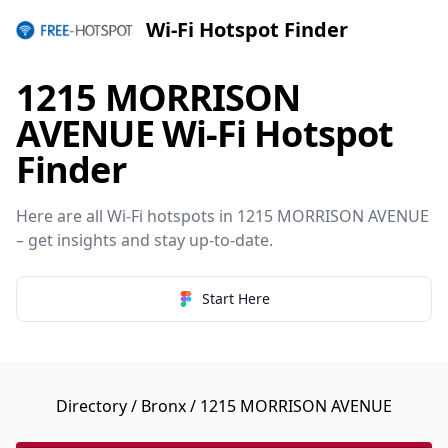
Wi-Fi Hotspot Finder
1215 MORRISON
AVENUE Wi-Fi Hotspot
Finder
Here are all Wi-Fi hotspots in 1215 MORRISON AVENUE
– get insights and stay up-to-date.
Start Here
Directory
/
Bronx
/ 1215 MORRISON AVENUE