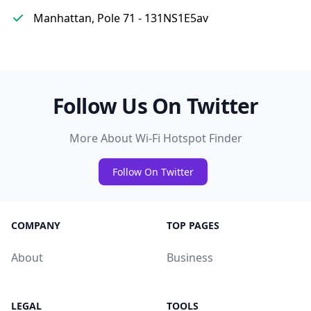
Manhattan, Pole 71 - 131NS1E5av
Follow Us On Twitter
More About Wi-Fi Hotspot Finder
Follow On Twitter
COMPANY
TOP PAGES
About
Business
LEGAL
TOOLS