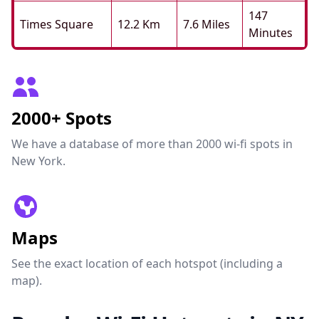
147
Times Square
12.2 Km
7.6 Miles
Minutes
2000+ Spots
We have a database of more than 2000 wi-fi spots in
New York.
Maps
See the exact location of each hotspot (including a
map).