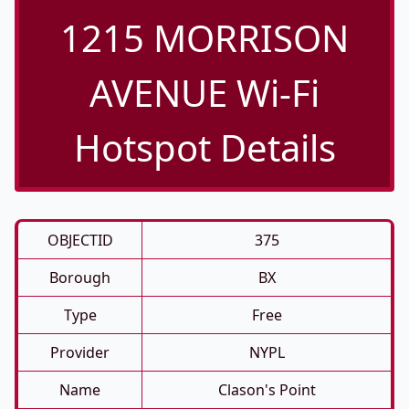
1215 MORRISON
AVENUE Wi-Fi
Hotspot Details
OBJECTID
375
Borough
BX
Type
Free
Provider
NYPL
Name
Clason's Point