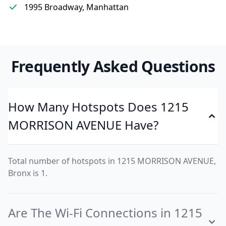
1995 Broadway, Manhattan
Frequently Asked Questions
How Many Hotspots Does 1215
MORRISON AVENUE Have?
Total number of hotspots in 1215 MORRISON AVENUE,
Bronx is 1.
Are The Wi-Fi Connections in 1215