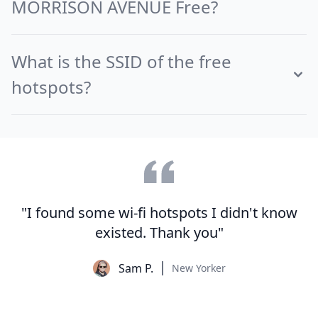
MORRISON AVENUE Free?
What is the SSID of the free
hotspots?
"I found some wi-fi hotspots I didn't know
existed. Thank you"
Sam P.
New Yorker