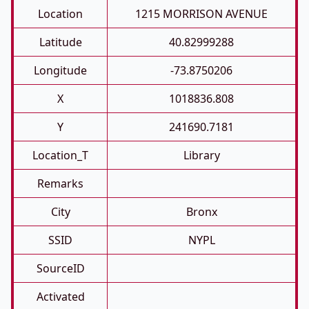
Location
1215 MORRISON AVENUE
Latitude
40.82999288
Longitude
-73.8750206
X
1018836.808
Y
241690.7181
Location_T
Library
Remarks
City
Bronx
SSID
NYPL
SourceID
Activated