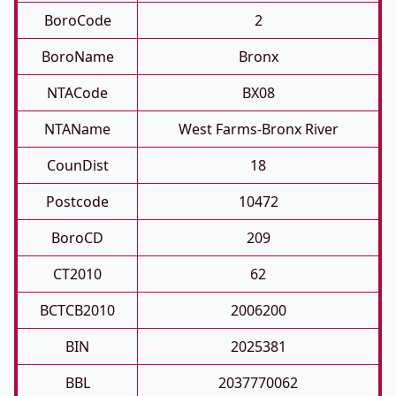
BoroCode
2
BoroName
Bronx
NTACode
BX08
NTAName
West Farms-Bronx River
CounDist
18
Postcode
10472
BoroCD
209
CT2010
62
BCTCB2010
2006200
BIN
2025381
BBL
2037770062