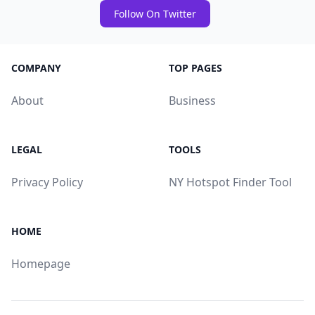
Follow On Twitter
COMPANY
TOP PAGES
About
Business
LEGAL
TOOLS
Privacy Policy
NY Hotspot Finder Tool
HOME
Homepage