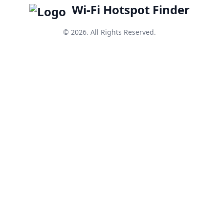
Wi-Fi Hotspot Finder
© 2026. All Rights Reserved.