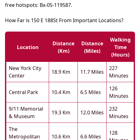
free hotspots: Bx-05-119587.
How Far is 150 E 188St From Important Locations?
Walking
Distance
Distance
Location
Time
(km)
(miles)
(hours)
New York City
227
18.9 Km
11.7 Miles
Center
Minutes
126
Central Park
10.4 Km
6.5 Miles
Minutes
9/11 Memorial
232
19.3 Km
12.0 Miles
& Museum
Minutes
The
128
Metropolitan
10.6 Km
6.6 Miles