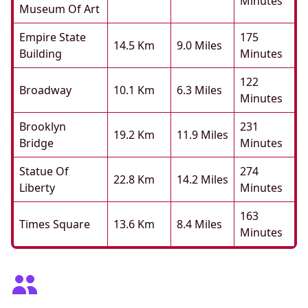
Minutes
Museum Of Art
Empire State
175
14.5 Km
9.0 Miles
Building
Minutes
122
Broadway
10.1 Km
6.3 Miles
Minutes
Brooklyn
231
19.2 Km
11.9 Miles
Bridge
Minutes
Statue Of
274
22.8 Km
14.2 Miles
Liberty
Minutes
163
Times Square
13.6 Km
8.4 Miles
Minutes