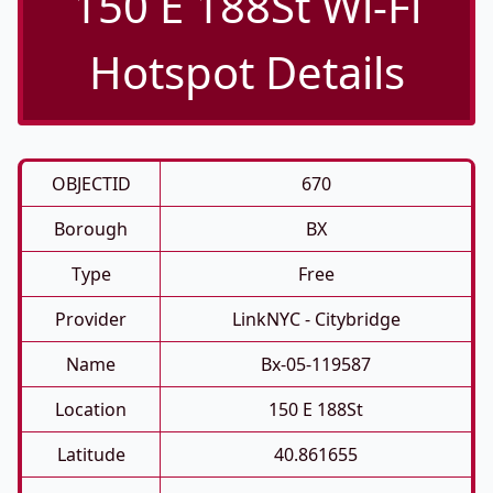
150 E 188St Wi-Fi
Hotspot Details
OBJECTID
670
Borough
BX
Type
Free
Provider
LinkNYC - Citybridge
Name
Bx-05-119587
Location
150 E 188St
Latitude
40.861655