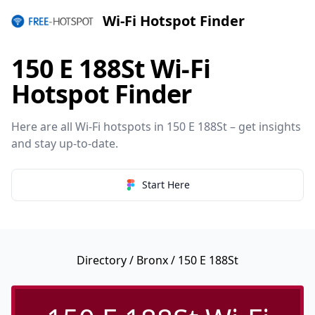
Wi-Fi Hotspot Finder
150 E 188St Wi-Fi
Hotspot Finder
Here are all Wi-Fi hotspots in 150 E 188St – get insights
and stay up-to-date.
Start Here
Directory
/
Bronx
/ 150 E 188St