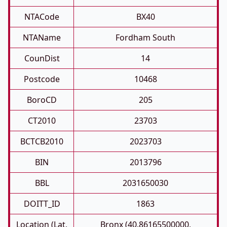
NTACode
BX40
NTAName
Fordham South
CounDist
14
Postcode
10468
BoroCD
205
CT2010
23703
BCTCB2010
2023703
BIN
2013796
BBL
2031650030
DOITT_ID
1863
Location (Lat,
Bronx (40.86165500000,