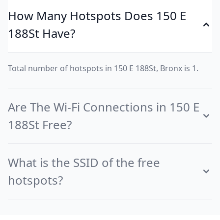
How Many Hotspots Does 150 E
188St Have?
Total number of hotspots in 150 E 188St, Bronx is 1.
Are The Wi-Fi Connections in 150 E
188St Free?
What is the SSID of the free
hotspots?