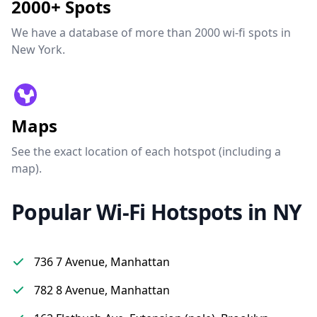
2000+ Spots
We have a database of more than 2000 wi-fi spots in
New York.
Maps
See the exact location of each hotspot (including a
map).
Popular Wi-Fi Hotspots in NY
736 7 Avenue, Manhattan
782 8 Avenue, Manhattan