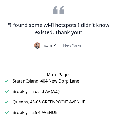
"I found some wi-fi hotspots I didn't know
existed. Thank you"
Sam P.
New Yorker
More Pages
Staten Island, 404 New Dorp Lane
Brooklyn, Euclid Av (A,C)
Queens, 43-06 GREENPOINT AVENUE
Brooklyn, 25 4 AVENUE