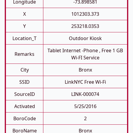
Longitude
-73.898581
X
1012303.373
Y
253218.0353
Location_T
Outdoor Kiosk
Tablet Internet -phone , Free 1 GB
Remarks
Wi-FI Service
City
Bronx
SSID
LinkNYC Free Wi-Fi
SourceID
LINK-000074
Activated
5/25/2016
BoroCode
2
BoroName
Bronx