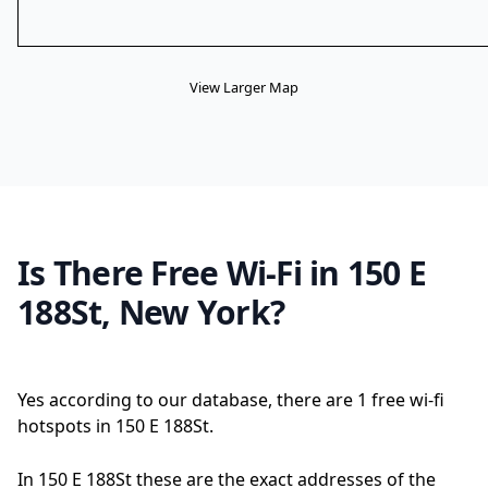
View Larger Map
Is There Free Wi-Fi in 150 E
188St, New York?
Yes according to our database, there are 1 free wi-fi
hotspots in 150 E 188St.
In 150 E 188St these are the exact addresses of the