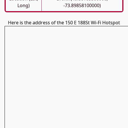
Long)
-73.89858100000)
Here is the address of the 150 E 188St Wi-Fi Hotspot