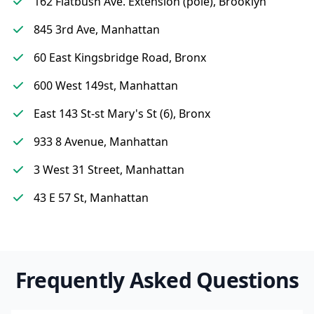
162 Flatbush Ave. Extension (pole), Brooklyn
845 3rd Ave, Manhattan
60 East Kingsbridge Road, Bronx
600 West 149st, Manhattan
East 143 St-st Mary's St (6), Bronx
933 8 Avenue, Manhattan
3 West 31 Street, Manhattan
43 E 57 St, Manhattan
Frequently Asked Questions