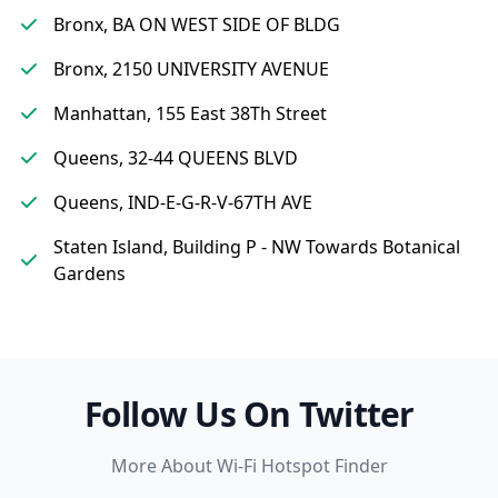
Bronx, BA ON WEST SIDE OF BLDG
Bronx, 2150 UNIVERSITY AVENUE
Manhattan, 155 East 38Th Street
Queens, 32-44 QUEENS BLVD
Queens, IND-E-G-R-V-67TH AVE
Staten Island, Building P - NW Towards Botanical
Gardens
Follow Us On Twitter
More About Wi-Fi Hotspot Finder