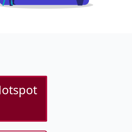
otspot