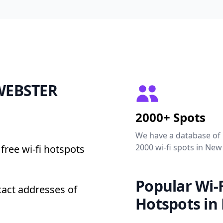
 WEBSTER
2000+ Spots
We have a database of
2000 wi-fi spots in New
free wi-fi hotspots
Popular Wi-F
act addresses of
Hotspots in