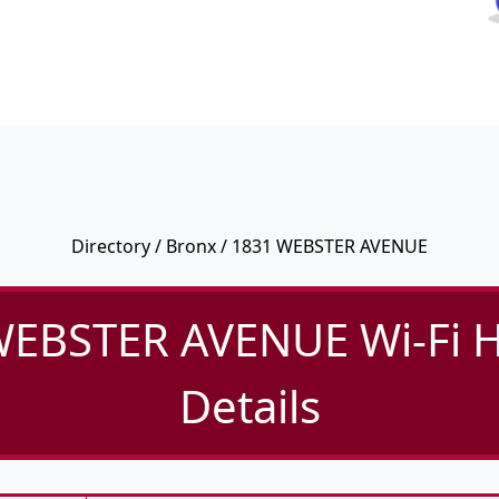
Directory
/
Bronx
/ 1831 WEBSTER AVENUE
WEBSTER AVENUE Wi-Fi H
Details