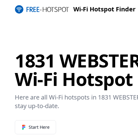
Wi-Fi Hotspot Finder
1831 WEBSTE
Wi-Fi Hotspot
Here are all Wi-Fi hotspots in 1831 WEBSTE
stay up-to-date.
Start Here