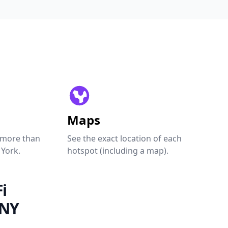
Maps
 more than
See the exact location of each
 York.
hotspot (including a map).
i
 NY