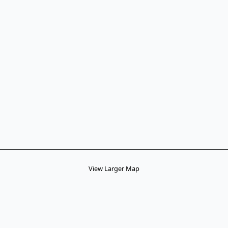
View Larger Map