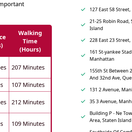
mportant
127 East 58 Street
21-25 Robin Road, 
Island
Walking
ce
228 East 23 Street
Time
s)
(hours)
161 St-yankee Stadi
Manhattan
les
207 Minutes
155th St Between 
And 32nd Ave, Qu
es
107 Minutes
131 2 Avenue, Man
les
212 Minutes
35 3 Avenue, Manh
Building P - Ne To
Area, Staten Island
es
109 Minutes