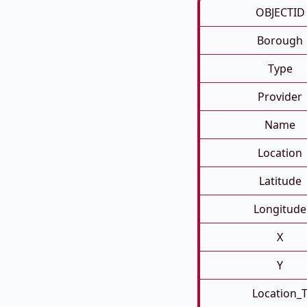
OBJECTID
Borough
Type
Provider
Name
Location
Latitude
Longitude
X
Y
Location_