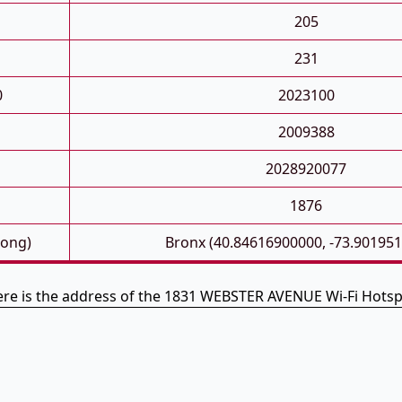
205
231
0
2023100
2009388
2028920077
1876
Long)
Bronx (40.84616900000, -73.90195
re is the address of the 1831 WEBSTER AVENUE Wi-Fi Hots