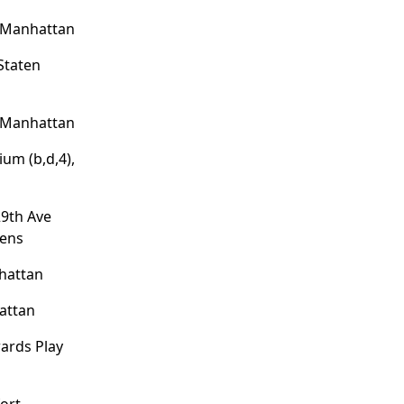
, Manhattan
Staten
, Manhattan
um (b,d,4),
29th Ave
eens
hattan
attan
wards Play