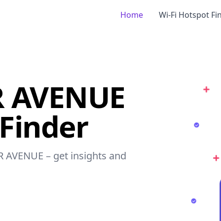
Home
Wi-Fi Hotspot Fi
R AVENUE
 Finder
R AVENUE – get insights and