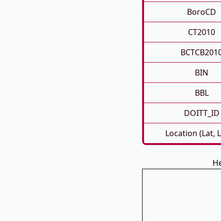
BoroCD
CT2010
BCTCB201
BIN
BBL
DOITT_ID
Location (Lat, 
He