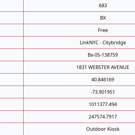
683
BX
Free
LinkNYC - Citybridge
Bx-05-138759
1831 WEBSTER AVENUE
40.846169
-73.901951
1011377.494
247574.7917
T
Outdoor Kiosk