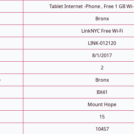
Tablet Internet -phone , Free 1 GB Wi-
Bronx
LinkNYC Free Wi-Fi
LINK-012120
8/1/2017
2
e
Bronx
BX41
Mount Hope
15
10457