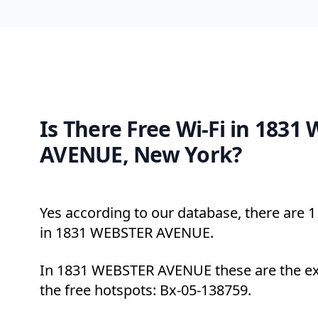
Is There Free Wi-Fi in 1831
AVENUE, New York?
Yes according to our database, there are 1 
in 1831 WEBSTER AVENUE.
In 1831 WEBSTER AVENUE these are the ex
the free hotspots: Bx-05-138759.