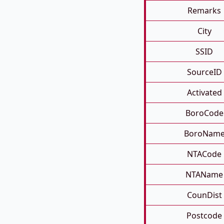
Remarks
City
SSID
SourceID
Activated
BoroCode
BoroNam
NTACode
NTAName
CounDist
Postcode