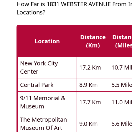
How Far is 1831 WEBSTER AVENUE From I
Locations?
Distance
Distan
Location
(km)
(mile
New York City
17.2 Km
10.7 Mi
Center
Central Park
8.9 Km
5.5 Mil
9/11 Memorial &
17.7 Km
11.0 Mi
Museum
The Metropolitan
9.0 Km
5.6 Mil
Museum Of Art