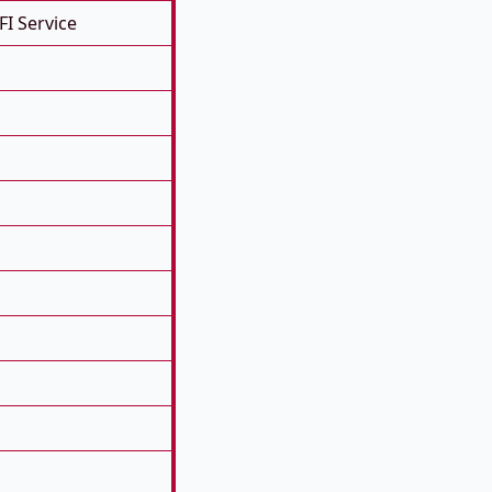
FI Service