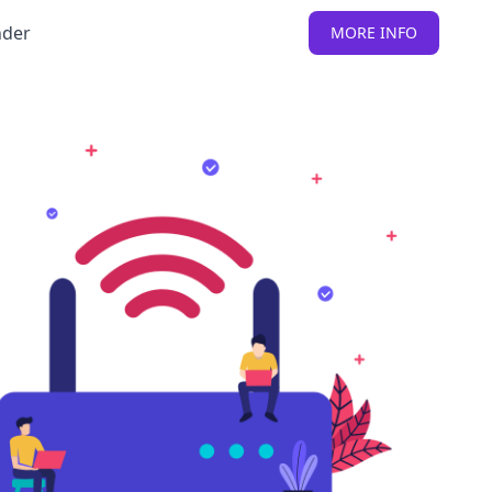
nder
MORE INFO