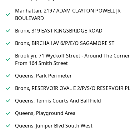
Manhattan, 2197 ADAM CLAYTON POWELL JR
BOULEVARD
Bronx, 319 EAST KINGSBRIDGE ROAD
Bronx, BIRCHAll AV 6/P/E/O SAGAMORE ST
Brooklyn, 71 Wyckoff Street - Around The Corner
From 164 Smith Street
Queens, Park Perimeter
Bronx, RESERVOIR OVAL E 2/P/S/O RESERVOIR PL
Queens, Tennis Courts And Ball Field
Queens, Playground Area
Queens, Juniper Blvd South West