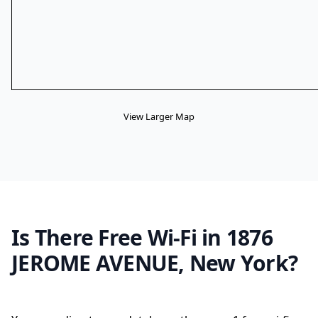
View Larger Map
Is There Free Wi-Fi in 1876
JEROME AVENUE, New York?