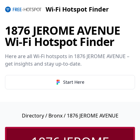
Wi-Fi Hotspot Finder
1876 JEROME AVENUE
Wi-Fi Hotspot Finder
Here are all Wi-Fi hotspots in 1876 JEROME AVENUE –
get insights and stay up-to-date.
Start Here
Directory
/
Bronx
/ 1876 JEROME AVENUE