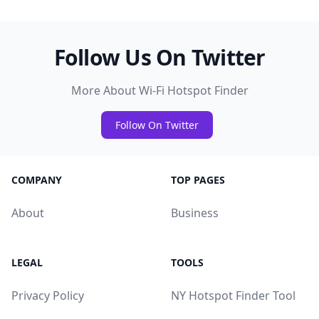
Follow Us On Twitter
More About Wi-Fi Hotspot Finder
Follow On Twitter
COMPANY
TOP PAGES
About
Business
LEGAL
TOOLS
Privacy Policy
NY Hotspot Finder Tool