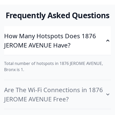
Frequently Asked Questions
How Many Hotspots Does 1876
JEROME AVENUE Have?
Total number of hotspots in 1876 JEROME AVENUE,
Bronx is 1.
Are The Wi-Fi Connections in 1876
JEROME AVENUE Free?