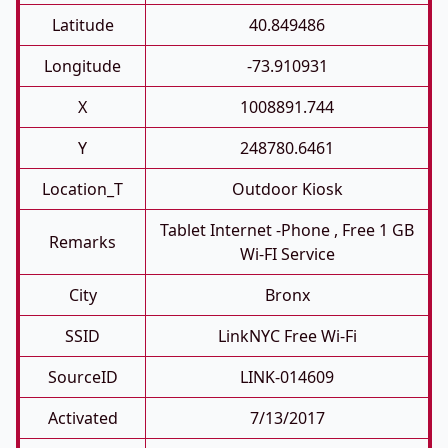
Latitude
40.849486
Longitude
-73.910931
X
1008891.744
Y
248780.6461
Location_T
Outdoor Kiosk
Tablet Internet -phone , Free 1 GB
Remarks
Wi-FI Service
City
Bronx
SSID
LinkNYC Free Wi-Fi
SourceID
LINK-014609
Activated
7/13/2017