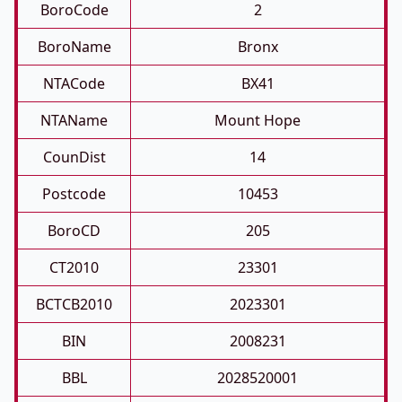
BoroCode
2
BoroName
Bronx
NTACode
BX41
NTAName
Mount Hope
CounDist
14
Postcode
10453
BoroCD
205
CT2010
23301
BCTCB2010
2023301
BIN
2008231
BBL
2028520001