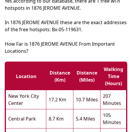
Yes according to our database, there are 1 free wi-fi
hotspots in 1876 JEROME AVENUE.
In 1876 JEROME AVENUE these are the exact addresses
of the free hotspots: Bx-05-119631.
How Far is 1876 JEROME AVENUE From Important
Locations?
Walking
Distance
Distance
Location
Time
(km)
(miles)
(hours)
New York City
207
17.2 Km
10.7 Miles
Center
Minutes
105
Central Park
8.7 Km
5.4 Miles
Minutes