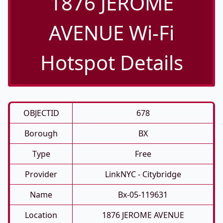
1876 JEROME
AVENUE Wi-Fi
Hotspot Details
OBJECTID
678
Borough
BX
Type
Free
Provider
LinkNYC - Citybridge
Name
Bx-05-119631
Location
1876 JEROME AVENUE