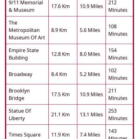
9/11 Memorial
212
17.6 Km
10.9 Miles
& Museum
Minutes
The
108
Metropolitan
8.9 Km
5.6 Miles
Minutes
Museum Of Art
Empire State
154
12.8 Km
8.0 Miles
Building
Minutes
102
Broadway
8.4 Km
5.2 Miles
Minutes
Brooklyn
211
17.5 Km
10.9 Miles
Bridge
Minutes
Statue Of
253
21.1 Km
13.1 Miles
Liberty
Minutes
143
Times Square
11.9 Km
7.4 Miles
Minutes