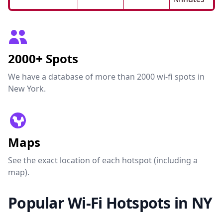
2000+ Spots
We have a database of more than 2000 wi-fi spots in
New York.
Maps
See the exact location of each hotspot (including a
map).
Popular Wi-Fi Hotspots in NY