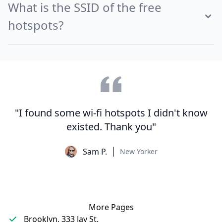
What is the SSID of the free
hotspots?
"I found some wi-fi hotspots I didn't know
existed. Thank you"
Sam P.
New Yorker
More Pages
Brooklyn, 333 Jay St.