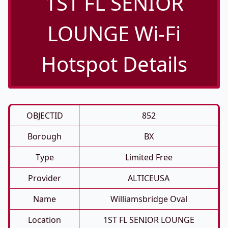
1ST FL SENIOR
LOUNGE Wi-Fi
Hotspot Details
OBJECTID
852
Borough
BX
Type
Limited Free
Provider
ALTICEUSA
Name
Williamsbridge Oval
Location
1ST FL SENIOR LOUNGE