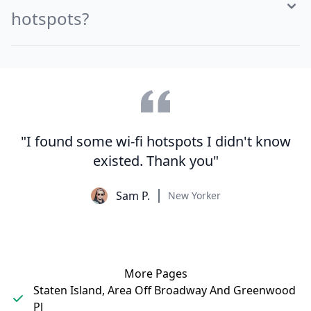
hotspots?
"I found some wi-fi hotspots I didn't know
existed. Thank you"
Sam P.
New Yorker
More Pages
Staten Island, Area Off Broadway And Greenwood
Pl