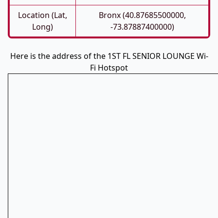
Location (Lat,
Bronx (40.87685500000,
Long)
-73.87887400000)
Here is the address of the 1ST FL SENIOR LOUNGE Wi-
Fi Hotspot