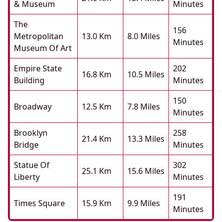
& Museum
Minutes
The
156
Metropolitan
13.0 Km
8.0 Miles
Minutes
Museum Of Art
Empire State
202
16.8 Km
10.5 Miles
Building
Minutes
150
Broadway
12.5 Km
7.8 Miles
Minutes
Brooklyn
258
21.4 Km
13.3 Miles
Bridge
Minutes
Statue Of
302
25.1 Km
15.6 Miles
Liberty
Minutes
191
Times Square
15.9 Km
9.9 Miles
Minutes