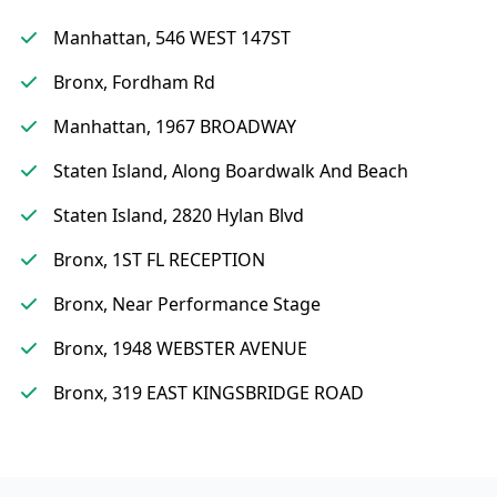
Manhattan, 546 WEST 147ST
Bronx, Fordham Rd
Manhattan, 1967 BROADWAY
Staten Island, Along Boardwalk And Beach
Staten Island, 2820 Hylan Blvd
Bronx, 1ST FL RECEPTION
Bronx, Near Performance Stage
Bronx, 1948 WEBSTER AVENUE
Bronx, 319 EAST KINGSBRIDGE ROAD