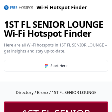
Wi-Fi Hotspot Finder
1ST FL SENIOR LOUNGE
Wi-Fi Hotspot Finder
Here are all Wi-Fi hotspots in 1ST FL SENIOR LOUNGE –
get insights and stay up-to-date.
Start Here
Directory
/
Bronx
/ 1ST FL SENIOR LOUNGE