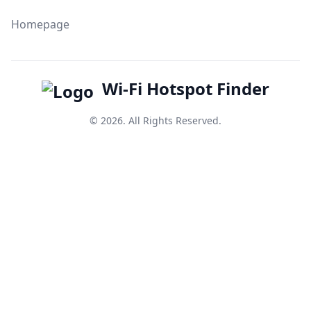
Homepage
Wi-Fi Hotspot Finder
© 2026. All Rights Reserved.