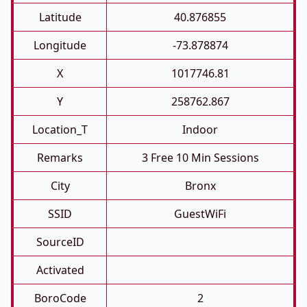
Latitude
40.876855
Longitude
-73.878874
X
1017746.81
Y
258762.867
Location_T
Indoor
Remarks
3 Free 10 Min Sessions
City
Bronx
SSID
GuestWiFi
SourceID
Activated
BoroCode
2