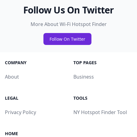
Follow Us On Twitter
More About Wi-Fi Hotspot Finder
Follow On Twitter
COMPANY
TOP PAGES
About
Business
LEGAL
TOOLS
Privacy Policy
NY Hotspot Finder Tool
HOME