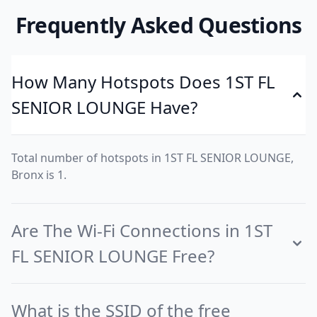
Frequently Asked Questions
How Many Hotspots Does 1ST FL
SENIOR LOUNGE Have?
Total number of hotspots in 1ST FL SENIOR LOUNGE,
Bronx is 1.
Are The Wi-Fi Connections in 1ST
FL SENIOR LOUNGE Free?
What is the SSID of the free