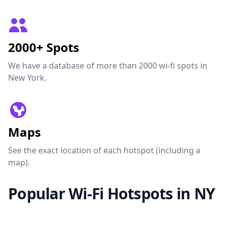
2000+ Spots
We have a database of more than 2000 wi-fi spots in
New York.
Maps
See the exact location of each hotspot (including a
map).
Popular Wi-Fi Hotspots in NY