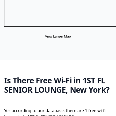
View Larger Map
Is There Free Wi-Fi in 1ST FL
SENIOR LOUNGE, New York?
Yes according to our database, there are 1 free wi-fi