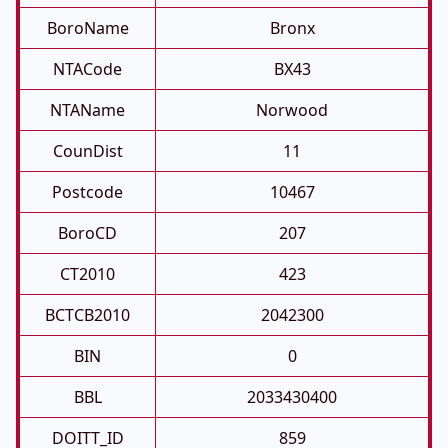
BoroName
Bronx
NTACode
BX43
NTAName
Norwood
CounDist
11
Postcode
10467
BoroCD
207
CT2010
423
BCTCB2010
2042300
BIN
0
BBL
2033430400
DOITT_ID
859