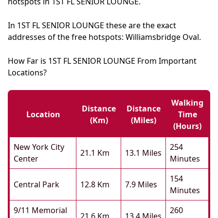
hotspots in 1ST FL SENIOR LOUNGE.
In 1ST FL SENIOR LOUNGE these are the exact
addresses of the free hotspots: Williamsbridge Oval.
How Far is 1ST FL SENIOR LOUNGE From Important
Locations?
Walking
Distance
Distance
Location
Time
(km)
(miles)
(hours)
New York City
254
21.1 Km
13.1 Miles
Center
Minutes
154
Central Park
12.8 Km
7.9 Miles
Minutes
9/11 Memorial
260
21.6 Km
13.4 Miles