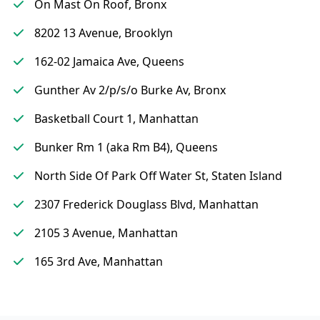
On Mast On Roof, Bronx
8202 13 Avenue, Brooklyn
162-02 Jamaica Ave, Queens
Gunther Av 2/p/s/o Burke Av, Bronx
Basketball Court 1, Manhattan
Bunker Rm 1 (aka Rm B4), Queens
North Side Of Park Off Water St, Staten Island
2307 Frederick Douglass Blvd, Manhattan
2105 3 Avenue, Manhattan
165 3rd Ave, Manhattan