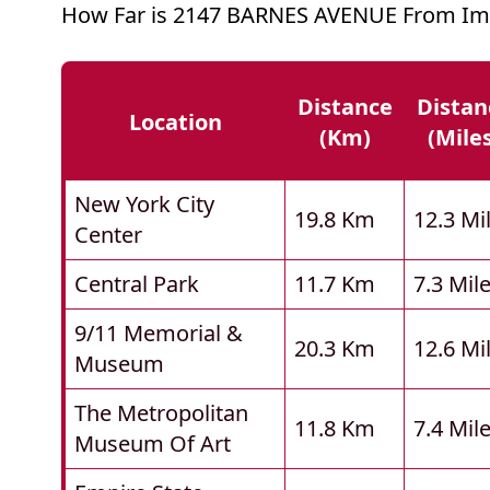
How Far is 2147 BARNES AVENUE From Imp
Distance
Distan
Location
(km)
(mile
New York City
19.8 Km
12.3 Mi
Center
Central Park
11.7 Km
7.3 Mil
9/11 Memorial &
20.3 Km
12.6 Mi
Museum
The Metropolitan
11.8 Km
7.4 Mil
Museum Of Art