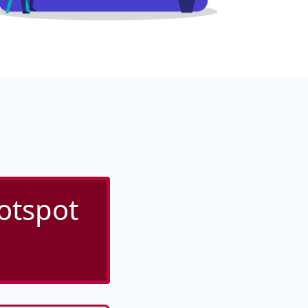
otspot