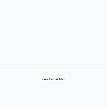
View Larger Map