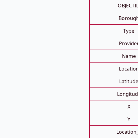
OBJECTI
Boroug
Type
Provide
Name
Locatio
Latitud
Longitud
X
Y
Location