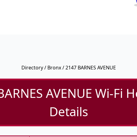
Directory
/
Bronx
/ 2147 BARNES AVENUE
BARNES AVENUE Wi-Fi H
Details