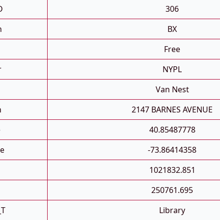
D
306
h
BX
Free
r
NYPL
Van Nest
n
2147 BARNES AVENUE
e
40.85487778
e
-73.86414358
1021832.851
250761.695
_T
Library