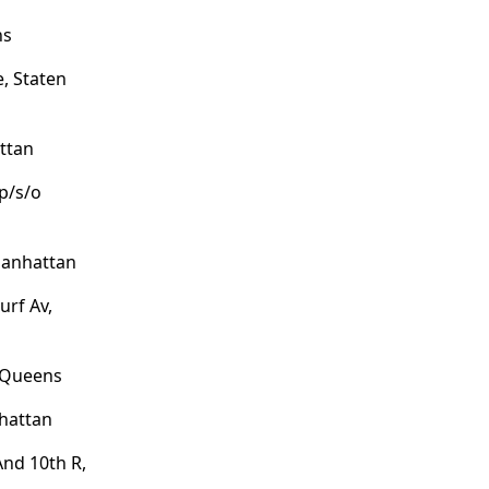
ns
, Staten
ttan
/p/s/o
Manhattan
urf Av,
, Queens
hattan
nd 10th R,