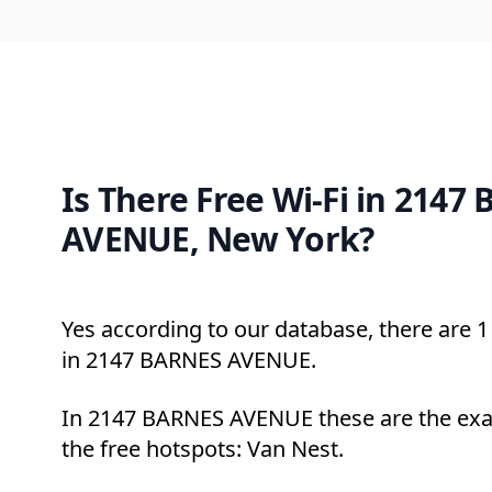
Is There Free Wi-Fi in 2147
AVENUE, New York?
Yes according to our database, there are 1 
in 2147 BARNES AVENUE.
In 2147 BARNES AVENUE these are the exa
the free hotspots: Van Nest.