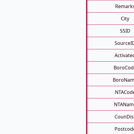
Remark
City
SSID
SourceI
Activate
BoroCod
BoroNa
NTACod
NTANam
CounDis
Postcod