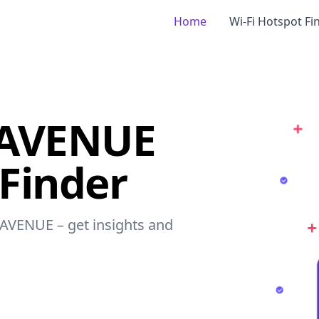
Home
Wi-Fi Hotspot Fi
 AVENUE
 Finder
 AVENUE – get insights and