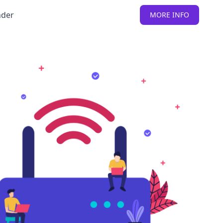
nder
MORE INFO