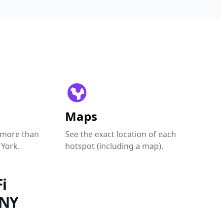
Maps
 more than
See the exact location of each
 York.
hotspot (including a map).
i
 NY