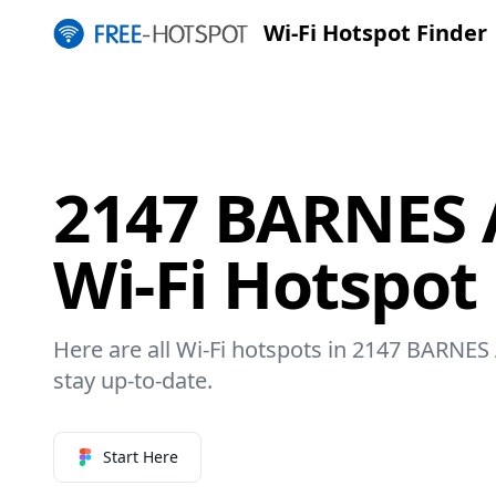
Wi-Fi Hotspot Finder
2147 BARNES
Wi-Fi Hotspot
Here are all Wi-Fi hotspots in 2147 BARNES
stay up-to-date.
Start Here