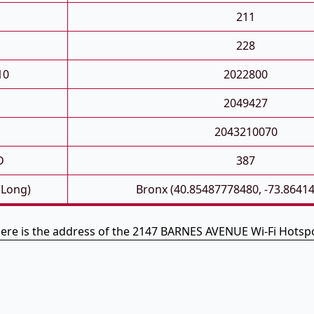
211
228
10
2022800
2049427
2043210070
D
387
 Long)
Bronx (40.85487778480, -73.8641
ere is the address of the 2147 BARNES AVENUE Wi-Fi Hotsp