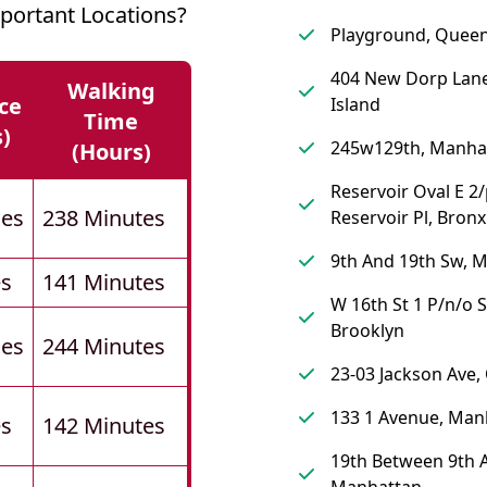
ortant Locations?
Playground, Quee
404 New Dorp Lane
Walking
ce
Island
Time
s)
245w129th, Manha
(hours)
Reservoir Oval E 2
les
238 Minutes
Reservoir Pl, Bronx
9th And 19th Sw, 
es
141 Minutes
W 16th St 1 P/n/o S
Brooklyn
les
244 Minutes
23-03 Jackson Ave
133 1 Avenue, Man
es
142 Minutes
19th Between 9th A