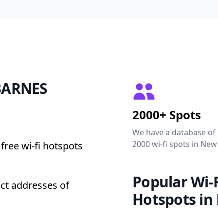
 BARNES
2000+ Spots
We have a database of
2000 wi-fi spots in New
free wi-fi hotspots
Popular Wi-F
ct addresses of
Hotspots in