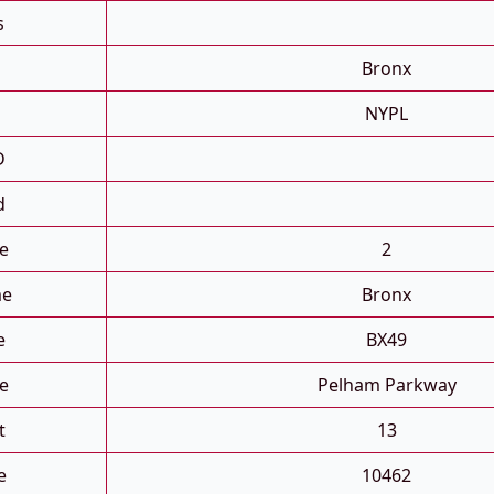
s
Bronx
NYPL
D
d
e
2
me
Bronx
e
BX49
e
Pelham Parkway
t
13
e
10462