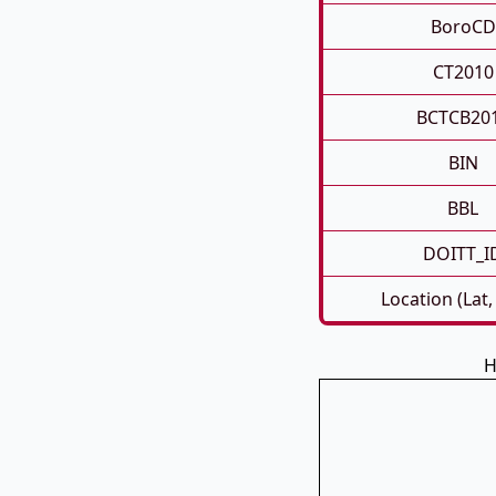
BoroCD
CT2010
BCTCB20
BIN
BBL
DOITT_I
Location (Lat,
H