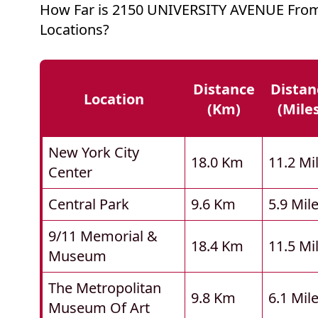
How Far is 2150 UNIVERSITY AVENUE Fro
Locations?
Distance
Distan
Location
(km)
(mile
New York City
18.0 Km
11.2 Mi
Center
Central Park
9.6 Km
5.9 Mil
9/11 Memorial &
18.4 Km
11.5 Mi
Museum
The Metropolitan
9.8 Km
6.1 Mil
Museum Of Art