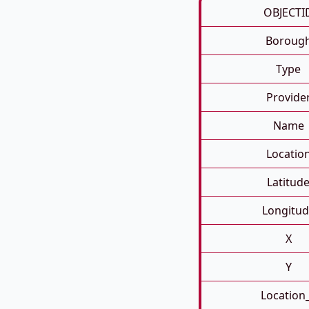
OBJECTI
Boroug
Type
Provide
Name
Locatio
Latitud
Longitud
X
Y
Location