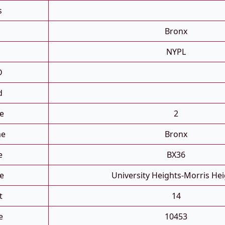
s
Bronx
NYPL
D
d
e
2
me
Bronx
e
BX36
e
University Heights-Morris He
t
14
e
10453