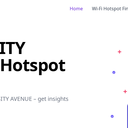
Home
Wi-Fi Hotspot Fi
ITY
 Hotspot
SITY AVENUE – get insights