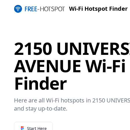
Wi-Fi Hotspot Finder
2150 UNIVERS
AVENUE Wi-Fi
Finder
Here are all Wi-Fi hotspots in 2150 UNIVER
and stay up-to-date.
Start Here