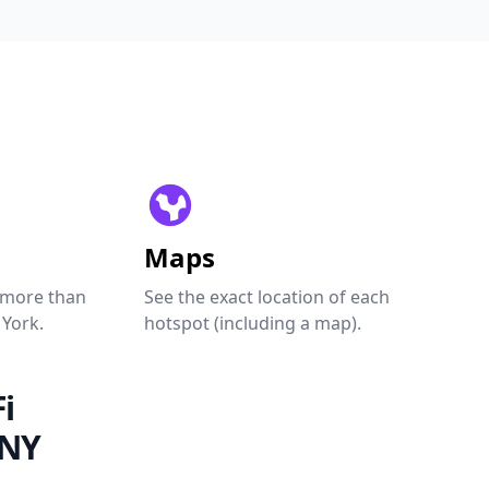
Maps
 more than
See the exact location of each
 York.
hotspot (including a map).
i
 NY