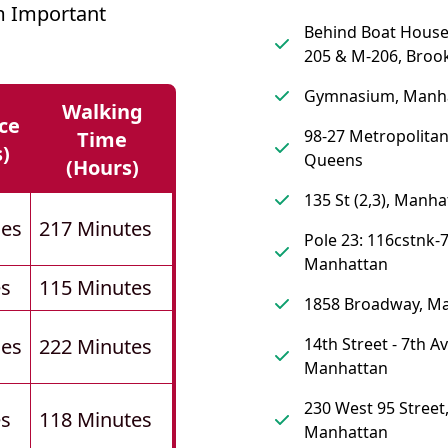
m Important
Behind Boat Hous
205 & M-206, Broo
Gymnasium, Manh
Walking
ce
98-27 Metropolita
Time
s)
Queens
(hours)
135 St (2,3), Manha
les
217 Minutes
Pole 23: 116cstnk-7
Manhattan
es
115 Minutes
1858 Broadway, M
les
222 Minutes
14th Street - 7th A
Manhattan
230 West 95 Street
es
118 Minutes
Manhattan