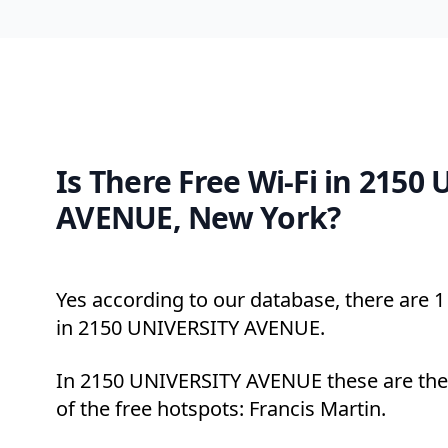
Is There Free Wi-Fi in 2150
AVENUE, New York?
Yes according to our database, there are 1 
in 2150 UNIVERSITY AVENUE.
In 2150 UNIVERSITY AVENUE these are the
of the free hotspots: Francis Martin.