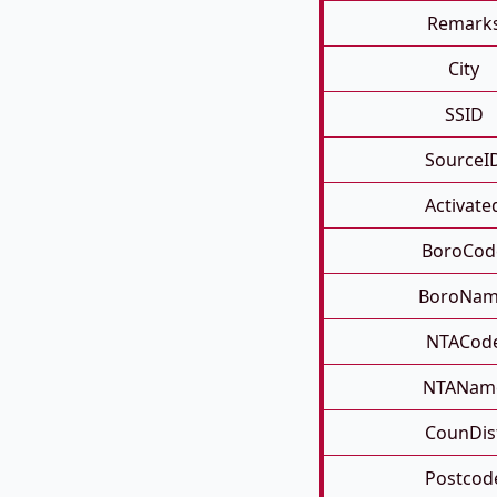
Remark
City
SSID
SourceI
Activate
BoroCod
BoroNa
NTACod
NTANam
CounDis
Postcod