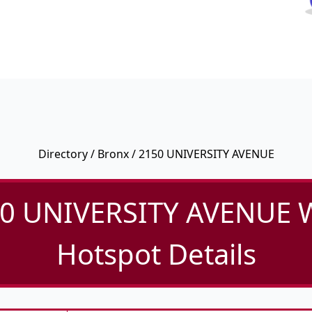
Directory
/
Bronx
/ 2150 UNIVERSITY AVENUE
0 UNIVERSITY AVENUE W
Hotspot Details