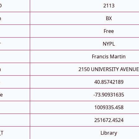
D
2113
h
BX
Free
r
NYPL
Francis Martin
n
2150 UNIVERSITY AVENUE
e
40.85742189
e
-73.90931635
1009335.458
251672.4524
_T
Library