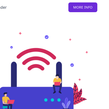
nder
MORE INFO