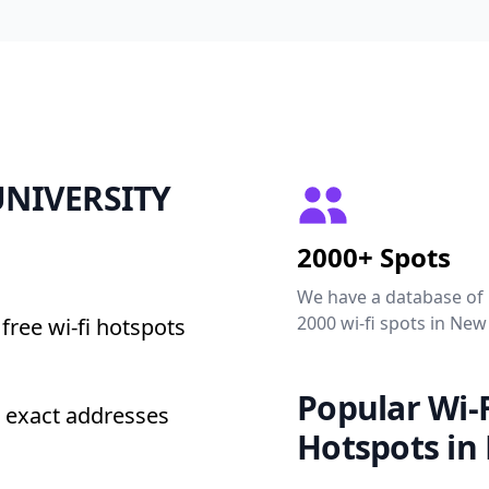
 UNIVERSITY
2000+ Spots
We have a database of
2000 wi-fi spots in New
free wi-fi hotspots
Popular Wi-F
 exact addresses
Hotspots in