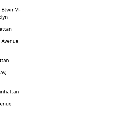
e Btwn M-
klyn
attan
n Avenue,
ttan
av,
anhattan
venue,
,