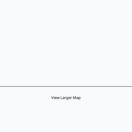
View Larger Map