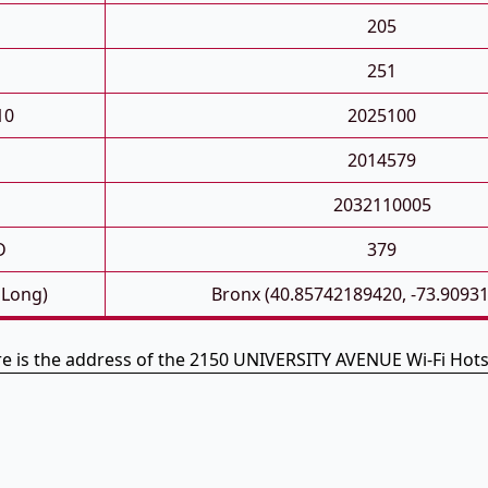
205
251
10
2025100
2014579
2032110005
D
379
 Long)
Bronx (40.85742189420, -73.9093
e is the address of the 2150 UNIVERSITY AVENUE Wi-Fi Hot