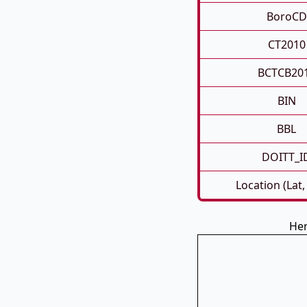
BoroCD
CT2010
BCTCB20
BIN
BBL
DOITT_I
Location (Lat,
Her