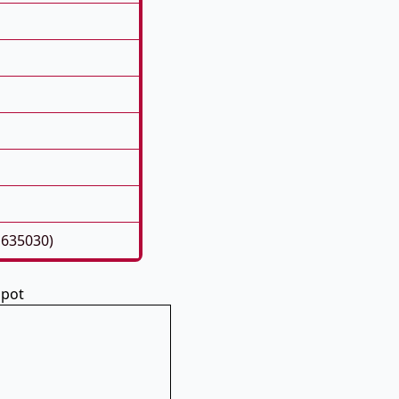
1635030)
spot