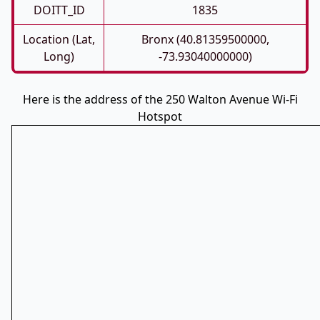
DOITT_ID
1835
Location (Lat,
Bronx (40.81359500000,
Long)
-73.93040000000)
Here is the address of the 250 Walton Avenue Wi-Fi
Hotspot