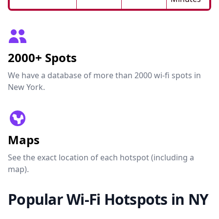
2000+ Spots
We have a database of more than 2000 wi-fi spots in
New York.
Maps
See the exact location of each hotspot (including a
map).
Popular Wi-Fi Hotspots in NY