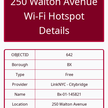
250 Walton Avenue
Wi-Fi Hotspot
Details
OBJECTID
642
Borough
BX
Type
Free
Provider
LinkNYC - Citybridge
Name
Bx-01-145821
Location
250 Walton Avenue