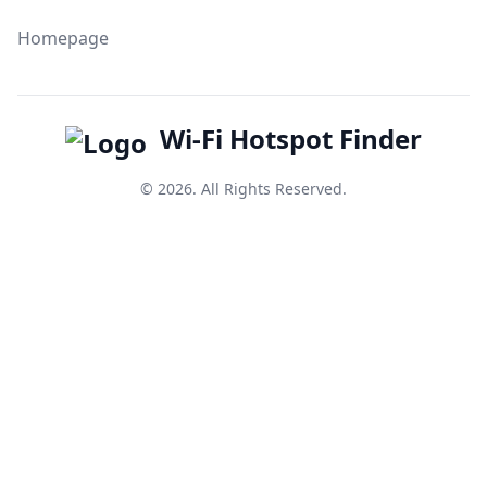
Homepage
Wi-Fi Hotspot Finder
© 2026. All Rights Reserved.