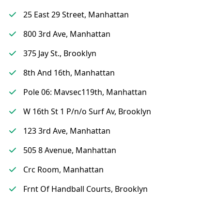
25 East 29 Street, Manhattan
800 3rd Ave, Manhattan
375 Jay St., Brooklyn
8th And 16th, Manhattan
Pole 06: Mavsec119th, Manhattan
W 16th St 1 P/n/o Surf Av, Brooklyn
123 3rd Ave, Manhattan
505 8 Avenue, Manhattan
Crc Room, Manhattan
Frnt Of Handball Courts, Brooklyn