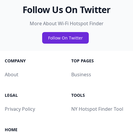
Follow Us On Twitter
More About Wi-Fi Hotspot Finder
Follow On Twitter
COMPANY
TOP PAGES
About
Business
LEGAL
TOOLS
Privacy Policy
NY Hotspot Finder Tool
HOME