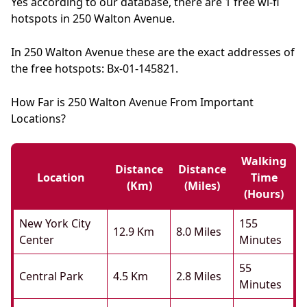
Yes according to our database, there are 1 free wi-fi
hotspots in 250 Walton Avenue.
In 250 Walton Avenue these are the exact addresses of
the free hotspots: Bx-01-145821.
How Far is 250 Walton Avenue From Important
Locations?
Walking
Distance
Distance
Location
Time
(km)
(miles)
(hours)
New York City
155
12.9 Km
8.0 Miles
Center
Minutes
55
Central Park
4.5 Km
2.8 Miles
Minutes