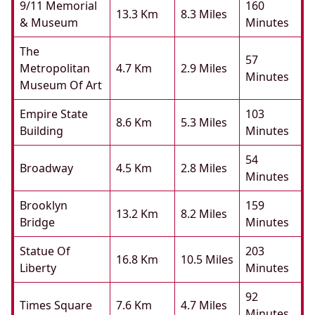
9/11 Memorial
160
13.3 Km
8.3 Miles
& Museum
Minutes
The
57
Metropolitan
4.7 Km
2.9 Miles
Minutes
Museum Of Art
Empire State
103
8.6 Km
5.3 Miles
Building
Minutes
54
Broadway
4.5 Km
2.8 Miles
Minutes
Brooklyn
159
13.2 Km
8.2 Miles
Bridge
Minutes
Statue Of
203
16.8 Km
10.5 Miles
Liberty
Minutes
92
Times Square
7.6 Km
4.7 Miles
Minutes