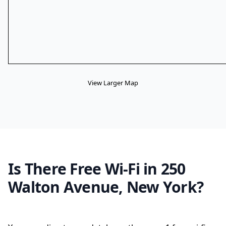
View Larger Map
Is There Free Wi-Fi in 250
Walton Avenue, New York?