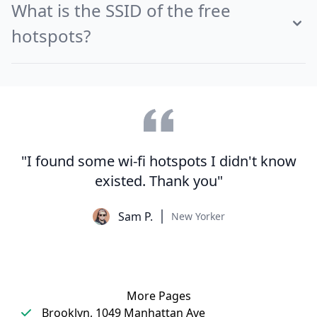
What is the SSID of the free
hotspots?
"I found some wi-fi hotspots I didn't know
existed. Thank you"
Sam P.
New Yorker
More Pages
Brooklyn, 1049 Manhattan Ave