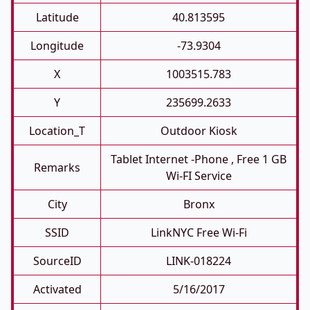
Latitude
40.813595
Longitude
-73.9304
X
1003515.783
Y
235699.2633
Location_T
Outdoor Kiosk
Tablet Internet -phone , Free 1 GB
Remarks
Wi-FI Service
City
Bronx
SSID
LinkNYC Free Wi-Fi
SourceID
LINK-018224
Activated
5/16/2017