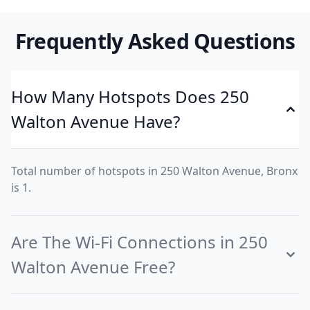
Frequently Asked Questions
How Many Hotspots Does 250
Walton Avenue Have?
Total number of hotspots in 250 Walton Avenue, Bronx
is 1.
Are The Wi-Fi Connections in 250
Walton Avenue Free?