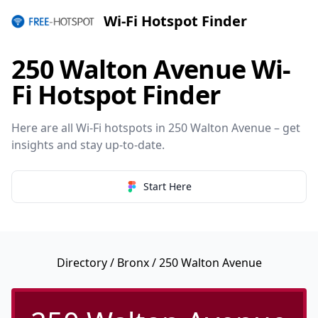
Wi-Fi Hotspot Finder
250 Walton Avenue Wi-
Fi Hotspot Finder
Here are all Wi-Fi hotspots in 250 Walton Avenue – get
insights and stay up-to-date.
Start Here
Directory
/
Bronx
/ 250 Walton Avenue