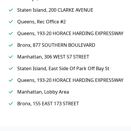
Staten Island, 200 CLARKE AVENUE
Queens, Rec Office #2
Queens, 193-20 HORACE HARDING EXPRESSWAY
Bronx, 877 SOUTHERN BOULEVARD
Manhattan, 306 WEST 57 STREET
Staten Island, East Side Of Park Off Bay St
Queens, 193-20 HORACE HARDING EXPRESSWAY
Manhattan, Lobby Area
Bronx, 155 EAST 173 STREET