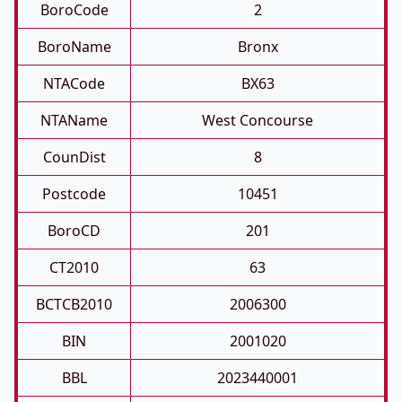
BoroCode
2
BoroName
Bronx
NTACode
BX63
NTAName
West Concourse
CounDist
8
Postcode
10451
BoroCD
201
CT2010
63
BCTCB2010
2006300
BIN
2001020
BBL
2023440001