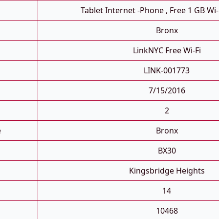
Tablet Internet -phone , Free 1 GB Wi-
Bronx
LinkNYC Free Wi-Fi
LINK-001773
7/15/2016
2
e
Bronx
BX30
Kingsbridge Heights
14
10468