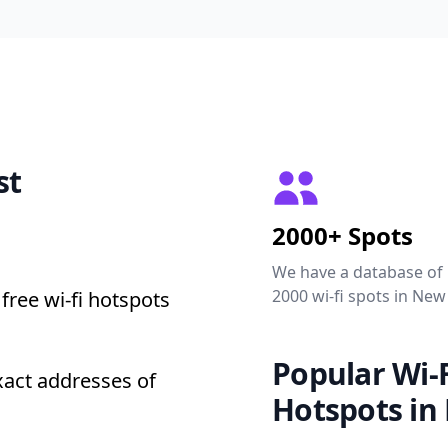
st
2000+ Spots
We have a database of
2000 wi-fi spots in New
free wi-fi hotspots
Popular Wi-F
xact addresses of
Hotspots in