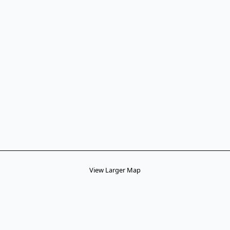
View Larger Map