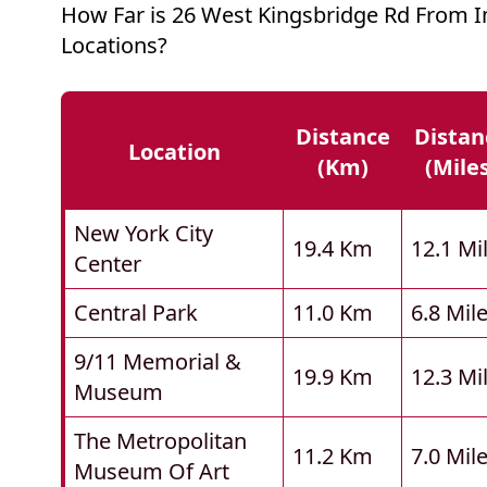
How Far is 26 West Kingsbridge Rd From 
Locations?
Distance
Distan
Location
(km)
(mile
New York City
19.4 Km
12.1 Mi
Center
Central Park
11.0 Km
6.8 Mil
9/11 Memorial &
19.9 Km
12.3 Mi
Museum
The Metropolitan
11.2 Km
7.0 Mil
Museum Of Art