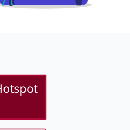
Hotspot