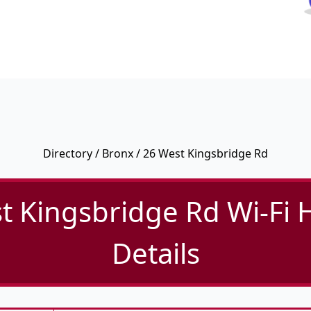
Directory
/
Bronx
/ 26 West Kingsbridge Rd
t Kingsbridge Rd Wi-Fi 
Details