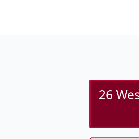
26 Wes