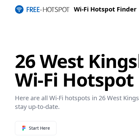
Wi-Fi Hotspot Finder
26 West Kings
Wi-Fi Hotspot
Here are all Wi-Fi hotspots in 26 West King
stay up-to-date.
Start Here