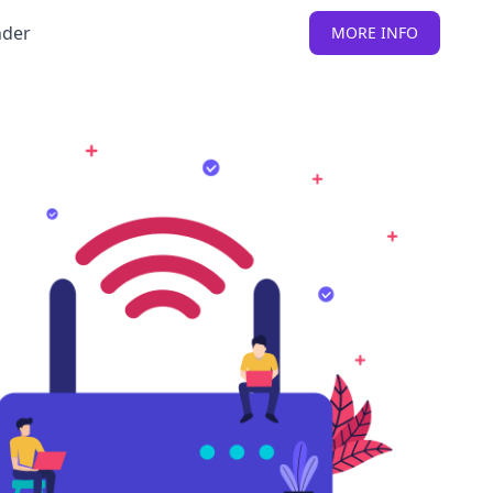
nder
MORE INFO