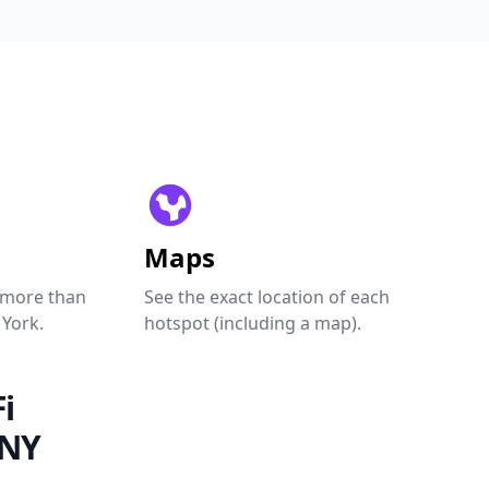
Maps
 more than
See the exact location of each
 York.
hotspot (including a map).
i
 NY