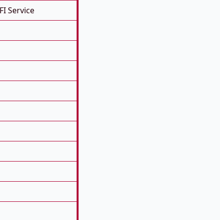
FI Service