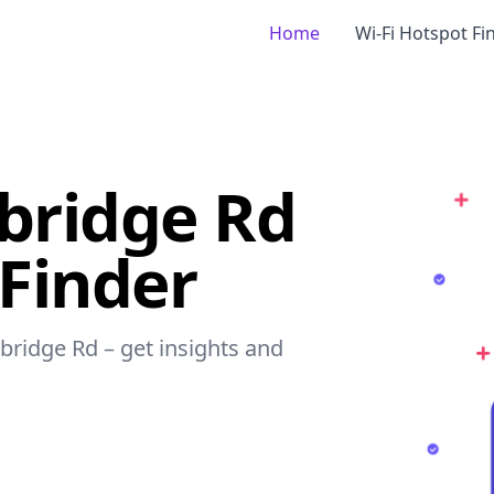
Home
Wi-Fi Hotspot Fi
bridge Rd
 Finder
sbridge Rd – get insights and