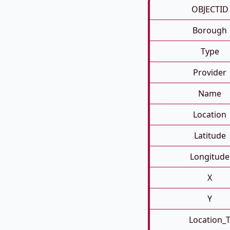
OBJECTID
Borough
Type
Provider
Name
Location
Latitude
Longitude
X
Y
Location_