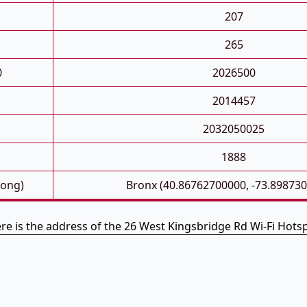
207
265
0
2026500
2014457
2032050025
1888
Long)
Bronx (40.86762700000, -73.89873
re is the address of the 26 West Kingsbridge Rd Wi-Fi Hots