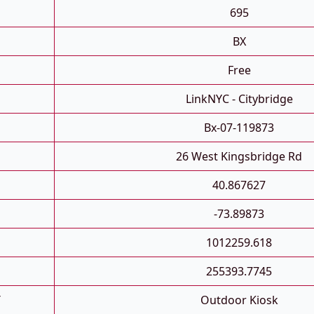
695
BX
Free
LinkNYC - Citybridge
Bx-07-119873
26 West Kingsbridge Rd
40.867627
-73.89873
1012259.618
255393.7745
T
Outdoor Kiosk