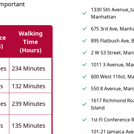
Important
1330 5th Avenue_ta
Manhattan
675 3rd Ave, Manh
Walking
ce
895 Flatbush Ave, 
Time
s)
(hours)
2 W 53 Street, Man
1011 3 Avenue, Ma
les
234 Minutes
600 West 116st, M
es
132 Minutes
550 8 Avenue, Man
1617 Richmond Roa
les
239 Minutes
Island
1st Fl Conference
es
135 Minutes
101-21 Jamaica Ave