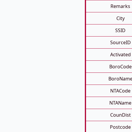
Remarks
City
SSID
SourceID
Activated
BoroCode
BoroNam
NTACode
NTAName
CounDist
Postcode