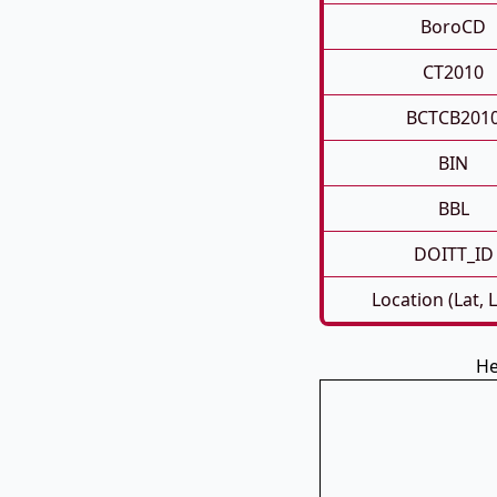
BoroCD
CT2010
BCTCB201
BIN
BBL
DOITT_ID
Location (Lat, 
He