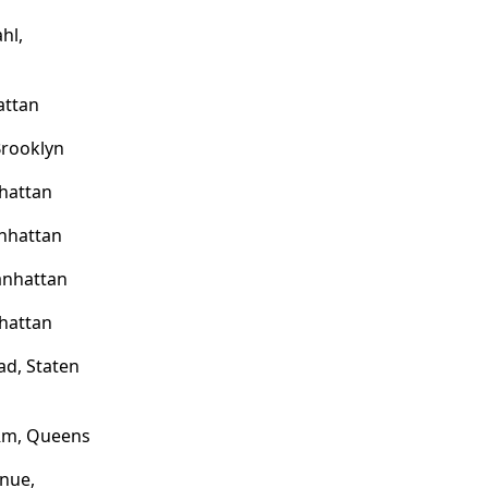
hl,
attan
Brooklyn
hattan
nhattan
anhattan
hattan
d, Staten
 Rm, Queens
nue,