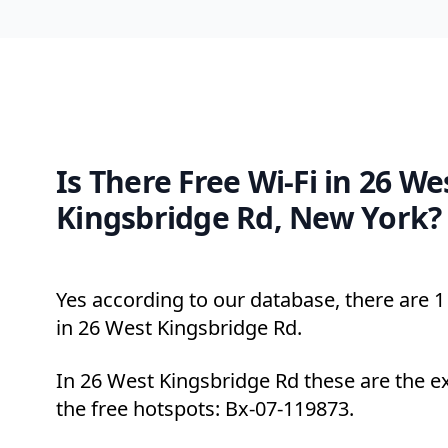
Is There Free Wi-Fi in 26 We
Kingsbridge Rd, New York?
Yes according to our database, there are 1 
in 26 West Kingsbridge Rd.
In 26 West Kingsbridge Rd these are the e
the free hotspots: Bx-07-119873.