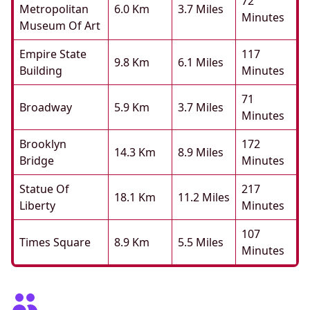
72
Metropolitan
6.0 Km
3.7 Miles
Minutes
Museum Of Art
Empire State
117
9.8 Km
6.1 Miles
Building
Minutes
71
Broadway
5.9 Km
3.7 Miles
Minutes
Brooklyn
172
14.3 Km
8.9 Miles
Bridge
Minutes
Statue Of
217
18.1 Km
11.2 Miles
Liberty
Minutes
107
Times Square
8.9 Km
5.5 Miles
Minutes