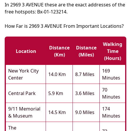
In 2969 3 AVENUE these are the exact addresses of the
free hotspots: Bx-01-123214.
How Far is 2969 3 AVENUE From Important Locations?
Walking
Distance
Distance
Location
Time
(km)
(miles)
(hours)
New York City
169
14.0 Km
8.7 Miles
Center
Minutes
70
Central Park
5.9 Km
3.6 Miles
Minutes
9/11 Memorial
174
14.5 Km
9.0 Miles
& Museum
Minutes
The