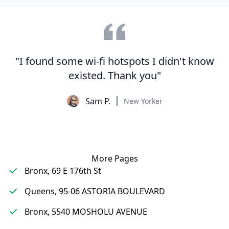
"I found some wi-fi hotspots I didn't know
existed. Thank you"
Sam P.
New Yorker
More Pages
Bronx, 69 E 176th St
Queens, 95-06 ASTORIA BOULEVARD
Bronx, 5540 MOSHOLU AVENUE