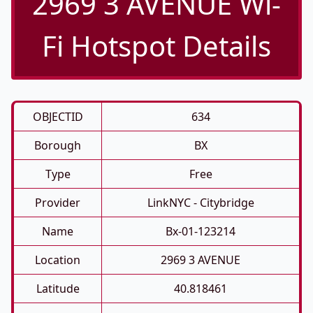
2969 3 AVENUE Wi-
Fi Hotspot Details
OBJECTID
634
Borough
BX
Type
Free
Provider
LinkNYC - Citybridge
Name
Bx-01-123214
Location
2969 3 AVENUE
Latitude
40.818461