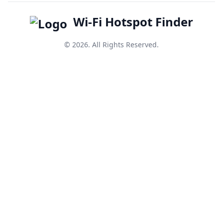
Wi-Fi Hotspot Finder
© 2026. All Rights Reserved.