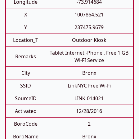
Longitude
-73.914684
X
1007864.521
Y
237475.9679
Location_T
Outdoor Kiosk
Tablet Internet -phone , Free 1 GB
Remarks
Wi-FI Service
City
Bronx
SSID
LinkNYC Free Wi-Fi
SourceID
LINK-014021
Activated
12/28/2016
BoroCode
2
BoroName
Bronx