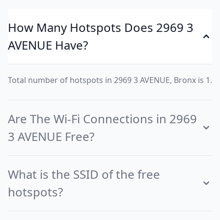
How Many Hotspots Does 2969 3
AVENUE Have?
Total number of hotspots in 2969 3 AVENUE, Bronx is 1.
Are The Wi-Fi Connections in 2969
3 AVENUE Free?
What is the SSID of the free
hotspots?