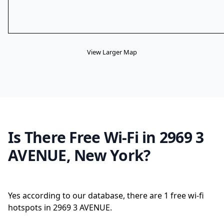
View Larger Map
Is There Free Wi-Fi in 2969 3
AVENUE, New York?
Yes according to our database, there are 1 free wi-fi
hotspots in 2969 3 AVENUE.