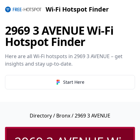
Wi-Fi Hotspot Finder
2969 3 AVENUE Wi-Fi
Hotspot Finder
Here are all Wi-Fi hotspots in 2969 3 AVENUE – get
insights and stay up-to-date.
Start Here
Directory
/
Bronx
/ 2969 3 AVENUE