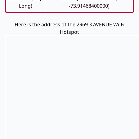
Long)
-73.91468400000)
Here is the address of the 2969 3 AVENUE Wi-Fi
Hotspot