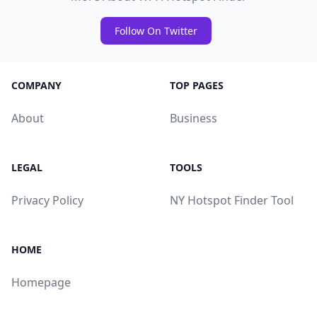
Follow On Twitter
COMPANY
TOP PAGES
About
Business
LEGAL
TOOLS
Privacy Policy
NY Hotspot Finder Tool
HOME
Homepage