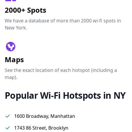
2000+ Spots
We have a database of more than 2000 wi-fi spots in
New York.
Maps
See the exact location of each hotspot (including a
map).
Popular Wi-Fi Hotspots in NY
1600 Broadway, Manhattan
1743 86 Street, Brooklyn