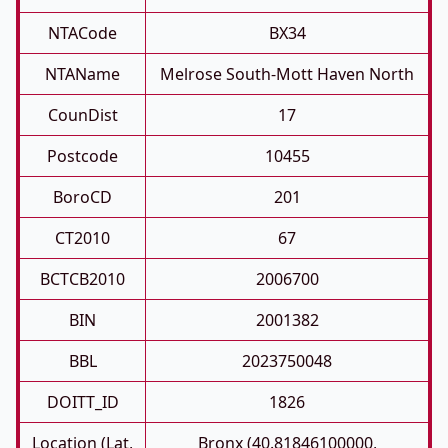
NTACode
BX34
NTAName
Melrose South-Mott Haven North
CounDist
17
Postcode
10455
BoroCD
201
CT2010
67
BCTCB2010
2006700
BIN
2001382
BBL
2023750048
DOITT_ID
1826
Location (Lat,
Bronx (40.81846100000,