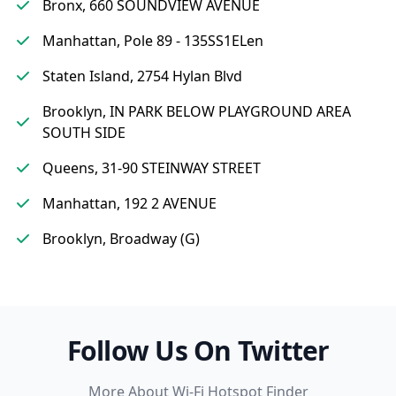
Bronx, 660 SOUNDVIEW AVENUE
Manhattan, Pole 89 - 135SS1ELen
Staten Island, 2754 Hylan Blvd
Brooklyn, IN PARK BELOW PLAYGROUND AREA
SOUTH SIDE
Queens, 31-90 STEINWAY STREET
Manhattan, 192 2 AVENUE
Brooklyn, Broadway (G)
Follow Us On Twitter
More About Wi-Fi Hotspot Finder