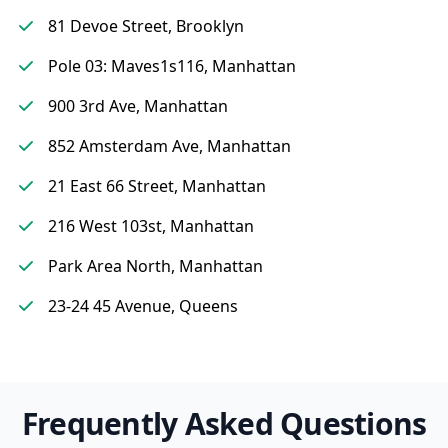
81 Devoe Street, Brooklyn
Pole 03: Maves1s116, Manhattan
900 3rd Ave, Manhattan
852 Amsterdam Ave, Manhattan
21 East 66 Street, Manhattan
216 West 103st, Manhattan
Park Area North, Manhattan
23-24 45 Avenue, Queens
Frequently Asked Questions