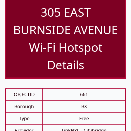
305 EAST
BURNSIDE AVENUE
Wi-Fi Hotspot
Details
OBJECTID
661
Borough
BX
Type
Free
Provider
LinkNYC - Citybridge