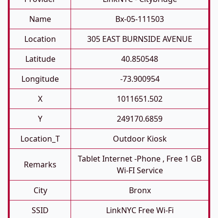
Name
Bx-05-111503
Location
305 EAST BURNSIDE AVENUE
Latitude
40.850548
Longitude
-73.900954
X
1011651.502
Y
249170.6859
Location_T
Outdoor Kiosk
Tablet Internet -phone , Free 1 GB
Remarks
Wi-FI Service
City
Bronx
SSID
LinkNYC Free Wi-Fi