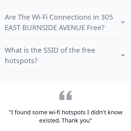
Are The Wi-Fi Connections in 305
EAST BURNSIDE AVENUE Free?
What is the SSID of the free
hotspots?
"I found some wi-fi hotspots I didn't know
existed. Thank you"