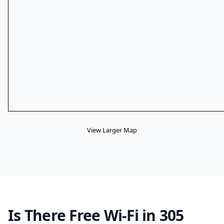
View Larger Map
Is There Free Wi-Fi in 305