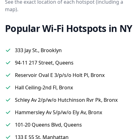
See the exact location of each hotspot (including a
map).
Popular Wi-Fi Hotspots in NY
333 Jay St., Brooklyn
94-11 217 Street, Queens
Reservoir Oval E 3/p/s/o Holt Pl, Bronx
Hall Ceiling-2nd Fl, Bronx
Schley Av 2/p/w/o Hutchinson Rvr Pk, Bronx
Hammersley Av 5/p/w/o Ely Av, Bronx
101-20 Queens Blvd, Queens
133 E 55 St, Manhattan