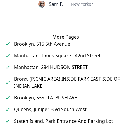
Sam P.
New Yorker
More Pages
Brooklyn, 515 5th Avenue
Manhattan, Times Square - 42nd Street
Manhattan, 284 HUDSON STREET
Bronx, (PICNIC AREA) INSIDE PARK EAST SIDE OF
INDIAN LAKE
Brooklyn, 535 FLATBUSH AVE
Queens, Juniper Blvd South West
Staten Island, Park Entrance And Parking Lot