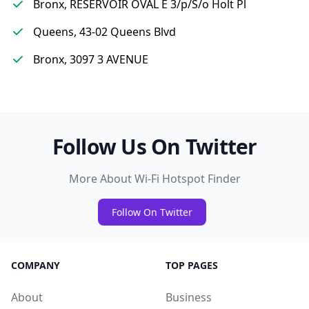
Bronx, RESERVOIR OVAL E 3/p/S/o Holt Pl
Queens, 43-02 Queens Blvd
Bronx, 3097 3 AVENUE
Follow Us On Twitter
More About Wi-Fi Hotspot Finder
Follow On Twitter
COMPANY
TOP PAGES
About
Business