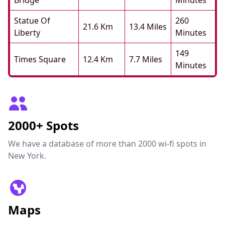
Bridge
Minutes
Statue Of
260
21.6 Km
13.4 Miles
Liberty
Minutes
149
Times Square
12.4 Km
7.7 Miles
Minutes
2000+ Spots
We have a database of more than 2000 wi-fi spots in
New York.
Maps