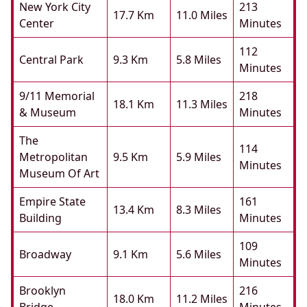
New York City
213
17.7 Km
11.0 Miles
Center
Minutes
112
Central Park
9.3 Km
5.8 Miles
Minutes
9/11 Memorial
218
18.1 Km
11.3 Miles
& Museum
Minutes
The
114
Metropolitan
9.5 Km
5.9 Miles
Minutes
Museum Of Art
Empire State
161
13.4 Km
8.3 Miles
Building
Minutes
109
Broadway
9.1 Km
5.6 Miles
Minutes
Brooklyn
216
18.0 Km
11.2 Miles