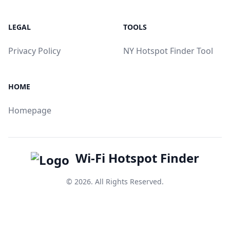
LEGAL
TOOLS
Privacy Policy
NY Hotspot Finder Tool
HOME
Homepage
Wi-Fi Hotspot Finder
© 2026. All Rights Reserved.