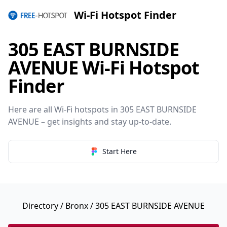
Wi-Fi Hotspot Finder
305 EAST BURNSIDE
AVENUE Wi-Fi Hotspot
Finder
Here are all Wi-Fi hotspots in 305 EAST BURNSIDE
AVENUE – get insights and stay up-to-date.
Start Here
Directory
/
Bronx
/ 305 EAST BURNSIDE AVENUE