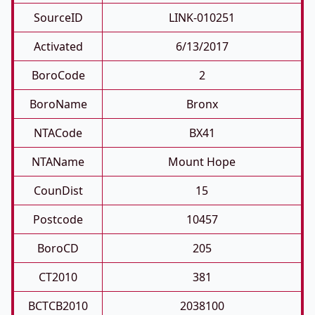
SourceID
LINK-010251
Activated
6/13/2017
BoroCode
2
BoroName
Bronx
NTACode
BX41
NTAName
Mount Hope
CounDist
15
Postcode
10457
BoroCD
205
CT2010
381
BCTCB2010
2038100