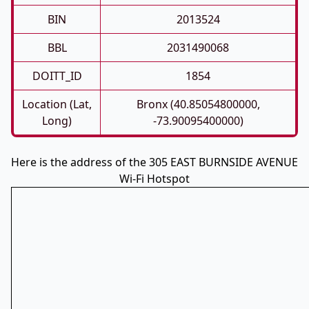
BIN
2013524
BBL
2031490068
DOITT_ID
1854
Location (Lat,
Bronx (40.85054800000,
Long)
-73.90095400000)
Here is the address of the 305 EAST BURNSIDE AVENUE
Wi-Fi Hotspot