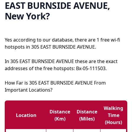
EAST BURNSIDE AVENUE,
New York?
Yes according to our database, there are 1 free wi-fi
hotspots in 305 EAST BURNSIDE AVENUE.
In 305 EAST BURNSIDE AVENUE these are the exact
addresses of the free hotspots: Bx-05-111503.
How Far is 305 EAST BURNSIDE AVENUE From
Important Locations?
Walking
Distance
Distance
Location
Time
(km)
(miles)
(hours)