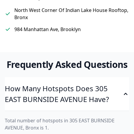
North West Corner Of Indian Lake House Rooftop,
Bronx
984 Manhattan Ave, Brooklyn
Frequently Asked Questions
How Many Hotspots Does 305
EAST BURNSIDE AVENUE Have?
Total number of hotspots in 305 EAST BURNSIDE
AVENUE, Bronx is 1.