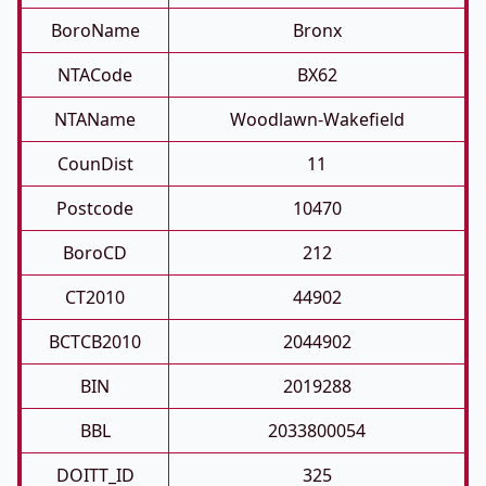
BoroName
Bronx
NTACode
BX62
NTAName
Woodlawn-Wakefield
CounDist
11
Postcode
10470
BoroCD
212
CT2010
44902
BCTCB2010
2044902
BIN
2019288
BBL
2033800054
DOITT_ID
325