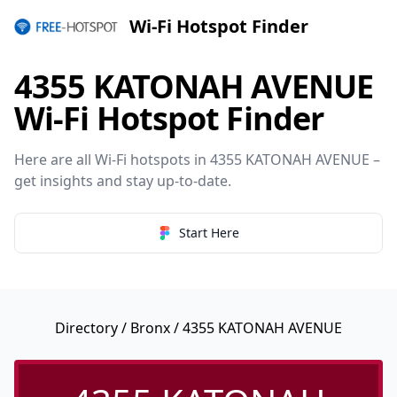
Wi-Fi Hotspot Finder
4355 KATONAH AVENUE
Wi-Fi Hotspot Finder
Here are all Wi-Fi hotspots in 4355 KATONAH AVENUE –
get insights and stay up-to-date.
Start Here
Directory
/
Bronx
/ 4355 KATONAH AVENUE