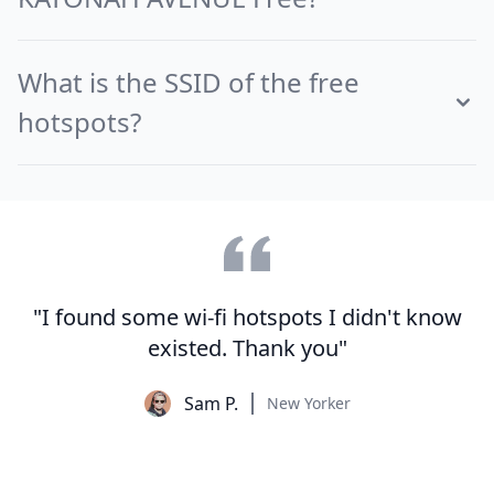
What is the SSID of the free
hotspots?
"I found some wi-fi hotspots I didn't know
existed. Thank you"
Sam P.
New Yorker