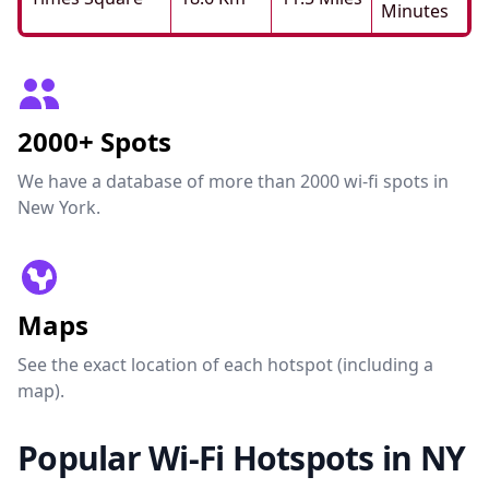
Minutes
2000+ Spots
We have a database of more than 2000 wi-fi spots in
New York.
Maps
See the exact location of each hotspot (including a
map).
Popular Wi-Fi Hotspots in NY