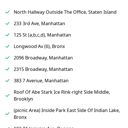
North Hallway Outside The Office, Staten Island
233 3rd Ave, Manhattan
125 St (a,b,c,d), Manhattan
Longwood Av (6), Bronx
2096 Broadway, Manhattan
2315 Broadway, Manhattan
383 7 Avenue, Manhattan
Roof Of Abe Stark Ice Rink-right Side Middle,
Brooklyn
(picnic Area) Inside Park East Side Of Indian Lake,
Bronx