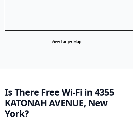
View Larger Map
Is There Free Wi-Fi in 4355
KATONAH AVENUE, New
York?