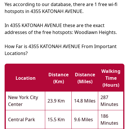
Yes according to our database, there are 1 free wi-fi
hotspots in 4355 KATONAH AVENUE.
In 4355 KATONAH AVENUE these are the exact
addresses of the free hotspots: Woodlawn Heights.
How Far is 4355 KATONAH AVENUE From Important
Locations?
Walking
Distance
Distance
Location
Time
(km)
(miles)
(hours)
New York City
287
23.9 Km
14.8 Miles
Center
Minutes
186
Central Park
15.5 Km
9.6 Miles
Minutes