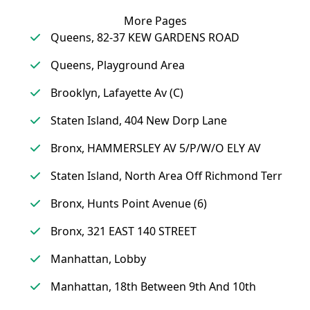
More Pages
Queens, 82-37 KEW GARDENS ROAD
Queens, Playground Area
Brooklyn, Lafayette Av (C)
Staten Island, 404 New Dorp Lane
Bronx, HAMMERSLEY AV 5/P/W/O ELY AV
Staten Island, North Area Off Richmond Terr
Bronx, Hunts Point Avenue (6)
Bronx, 321 EAST 140 STREET
Manhattan, Lobby
Manhattan, 18th Between 9th And 10th