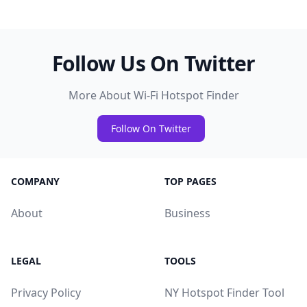
Follow Us On Twitter
More About Wi-Fi Hotspot Finder
Follow On Twitter
COMPANY
TOP PAGES
About
Business
LEGAL
TOOLS
Privacy Policy
NY Hotspot Finder Tool