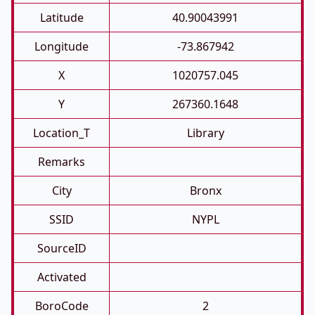
Latitude
40.90043991
Longitude
-73.867942
X
1020757.045
Y
267360.1648
Location_T
Library
Remarks
City
Bronx
SSID
NYPL
SourceID
Activated
BoroCode
2