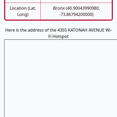
Location (Lat,
Bronx (40.90043990980,
Long)
-73.86794200000)
Here is the address of the 4355 KATONAH AVENUE Wi-
Fi Hotspot