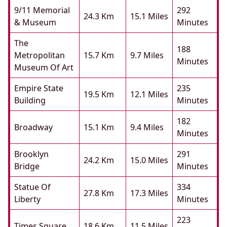
9/11 Memorial
292
24.3 Km
15.1 Miles
& Museum
Minutes
The
188
Metropolitan
15.7 Km
9.7 Miles
Minutes
Museum Of Art
Empire State
235
19.5 Km
12.1 Miles
Building
Minutes
182
Broadway
15.1 Km
9.4 Miles
Minutes
Brooklyn
291
24.2 Km
15.0 Miles
Bridge
Minutes
Statue Of
334
27.8 Km
17.3 Miles
Liberty
Minutes
223
Times Square
18.6 Km
11.5 Miles