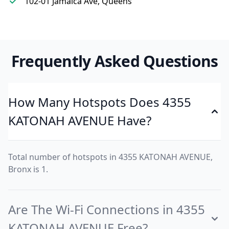
102-01 Jamaica Ave, Queens
Frequently Asked Questions
How Many Hotspots Does 4355
KATONAH AVENUE Have?
Total number of hotspots in 4355 KATONAH AVENUE,
Bronx is 1.
Are The Wi-Fi Connections in 4355
KATONAH AVENUE Free?