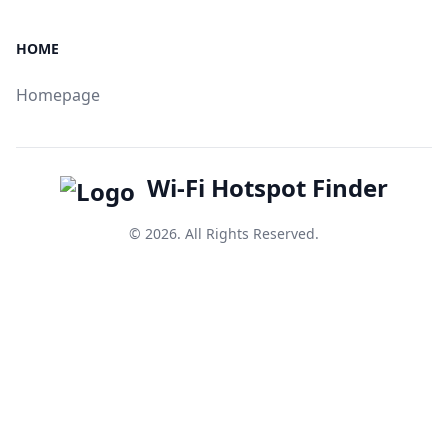
HOME
Homepage
Wi-Fi Hotspot Finder
© 2026. All Rights Reserved.