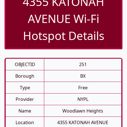
4355 KATONAH
AVENUE Wi-Fi
Hotspot Details
OBJECTID
251
Borough
BX
Type
Free
Provider
NYPL
Name
Woodlawn Heights
Location
4355 KATONAH AVENUE