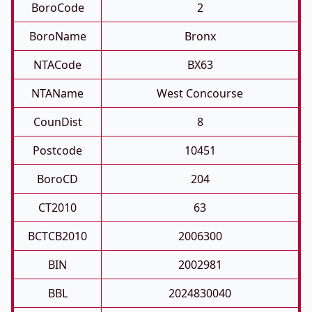
BoroCode
2
BoroName
Bronx
NTACode
BX63
NTAName
West Concourse
CounDist
8
Postcode
10451
BoroCD
204
CT2010
63
BCTCB2010
2006300
BIN
2002981
BBL
2024830040