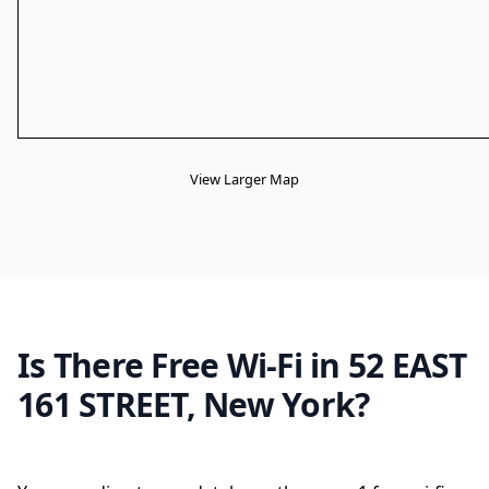
View Larger Map
Is There Free Wi-Fi in 52 EAST
161 STREET, New York?