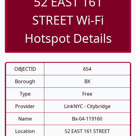
52 EAST 161
STREET Wi-Fi
Hotspot Details
OBJECTID
654
Borough
BX
Type
Free
Provider
LinkNYC - Citybridge
Name
Bx-04-119160
Location
52 EAST 161 STREET