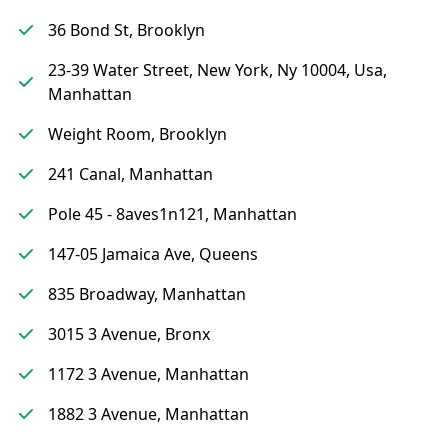
36 Bond St, Brooklyn
23-39 Water Street, New York, Ny 10004, Usa,
Manhattan
Weight Room, Brooklyn
241 Canal, Manhattan
Pole 45 - 8aves1n121, Manhattan
147-05 Jamaica Ave, Queens
835 Broadway, Manhattan
3015 3 Avenue, Bronx
1172 3 Avenue, Manhattan
1882 3 Avenue, Manhattan