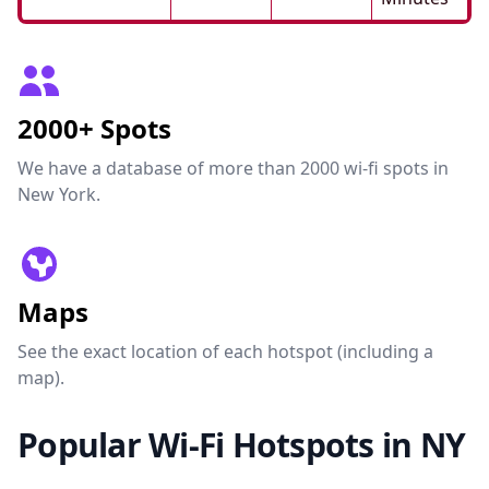
2000+ Spots
We have a database of more than 2000 wi-fi spots in
New York.
Maps
See the exact location of each hotspot (including a
map).
Popular Wi-Fi Hotspots in NY