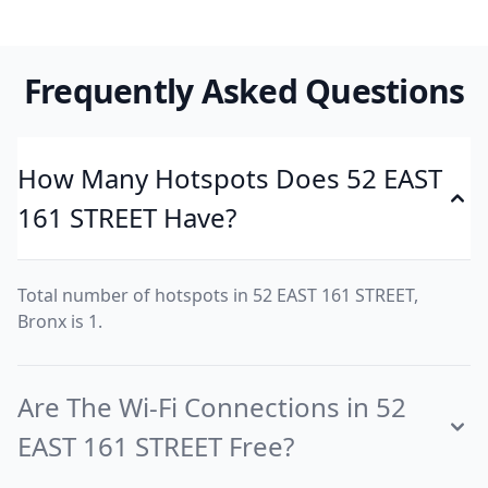
Frequently Asked Questions
How Many Hotspots Does 52 EAST
161 STREET Have?
Total number of hotspots in 52 EAST 161 STREET,
Bronx is 1.
Are The Wi-Fi Connections in 52
EAST 161 STREET Free?