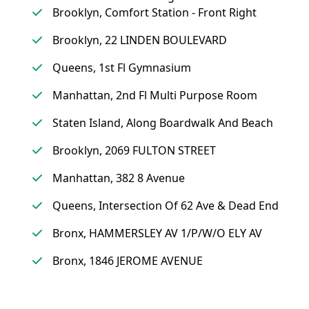
Brooklyn, Comfort Station - Front Right
Brooklyn, 22 LINDEN BOULEVARD
Queens, 1st Fl Gymnasium
Manhattan, 2nd Fl Multi Purpose Room
Staten Island, Along Boardwalk And Beach
Brooklyn, 2069 FULTON STREET
Manhattan, 382 8 Avenue
Queens, Intersection Of 62 Ave & Dead End
Bronx, HAMMERSLEY AV 1/P/W/O ELY AV
Bronx, 1846 JEROME AVENUE