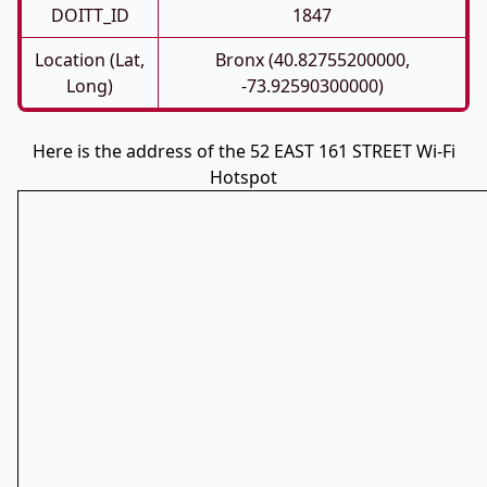
DOITT_ID
1847
Location (Lat,
Bronx (40.82755200000,
Long)
-73.92590300000)
Here is the address of the 52 EAST 161 STREET Wi-Fi
Hotspot