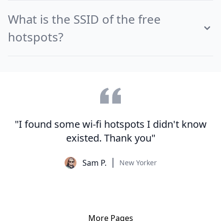
What is the SSID of the free
hotspots?
"I found some wi-fi hotspots I didn't know
existed. Thank you"
Sam P.
New Yorker
More Pages