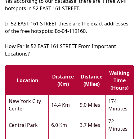
Yes according to our database, there are 1 free wi-fi
hotspots in 52 EAST 161 STREET.
In 52 EAST 161 STREET these are the exact addresses
of the free hotspots: Bx-04-119160.
How Far is 52 EAST 161 STREET From Important
Locations?
Walking
Distance
Distance
Location
Time
(km)
(miles)
(hours)
New York City
174
14.4 Km
9.0 Miles
Center
Minutes
72
Central Park
6.0 Km
3.7 Miles
Minutes