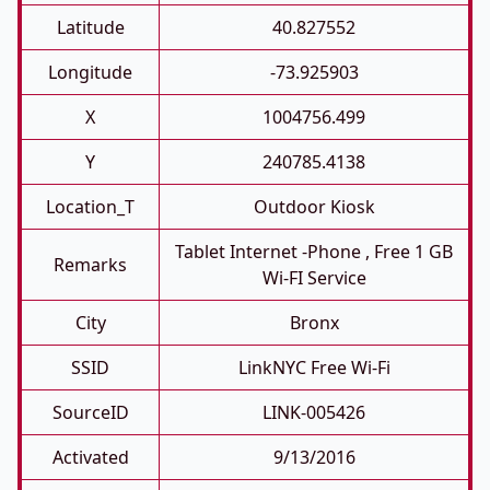
Latitude
40.827552
Longitude
-73.925903
X
1004756.499
Y
240785.4138
Location_T
Outdoor Kiosk
Tablet Internet -phone , Free 1 GB
Remarks
Wi-FI Service
City
Bronx
SSID
LinkNYC Free Wi-Fi
SourceID
LINK-005426
Activated
9/13/2016