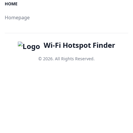
HOME
Homepage
Wi-Fi Hotspot Finder
© 2026. All Rights Reserved.