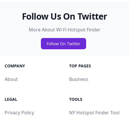
Follow Us On Twitter
More About Wi-Fi Hotspot Finder
Follow On Twitter
COMPANY
TOP PAGES
About
Business
LEGAL
TOOLS
Privacy Policy
NY Hotspot Finder Tool