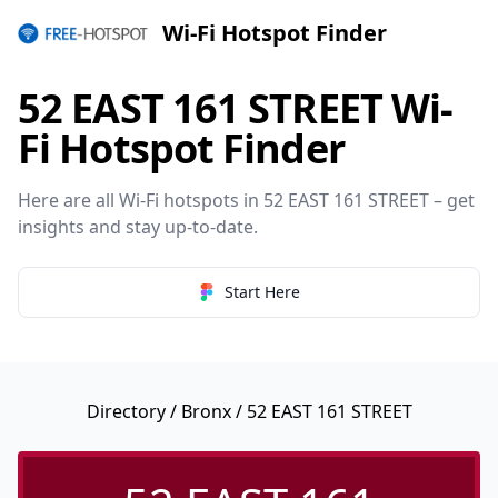
Wi-Fi Hotspot Finder
52 EAST 161 STREET Wi-
Fi Hotspot Finder
Here are all Wi-Fi hotspots in 52 EAST 161 STREET – get
insights and stay up-to-date.
Start Here
Directory
/
Bronx
/ 52 EAST 161 STREET