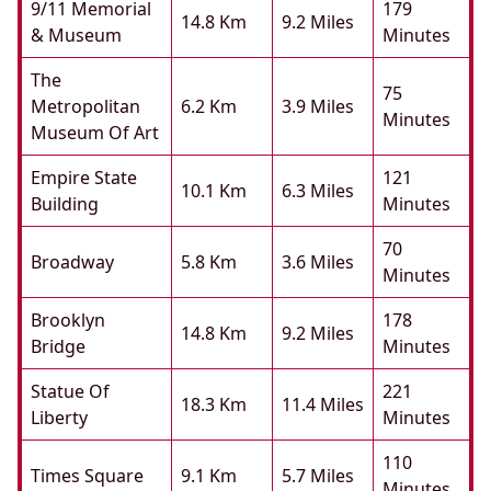
9/11 Memorial
179
14.8 Km
9.2 Miles
& Museum
Minutes
The
75
Metropolitan
6.2 Km
3.9 Miles
Minutes
Museum Of Art
Empire State
121
10.1 Km
6.3 Miles
Building
Minutes
70
Broadway
5.8 Km
3.6 Miles
Minutes
Brooklyn
178
14.8 Km
9.2 Miles
Bridge
Minutes
Statue Of
221
18.3 Km
11.4 Miles
Liberty
Minutes
110
Times Square
9.1 Km
5.7 Miles
Minutes