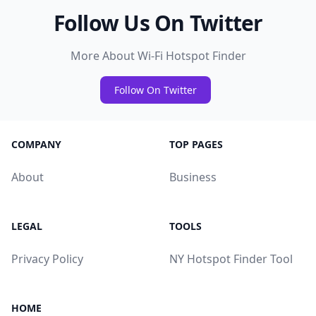
Follow Us On Twitter
More About Wi-Fi Hotspot Finder
Follow On Twitter
COMPANY
TOP PAGES
About
Business
LEGAL
TOOLS
Privacy Policy
NY Hotspot Finder Tool
HOME