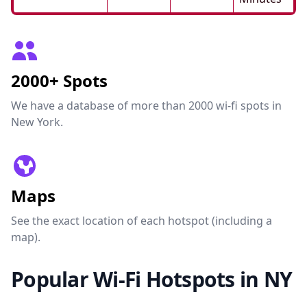
2000+ Spots
We have a database of more than 2000 wi-fi spots in
New York.
Maps
See the exact location of each hotspot (including a
map).
Popular Wi-Fi Hotspots in NY