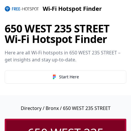
Wi-Fi Hotspot Finder
650 WEST 235 STREET
Wi-Fi Hotspot Finder
Here are all Wi-Fi hotspots in 650 WEST 235 STREET –
get insights and stay up-to-date.
Start Here
Directory
/
Bronx
/ 650 WEST 235 STREET