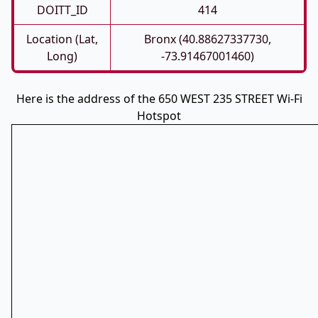
DOITT_ID
414
Location (Lat,
Bronx (40.88627337730,
Long)
-73.91467001460)
Here is the address of the 650 WEST 235 STREET Wi-Fi
Hotspot