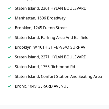
Staten Island, 2361 HYLAN BOULEVARD
Manhattan, 1606 Broadway
Brooklyn, 1245 Fulton Street
Staten Island, Parking Area And Ballfield
Brooklyn, W 10TH ST -4/P/S/O SURF AV
Staten Island, 2271 HYLAN BOULEVARD
Staten Island, 1755 Richmond Rd
Staten Island, Confort Station And Seating Area
Bronx, 1049 GERARD AVENUE