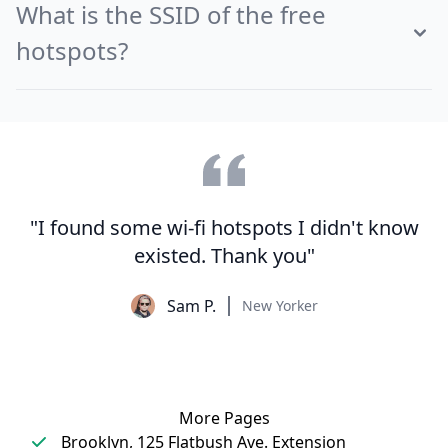
What is the SSID of the free
hotspots?
"I found some wi-fi hotspots I didn't know
existed. Thank you"
Sam P.
New Yorker
More Pages
Brooklyn, 125 Flatbush Ave. Extension