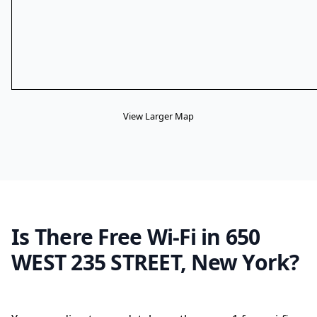
View Larger Map
Is There Free Wi-Fi in 650
WEST 235 STREET, New York?