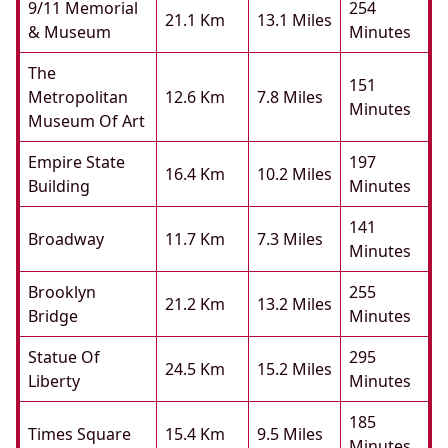
9/11 Memorial
254
21.1 Km
13.1 Miles
& Museum
Minutes
The
151
Metropolitan
12.6 Km
7.8 Miles
Minutes
Museum Of Art
Empire State
197
16.4 Km
10.2 Miles
Building
Minutes
141
Broadway
11.7 Km
7.3 Miles
Minutes
Brooklyn
255
21.2 Km
13.2 Miles
Bridge
Minutes
Statue Of
295
24.5 Km
15.2 Miles
Liberty
Minutes
185
Times Square
15.4 Km
9.5 Miles
Minutes