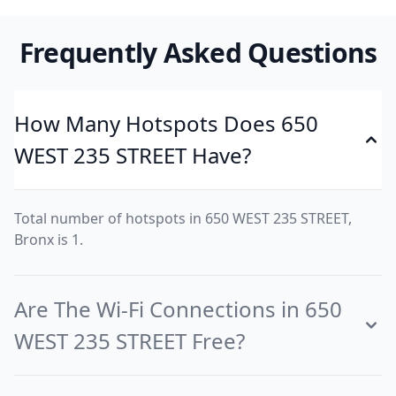
Frequently Asked Questions
How Many Hotspots Does 650
WEST 235 STREET Have?
Total number of hotspots in 650 WEST 235 STREET,
Bronx is 1.
Are The Wi-Fi Connections in 650
WEST 235 STREET Free?