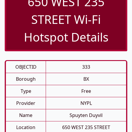
650 WEST 235
STREET Wi-Fi
Hotspot Details
OBJECTID
333
Borough
BX
Type
Free
Provider
NYPL
Name
Spuyten Duyvil
Location
650 WEST 235 STREET