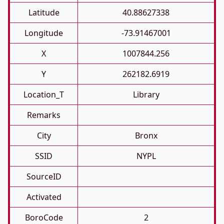
Latitude
40.88627338
Longitude
-73.91467001
X
1007844.256
Y
262182.6919
Location_T
Library
Remarks
City
Bronx
SSID
NYPL
SourceID
Activated
BoroCode
2