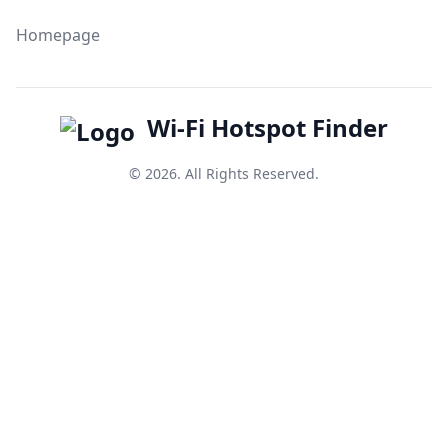
Homepage
Wi-Fi Hotspot Finder
© 2026. All Rights Reserved.