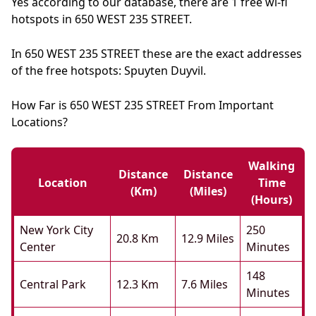
Yes according to our database, there are 1 free wi-fi
hotspots in 650 WEST 235 STREET.
In 650 WEST 235 STREET these are the exact addresses
of the free hotspots: Spuyten Duyvil.
How Far is 650 WEST 235 STREET From Important
Locations?
Walking
Distance
Distance
Location
Time
(km)
(miles)
(hours)
New York City
250
20.8 Km
12.9 Miles
Center
Minutes
148
Central Park
12.3 Km
7.6 Miles
Minutes