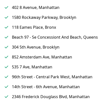
402 8 Avenue, Manhattan
1580 Rockaway Parkway, Brooklyn
118 Eames Place, Bronx
Beach 97 - Se Concessiont And Beach, Queens
304 5th Avenue, Brooklyn
852 Amsterdam Ave, Manhattan
535 7 Ave, Manhattan
96th Street - Central Park West, Manhattan
14th Street - 6th Avenue, Manhattan
2346 Frederick Douglass Blvd, Manhattan