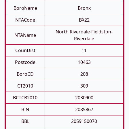
BoroName
Bronx
NTACode
BX22
North Riverdale-Fieldston-
NTAName
Riverdale
CounDist
11
Postcode
10463
BoroCD
208
CT2010
309
BCTCB2010
2030900
BIN
2085867
BBL
2059150070