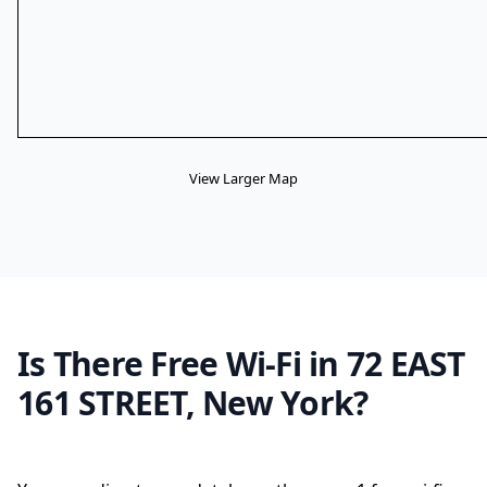
View Larger Map
Is There Free Wi-Fi in 72 EAST
161 STREET, New York?