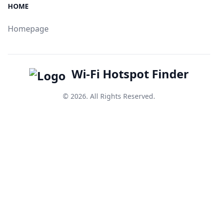
HOME
Homepage
Wi-Fi Hotspot Finder
© 2026. All Rights Reserved.