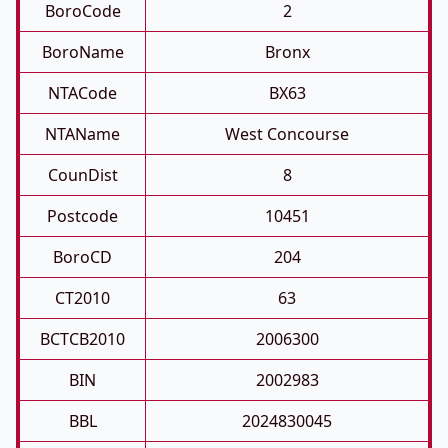
BoroCode
2
BoroName
Bronx
NTACode
BX63
NTAName
West Concourse
CounDist
8
Postcode
10451
BoroCD
204
CT2010
63
BCTCB2010
2006300
BIN
2002983
BBL
2024830045