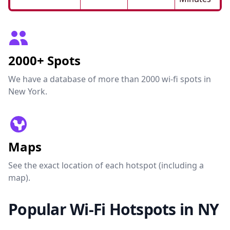
2000+ Spots
We have a database of more than 2000 wi-fi spots in
New York.
Maps
See the exact location of each hotspot (including a
map).
Popular Wi-Fi Hotspots in NY