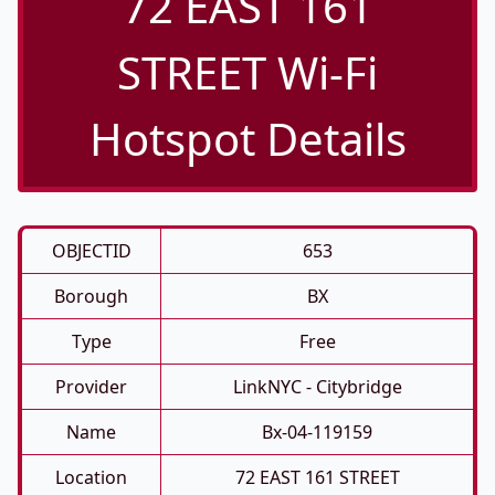
72 EAST 161
STREET Wi-Fi
Hotspot Details
OBJECTID
653
Borough
BX
Type
Free
Provider
LinkNYC - Citybridge
Name
Bx-04-119159
Location
72 EAST 161 STREET