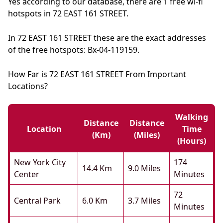
Yes according to our database, there are 1 free wi-fi
hotspots in 72 EAST 161 STREET.
In 72 EAST 161 STREET these are the exact addresses
of the free hotspots: Bx-04-119159.
How Far is 72 EAST 161 STREET From Important
Locations?
Walking
Distance
Distance
Location
Time
(km)
(miles)
(hours)
New York City
174
14.4 Km
9.0 Miles
Center
Minutes
72
Central Park
6.0 Km
3.7 Miles
Minutes