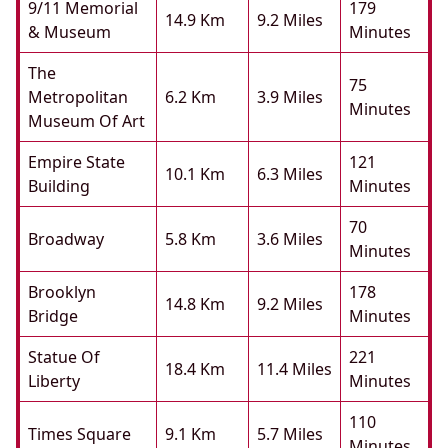
9/11 Memorial
179
14.9 Km
9.2 Miles
& Museum
Minutes
The
75
Metropolitan
6.2 Km
3.9 Miles
Minutes
Museum Of Art
Empire State
121
10.1 Km
6.3 Miles
Building
Minutes
70
Broadway
5.8 Km
3.6 Miles
Minutes
Brooklyn
178
14.8 Km
9.2 Miles
Bridge
Minutes
Statue Of
221
18.4 Km
11.4 Miles
Liberty
Minutes
110
Times Square
9.1 Km
5.7 Miles
Minutes