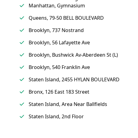
Manhattan, Gymnasium
Queens, 79-50 BELL BOULEVARD
Brooklyn, 737 Nostrand
Brooklyn, 56 Lafayette Ave
Brooklyn, Bushwick Av-Aberdeen St (L)
Brooklyn, 540 Franklin Ave
Staten Island, 2455 HYLAN BOULEVARD
Bronx, 126 East 183 Street
Staten Island, Area Near Ballfields
Staten Island, 2nd Floor