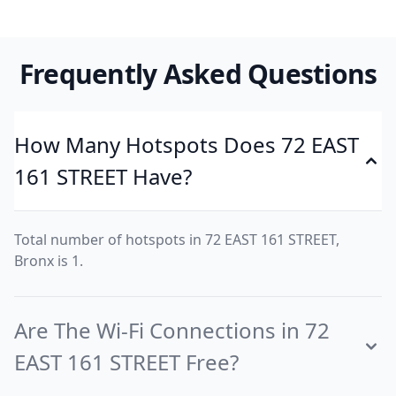
Frequently Asked Questions
How Many Hotspots Does 72 EAST
161 STREET Have?
Total number of hotspots in 72 EAST 161 STREET,
Bronx is 1.
Are The Wi-Fi Connections in 72
EAST 161 STREET Free?