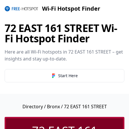
Wi-Fi Hotspot Finder
72 EAST 161 STREET Wi-
Fi Hotspot Finder
Here are all Wi-Fi hotspots in 72 EAST 161 STREET – get
insights and stay up-to-date.
Start Here
Directory
/
Bronx
/ 72 EAST 161 STREET