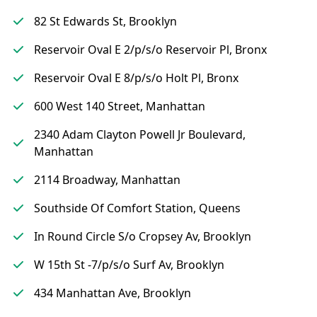
82 St Edwards St, Brooklyn
Reservoir Oval E 2/p/s/o Reservoir Pl, Bronx
Reservoir Oval E 8/p/s/o Holt Pl, Bronx
600 West 140 Street, Manhattan
2340 Adam Clayton Powell Jr Boulevard,
Manhattan
2114 Broadway, Manhattan
Southside Of Comfort Station, Queens
In Round Circle S/o Cropsey Av, Brooklyn
W 15th St -7/p/s/o Surf Av, Brooklyn
434 Manhattan Ave, Brooklyn