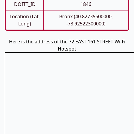
DOITT_ID
1846
Location (Lat,
Bronx (40.82735600000,
Long)
-73.92522300000)
Here is the address of the 72 EAST 161 STREET Wi-Fi
Hotspot