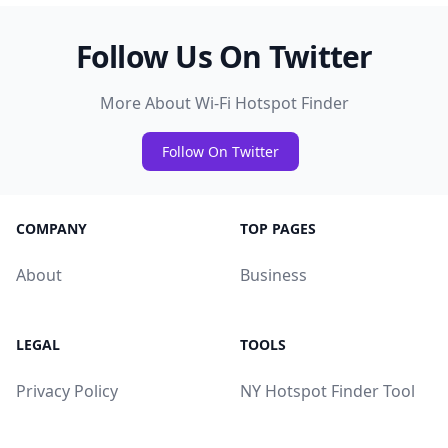
Follow Us On Twitter
More About Wi-Fi Hotspot Finder
Follow On Twitter
COMPANY
TOP PAGES
About
Business
LEGAL
TOOLS
Privacy Policy
NY Hotspot Finder Tool