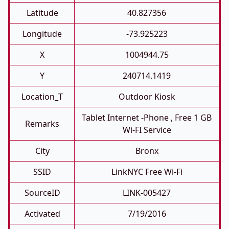
Latitude
40.827356
Longitude
-73.925223
X
1004944.75
Y
240714.1419
Location_T
Outdoor Kiosk
Tablet Internet -phone , Free 1 GB
Remarks
Wi-FI Service
City
Bronx
SSID
LinkNYC Free Wi-Fi
SourceID
LINK-005427
Activated
7/19/2016