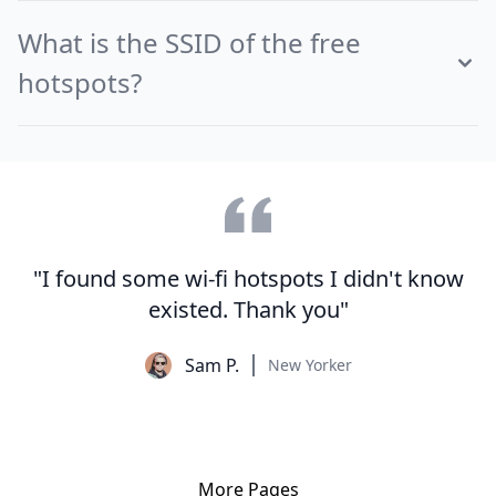
What is the SSID of the free
hotspots?
"I found some wi-fi hotspots I didn't know
existed. Thank you"
Sam P.
New Yorker
More Pages