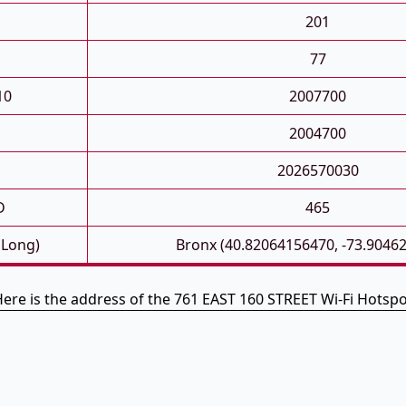
201
77
10
2007700
2004700
2026570030
D
465
 Long)
Bronx (40.82064156470, -73.9046
ere is the address of the 761 EAST 160 STREET Wi-Fi Hotsp