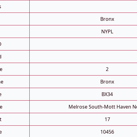
s
Bronx
NYPL
D
d
e
2
me
Bronx
e
BX34
e
Melrose South-Mott Haven N
t
17
e
10456