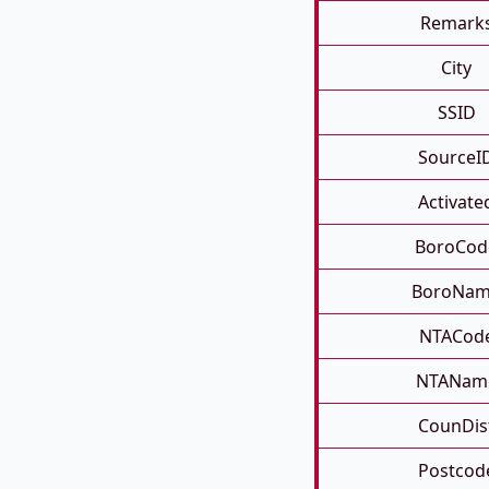
Remark
City
SSID
SourceI
Activate
BoroCod
BoroNa
NTACod
NTANam
CounDis
Postcod