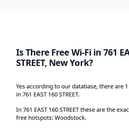
Is There Free Wi-Fi in 761 E
STREET, New York?
Yes according to our database, there are 1 
in 761 EAST 160 STREET.
In 761 EAST 160 STREET these are the exac
free hotspots: Woodstock.