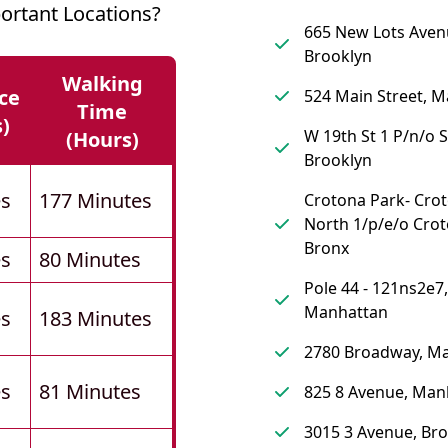
ortant Locations?
665 New Lots Aven
Brooklyn
Walking
ce
524 Main Street, 
Time
s)
W 19th St 1 P/n/o S
(hours)
Brooklyn
es
177 Minutes
Crotona Park- Cro
North 1/p/e/o Crot
Bronx
es
80 Minutes
Pole 44 - 121ns2e7,
Manhattan
es
183 Minutes
2780 Broadway, M
es
81 Minutes
825 8 Avenue, Man
3015 3 Avenue, Br