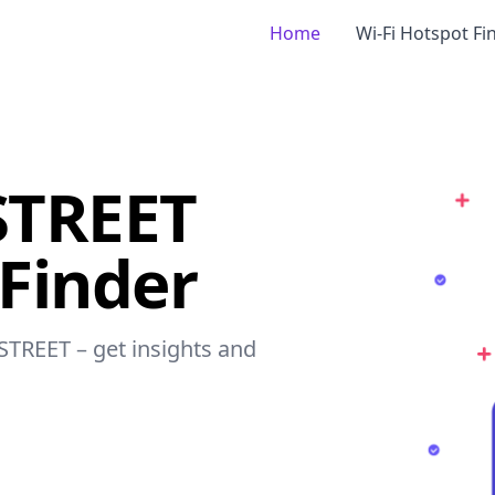
Home
Wi-Fi Hotspot Fi
STREET
 Finder
 STREET – get insights and