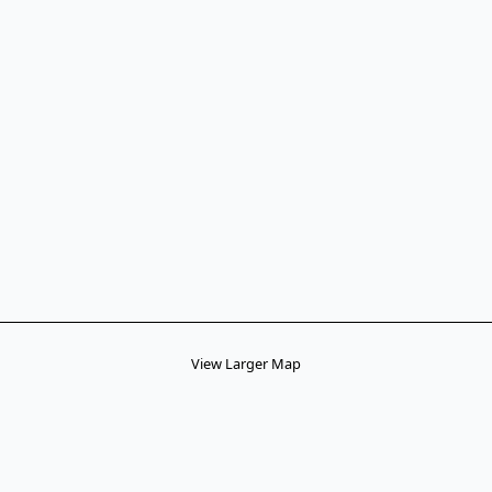
View Larger Map