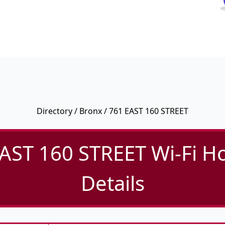
Directory
/
Bronx
/ 761 EAST 160 STREET
AST 160 STREET Wi-Fi H
Details