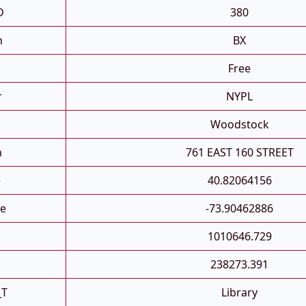
D
380
h
BX
Free
r
NYPL
Woodstock
n
761 EAST 160 STREET
e
40.82064156
e
-73.90462886
1010646.729
238273.391
_T
Library