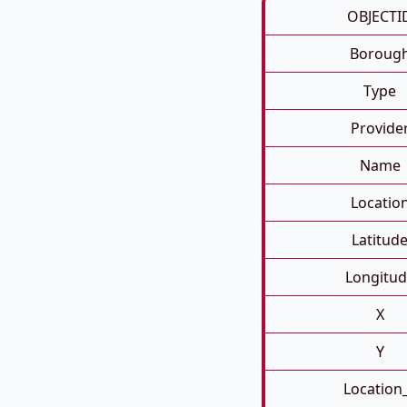
OBJECTI
Boroug
Type
Provide
Name
Locatio
Latitud
Longitud
X
Y
Location