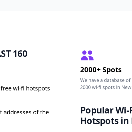
AST 160
2000+ Spots
We have a database of
2000 wi-fi spots in New
free wi-fi hotspots
Popular Wi-F
t addresses of the
Hotspots in