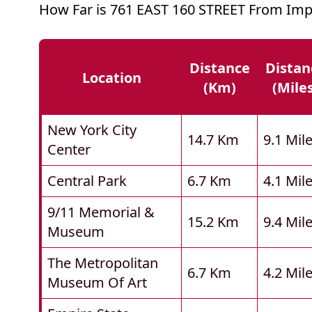
How Far is 761 EAST 160 STREET From Imp
Distance
Distan
Location
(km)
(mile
New York City
14.7 Km
9.1 Mil
Center
Central Park
6.7 Km
4.1 Mil
9/11 Memorial &
15.2 Km
9.4 Mil
Museum
The Metropolitan
6.7 Km
4.2 Mil
Museum Of Art