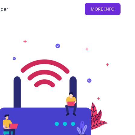
nder
MORE INFO