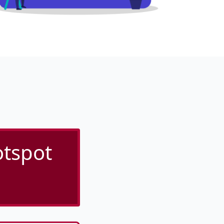
otspot