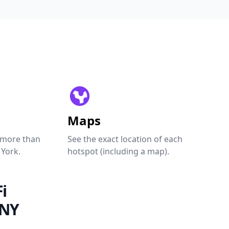
Maps
 more than
See the exact location of each
 York.
hotspot (including a map).
i
 NY