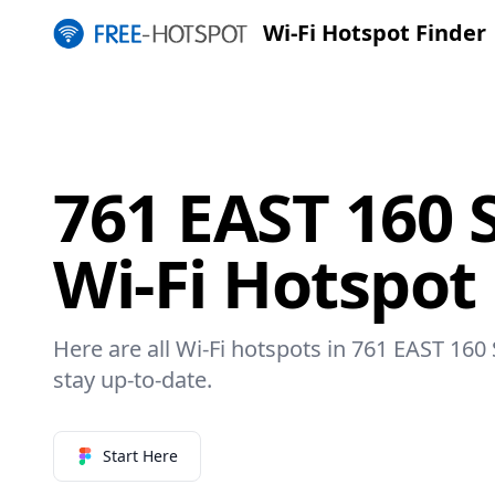
Wi-Fi Hotspot Finder
761 EAST 160 
Wi-Fi Hotspot
Here are all Wi-Fi hotspots in 761 EAST 160
stay up-to-date.
Start Here