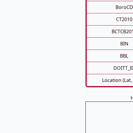
BoroCD
CT2010
BCTCB20
BIN
BBL
DOITT_I
Location (Lat,
H