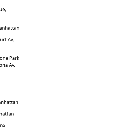
ue,
Manhattan
urf Av,
tona Park
ona Av,
anhattan
hattan
onx