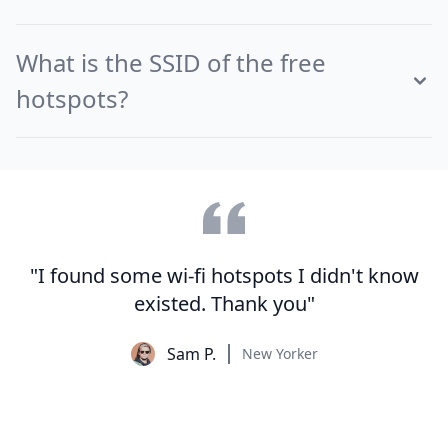
What is the SSID of the free
hotspots?
"I found some wi-fi hotspots I didn't know
existed. Thank you"
Sam P.
New Yorker