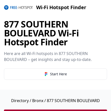
Wi-Fi Hotspot Finder
877 SOUTHERN
BOULEVARD Wi-Fi
Hotspot Finder
Here are all Wi-Fi hotspots in 877 SOUTHERN
BOULEVARD – get insights and stay up-to-date.
Start Here
Directory
/
Bronx
/ 877 SOUTHERN BOULEVARD