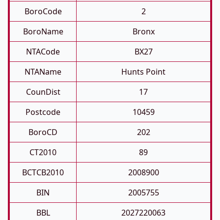
BoroCode
2
BoroName
Bronx
NTACode
BX27
NTAName
Hunts Point
CounDist
17
Postcode
10459
BoroCD
202
CT2010
89
BCTCB2010
2008900
BIN
2005755
BBL
2027220063