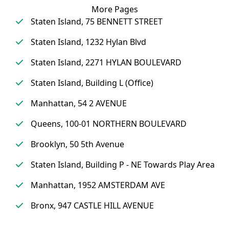
More Pages
Staten Island, 75 BENNETT STREET
Staten Island, 1232 Hylan Blvd
Staten Island, 2271 HYLAN BOULEVARD
Staten Island, Building L (Office)
Manhattan, 54 2 AVENUE
Queens, 100-01 NORTHERN BOULEVARD
Brooklyn, 50 5th Avenue
Staten Island, Building P - NE Towards Play Area
Manhattan, 1952 AMSTERDAM AVE
Bronx, 947 CASTLE HILL AVENUE