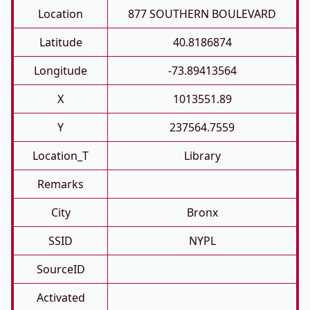
Location
877 SOUTHERN BOULEVARD
Latitude
40.8186874
Longitude
-73.89413564
X
1013551.89
Y
237564.7559
Location_T
Library
Remarks
City
Bronx
SSID
NYPL
SourceID
Activated