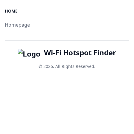
HOME
Homepage
Wi-Fi Hotspot Finder
© 2026. All Rights Reserved.