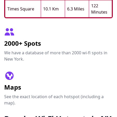
122
Times Square
10.1 Km
6.3 Miles
Minutes
2000+ Spots
We have a database of more than 2000 wi-fi spots in
New York.
Maps
See the exact location of each hotspot (including a
map).