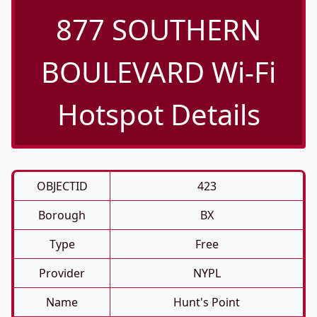
877 SOUTHERN
BOULEVARD Wi-Fi
Hotspot Details
OBJECTID
423
Borough
BX
Type
Free
Provider
NYPL
Name
Hunt's Point