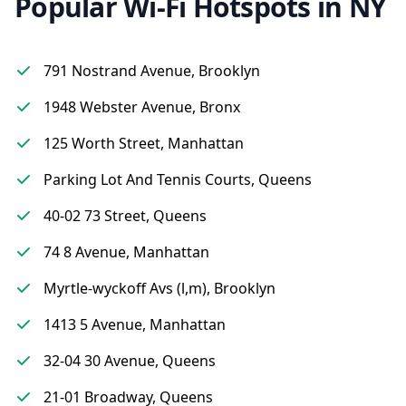
Popular Wi-Fi Hotspots in NY
791 Nostrand Avenue, Brooklyn
1948 Webster Avenue, Bronx
125 Worth Street, Manhattan
Parking Lot And Tennis Courts, Queens
40-02 73 Street, Queens
74 8 Avenue, Manhattan
Myrtle-wyckoff Avs (l,m), Brooklyn
1413 5 Avenue, Manhattan
32-04 30 Avenue, Queens
21-01 Broadway, Queens