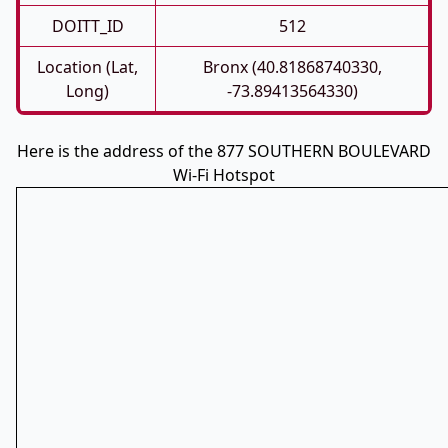
DOITT_ID
512
Location (Lat,
Bronx (40.81868740330,
Long)
-73.89413564330)
Here is the address of the 877 SOUTHERN BOULEVARD
Wi-Fi Hotspot