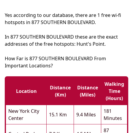
Yes according to our database, there are 1 free wi-fi
hotspots in 877 SOUTHERN BOULEVARD.
In 877 SOUTHERN BOULEVARD these are the exact
addresses of the free hotspots: Hunt's Point.
How Far is 877 SOUTHERN BOULEVARD From
Important Locations?
Walking
Distance
Distance
Location
Time
(km)
(miles)
(hours)
New York City
181
15.1 Km
9.4 Miles
Center
Minutes
87