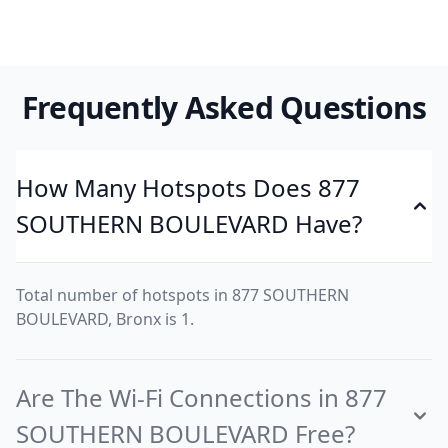
Frequently Asked Questions
How Many Hotspots Does 877
SOUTHERN BOULEVARD Have?
Total number of hotspots in 877 SOUTHERN
BOULEVARD, Bronx is 1.
Are The Wi-Fi Connections in 877
SOUTHERN BOULEVARD Free?