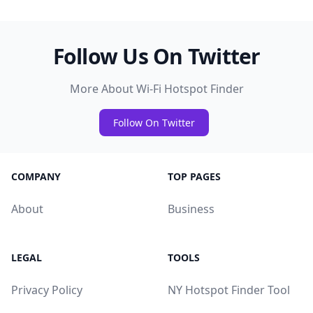
Follow Us On Twitter
More About Wi-Fi Hotspot Finder
Follow On Twitter
COMPANY
TOP PAGES
About
Business
LEGAL
TOOLS
Privacy Policy
NY Hotspot Finder Tool