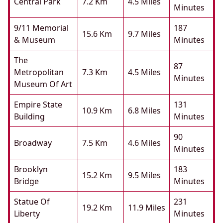
Central Park
7.2 Km
4.5 Miles
Minutes
9/11 Memorial
187
15.6 Km
9.7 Miles
& Museum
Minutes
The
87
Metropolitan
7.3 Km
4.5 Miles
Minutes
Museum Of Art
Empire State
131
10.9 Km
6.8 Miles
Building
Minutes
90
Broadway
7.5 Km
4.6 Miles
Minutes
Brooklyn
183
15.2 Km
9.5 Miles
Bridge
Minutes
Statue Of
231
19.2 Km
11.9 Miles
Liberty
Minutes