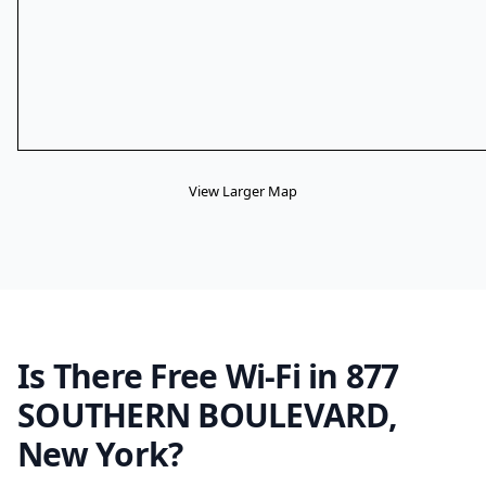
View Larger Map
Is There Free Wi-Fi in 877
SOUTHERN BOULEVARD,
New York?