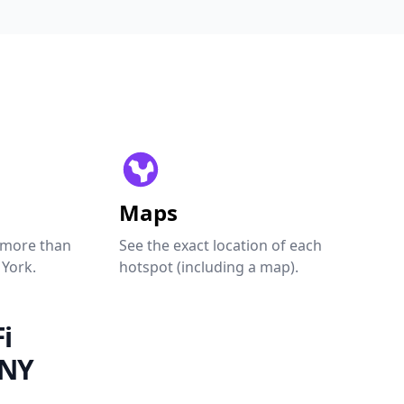
Maps
 more than
See the exact location of each
 York.
hotspot (including a map).
i
 NY