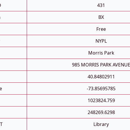
D
431
h
BX
Free
r
NYPL
Morris Park
n
985 MORRIS PARK AVENU
40.84802911
e
-73.85695785
1023824.759
248269.6298
_T
Library