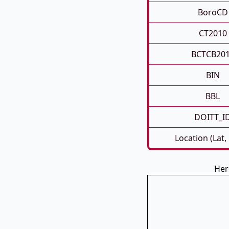
BoroCD
CT2010
BCTCB20
BIN
BBL
DOITT_I
Location (Lat,
Her