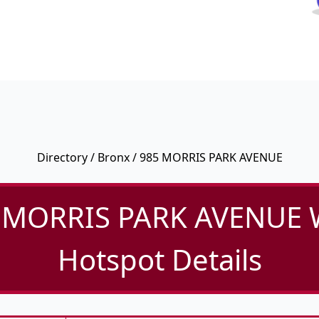
Directory
/
Bronx
/ 985 MORRIS PARK AVENUE
 MORRIS PARK AVENUE W
Hotspot Details