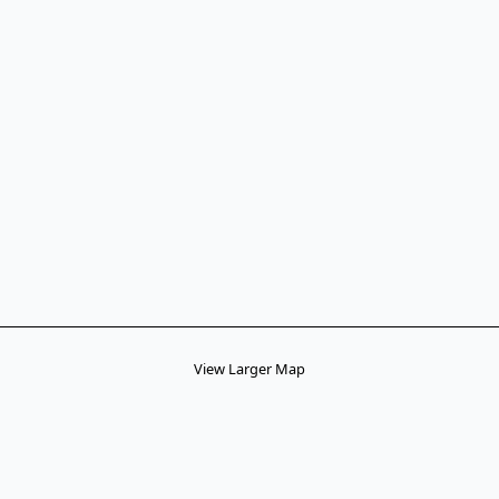
View Larger Map