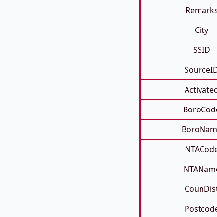
Remark
City
SSID
SourceI
Activate
BoroCod
BoroNam
NTACod
NTANam
CounDis
Postcod