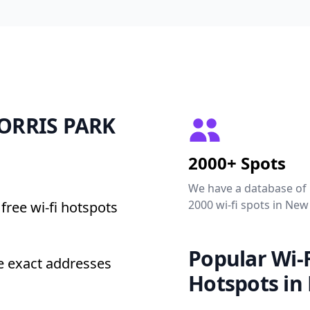
 MORRIS PARK
2000+ Spots
We have a database of
2000 wi-fi spots in New
free wi-fi hotspots
Popular Wi-F
e exact addresses
Hotspots in