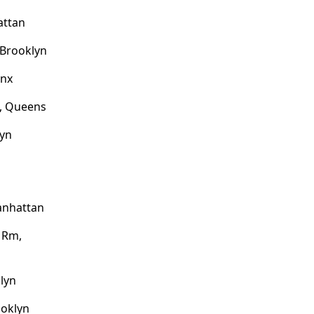
attan
 Brooklyn
onx
e, Queens
lyn
anhattan
l Rm,
klyn
ooklyn