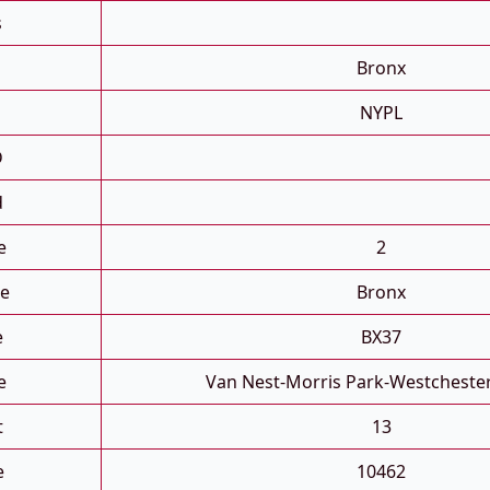
s
Bronx
NYPL
D
d
e
2
e
Bronx
e
BX37
e
Van Nest-Morris Park-Westcheste
t
13
e
10462