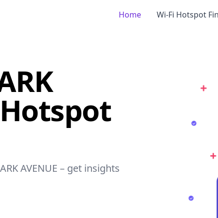
Home
Wi-Fi Hotspot Fi
PARK
 Hotspot
PARK AVENUE – get insights