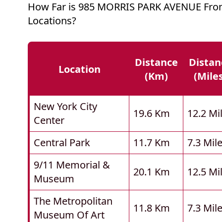
How Far is 985 MORRIS PARK AVENUE Fro
Locations?
Distance
Distan
Location
(km)
(mile
New York City
19.6 Km
12.2 Mi
Center
Central Park
11.7 Km
7.3 Mil
9/11 Memorial &
20.1 Km
12.5 Mi
Museum
The Metropolitan
11.8 Km
7.3 Mil
Museum Of Art