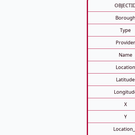
OBJECTI
Boroug
Type
Provide
Name
Locatio
Latitude
Longitud
X
Y
Location