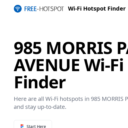
Wi-Fi Hotspot Finder
985 MORRIS 
AVENUE Wi-Fi
Finder
Here are all Wi-Fi hotspots in 985 MORRIS 
and stay up-to-date.
Start Here