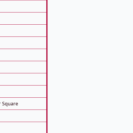
r Square