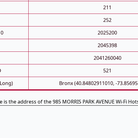
211
252
10
2025200
2045398
2041260040
D
521
 Long)
Bronx (40.84802911010, -73.8569
e is the address of the 985 MORRIS PARK AVENUE Wi-Fi Hot