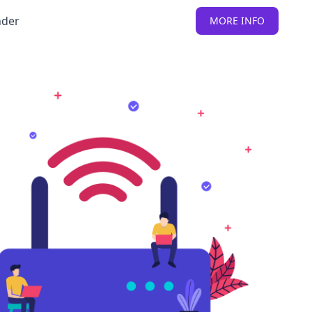
nder
MORE INFO