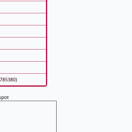
5785380)
spot