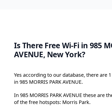
Is There Free Wi-Fi in 985
AVENUE, New York?
Yes according to our database, there are 1 
in 985 MORRIS PARK AVENUE.
In 985 MORRIS PARK AVENUE these are th
of the free hotspots: Morris Park.