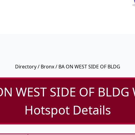
Directory
/
Bronx
/ BA ON WEST SIDE OF BLDG
ON WEST SIDE OF BLDG W
Hotspot Details