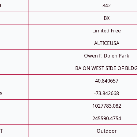
D
842
h
BX
Limited Free
r
ALTICEUSA
Owen F. Dolen Park
n
BA ON WEST SIDE OF BLD
40.840657
e
-73.842668
1027783.082
245590.4754
_T
Outdoor