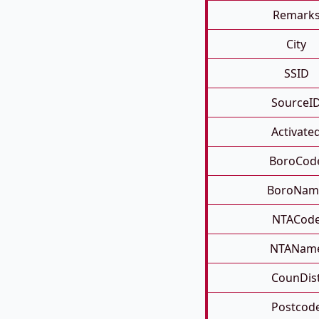
Remark
City
SSID
SourceI
Activate
BoroCod
BoroNam
NTACod
NTANam
CounDis
Postcod