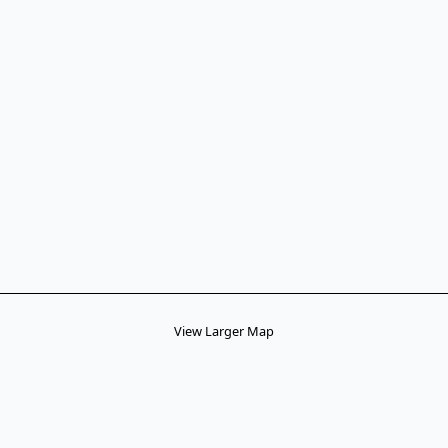
View Larger Map