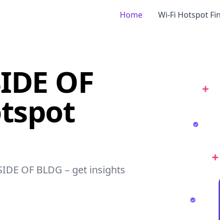
Home
Wi-Fi Hotspot Fi
IDE OF
tspot
SIDE OF BLDG – get insights