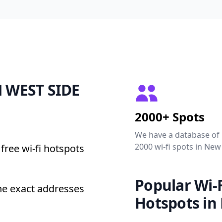
ON WEST SIDE
2000+ Spots
We have a database of
2000 wi-fi spots in New
free wi-fi hotspots
Popular Wi-F
e exact addresses
Hotspots in