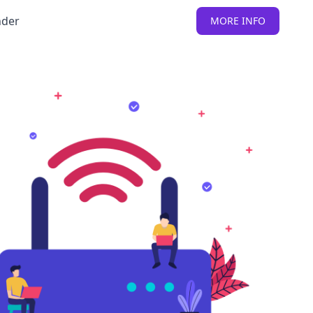
nder
MORE INFO