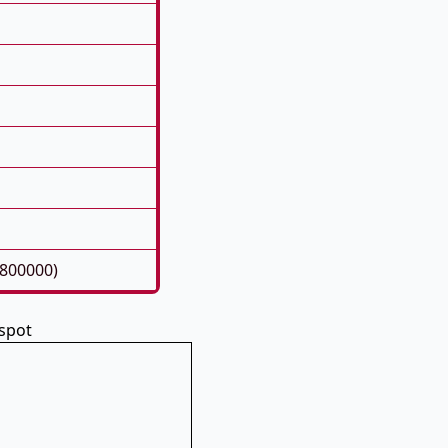
6800000)
spot