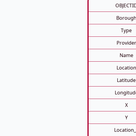
OBJECTI
Boroug
Type
Provide
Name
Locatio
Latitude
Longitud
X
Y
Location