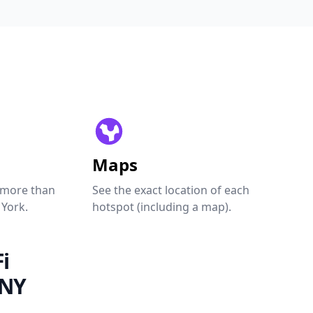
Maps
 more than
See the exact location of each
 York.
hotspot (including a map).
i
 NY