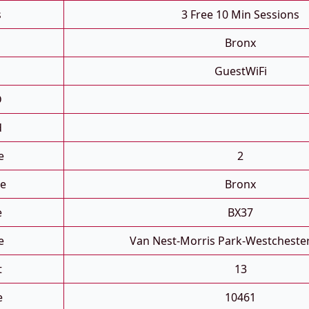
s
3 Free 10 Min Sessions
Bronx
GuestWiFi
D
d
e
2
e
Bronx
e
BX37
e
Van Nest-Morris Park-Westcheste
t
13
e
10461