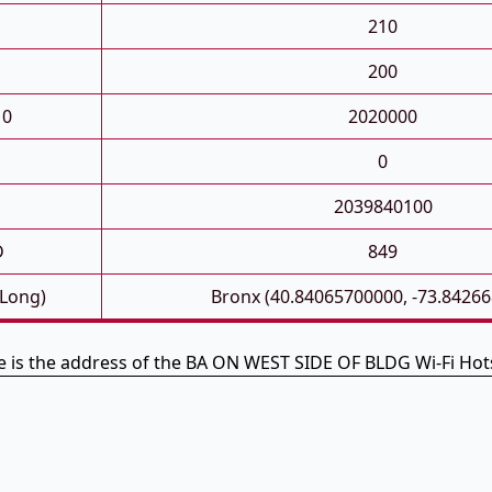
210
200
10
2020000
0
2039840100
D
849
 Long)
Bronx (40.84065700000, -73.8426
e is the address of the BA ON WEST SIDE OF BLDG Wi-Fi Hot