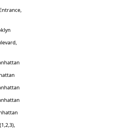
Entrance,
oklyn
levard,
anhattan
nhattan
anhattan
anhattan
nhattan
1,2,3),