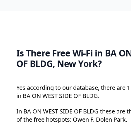
Is There Free Wi-Fi in BA 
OF BLDG, New York?
Yes according to our database, there are 1 
in BA ON WEST SIDE OF BLDG.
In BA ON WEST SIDE OF BLDG these are th
of the free hotspots: Owen F. Dolen Park.