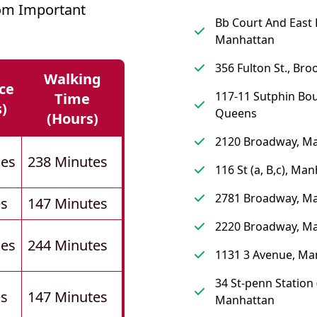
om Important
Bb Court And East 
Manhattan
356 Fulton St., Bro
Walking
ce
117-11 Sutphin Bou
Time
s)
Queens
(hours)
2120 Broadway, M
les
238 Minutes
116 St (a, B,c), Ma
2781 Broadway, M
es
147 Minutes
2220 Broadway, M
les
244 Minutes
1131 3 Avenue, Ma
34 St-penn Station (
es
147 Minutes
Manhattan