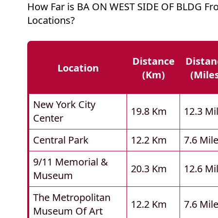
How Far is BA ON WEST SIDE OF BLDG Fr
Locations?
Distance
Distan
Location
(km)
(mile
New York City
19.8 Km
12.3 Mi
Center
Central Park
12.2 Km
7.6 Mil
9/11 Memorial &
20.3 Km
12.6 Mi
Museum
The Metropolitan
12.2 Km
7.6 Mil
Museum Of Art