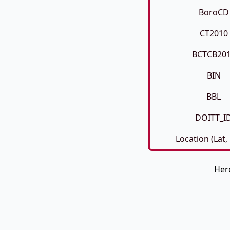
BoroCD
CT2010
BCTCB20
BIN
BBL
DOITT_I
Location (Lat,
Her