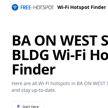
Wi-Fi Hotspot Finder
BA ON WEST S
BLDG Wi-Fi Ho
Finder
Here are all Wi-Fi hotspots in BA ON WEST 
and stay up-to-date.
Start Here