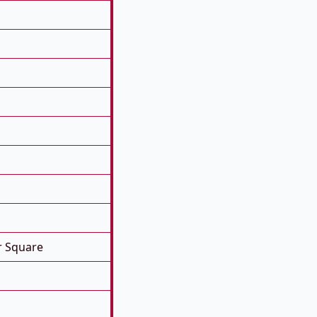
r Square