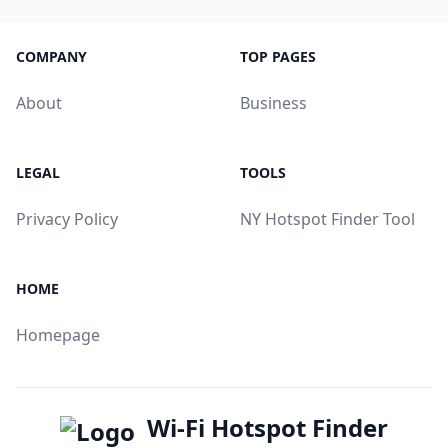
COMPANY
TOP PAGES
About
Business
LEGAL
TOOLS
Privacy Policy
NY Hotspot Finder Tool
HOME
Homepage
Wi-Fi Hotspot Finder