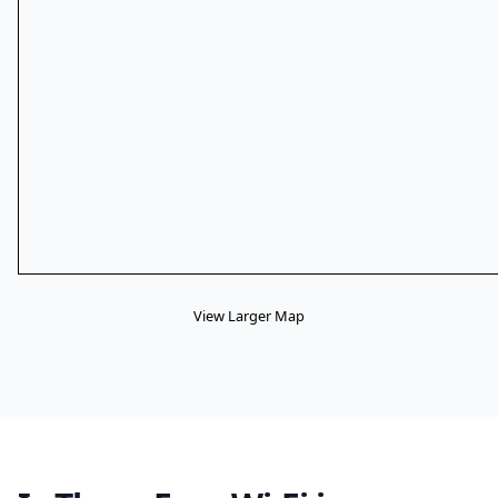
View Larger Map