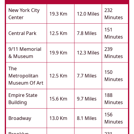
New York City
232
19.3 Km
12.0 Miles
Center
Minutes
151
Central Park
12.5 Km
7.8 Miles
Minutes
9/11 Memorial
239
19.9 Km
12.3 Miles
& Museum
Minutes
The
150
Metropolitan
12.5 Km
7.7 Miles
Minutes
Museum Of Art
Empire State
188
15.6 Km
9.7 Miles
Building
Minutes
156
Broadway
13.0 Km
8.1 Miles
Minutes