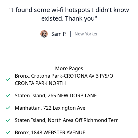
"I found some wi-fi hotspots I didn't know
existed. Thank you"
Sam P.
New Yorker
More Pages
Bronx, Crotona Park-CROTONA AV 3 P/S/O
CRONTA PARK NORTH
Staten Island, 265 NEW DORP LANE
Manhattan, 722 Lexington Ave
Staten Island, North Area Off Richmond Terr
Bronx, 1848 WEBSTER AVENUE