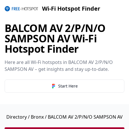
Wi-Fi Hotspot Finder
BALCOM AV 2/P/N/O
SAMPSON AV Wi-Fi
Hotspot Finder
Here are all Wi-Fi hotspots in BALCOM AV 2/P/N/O
SAMPSON AV – get insights and stay up-to-date.
Start Here
Directory
/
Bronx
/ BALCOM AV 2/P/N/O SAMPSON AV