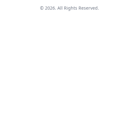
© 2026. All Rights Reserved.