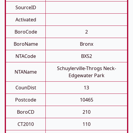
SourceID
Activated
BoroCode
2
BoroName
Bronx
NTACode
BX52
Schuylerville-Throgs Neck-
NTAName
Edgewater Park
CounDist
13
Postcode
10465
BoroCD
210
CT2010
110