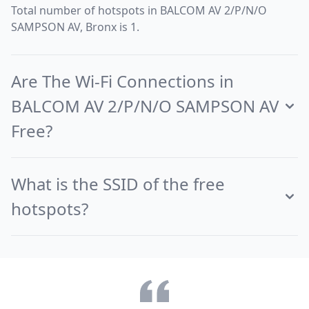
Total number of hotspots in BALCOM AV 2/P/N/O
SAMPSON AV, Bronx is 1.
Are The Wi-Fi Connections in
BALCOM AV 2/P/N/O SAMPSON AV
Free?
What is the SSID of the free
hotspots?