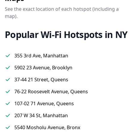
See the exact location of each hotspot (including a
map).
Popular Wi-Fi Hotspots in NY
355 3rd Ave, Manhattan
5902 23 Avenue, Brooklyn
37-44 21 Street, Queens
76-22 Roosevelt Avenue, Queens
107-02 71 Avenue, Queens
207 W 34 St, Manhattan
5540 Mosholu Avenue, Bronx