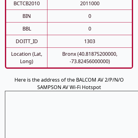
BCTCB2010
2011000
BIN
0
BBL
0
DOITT_ID
1303
Location (Lat,
Bronx (40.81875200000,
Long)
-73.82456000000)
Here is the address of the BALCOM AV 2/P/N/O
SAMPSON AV Wi-Fi Hotspot