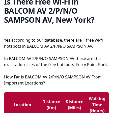
Is There Free Wi-Fi in
BALCOM AV 2/P/N/O
SAMPSON AV, New York?
Yes according to our database, there are 1 free wi-fi
hotspots in BALCOM AV 2/P/N/O SAMPSON AV.
In BALCOM AV 2/P/N/O SAMPSON AV these are the
exact addresses of the free hotspots: Ferry Point Park.
How Far is BALCOM AV 2/P/N/O SAMPSON AV From
Important Locations?
Walking
Distance
Distance
Location
Time
(km)
(miles)
(hours)