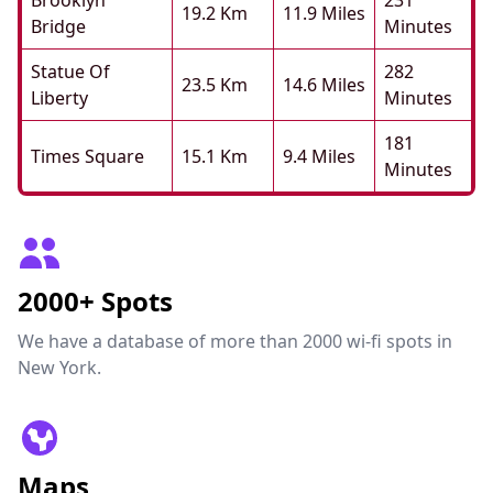
Brooklyn
231
19.2 Km
11.9 Miles
Bridge
Minutes
Statue Of
282
23.5 Km
14.6 Miles
Liberty
Minutes
181
Times Square
15.1 Km
9.4 Miles
Minutes
2000+ Spots
We have a database of more than 2000 wi-fi spots in
New York.
Maps