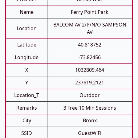
Name
Ferry Point Park
BALCOM AV 2/P/N/O SAMPSON
Location
AV
Latitude
40.818752
Longitude
-73.82456
X
1032809.464
Y
237619.2121
Location_T
Outdoor
Remarks
3 Free 10 Min Sessions
City
Bronx
SSID
GuestWiFi