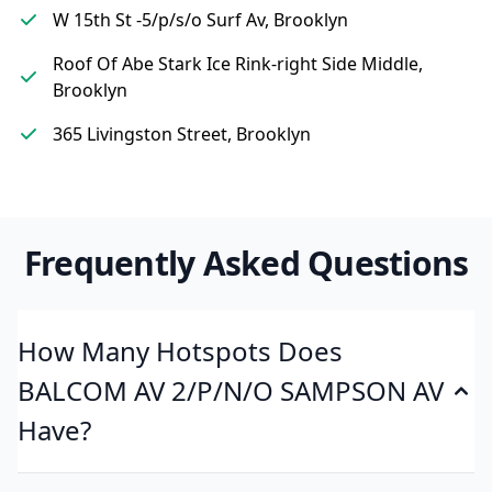
W 15th St -5/p/s/o Surf Av, Brooklyn
Roof Of Abe Stark Ice Rink-right Side Middle,
Brooklyn
365 Livingston Street, Brooklyn
Frequently Asked Questions
How Many Hotspots Does
BALCOM AV 2/P/N/O SAMPSON AV
Have?