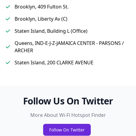
Brooklyn, 409 Fulton St.
Brooklyn, Liberty Av (C)
Staten Island, Building L (Office)
Queens, IND-E-J-Z-JAMAICA CENTER - PARSONS /
ARCHER
Staten Island, 200 CLARKE AVENUE
Follow Us On Twitter
More About Wi-Fi Hotspot Finder
Follow On Twitter