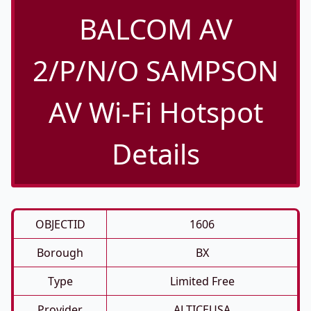
BALCOM AV
2/P/N/O SAMPSON
AV Wi-Fi Hotspot
Details
OBJECTID
1606
Borough
BX
Type
Limited Free
Provider
ALTICEUSA