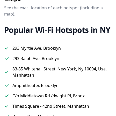
See the exact location of each hotspot (including a
map).
Popular Wi-Fi Hotspots in NY
293 Myrtle Ave, Brooklyn
293 Ralph Ave, Brooklyn
83-85 Whitehall Street, New York, Ny 10004, Usa,
Manhattan
Amphitheater, Brooklyn
C/o Middletown Rd /dwight Pl, Bronx
Times Square - 42nd Street, Manhattan