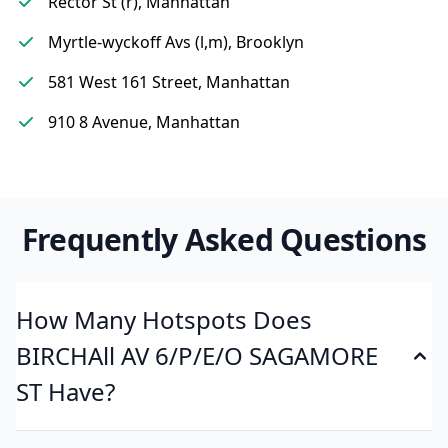
Rector St (r), Manhattan
Myrtle-wyckoff Avs (l,m), Brooklyn
581 West 161 Street, Manhattan
910 8 Avenue, Manhattan
Frequently Asked Questions
How Many Hotspots Does
BIRCHAll AV 6/P/E/O SAGAMORE
ST Have?