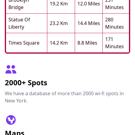
Brooklyn
231
19.2 Km
12.0 Miles
Bridge
Minutes
Statue Of
280
23.2 Km
14.4 Miles
Liberty
Minutes
171
Times Square
14.2 Km
8.8 Miles
Minutes
2000+ Spots
We have a database of more than 2000 wi-fi spots in
New York.
Maps