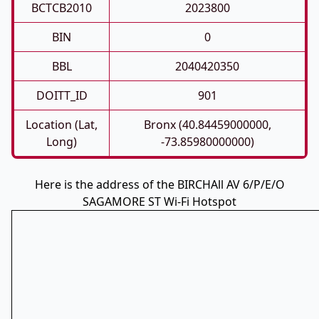
BCTCB2010
2023800
BIN
0
BBL
2040420350
DOITT_ID
901
Location (Lat,
Bronx (40.84459000000,
Long)
-73.85980000000)
Here is the address of the BIRCHAll AV 6/P/E/O
SAGAMORE ST Wi-Fi Hotspot