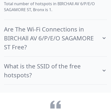
Total number of hotspots in BIRCHAll AV 6/P/E/O
SAGAMORE ST, Bronx is 1.
Are The Wi-Fi Connections in
BIRCHAll AV 6/P/E/O SAGAMORE
ST Free?
What is the SSID of the free
hotspots?