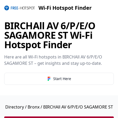
Wi-Fi Hotspot Finder
BIRCHAll AV 6/P/E/O
SAGAMORE ST Wi-Fi
Hotspot Finder
Here are all Wi-Fi hotspots in BIRCHAll AV 6/P/E/O
SAGAMORE ST – get insights and stay up-to-date.
Start Here
Directory
/
Bronx
/ BIRCHAll AV 6/P/E/O SAGAMORE ST