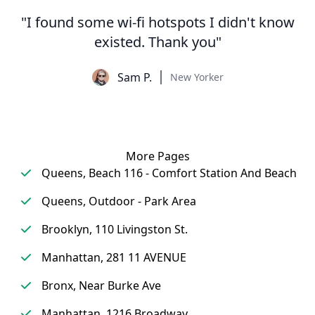
"I found some wi-fi hotspots I didn't know
existed. Thank you"
Sam P.
New Yorker
More Pages
Queens, Beach 116 - Comfort Station And Beach
Queens, Outdoor - Park Area
Brooklyn, 110 Livingston St.
Manhattan, 281 11 AVENUE
Bronx, Near Burke Ave
Manhattan, 1216 Broadway