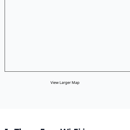
View Larger Map