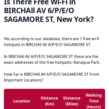
Is There Free Wi-Fi in
BIRCHAll AV 6/P/E/O
SAGAMORE ST, New York?
Yes according to our database, there are 1 free wi-fi
hotspots in BIRCHAll AV 6/P/E/O SAGAMORE ST.
In BIRCHAll AV 6/P/E/O SAGAMORE ST these are the
exact addresses of the free hotspots: Ranaqua Park.
How Far is BIRCHAll AV 6/P/E/O SAGAMORE ST From
Important Locations?
Walking
Distance
Distance
Location
Time
(km)
(miles)
(hours)