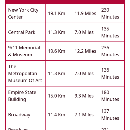
New York City
230
19.1 Km
11.9 Miles
Center
Minutes
135
Central Park
11.3 Km
7.0 Miles
Minutes
9/11 Memorial
236
19.6 Km
12.2 Miles
& Museum
Minutes
The
136
Metropolitan
11.3 Km
7.0 Miles
Minutes
Museum Of Art
Empire State
180
15.0 Km
9.3 Miles
Building
Minutes
137
Broadway
11.4 Km
7.1 Miles
Minutes