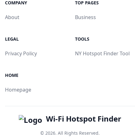
COMPANY
TOP PAGES
About
Business
LEGAL
TOOLS
Privacy Policy
NY Hotspot Finder Tool
HOME
Homepage
Wi-Fi Hotspot Finder
© 2026. All Rights Reserved.