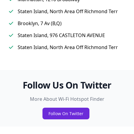
Staten Island, North Area Off Richmond Terr
Brooklyn, 7 Av (B,Q)
Staten Island, 976 CASTLETON AVENUE
Staten Island, North Area Off Richmond Terr
Follow Us On Twitter
More About Wi-Fi Hotspot Finder
Follow On Twitter