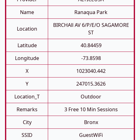
Name
Ranaqua Park
BIRCHAll AV 6/P/E/O SAGAMORE
Location
ST
Latitude
40.84459
Longitude
-73.8598
X
1023040.442
Y
247015.3626
Location_T
Outdoor
Remarks
3 Free 10 Min Sessions
City
Bronx
SSID
GuestWiFi