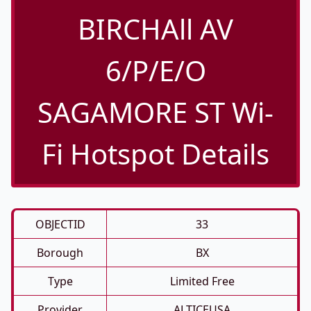
BIRCHAll AV
6/P/E/O
SAGAMORE ST Wi-
Fi Hotspot Details
OBJECTID
33
Borough
BX
Type
Limited Free
Provider
ALTICEUSA