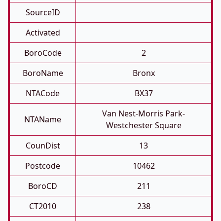
SourceID
Activated
BoroCode
2
BoroName
Bronx
NTACode
BX37
Van Nest-Morris Park-
NTAName
Westchester Square
CounDist
13
Postcode
10462
BoroCD
211
CT2010
238