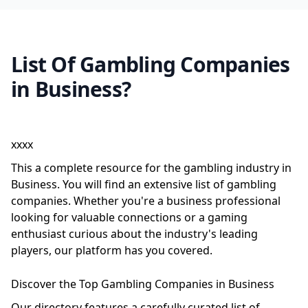
List Of Gambling Companies
in Business?
xxxx
This a complete resource for the gambling industry in
Business. You will find an extensive list of gambling
companies. Whether you're a business professional
looking for valuable connections or a gaming
enthusiast curious about the industry's leading
players, our platform has you covered.
Discover the Top Gambling Companies in Business
Our directory features a carefully curated list of