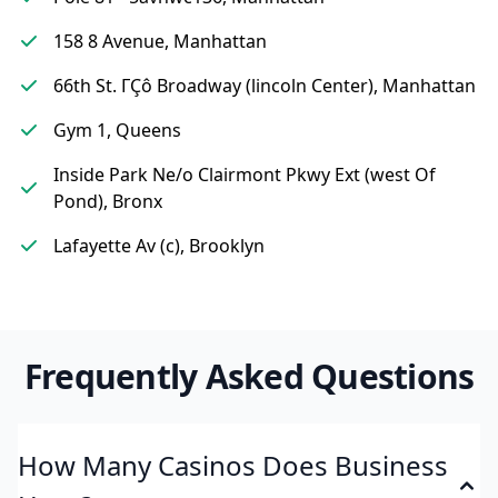
158 8 Avenue, Manhattan
66th St. ΓÇô Broadway (lincoln Center), Manhattan
Gym 1, Queens
Inside Park Ne/o Clairmont Pkwy Ext (west Of
Pond), Bronx
Lafayette Av (c), Brooklyn
Frequently Asked Questions
How Many Casinos Does Business