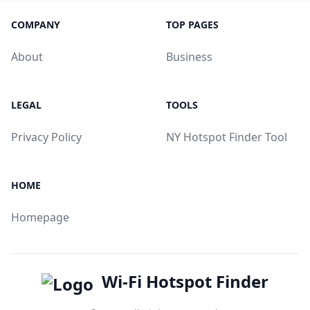
COMPANY
TOP PAGES
About
Business
LEGAL
TOOLS
Privacy Policy
NY Hotspot Finder Tool
HOME
Homepage
Wi-Fi Hotspot Finder