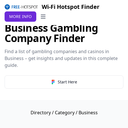
Wi-Fi Hotspot Finder
MORE INFO
Open main menu
Business Gambling
Company Finder
Find a list of gambling companies and casinos in
Business – get insights and updates in this complete
guide.
Start Here
Directory
/
Category
/ Business