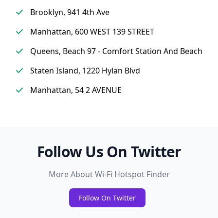
Brooklyn, 941 4th Ave
Manhattan, 600 WEST 139 STREET
Queens, Beach 97 - Comfort Station And Beach
Staten Island, 1220 Hylan Blvd
Manhattan, 54 2 AVENUE
Follow Us On Twitter
More About Wi-Fi Hotspot Finder
Follow On Twitter