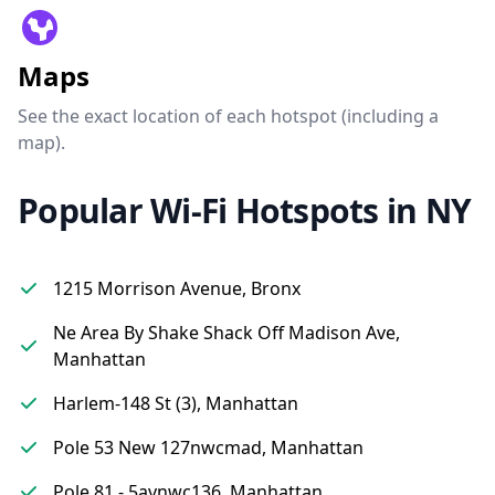
Maps
See the exact location of each hotspot (including a
map).
Popular Wi-Fi Hotspots in NY
1215 Morrison Avenue, Bronx
Ne Area By Shake Shack Off Madison Ave,
Manhattan
Harlem-148 St (3), Manhattan
Pole 53 New 127nwcmad, Manhattan
Pole 81 - 5avnwc136, Manhattan