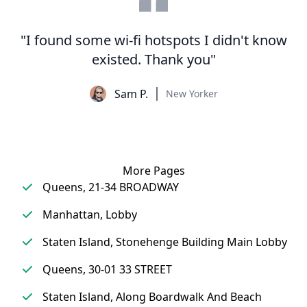
"I found some wi-fi hotspots I didn't know
existed. Thank you"
Sam P.
New Yorker
More Pages
Queens, 21-34 BROADWAY
Manhattan, Lobby
Staten Island, Stonehenge Building Main Lobby
Queens, 30-01 33 STREET
Staten Island, Along Boardwalk And Beach