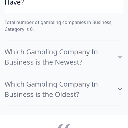
Have?
Total number of gambling companies in Business,
Category is 0.
Which Gambling Company In
Business is the Newest?
Which Gambling Company In
Business is the Oldest?