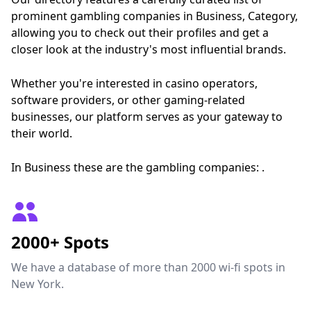
prominent gambling companies in Business, Category,
allowing you to check out their profiles and get a
closer look at the industry's most influential brands.
Whether you're interested in casino operators,
software providers, or other gaming-related
businesses, our platform serves as your gateway to
their world.
In Business these are the gambling companies: .
2000+ Spots
We have a database of more than 2000 wi-fi spots in
New York.