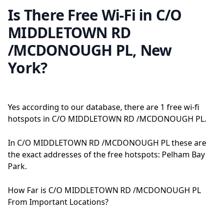
Is There Free Wi-Fi in C/O
MIDDLETOWN RD
/MCDONOUGH PL, New
York?
Yes according to our database, there are 1 free wi-fi
hotspots in C/O MIDDLETOWN RD /MCDONOUGH PL.
In C/O MIDDLETOWN RD /MCDONOUGH PL these are
the exact addresses of the free hotspots: Pelham Bay
Park.
How Far is C/O MIDDLETOWN RD /MCDONOUGH PL
From Important Locations?