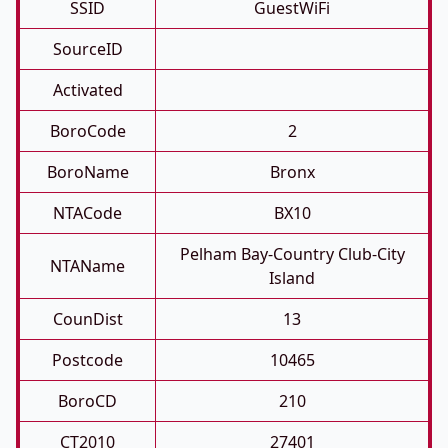
SSID
GuestWiFi
SourceID
Activated
BoroCode
2
BoroName
Bronx
NTACode
BX10
Pelham Bay-Country Club-City
NTAName
Island
CounDist
13
Postcode
10465
BoroCD
210
CT2010
27401