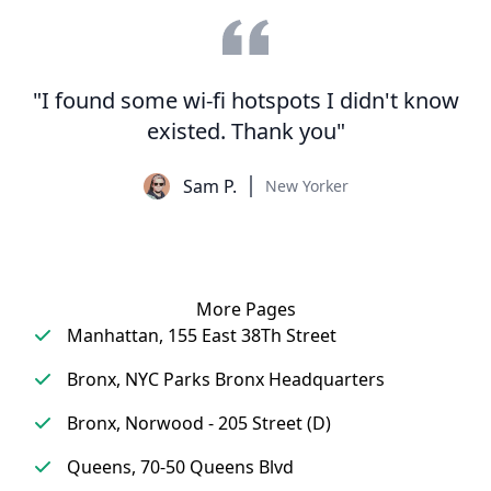
"I found some wi-fi hotspots I didn't know
existed. Thank you"
Sam P.
New Yorker
More Pages
Manhattan, 155 East 38Th Street
Bronx, NYC Parks Bronx Headquarters
Bronx, Norwood - 205 Street (D)
Queens, 70-50 Queens Blvd