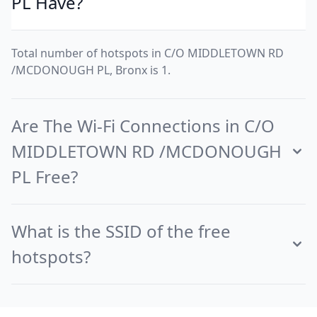
PL Have?
Total number of hotspots in C/O MIDDLETOWN RD
/MCDONOUGH PL, Bronx is 1.
Are The Wi-Fi Connections in C/O
MIDDLETOWN RD /MCDONOUGH
PL Free?
What is the SSID of the free
hotspots?