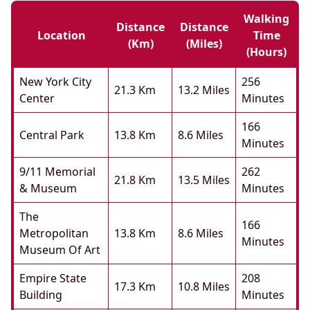
Walking
Distance
Distance
Location
Time
(km)
(miles)
(hours)
New York City
256
21.3 Km
13.2 Miles
Center
Minutes
166
Central Park
13.8 Km
8.6 Miles
Minutes
9/11 Memorial
262
21.8 Km
13.5 Miles
& Museum
Minutes
The
166
Metropolitan
13.8 Km
8.6 Miles
Minutes
Museum Of Art
Empire State
208
17.3 Km
10.8 Miles
Building
Minutes