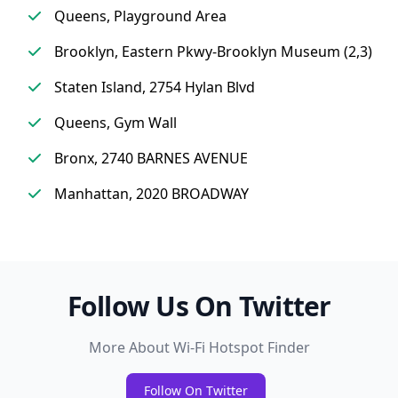
Queens, Playground Area
Brooklyn, Eastern Pkwy-Brooklyn Museum (2,3)
Staten Island, 2754 Hylan Blvd
Queens, Gym Wall
Bronx, 2740 BARNES AVENUE
Manhattan, 2020 BROADWAY
Follow Us On Twitter
More About Wi-Fi Hotspot Finder
Follow On Twitter