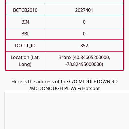
BCTCB2010
2027401
BIN
0
BBL
0
DOITT_ID
852
Location (Lat,
Bronx (40.84605200000,
Long)
-73.82495000000)
Here is the address of the C/O MIDDLETOWN RD
/MCDONOUGH PL Wi-Fi Hotspot