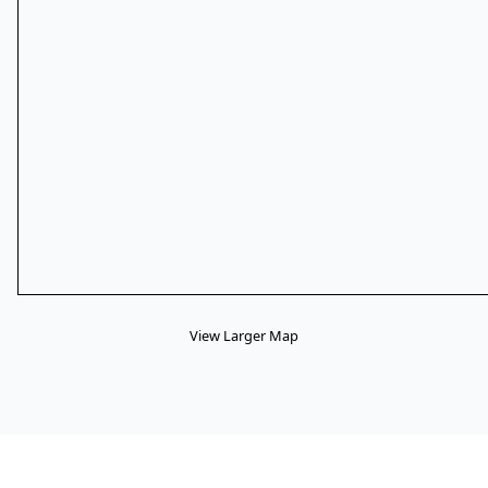
View Larger Map