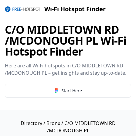
Wi-Fi Hotspot Finder
C/O MIDDLETOWN RD
/MCDONOUGH PL Wi-Fi
Hotspot Finder
Here are all Wi-Fi hotspots in C/O MIDDLETOWN RD
/MCDONOUGH PL – get insights and stay up-to-date.
Start Here
Directory
/
Bronx
/ C/O MIDDLETOWN RD
/MCDONOUGH PL