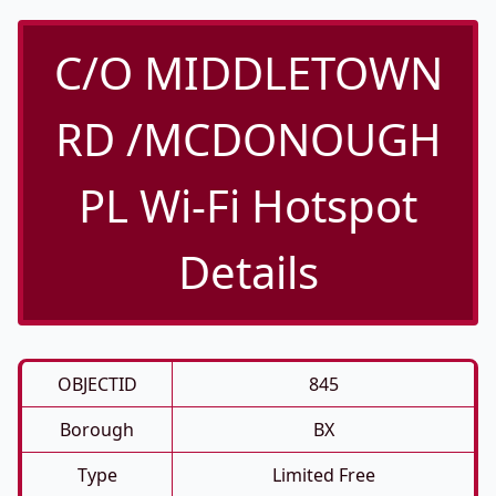
C/O MIDDLETOWN
RD /MCDONOUGH
PL Wi-Fi Hotspot
Details
OBJECTID
845
Borough
BX
Type
Limited Free