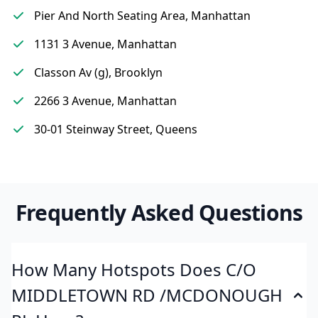
Pier And North Seating Area, Manhattan
1131 3 Avenue, Manhattan
Classon Av (g), Brooklyn
2266 3 Avenue, Manhattan
30-01 Steinway Street, Queens
Frequently Asked Questions
How Many Hotspots Does C/O
MIDDLETOWN RD /MCDONOUGH