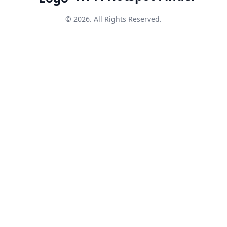
© 2026. All Rights Reserved.