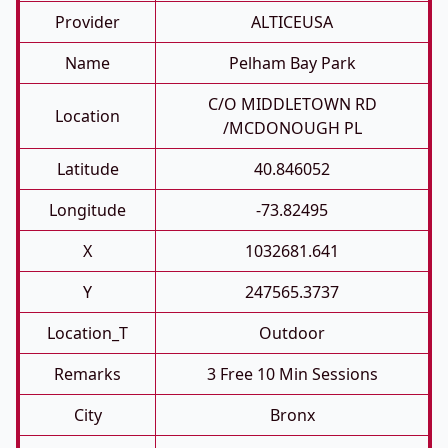
Provider
ALTICEUSA
Name
Pelham Bay Park
C/O MIDDLETOWN RD
Location
/MCDONOUGH PL
Latitude
40.846052
Longitude
-73.82495
X
1032681.641
Y
247565.3737
Location_T
Outdoor
Remarks
3 Free 10 Min Sessions
City
Bronx