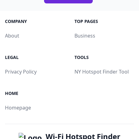
COMPANY
TOP PAGES
About
Business
LEGAL
TOOLS
Privacy Policy
NY Hotspot Finder Tool
HOME
Homepage
Wi-Fi Hotspot Finder