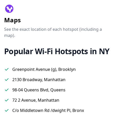
Maps
See the exact location of each hotspot (including a
map).
Popular Wi-Fi Hotspots in NY
Greenpoint Avenue (g), Brooklyn
2130 Broadway, Manhattan
98-04 Queens Blvd, Queens
72 2 Avenue, Manhattan
C/o Middletown Rd /dwight Pl, Bronx