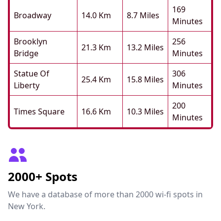
169
Broadway
14.0 Km
8.7 Miles
Minutes
Brooklyn
256
21.3 Km
13.2 Miles
Bridge
Minutes
Statue Of
306
25.4 Km
15.8 Miles
Liberty
Minutes
200
Times Square
16.6 Km
10.3 Miles
Minutes
2000+ Spots
We have a database of more than 2000 wi-fi spots in
New York.