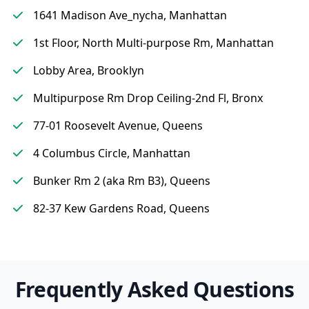
1641 Madison Ave_nycha, Manhattan
1st Floor, North Multi-purpose Rm, Manhattan
Lobby Area, Brooklyn
Multipurpose Rm Drop Ceiling-2nd Fl, Bronx
77-01 Roosevelt Avenue, Queens
4 Columbus Circle, Manhattan
Bunker Rm 2 (aka Rm B3), Queens
82-37 Kew Gardens Road, Queens
Frequently Asked Questions