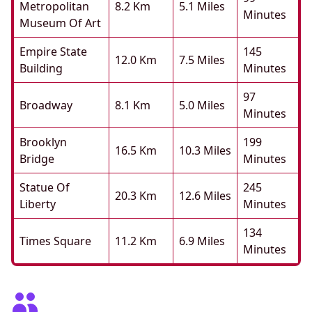
Metropolitan
8.2 Km
5.1 Miles
Minutes
Museum Of Art
Empire State
145
12.0 Km
7.5 Miles
Building
Minutes
97
Broadway
8.1 Km
5.0 Miles
Minutes
Brooklyn
199
16.5 Km
10.3 Miles
Bridge
Minutes
Statue Of
245
20.3 Km
12.6 Miles
Liberty
Minutes
134
Times Square
11.2 Km
6.9 Miles
Minutes