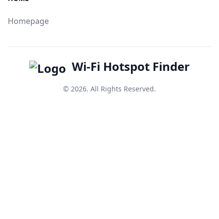
Homepage
Wi-Fi Hotspot Finder
© 2026. All Rights Reserved.