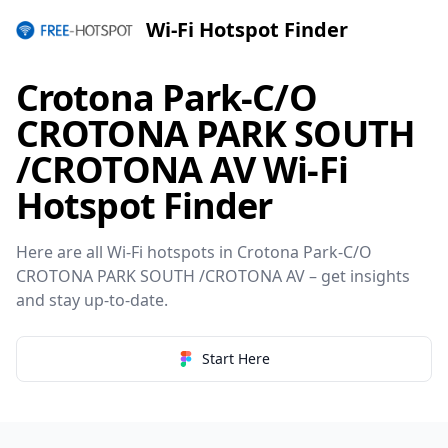
Wi-Fi Hotspot Finder
Crotona Park-C/O
CROTONA PARK SOUTH
/CROTONA AV Wi-Fi
Hotspot Finder
Here are all Wi-Fi hotspots in Crotona Park-C/O
CROTONA PARK SOUTH /CROTONA AV – get insights
and stay up-to-date.
Start Here