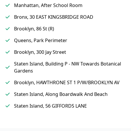
Manhattan, After School Room
Bronx, 30 EAST KINGSBRIDGE ROAD
Brooklyn, 86 St (R)
Queens, Park Perimeter
Brooklyn, 300 Jay Street
Staten Island, Building P - NW Towards Botanical
Gardens
Brooklyn, HAWTHRONE ST 1 P/W/BROOKLYN AV
Staten Island, Along Boardwalk And Beach
Staten Island, 56 GIFFORDS LANE