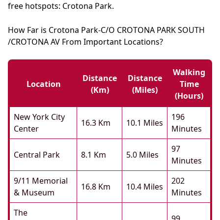
free hotspots: Crotona Park.
How Far is Crotona Park-C/O CROTONA PARK SOUTH
/CROTONA AV From Important Locations?
Walking
Distance
Distance
Location
Time
(km)
(miles)
(hours)
New York City
196
16.3 Km
10.1 Miles
Center
Minutes
97
Central Park
8.1 Km
5.0 Miles
Minutes
9/11 Memorial
202
16.8 Km
10.4 Miles
& Museum
Minutes
The
99