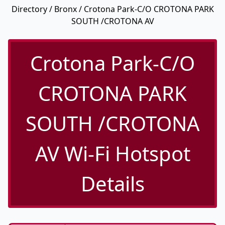
Directory
/
Bronx
/ Crotona Park-C/O CROTONA PARK
SOUTH /CROTONA AV
Crotona Park-C/O
CROTONA PARK
SOUTH /CROTONA
AV Wi-Fi Hotspot
Details