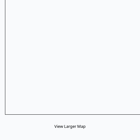
View Larger Map