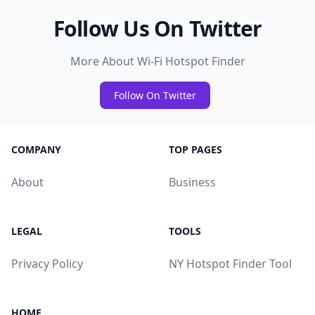
Follow Us On Twitter
More About Wi-Fi Hotspot Finder
Follow On Twitter
COMPANY
TOP PAGES
About
Business
LEGAL
TOOLS
Privacy Policy
NY Hotspot Finder Tool
HOME