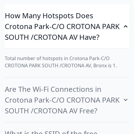
How Many Hotspots Does
Crotona Park-C/O CROTONA PARK
SOUTH /CROTONA AV Have?
Total number of hotspots in Crotona Park-C/O
CROTONA PARK SOUTH /CROTONA AV, Bronx is 1.
Are The Wi-Fi Connections in
Crotona Park-C/O CROTONA PARK
SOUTH /CROTONA AV Free?
What is the SSID of the free