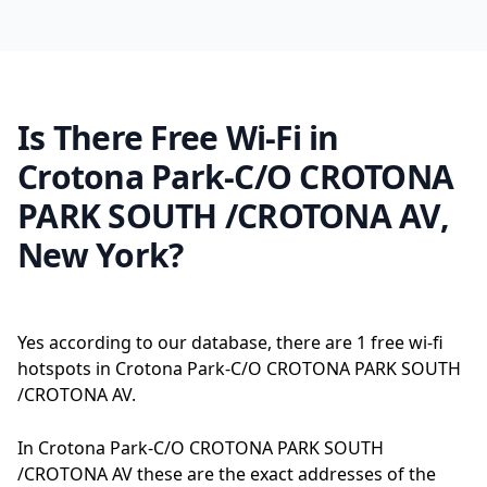
Is There Free Wi-Fi in
Crotona Park-C/O CROTONA
PARK SOUTH /CROTONA AV,
New York?
Yes according to our database, there are 1 free wi-fi
hotspots in Crotona Park-C/O CROTONA PARK SOUTH
/CROTONA AV.
In Crotona Park-C/O CROTONA PARK SOUTH
/CROTONA AV these are the exact addresses of the