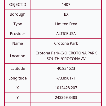
OBJECTID
1407
Borough
BX
Type
Limited Free
Provider
ALTICEUSA
Name
Crotona Park
Crotona Park-C/O CROTONA PARK
Location
SOUTH /CROTONA AV
Latitude
40.834623
Longitude
-73.898171
X
1012428.207
Y
243369.3483