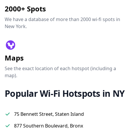
2000+ Spots
We have a database of more than 2000 wi-fi spots in
New York.
Maps
See the exact location of each hotspot (including a
map).
Popular Wi-Fi Hotspots in NY
75 Bennett Street, Staten Island
877 Southern Boulevard, Bronx