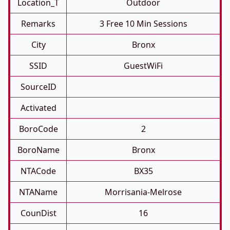
Location_T
Outdoor
Remarks
3 Free 10 Min Sessions
City
Bronx
SSID
GuestWiFi
SourceID
Activated
BoroCode
2
BoroName
Bronx
NTACode
BX35
NTAName
Morrisania-Melrose
CounDist
16