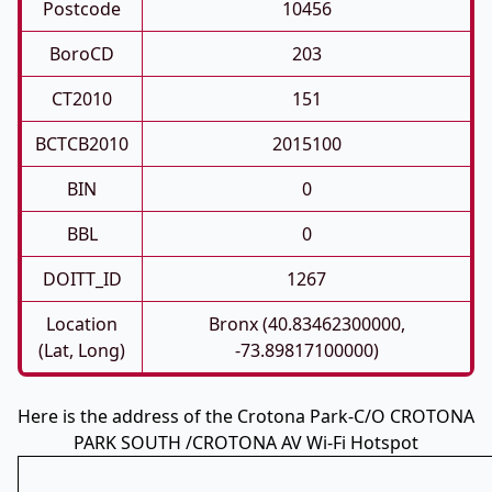
Postcode
10456
BoroCD
203
CT2010
151
BCTCB2010
2015100
BIN
0
BBL
0
DOITT_ID
1267
Location
Bronx (40.83462300000,
(Lat, Long)
-73.89817100000)
Here is the address of the Crotona Park-C/O CROTONA
PARK SOUTH /CROTONA AV Wi-Fi Hotspot