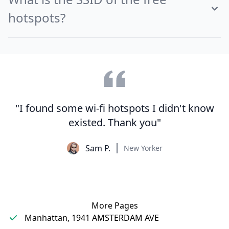
hotspots?
"I found some wi-fi hotspots I didn't know
existed. Thank you"
Sam P.
New Yorker
More Pages
Manhattan, 1941 AMSTERDAM AVE