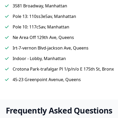
3581 Broadway, Manhattan
Pole 13: 110ss3e5av, Manhattan
Pole 10: 117c5av, Manhattan
Ne Area Off 129th Ave, Queens
Irt-7-vernon Blvd-jackson Ave, Queens
Indoor - Lobby, Manhattan
Crotona Park-trafalgar Pl 1/p/n/o E 175th St, Bronx
45-23 Greenpoint Avenue, Queens
Frequently Asked Questions