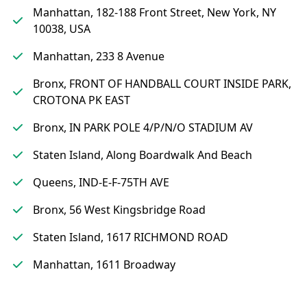
Manhattan, 182-188 Front Street, New York, NY
10038, USA
Manhattan, 233 8 Avenue
Bronx, FRONT OF HANDBALL COURT INSIDE PARK,
CROTONA PK EAST
Bronx, IN PARK POLE 4/P/N/O STADIUM AV
Staten Island, Along Boardwalk And Beach
Queens, IND-E-F-75TH AVE
Bronx, 56 West Kingsbridge Road
Staten Island, 1617 RICHMOND ROAD
Manhattan, 1611 Broadway