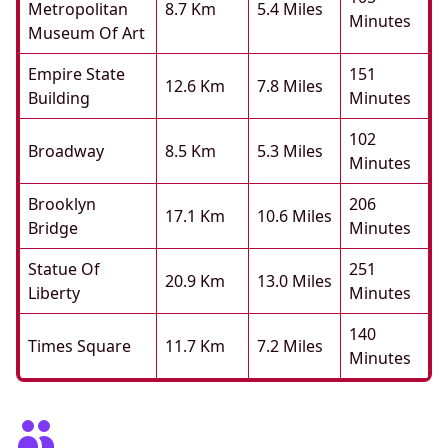
Metropolitan
8.7 Km
5.4 Miles
Minutes
Museum Of Art
Empire State
151
12.6 Km
7.8 Miles
Building
Minutes
102
Broadway
8.5 Km
5.3 Miles
Minutes
Brooklyn
206
17.1 Km
10.6 Miles
Bridge
Minutes
Statue Of
251
20.9 Km
13.0 Miles
Liberty
Minutes
140
Times Square
11.7 Km
7.2 Miles
Minutes