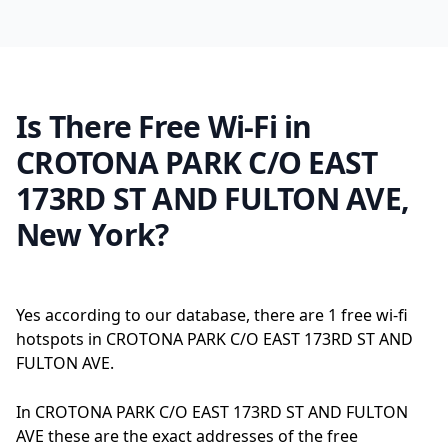
Is There Free Wi-Fi in
CROTONA PARK C/O EAST
173RD ST AND FULTON AVE,
New York?
Yes according to our database, there are 1 free wi-fi
hotspots in CROTONA PARK C/O EAST 173RD ST AND
FULTON AVE.
In CROTONA PARK C/O EAST 173RD ST AND FULTON
AVE these are the exact addresses of the free