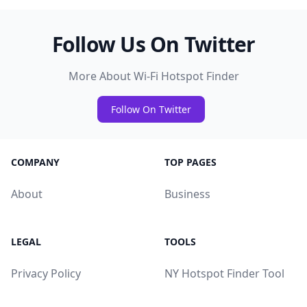
Follow Us On Twitter
More About Wi-Fi Hotspot Finder
Follow On Twitter
COMPANY
TOP PAGES
About
Business
LEGAL
TOOLS
Privacy Policy
NY Hotspot Finder Tool