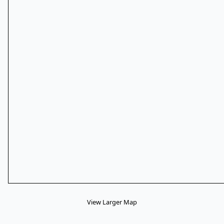
View Larger Map