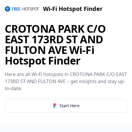
Wi-Fi Hotspot Finder
CROTONA PARK C/O
EAST 173RD ST AND
FULTON AVE Wi-Fi
Hotspot Finder
Here are all Wi-Fi hotspots in CROTONA PARK C/O EAST
173RD ST AND FULTON AVE – get insights and stay up-
to-date.
Start Here