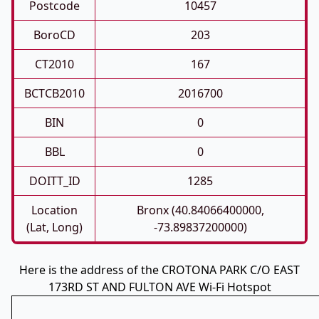
Postcode
10457
BoroCD
203
CT2010
167
BCTCB2010
2016700
BIN
0
BBL
0
DOITT_ID
1285
Location
Bronx (40.84066400000,
(Lat, Long)
-73.89837200000)
Here is the address of the CROTONA PARK C/O EAST
173RD ST AND FULTON AVE Wi-Fi Hotspot