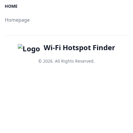
HOME
Homepage
Wi-Fi Hotspot Finder
© 2026. All Rights Reserved.