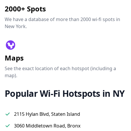
2000+ Spots
We have a database of more than 2000 wi-fi spots in
New York.
Maps
See the exact location of each hotspot (including a
map).
Popular Wi-Fi Hotspots in NY
2115 Hylan Blvd, Staten Island
3060 Middletown Road, Bronx