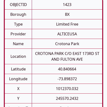
OBJECTID
1423
Borough
BX
Type
Limited Free
Provider
ALTICEUSA
Name
Crotona Park
CROTONA PARK C/O EAST 173RD ST
Location
AND FULTON AVE
Latitude
40.840664
Longitude
-73.898372
X
1012370.032
Y
245570.2432