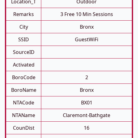
Location_T
Outdoor
Remarks
3 Free 10 Min Sessions
City
Bronx
SSID
GuestWiFi
SourceID
Activated
BoroCode
2
BoroName
Bronx
NTACode
BX01
NTAName
Claremont-Bathgate
CounDist
16