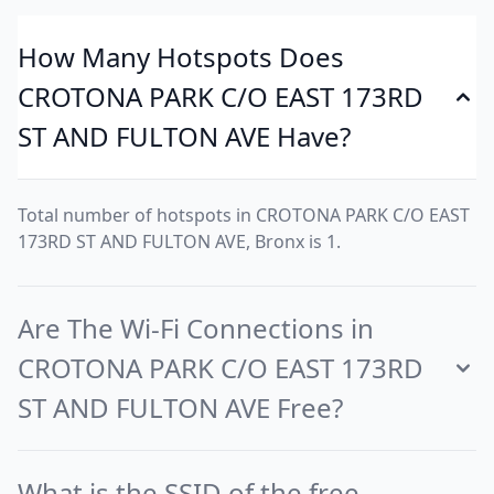
How Many Hotspots Does
CROTONA PARK C/O EAST 173RD
ST AND FULTON AVE Have?
Total number of hotspots in CROTONA PARK C/O EAST
173RD ST AND FULTON AVE, Bronx is 1.
Are The Wi-Fi Connections in
CROTONA PARK C/O EAST 173RD
ST AND FULTON AVE Free?
What is the SSID of the free