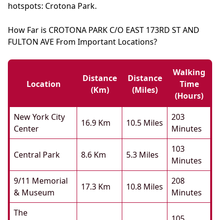
hotspots: Crotona Park.
How Far is CROTONA PARK C/O EAST 173RD ST AND
FULTON AVE From Important Locations?
Walking
Distance
Distance
Location
Time
(km)
(miles)
(hours)
New York City
203
16.9 Km
10.5 Miles
Center
Minutes
103
Central Park
8.6 Km
5.3 Miles
Minutes
9/11 Memorial
208
17.3 Km
10.8 Miles
& Museum
Minutes
The
105