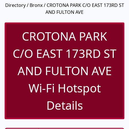
Directory
/
Bronx
/ CROTONA PARK C/O EAST 173RD ST
AND FULTON AVE
CROTONA PARK
C/O EAST 173RD ST
AND FULTON AVE
Wi-Fi Hotspot
Details