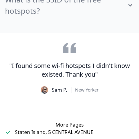
hotspots?
"I found some wi-fi hotspots I didn't know
existed. Thank you"
Sam P.
New Yorker
More Pages
Staten Island, 5 CENTRAL AVENUE