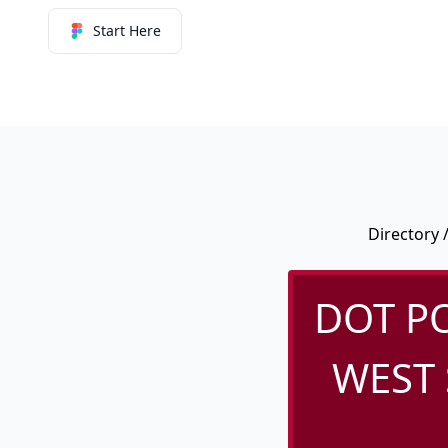
Start Here
Directory
DOT PO
WEST 