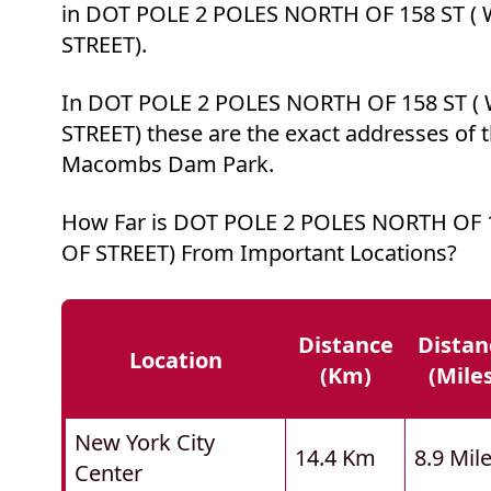
in DOT POLE 2 POLES NORTH OF 158 ST (
STREET).
In DOT POLE 2 POLES NORTH OF 158 ST (
STREET) these are the exact addresses of t
Macombs Dam Park.
How Far is DOT POLE 2 POLES NORTH OF 1
OF STREET) From Important Locations?
Distance
Distan
Location
(km)
(mile
New York City
14.4 Km
8.9 Mil
Center