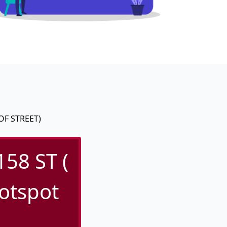
OF STREET)
58 ST (
otspot