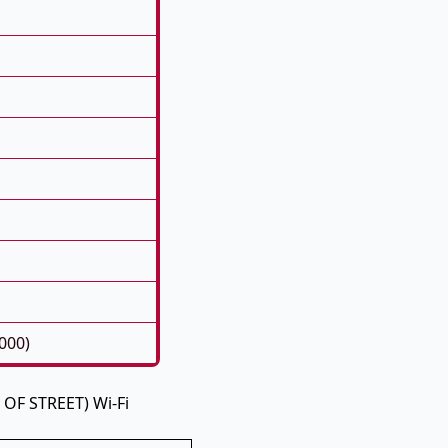
000)
 OF STREET) Wi-Fi