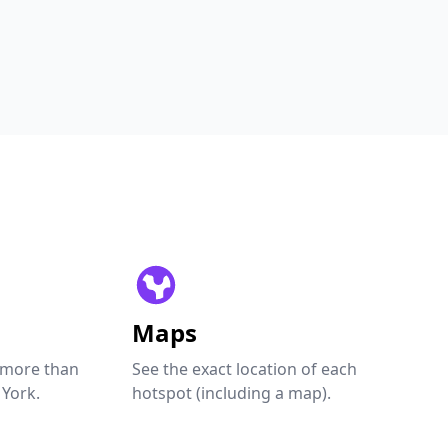
Maps
 more than
See the exact location of each
 York.
hotspot (including a map).