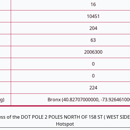
16
10451
204
63
2006300
0
0
224
g)
Bronx (40.82707000000, -73.92646100
ess of the DOT POLE 2 POLES NORTH OF 158 ST ( WEST SIDE
Hotspot