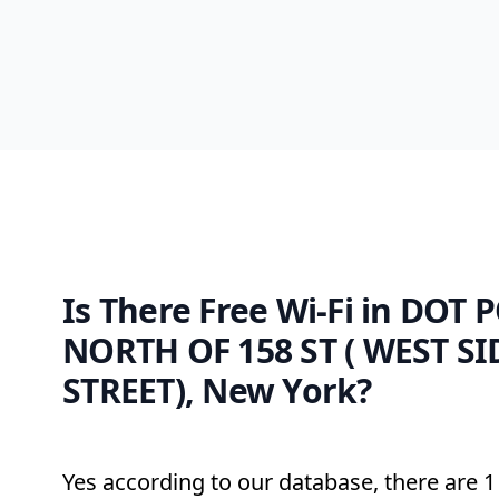
Is There Free Wi-Fi in DOT 
NORTH OF 158 ST ( WEST SI
STREET), New York?
Yes according to our database, there are 1 