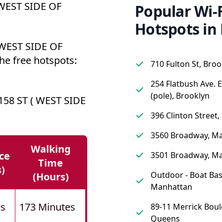
 WEST SIDE OF
Popular Wi-F
Hotspots in
 WEST SIDE OF
he free hotspots:
710 Fulton St, Broo
254 Flatbush Ave. 
(pole), Brooklyn
58 ST ( WEST SIDE
396 Clinton Street,
3560 Broadway, M
Walking
ce
3501 Broadway, M
Time
s)
Outdoor - Boat Bas
(hours)
Manhattan
es
173 Minutes
89-11 Merrick Boul
Queens