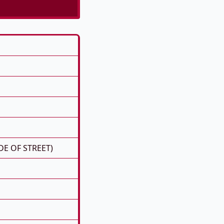
DE OF STREET)