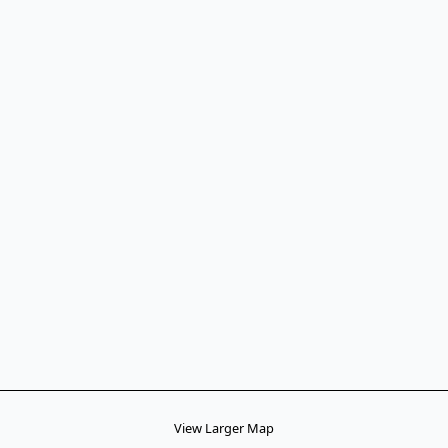
View Larger Map