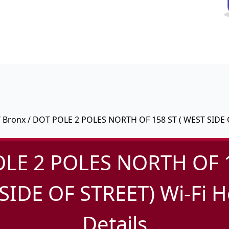
/
Bronx
/ DOT POLE 2 POLES NORTH OF 158 ST ( WEST SIDE 
LE 2 POLES NORTH OF 1
SIDE OF STREET) Wi-Fi H
Details