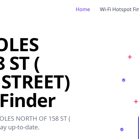
Home
Wi-Fi Hotspot Fi
OLES
 ST (
 STREET)
 Finder
 POLES NORTH OF 158 ST (
ay up-to-date.