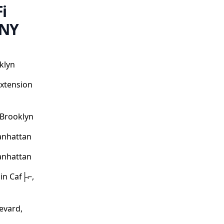
i
 NY
klyn
Extension
 Brooklyn
anhattan
anhattan
in Caf├⌐,
evard,