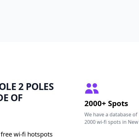
POLE 2 POLES
DE OF
2000+ Spots
We have a database of
2000 wi-fi spots in New
free wi-fi hotspots