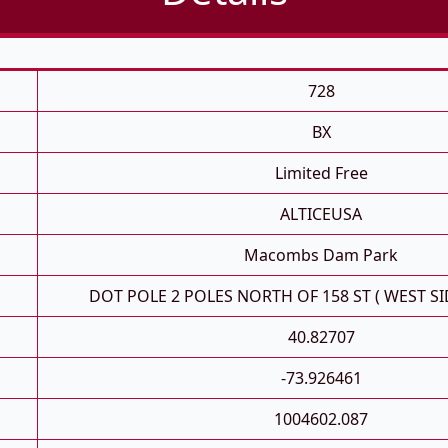
728
BX
Limited Free
ALTICEUSA
Macombs Dam Park
DOT POLE 2 POLES NORTH OF 158 ST ( WEST SI
40.82707
-73.926461
1004602.087