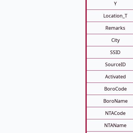
Y
Location_T
Remarks
City
SSID
SourceID
Activated
BoroCode
BoroName
NTACode
NTAName