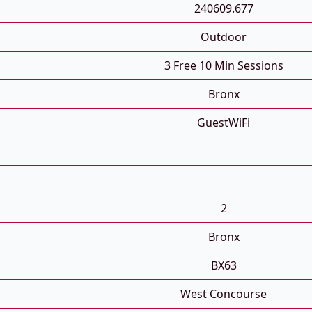
240609.677
Outdoor
3 Free 10 Min Sessions
Bronx
GuestWiFi
2
Bronx
BX63
West Concourse