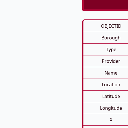
OBJECTID
Borough
Type
Provider
Name
Location
Latitude
Longitude
X