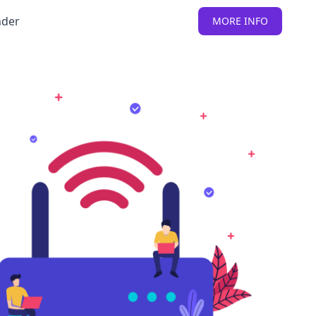
nder
MORE INFO