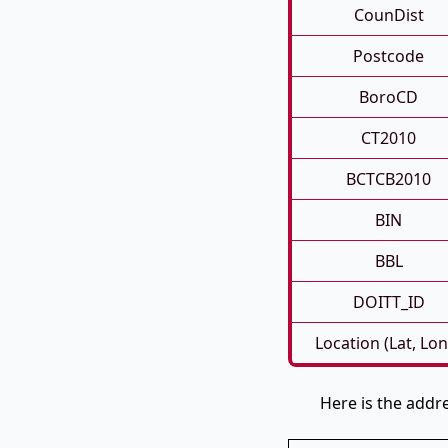
CounDist
Postcode
BoroCD
CT2010
BCTCB2010
BIN
BBL
DOITT_ID
Location (Lat, Lon
Here is the addr