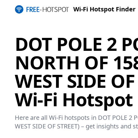
Wi-Fi Hotspot Finder
DOT POLE 2 P
NORTH OF 158
WEST SIDE OF
Wi-Fi Hotspot
Here are all Wi-Fi hotspots in DOT POLE 2
WEST SIDE OF STREET) – get insights and st