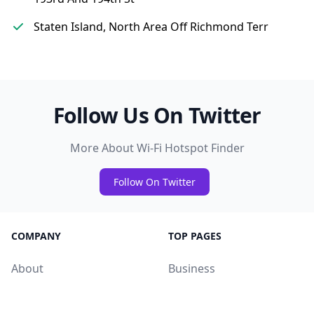
Staten Island, North Area Off Richmond Terr
Follow Us On Twitter
More About Wi-Fi Hotspot Finder
Follow On Twitter
COMPANY
TOP PAGES
About
Business