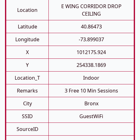
E WING CORRIDOR DROP
Location
CEILING
Latitude
40.86473
Longitude
-73.899037
X
1012175.924
Y
254338.1869
Location_T
Indoor
Remarks
3 Free 10 Min Sessions
City
Bronx
SSID
GuestWiFi
SourceID