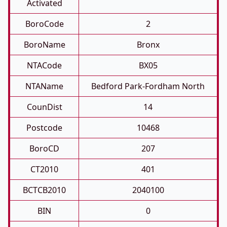
Activated
BoroCode
2
BoroName
Bronx
NTACode
BX05
NTAName
Bedford Park-Fordham North
CounDist
14
Postcode
10468
BoroCD
207
CT2010
401
BCTCB2010
2040100
BIN
0