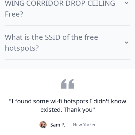
WING CORRIDOR DROP CEILING
Free?
What is the SSID of the free
hotspots?
"I found some wi-fi hotspots I didn't know
existed. Thank you"
Sam P.
New Yorker