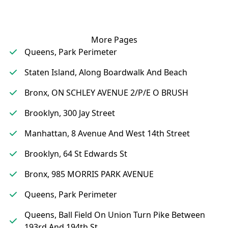
More Pages
Queens, Park Perimeter
Staten Island, Along Boardwalk And Beach
Bronx, ON SCHLEY AVENUE 2/P/E O BRUSH
Brooklyn, 300 Jay Street
Manhattan, 8 Avenue And West 14th Street
Brooklyn, 64 St Edwards St
Bronx, 985 MORRIS PARK AVENUE
Queens, Park Perimeter
Queens, Ball Field On Union Turn Pike Between
193rd And 194th St