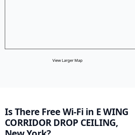
View Larger Map
Is There Free Wi-Fi in E WING
CORRIDOR DROP CEILING,
New York?