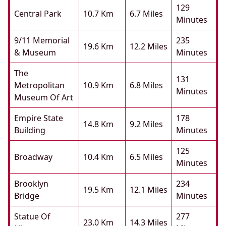
129
Central Park
10.7 Km
6.7 Miles
Minutes
9/11 Memorial
235
19.6 Km
12.2 Miles
& Museum
Minutes
The
131
Metropolitan
10.9 Km
6.8 Miles
Minutes
Museum Of Art
Empire State
178
14.8 Km
9.2 Miles
Building
Minutes
125
Broadway
10.4 Km
6.5 Miles
Minutes
Brooklyn
234
19.5 Km
12.1 Miles
Bridge
Minutes
Statue Of
277
23.0 Km
14.3 Miles