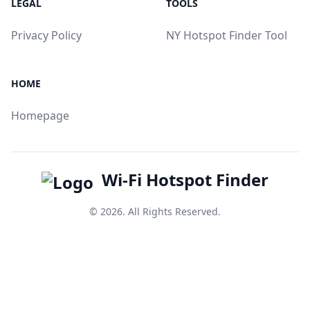
LEGAL
TOOLS
Privacy Policy
NY Hotspot Finder Tool
HOME
Homepage
Wi-Fi Hotspot Finder
© 2026. All Rights Reserved.