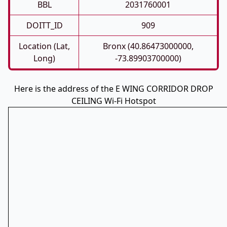
BBL
2031760001
DOITT_ID
909
Location (Lat,
Bronx (40.86473000000,
Long)
-73.89903700000)
Here is the address of the E WING CORRIDOR DROP
CEILING Wi-Fi Hotspot