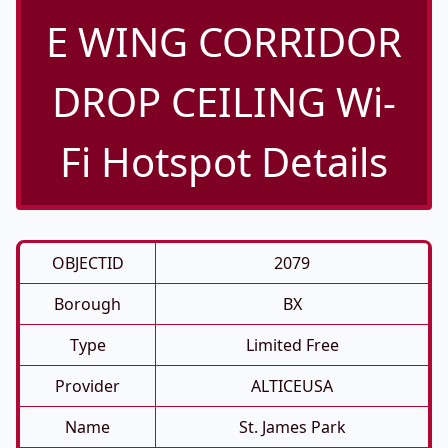
E WING CORRIDOR
DROP CEILING Wi-
Fi Hotspot Details
OBJECTID
2079
Borough
BX
Type
Limited Free
Provider
ALTICEUSA
Name
St. James Park