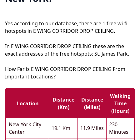
Yes according to our database, there are 1 free wi-fi
hotspots in E WING CORRIDOR DROP CEILING.
In E WING CORRIDOR DROP CEILING these are the
exact addresses of the free hotspots: St. James Park.
How Far is E WING CORRIDOR DROP CEILING From
Important Locations?
Walking
Distance
Distance
Location
Time
(km)
(miles)
(hours)
New York City
230
19.1 Km
11.9 Miles
Center
Minutes