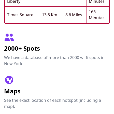
Liberty
Minutes
166
Times Square
13.8 Km
8.6 Miles
Minutes
2000+ Spots
We have a database of more than 2000 wi-fi spots in
New York.
Maps
See the exact location of each hotspot (including a
map).