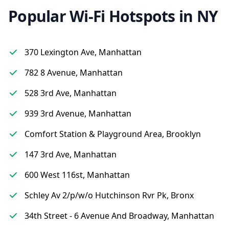
Popular Wi-Fi Hotspots in NY
370 Lexington Ave, Manhattan
782 8 Avenue, Manhattan
528 3rd Ave, Manhattan
939 3rd Avenue, Manhattan
Comfort Station & Playground Area, Brooklyn
147 3rd Ave, Manhattan
600 West 116st, Manhattan
Schley Av 2/p/w/o Hutchinson Rvr Pk, Bronx
34th Street - 6 Avenue And Broadway, Manhattan