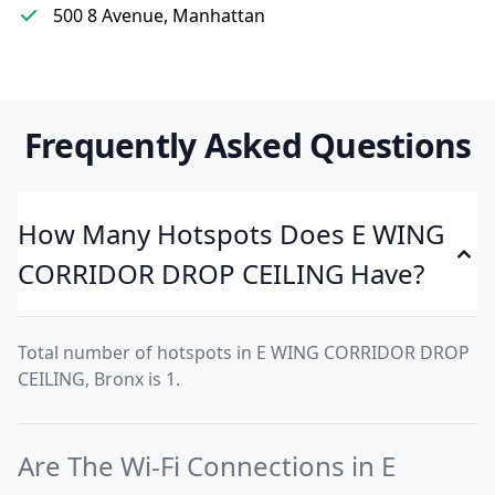
500 8 Avenue, Manhattan
Frequently Asked Questions
How Many Hotspots Does E WING
CORRIDOR DROP CEILING Have?
Total number of hotspots in E WING CORRIDOR DROP
CEILING, Bronx is 1.
Are The Wi-Fi Connections in E