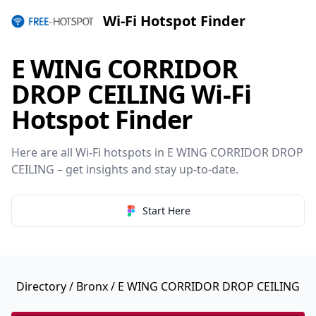
Wi-Fi Hotspot Finder
E WING CORRIDOR
DROP CEILING Wi-Fi
Hotspot Finder
Here are all Wi-Fi hotspots in E WING CORRIDOR DROP
CEILING – get insights and stay up-to-date.
Start Here
Directory
/
Bronx
/ E WING CORRIDOR DROP CEILING