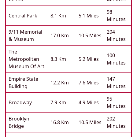
98
Central Park
8.1 Km
5.1 Miles
Minutes
9/11 Memorial
204
17.0 Km
10.5 Miles
& Museum
Minutes
The
100
Metropolitan
8.3 Km
5.2 Miles
Minutes
Museum Of Art
Empire State
147
12.2 Km
7.6 Miles
Building
Minutes
95
Broadway
7.9 Km
4.9 Miles
Minutes
Brooklyn
202
16.8 Km
10.5 Miles
Bridge
Minutes