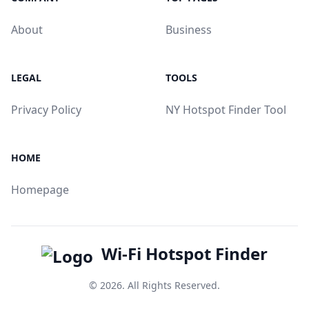
About
Business
LEGAL
TOOLS
Privacy Policy
NY Hotspot Finder Tool
HOME
Homepage
Wi-Fi Hotspot Finder
© 2026. All Rights Reserved.