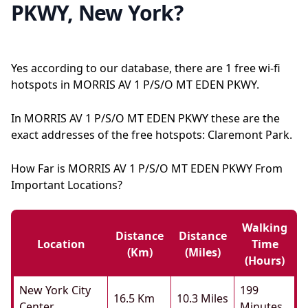
PKWY, New York?
Yes according to our database, there are 1 free wi-fi
hotspots in MORRIS AV 1 P/S/O MT EDEN PKWY.
In MORRIS AV 1 P/S/O MT EDEN PKWY these are the
exact addresses of the free hotspots: Claremont Park.
How Far is MORRIS AV 1 P/S/O MT EDEN PKWY From
Important Locations?
Walking
Distance
Distance
Location
Time
(km)
(miles)
(hours)
New York City
199
16.5 Km
10.3 Miles
Center
Minutes