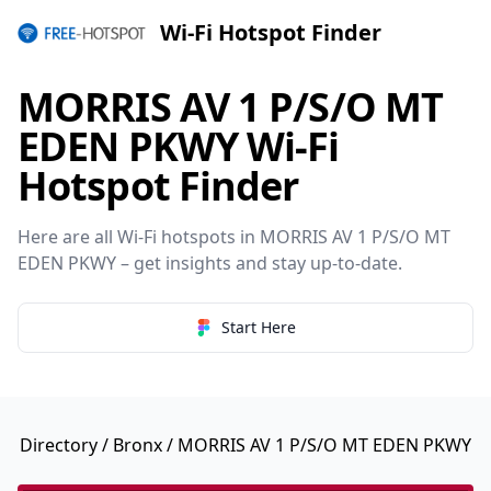
Wi-Fi Hotspot Finder
MORRIS AV 1 P/S/O MT
EDEN PKWY Wi-Fi
Hotspot Finder
Here are all Wi-Fi hotspots in MORRIS AV 1 P/S/O MT
EDEN PKWY – get insights and stay up-to-date.
Start Here
Directory
/
Bronx
/ MORRIS AV 1 P/S/O MT EDEN PKWY