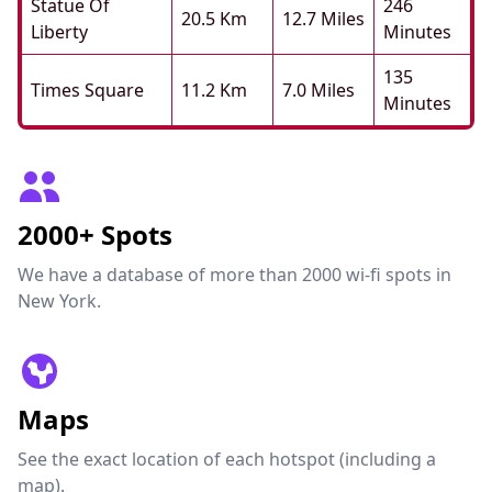
Statue Of
246
20.5 Km
12.7 Miles
Liberty
Minutes
135
Times Square
11.2 Km
7.0 Miles
Minutes
2000+ Spots
We have a database of more than 2000 wi-fi spots in
New York.
Maps
See the exact location of each hotspot (including a
map).