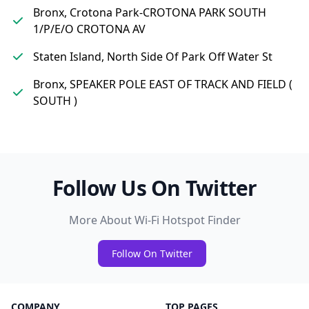
Bronx, Crotona Park-CROTONA PARK SOUTH
1/P/E/O CROTONA AV
Staten Island, North Side Of Park Off Water St
Bronx, SPEAKER POLE EAST OF TRACK AND FIELD (
SOUTH )
Follow Us On Twitter
More About Wi-Fi Hotspot Finder
Follow On Twitter
COMPANY
TOP PAGES