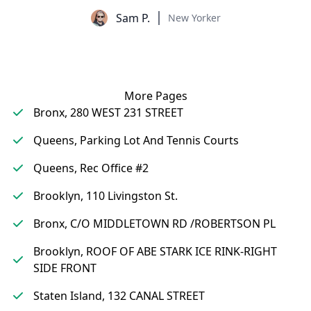
Sam P.
New Yorker
More Pages
Bronx, 280 WEST 231 STREET
Queens, Parking Lot And Tennis Courts
Queens, Rec Office #2
Brooklyn, 110 Livingston St.
Bronx, C/O MIDDLETOWN RD /ROBERTSON PL
Brooklyn, ROOF OF ABE STARK ICE RINK-RIGHT
SIDE FRONT
Staten Island, 132 CANAL STREET