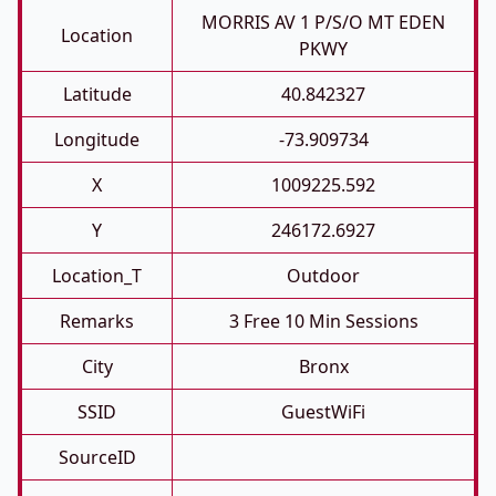
MORRIS AV 1 P/S/O MT EDEN
Location
PKWY
Latitude
40.842327
Longitude
-73.909734
X
1009225.592
Y
246172.6927
Location_T
Outdoor
Remarks
3 Free 10 Min Sessions
City
Bronx
SSID
GuestWiFi
SourceID