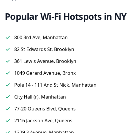
Popular Wi-Fi Hotspots in NY
800 3rd Ave, Manhattan
82 St Edwards St, Brooklyn
361 Lewis Avenue, Brooklyn
1049 Gerard Avenue, Bronx
Pole 14 - 111 And St Nick, Manhattan
City Hall (r), Manhattan
77-20 Queens Blvd, Queens
2116 Jackson Ave, Queens
1329 3 Avenue, Manhattan