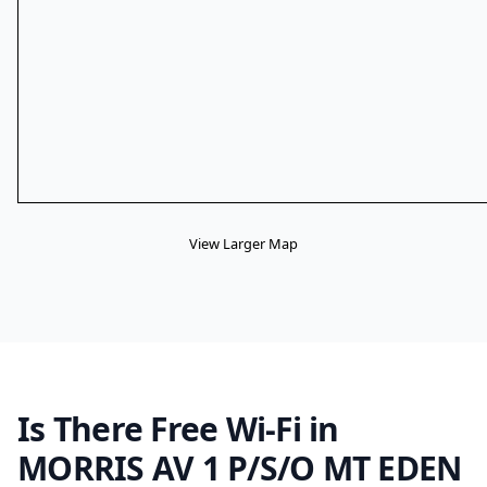
View Larger Map
Is There Free Wi-Fi in
MORRIS AV 1 P/S/O MT EDEN