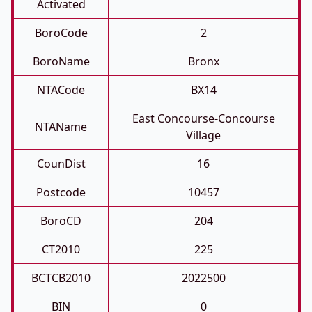
Activated
BoroCode
2
BoroName
Bronx
NTACode
BX14
East Concourse-Concourse
NTAName
Village
CounDist
16
Postcode
10457
BoroCD
204
CT2010
225
BCTCB2010
2022500
BIN
0