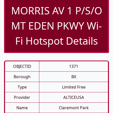
MORRIS AV 1 P/S/O
MT EDEN PKWY Wi-
Fi Hotspot Details
OBJECTID
1371
Borough
BX
Type
Limited Free
Provider
ALTICEUSA
Name
Claremont Park