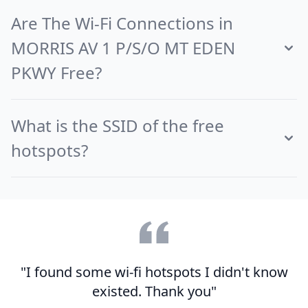
Are The Wi-Fi Connections in
MORRIS AV 1 P/S/O MT EDEN
PKWY Free?
What is the SSID of the free
hotspots?
"I found some wi-fi hotspots I didn't know
existed. Thank you"