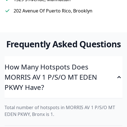
202 Avenue Of Puerto Rico, Brooklyn
Frequently Asked Questions
How Many Hotspots Does
MORRIS AV 1 P/S/O MT EDEN
PKWY Have?
Total number of hotspots in MORRIS AV 1 P/S/O MT
EDEN PKWY, Bronx is 1.