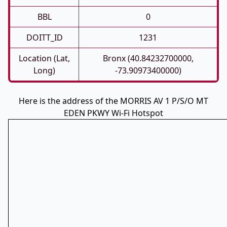
BBL
0
DOITT_ID
1231
Location (Lat,
Bronx (40.84232700000,
Long)
-73.90973400000)
Here is the address of the MORRIS AV 1 P/S/O MT
EDEN PKWY Wi-Fi Hotspot