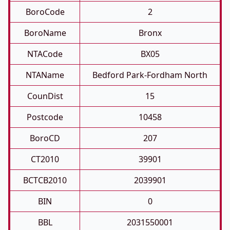
BoroCode
2
BoroName
Bronx
NTACode
BX05
NTAName
Bedford Park-Fordham North
CounDist
15
Postcode
10458
BoroCD
207
CT2010
39901
BCTCB2010
2039901
BIN
0
BBL
2031550001