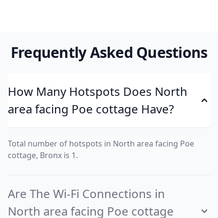
Frequently Asked Questions
How Many Hotspots Does North
area facing Poe cottage Have?
Total number of hotspots in North area facing Poe
cottage, Bronx is 1.
Are The Wi-Fi Connections in
North area facing Poe cottage