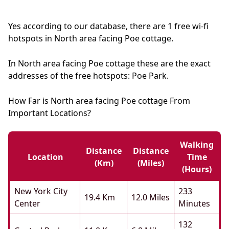
Yes according to our database, there are 1 free wi-fi
hotspots in North area facing Poe cottage.
In North area facing Poe cottage these are the exact
addresses of the free hotspots: Poe Park.
How Far is North area facing Poe cottage From
Important Locations?
Walking
Distance
Distance
Location
Time
(km)
(miles)
(hours)
New York City
233
19.4 Km
12.0 Miles
Center
Minutes
132