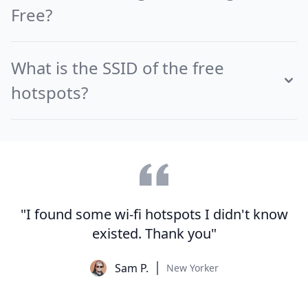
Free?
What is the SSID of the free
hotspots?
"I found some wi-fi hotspots I didn't know
existed. Thank you"
Sam P.
New Yorker