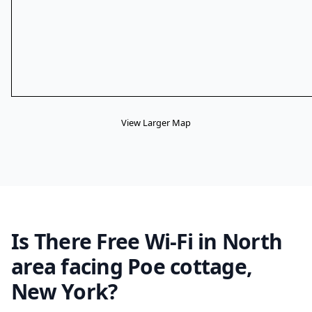
View Larger Map
Is There Free Wi-Fi in North
area facing Poe cottage,
New York?