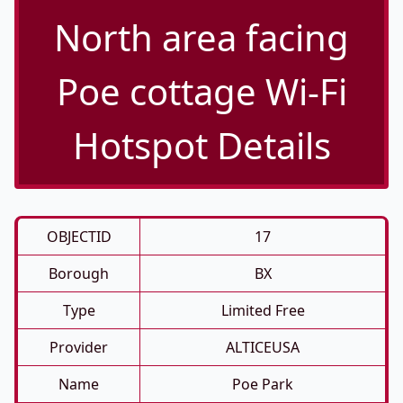
North area facing
Poe cottage Wi-Fi
Hotspot Details
OBJECTID
17
Borough
BX
Type
Limited Free
Provider
ALTICEUSA
Name
Poe Park