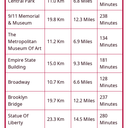
Central Park
11.0 Km
6.8 Miles
Minutes
9/11 Memorial
238
19.8 Km
12.3 Miles
& Museum
Minutes
The
134
Metropolitan
11.2 Km
6.9 Miles
Minutes
Museum Of Art
Empire State
181
15.0 Km
9.3 Miles
Building
Minutes
128
Broadway
10.7 Km
6.6 Miles
Minutes
Brooklyn
237
19.7 Km
12.2 Miles
Bridge
Minutes
Statue Of
280
23.3 Km
14.5 Miles
Liberty
Minutes