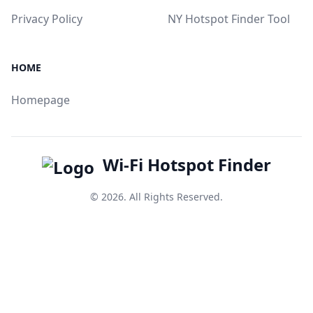
Privacy Policy
NY Hotspot Finder Tool
HOME
Homepage
Wi-Fi Hotspot Finder
© 2026. All Rights Reserved.