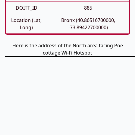
DOITT_ID
885
Location (Lat,
Bronx (40.86516700000,
Long)
-73.89422700000)
Here is the address of the North area facing Poe
cottage Wi-Fi Hotspot