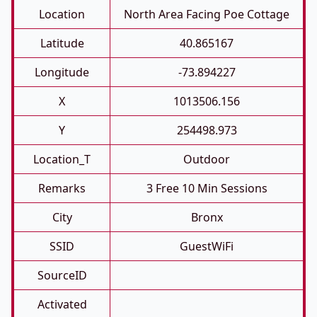
Location
North Area Facing Poe Cottage
Latitude
40.865167
Longitude
-73.894227
X
1013506.156
Y
254498.973
Location_T
Outdoor
Remarks
3 Free 10 Min Sessions
City
Bronx
SSID
GuestWiFi
SourceID
Activated