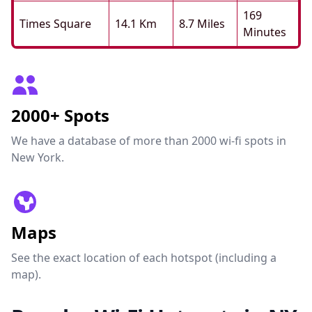
169
Times Square
14.1 Km
8.7 Miles
Minutes
2000+ Spots
We have a database of more than 2000 wi-fi spots in
New York.
Maps
See the exact location of each hotspot (including a
map).