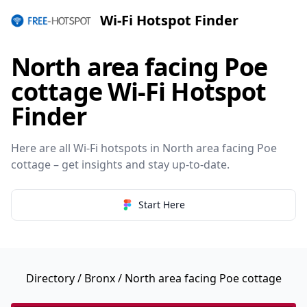
Wi-Fi Hotspot Finder
North area facing Poe
cottage Wi-Fi Hotspot
Finder
Here are all Wi-Fi hotspots in North area facing Poe
cottage – get insights and stay up-to-date.
Start Here
Directory
/
Bronx
/ North area facing Poe cottage