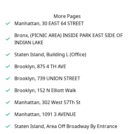
More Pages
Manhattan, 30 EAST 64 STREET
Bronx, (PICNIC AREA) INSIDE PARK EAST SIDE OF
INDIAN LAKE
Staten Island, Building L (Office)
Brooklyn, 875 4 TH AVE
Brooklyn, 739 UNION STREET
Brooklyn, 152 N Elliott Walk
Manhattan, 302 West 57Th St
Manhattan, 1091 3 AVENUE
Staten Island, Area Off Broadway By Entrance