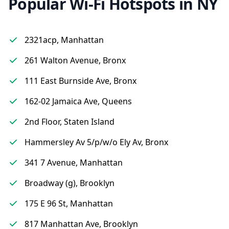
Popular Wi-Fi Hotspots in NY
2321acp, Manhattan
261 Walton Avenue, Bronx
111 East Burnside Ave, Bronx
162-02 Jamaica Ave, Queens
2nd Floor, Staten Island
Hammersley Av 5/p/w/o Ely Av, Bronx
341 7 Avenue, Manhattan
Broadway (g), Brooklyn
175 E 96 St, Manhattan
817 Manhattan Ave, Brooklyn