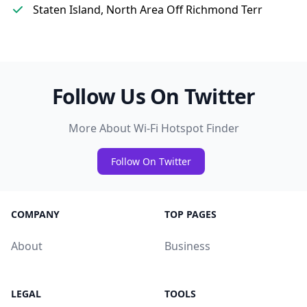
Staten Island, North Area Off Richmond Terr
Follow Us On Twitter
More About Wi-Fi Hotspot Finder
Follow On Twitter
COMPANY
TOP PAGES
About
Business
LEGAL
TOOLS