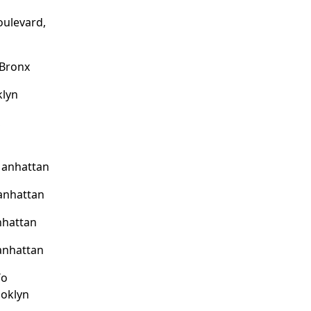
oulevard,
 Bronx
klyn
,
Manhattan
anhattan
nhattan
anhattan
/o
ooklyn