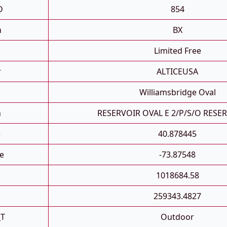
D
854
h
BX
Limited Free
r
ALTICEUSA
Williamsbridge Oval
n
RESERVOIR OVAL E 2/P/S/O RESE
e
40.878445
e
-73.87548
1018684.58
259343.4827
_T
Outdoor