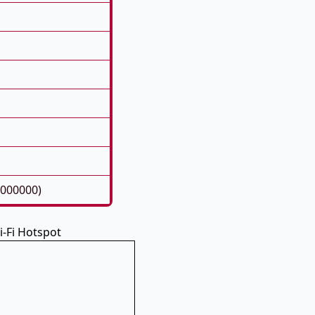
8000000)
-Fi Hotspot