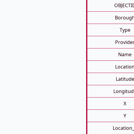
OBJECTI
Boroug
Type
Provide
Name
Locatio
Latitud
Longitud
X
Y
Location