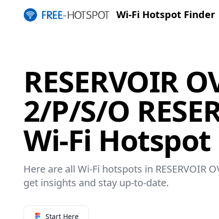
Wi-Fi Hotspot Finder
RESERVOIR OV
2/P/S/O RESE
Wi-Fi Hotspot
Here are all Wi-Fi hotspots in RESERVOIR 
get insights and stay up-to-date.
Start Here