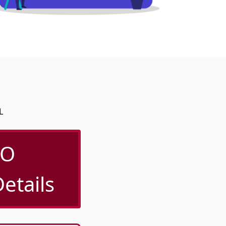
L
/O
etails