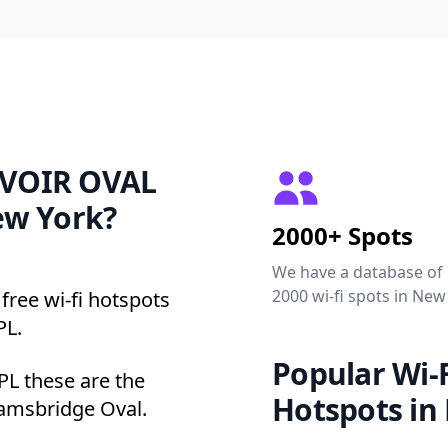
ERVOIR OVAL
ew York?
2000+ Spots
We have a database of
2000 wi-fi spots in New
free wi-fi hotspots
PL.
Popular Wi-F
L these are the
Hotspots in
iamsbridge Oval.