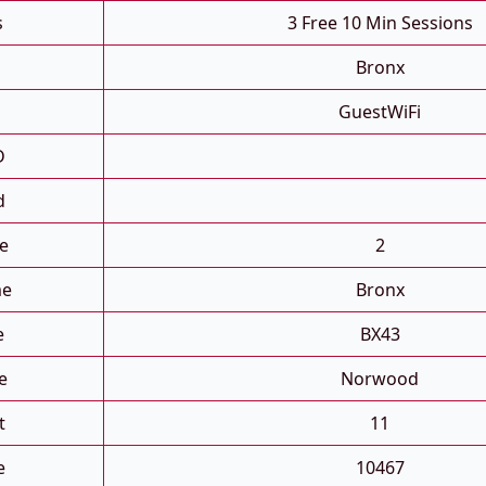
s
3 Free 10 Min Sessions
Bronx
GuestWiFi
D
d
e
2
me
Bronx
e
BX43
e
Norwood
t
11
e
10467