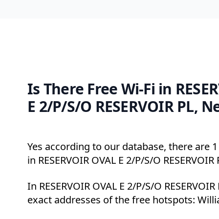
Is There Free Wi-Fi in RES
E 2/P/S/O RESERVOIR PL, N
Yes according to our database, there are 1 
in RESERVOIR OVAL E 2/P/S/O RESERVOIR 
In RESERVOIR OVAL E 2/P/S/O RESERVOIR P
exact addresses of the free hotspots: Will