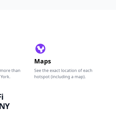
Maps
 more than
See the exact location of each
 York.
hotspot (including a map).
i
 NY