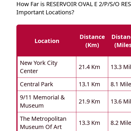
How Far is RESERVOIR OVAL E 2/P/S/O RE
Important Locations?
Distance
Distan
Location
(km)
(mile
New York City
21.4 Km
13.3 Mi
Center
Central Park
13.1 Km
8.1 Mil
9/11 Memorial &
21.9 Km
13.6 Mi
Museum
The Metropolitan
13.3 Km
8.2 Mil
Museum Of Art