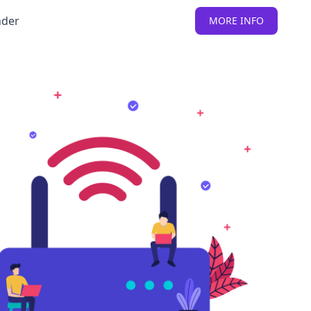
nder
MORE INFO