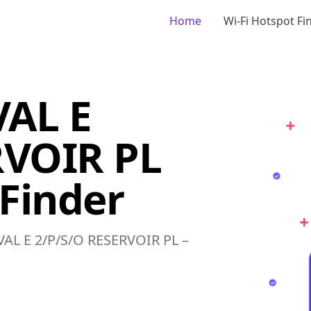
Home
Wi-Fi Hotspot Fi
AL E
RVOIR PL
 Finder
OVAL E 2/P/S/O RESERVOIR PL –