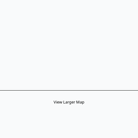
View Larger Map