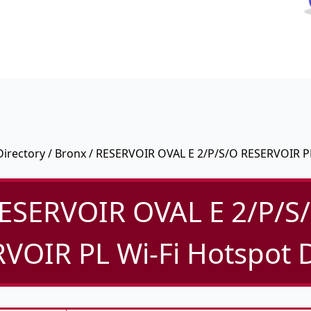
Directory
/
Bronx
/ RESERVOIR OVAL E 2/P/S/O RESERVOIR P
ESERVOIR OVAL E 2/P/S
VOIR PL Wi-Fi Hotspot D