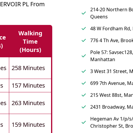
SERVOIR PL From
214-20 Northern B
Queens
48 W Fordham Rd,
Walking
ce
776 4 Th Ave, Broo
Time
s)
(hours)
Pole 57: 5avsec128
Manhattan
les
258 Minutes
3 West 31 Street, 
699 7th Avenue, M
es
157 Minutes
215 West 88st, Ma
les
263 Minutes
2431 Broadway, M
Hegeman Av 1/p/s
es
159 Minutes
Christopher St, Br