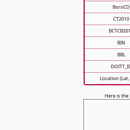
BoroCD
CT2010
BCTCB20
BIN
BBL
DOITT_I
Location (Lat,
Here is th