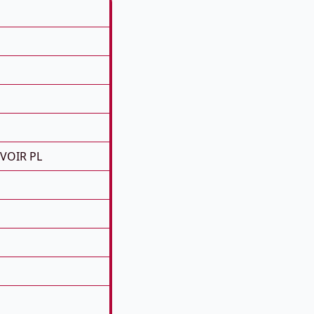
RVOIR PL