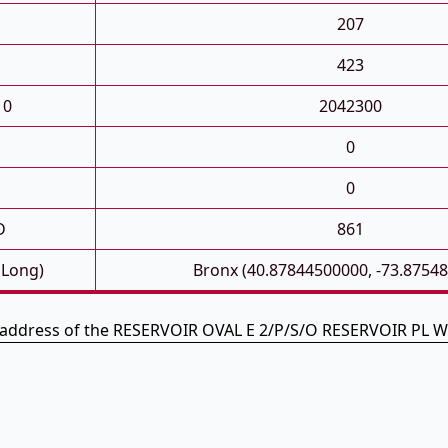
207
423
10
2042300
0
0
D
861
 Long)
Bronx (40.87844500000, -73.8754
e address of the RESERVOIR OVAL E 2/P/S/O RESERVOIR PL Wi