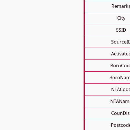
Remark
City
SSID
SourceI
Activate
BoroCod
BoroNa
NTACod
NTANam
CounDis
Postcod