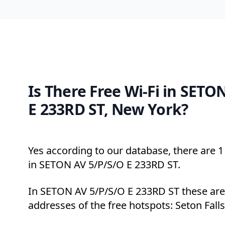
Is There Free Wi-Fi in SETO
E 233RD ST, New York?
Yes according to our database, there are 1 
in SETON AV 5/P/S/O E 233RD ST.
In SETON AV 5/P/S/O E 233RD ST these are
addresses of the free hotspots: Seton Falls