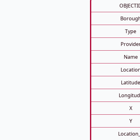
OBJECTI
Boroug
Type
Provide
Name
Locatio
Latitud
Longitud
X
Y
Location