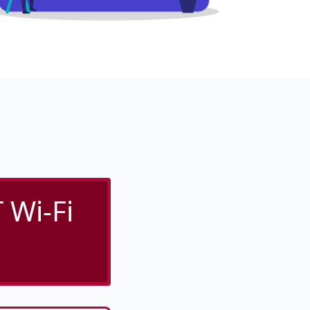
 Wi-Fi