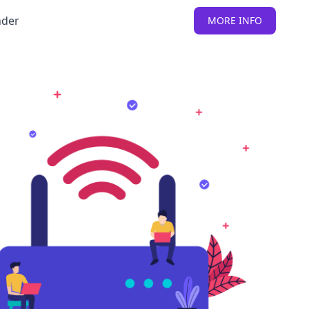
nder
MORE INFO