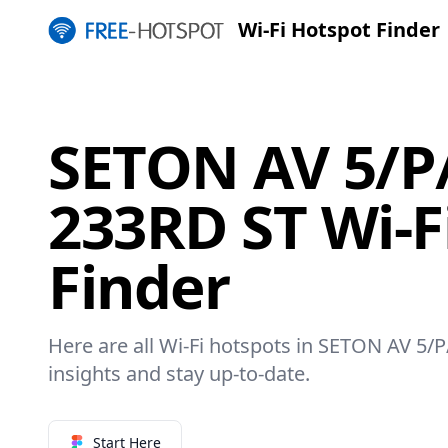
Wi-Fi Hotspot Finder
SETON AV 5/P
233RD ST Wi-F
Finder
Here are all Wi-Fi hotspots in SETON AV 5/
insights and stay up-to-date.
Start Here