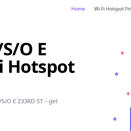
Home
Wi-Fi Hotspot Fi
/S/O E
i Hotspot
P/S/O E 233RD ST – get