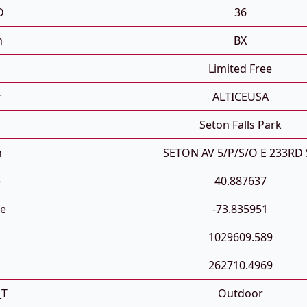
D
36
h
BX
Limited Free
r
ALTICEUSA
Seton Falls Park
n
SETON AV 5/P/S/O E 233RD 
e
40.887637
e
-73.835951
1029609.589
262710.4969
_T
Outdoor