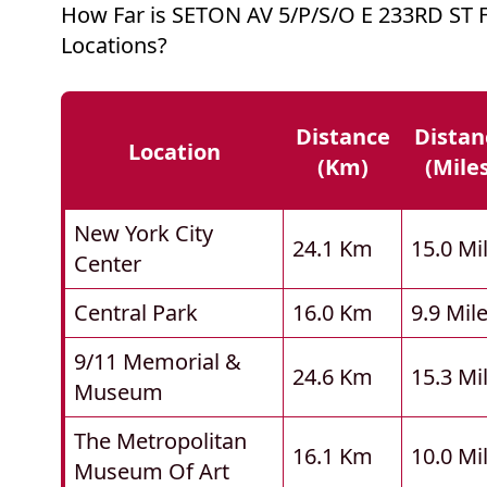
How Far is SETON AV 5/P/S/O E 233RD ST
Locations?
Distance
Distan
Location
(km)
(mile
New York City
24.1 Km
15.0 Mi
Center
Central Park
16.0 Km
9.9 Mil
9/11 Memorial &
24.6 Km
15.3 Mi
Museum
The Metropolitan
16.1 Km
10.0 Mi
Museum Of Art