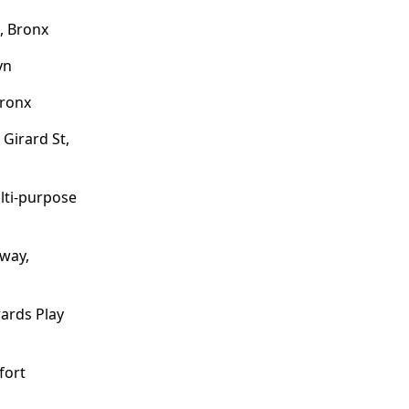
, Bronx
yn
Bronx
 Girard St,
ulti-purpose
dway,
wards Play
fort