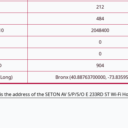
212
484
10
2048400
0
0
D
904
 Long)
Bronx (40.88763700000, -73.8359
is the address of the SETON AV 5/P/S/O E 233RD ST Wi-Fi H