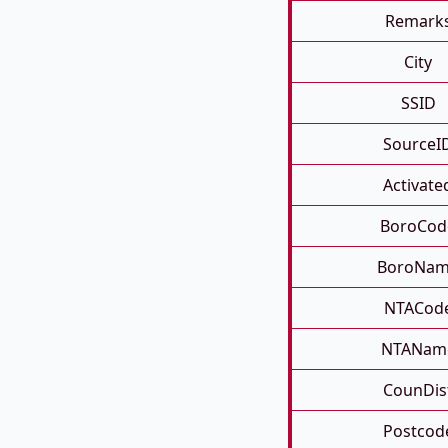
Remark
City
SSID
SourceI
Activate
BoroCod
BoroNa
NTACod
NTANam
CounDis
Postcod