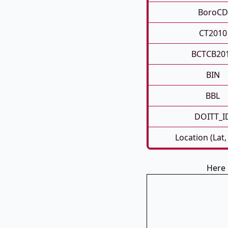
BoroCD
CT2010
BCTCB20
BIN
BBL
DOITT_I
Location (Lat,
Here 