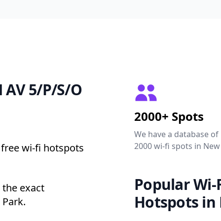
N AV 5/P/S/O
2000+ Spots
We have a database of
2000 wi-fi spots in New
free wi-fi hotspots
Popular Wi-F
 the exact
Hotspots in
 Park.