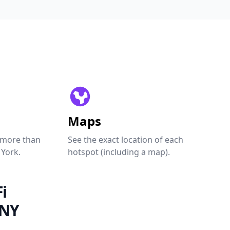
Maps
 more than
See the exact location of each
 York.
hotspot (including a map).
i
 NY