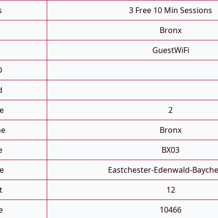
s
3 Free 10 Min Sessions
Bronx
GuestWiFi
D
d
e
2
me
Bronx
e
BX03
e
Eastchester-Edenwald-Bayche
t
12
e
10466