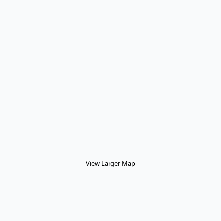
View Larger Map