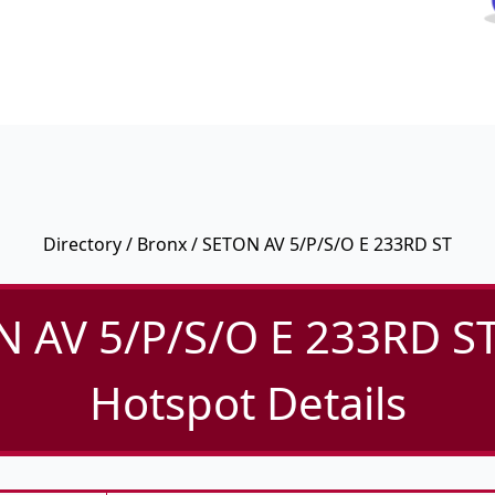
Directory
/
Bronx
/ SETON AV 5/P/S/O E 233RD ST
 AV 5/P/S/O E 233RD ST
Hotspot Details