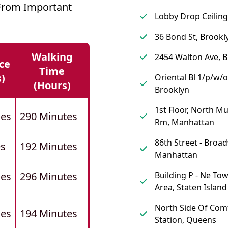
 From Important
Lobby Drop Ceiling
36 Bond St, Brookl
Walking
2454 Walton Ave, 
ce
Time
s)
Oriental Bl 1/p/w/o
(hours)
Brooklyn
1st Floor, North M
les
290 Minutes
Rm, Manhattan
86th Street - Broa
es
192 Minutes
Manhattan
les
296 Minutes
Building P - Ne To
Area, Staten Island
North Side Of Com
les
194 Minutes
Station, Queens