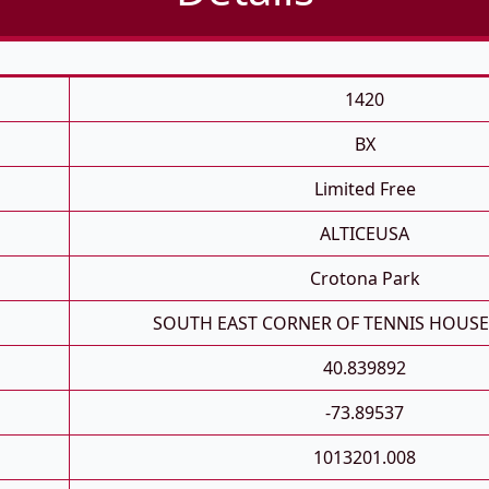
1420
BX
Limited Free
ALTICEUSA
Crotona Park
SOUTH EAST CORNER OF TENNIS HOUS
40.839892
-73.89537
1013201.008