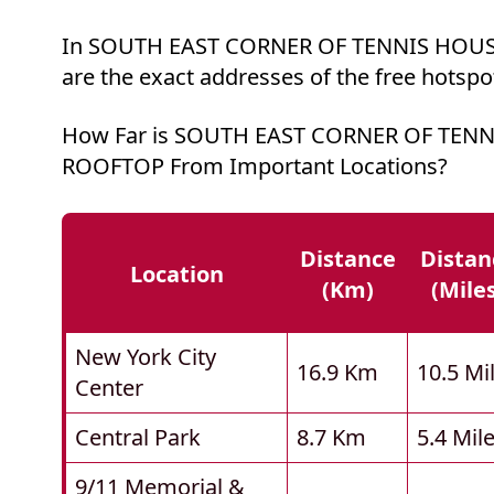
In SOUTH EAST CORNER OF TENNIS HOUS
are the exact addresses of the free hotspo
How Far is SOUTH EAST CORNER OF TEN
ROOFTOP From Important Locations?
Distance
Distan
Location
(km)
(mile
New York City
16.9 Km
10.5 Mi
Center
Central Park
8.7 Km
5.4 Mil
9/11 Memorial &