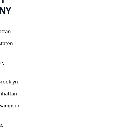
 NY
attan
Staten
e,
Brooklyn
nhattan
o Sampson
e,