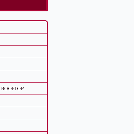
E ROOFTOP