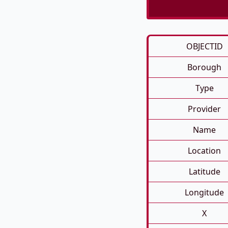
OBJECTID
Borough
Type
Provider
Name
Location
Latitude
Longitude
X