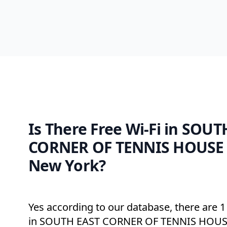
Is There Free Wi-Fi in SOU
CORNER OF TENNIS HOUSE
New York?
Yes according to our database, there are 1 
in SOUTH EAST CORNER OF TENNIS HOUS