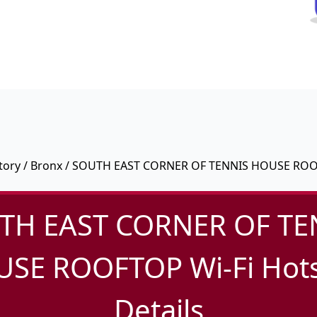
tory
/
Bronx
/ SOUTH EAST CORNER OF TENNIS HOUSE RO
TH EAST CORNER OF TE
SE ROOFTOP Wi-Fi Hot
Details