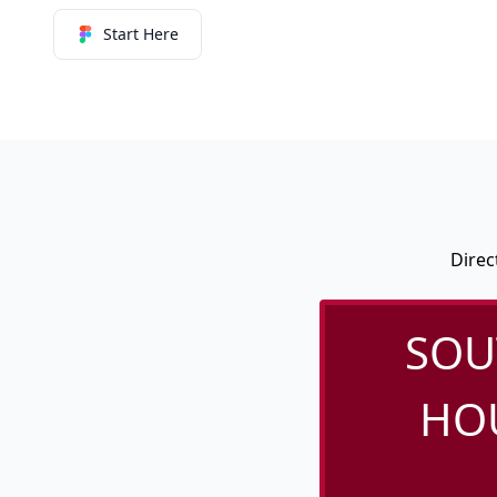
Start Here
Direc
SOU
HOU