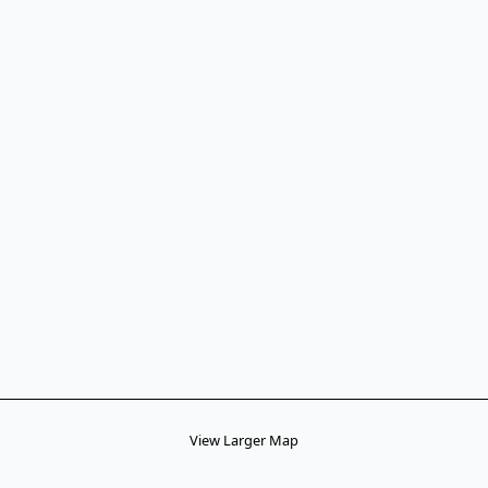
View Larger Map