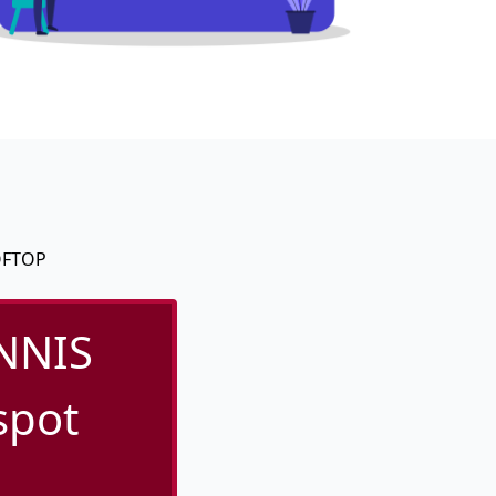
OFTOP
NNIS
spot