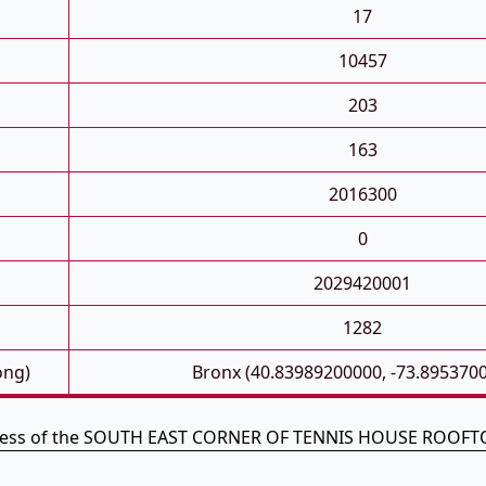
17
10457
203
163
2016300
0
2029420001
1282
ong)
Bronx (40.83989200000, -73.895370
dress of the SOUTH EAST CORNER OF TENNIS HOUSE ROOFTO