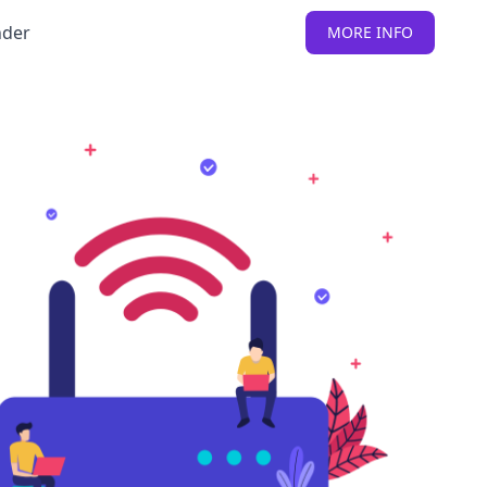
nder
MORE INFO