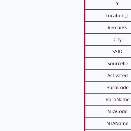
Y
Location_T
Remarks
City
SSID
SourceID
Activated
BoroCode
BoroName
NTACode
NTAName