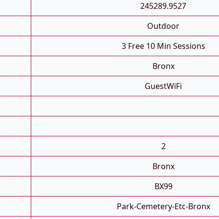
245289.9527
Outdoor
3 Free 10 Min Sessions
Bronx
GuestWiFi
2
Bronx
BX99
Park-Cemetery-Etc-Bronx