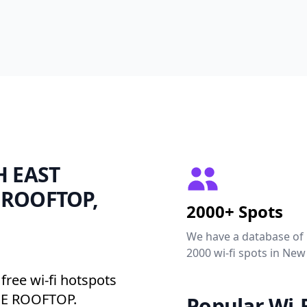
TH EAST
 ROOFTOP,
2000+ Spots
We have a database of
2000 wi-fi spots in New
free wi-fi hotspots
E ROOFTOP.
Popular Wi-F