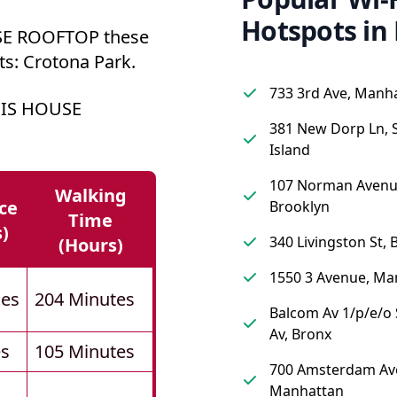
Hotspots in
E ROOFTOP these
ts: Crotona Park.
733 3rd Ave, Manh
NIS HOUSE
381 New Dorp Ln, 
Island
107 Norman Avenu
Walking
ce
Brooklyn
Time
s)
340 Livingston St, 
(hours)
1550 3 Avenue, Ma
les
204 Minutes
Balcom Av 1/p/e/
Av, Bronx
es
105 Minutes
700 Amsterdam Av
Manhattan