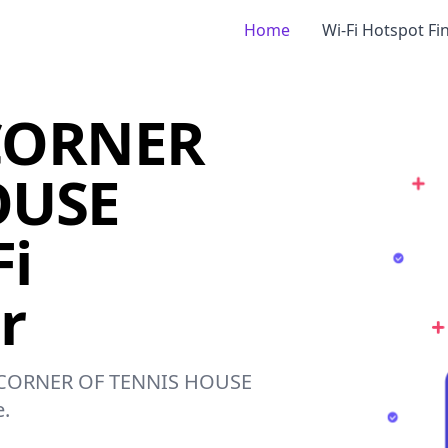
Home
Wi-Fi Hotspot Fi
CORNER
OUSE
i
r
ST CORNER OF TENNIS HOUSE
e.