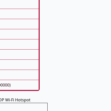
00000)
P Wi-Fi Hotspot