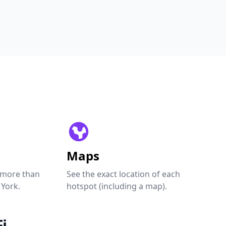
Maps
 more than
See the exact location of each
 York.
hotspot (including a map).
i