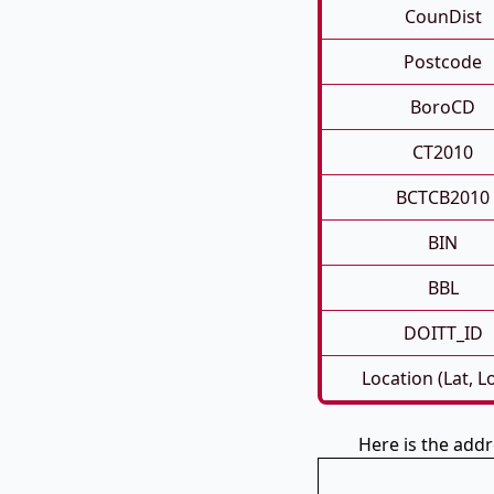
CounDist
Postcode
BoroCD
CT2010
BCTCB2010
BIN
BBL
DOITT_ID
Location (Lat, L
Here is the ad