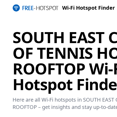
Wi-Fi Hotspot Finder
SOUTH EAST 
OF TENNIS H
ROOFTOP Wi-F
Hotspot Finde
Here are all Wi-Fi hotspots in SOUTH EA
ROOFTOP – get insights and stay up-to-dat