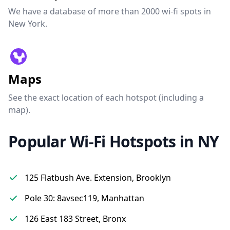
We have a database of more than 2000 wi-fi spots in
New York.
Maps
See the exact location of each hotspot (including a
map).
Popular Wi-Fi Hotspots in NY
125 Flatbush Ave. Extension, Brooklyn
Pole 30: 8avsec119, Manhattan
126 East 183 Street, Bronx