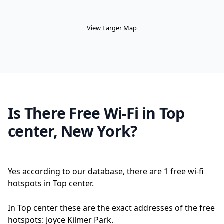
View Larger Map
Is There Free Wi-Fi in Top
center, New York?
Yes according to our database, there are 1 free wi-fi
hotspots in Top center.
In Top center these are the exact addresses of the free
hotspots: Joyce Kilmer Park.