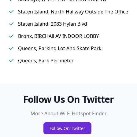
Staten Island, North Hallway Outside The Office
Staten Island, 2083 Hylan Blvd
Bronx, BIRCHAll AV INDOOR LOBBY
Queens, Parking Lot And Skate Park
Queens, Park Perimeter
Follow Us On Twitter
More About Wi-Fi Hotspot Finder
Follow On Twitter