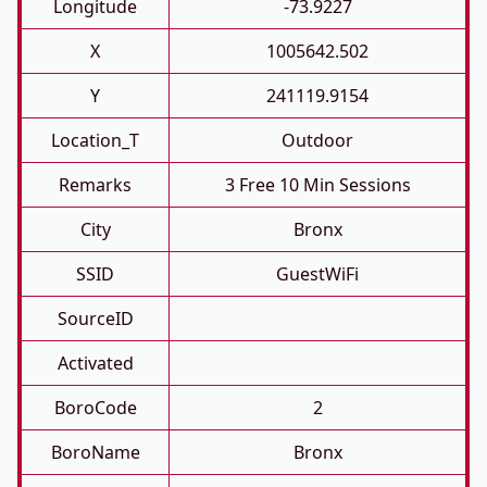
Longitude
-73.9227
X
1005642.502
Y
241119.9154
Location_T
Outdoor
Remarks
3 Free 10 Min Sessions
City
Bronx
SSID
GuestWiFi
SourceID
Activated
BoroCode
2
BoroName
Bronx