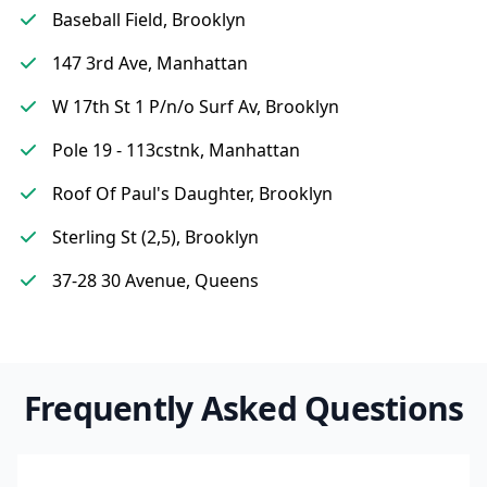
Baseball Field, Brooklyn
147 3rd Ave, Manhattan
W 17th St 1 P/n/o Surf Av, Brooklyn
Pole 19 - 113cstnk, Manhattan
Roof Of Paul's Daughter, Brooklyn
Sterling St (2,5), Brooklyn
37-28 30 Avenue, Queens
Frequently Asked Questions