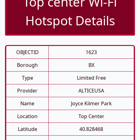
Top center Wi-Fi
Hotspot Details
OBJECTID
1623
Borough
BX
Type
Limited Free
Provider
ALTICEUSA
Name
Joyce Kilmer Park
Location
Top Center
Latitude
40.828468