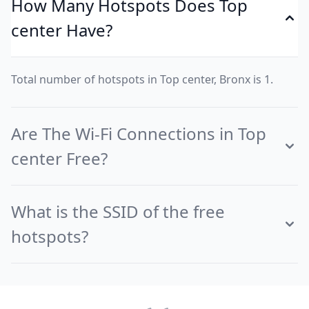
How Many Hotspots Does Top
center Have?
Total number of hotspots in Top center, Bronx is 1.
Are The Wi-Fi Connections in Top
center Free?
What is the SSID of the free
hotspots?