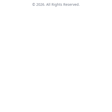
© 2026. All Rights Reserved.