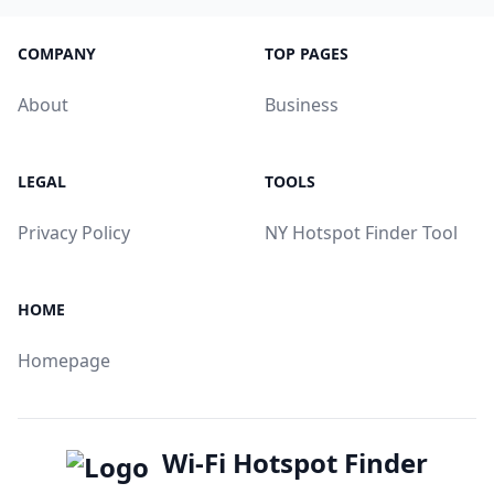
COMPANY
TOP PAGES
About
Business
LEGAL
TOOLS
Privacy Policy
NY Hotspot Finder Tool
HOME
Homepage
Wi-Fi Hotspot Finder