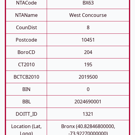
NTACode
BX63
NTAName
West Concourse
CounDist
8
Postcode
10451
BoroCD
204
CT2010
195
BCTCB2010
2019500
BIN
0
BBL
2024690001
DOITT_ID
1321
Location (Lat,
Bronx (40.82846800000,
Long)
-73.92270000000)