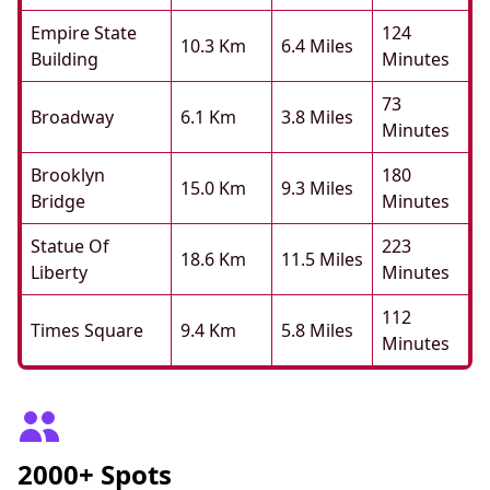
Empire State
124
10.3 Km
6.4 Miles
Building
Minutes
73
Broadway
6.1 Km
3.8 Miles
Minutes
Brooklyn
180
15.0 Km
9.3 Miles
Bridge
Minutes
Statue Of
223
18.6 Km
11.5 Miles
Liberty
Minutes
112
Times Square
9.4 Km
5.8 Miles
Minutes
2000+ Spots