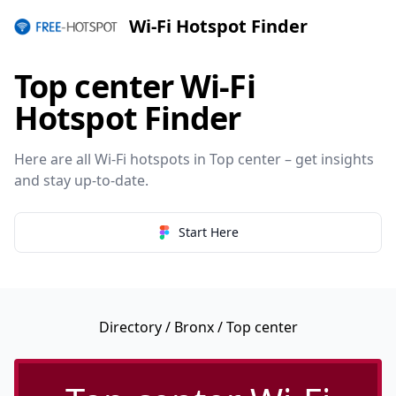
Wi-Fi Hotspot Finder
Top center Wi-Fi
Hotspot Finder
Here are all Wi-Fi hotspots in Top center – get insights
and stay up-to-date.
Start Here
Directory
/
Bronx
/ Top center