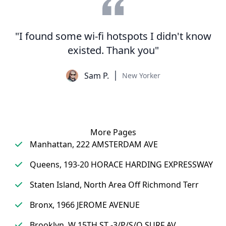
"I found some wi-fi hotspots I didn't know
existed. Thank you"
Sam P.
New Yorker
More Pages
Manhattan, 222 AMSTERDAM AVE
Queens, 193-20 HORACE HARDING EXPRESSWAY
Staten Island, North Area Off Richmond Terr
Bronx, 1966 JEROME AVENUE
Brooklyn, W 15TH ST -3/P/S/O SURF AV