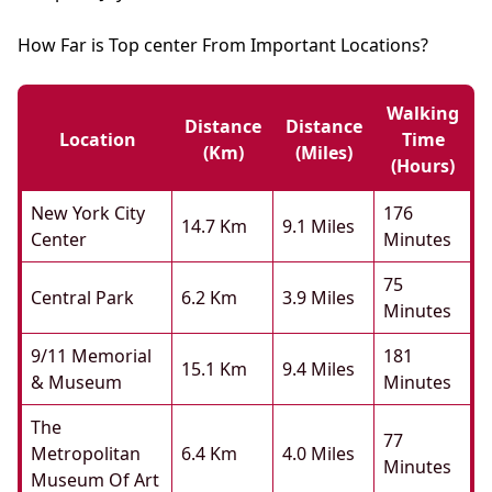
How Far is Top center From Important Locations?
Walking
Distance
Distance
Location
Time
(km)
(miles)
(hours)
New York City
176
14.7 Km
9.1 Miles
Center
Minutes
75
Central Park
6.2 Km
3.9 Miles
Minutes
9/11 Memorial
181
15.1 Km
9.4 Miles
& Museum
Minutes
The
77
Metropolitan
6.4 Km
4.0 Miles
Minutes
Museum Of Art