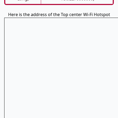
Here is the address of the Top center Wi-Fi Hotspot