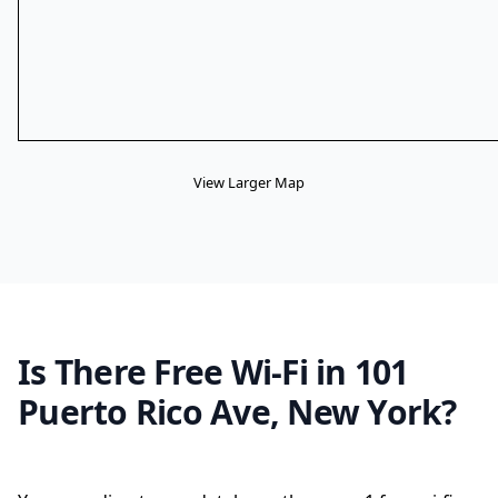
View Larger Map
Is There Free Wi-Fi in 101
Puerto Rico Ave, New York?