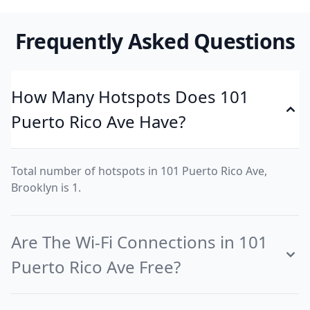
Frequently Asked Questions
How Many Hotspots Does 101
Puerto Rico Ave Have?
Total number of hotspots in 101 Puerto Rico Ave,
Brooklyn is 1.
Are The Wi-Fi Connections in 101
Puerto Rico Ave Free?