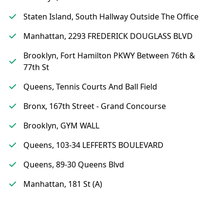
Staten Island, South Hallway Outside The Office
Manhattan, 2293 FREDERICK DOUGLASS BLVD
Brooklyn, Fort Hamilton PKWY Between 76th &
77th St
Queens, Tennis Courts And Ball Field
Bronx, 167th Street - Grand Concourse
Brooklyn, GYM WALL
Queens, 103-34 LEFFERTS BOULEVARD
Queens, 89-30 Queens Blvd
Manhattan, 181 St (A)