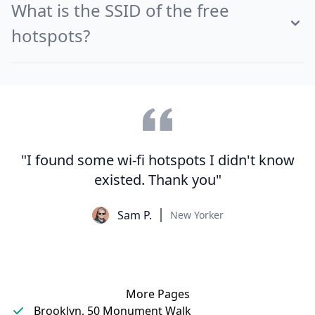
What is the SSID of the free
hotspots?
"I found some wi-fi hotspots I didn't know
existed. Thank you"
Sam P.
New Yorker
More Pages
Brooklyn, 50 Monument Walk