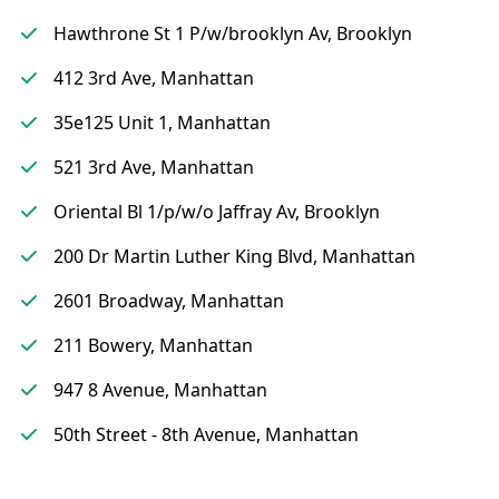
Hawthrone St 1 P/w/brooklyn Av, Brooklyn
412 3rd Ave, Manhattan
35e125 Unit 1, Manhattan
521 3rd Ave, Manhattan
Oriental Bl 1/p/w/o Jaffray Av, Brooklyn
200 Dr Martin Luther King Blvd, Manhattan
2601 Broadway, Manhattan
211 Bowery, Manhattan
947 8 Avenue, Manhattan
50th Street - 8th Avenue, Manhattan