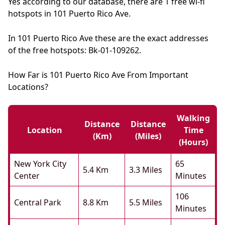
Yes according to our database, there are 1 free wi-fi
hotspots in 101 Puerto Rico Ave.
In 101 Puerto Rico Ave these are the exact addresses
of the free hotspots: Bk-01-109262.
How Far is 101 Puerto Rico Ave From Important
Locations?
Walking
Distance
Distance
Location
Time
(km)
(miles)
(hours)
New York City
65
5.4 Km
3.3 Miles
Center
Minutes
106
Central Park
8.8 Km
5.5 Miles
Minutes