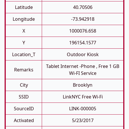
Latitude
40.70506
Longitude
-73.942918
X
1000076.658
Y
196154.1577
Location_T
Outdoor Kiosk
Tablet Internet -phone , Free 1 GB
Remarks
Wi-FI Service
City
Brooklyn
SSID
LinkNYC Free Wi-Fi
SourceID
LINK-000005
Activated
5/23/2017