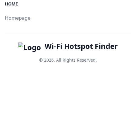
HOME
Homepage
Wi-Fi Hotspot Finder
© 2026. All Rights Reserved.