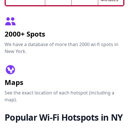
2000+ Spots
We have a database of more than 2000 wi-fi spots in
New York.
Maps
See the exact location of each hotspot (including a
map).
Popular Wi-Fi Hotspots in NY