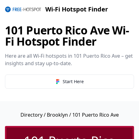
Wi-Fi Hotspot Finder
101 Puerto Rico Ave Wi-
Fi Hotspot Finder
Here are all Wi-Fi hotspots in 101 Puerto Rico Ave – get
insights and stay up-to-date.
Start Here
Directory
/
Brooklyn
/ 101 Puerto Rico Ave