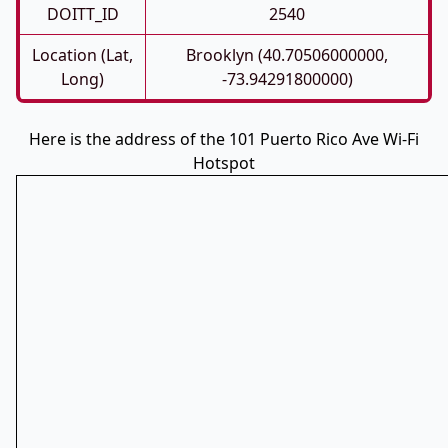
DOITT_ID
2540
Location (Lat,
Brooklyn (40.70506000000,
Long)
-73.94291800000)
Here is the address of the 101 Puerto Rico Ave Wi-Fi
Hotspot