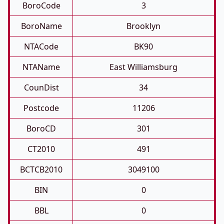
BoroCode
3
BoroName
Brooklyn
NTACode
BK90
NTAName
East Williamsburg
CounDist
34
Postcode
11206
BoroCD
301
CT2010
491
BCTCB2010
3049100
BIN
0
BBL
0