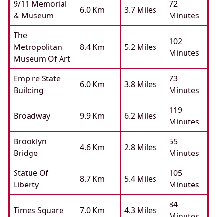
9/11 Memorial
72
6.0 Km
3.7 Miles
& Museum
Minutes
The
102
Metropolitan
8.4 Km
5.2 Miles
Minutes
Museum Of Art
Empire State
73
6.0 Km
3.8 Miles
Building
Minutes
119
Broadway
9.9 Km
6.2 Miles
Minutes
Brooklyn
55
4.6 Km
2.8 Miles
Bridge
Minutes
Statue Of
105
8.7 Km
5.4 Miles
Liberty
Minutes
84
Times Square
7.0 Km
4.3 Miles
Minutes