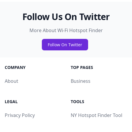
Follow Us On Twitter
More About Wi-Fi Hotspot Finder
Follow On Twitter
COMPANY
TOP PAGES
About
Business
LEGAL
TOOLS
Privacy Policy
NY Hotspot Finder Tool