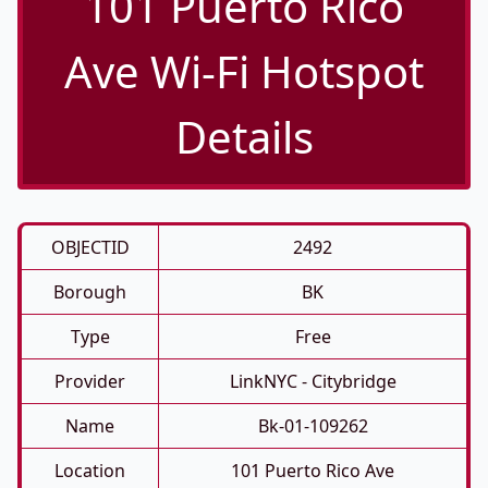
101 Puerto Rico
Ave Wi-Fi Hotspot
Details
OBJECTID
2492
Borough
BK
Type
Free
Provider
LinkNYC - Citybridge
Name
Bk-01-109262
Location
101 Puerto Rico Ave