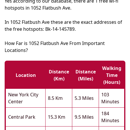
Yes according to our database, there are 1 free wi-fi
hotspots in 1052 Flatbush Ave.
In 1052 Flatbush Ave these are the exact addresses of
the free hotspots: Bk-14-145789.
How Far is 1052 Flatbush Ave From Important
Locations?
Walking
Distance
Distance
Location
Time
(km)
(miles)
(hours)
New York City
103
8.5 Km
5.3 Miles
Center
Minutes
184
Central Park
15.3 Km
9.5 Miles
Minutes