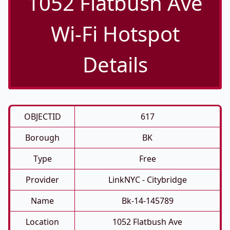
1052 Flatbush Ave
Wi-Fi Hotspot
Details
OBJECTID
617
Borough
BK
Type
Free
Provider
LinkNYC - Citybridge
Name
Bk-14-145789
Location
1052 Flatbush Ave