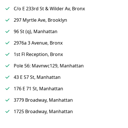
C/o E 233rd St & Wilder Av, Bronx
297 Myrtle Ave, Brooklyn
96 St (q), Manhattan
2976a 3 Avenue, Bronx
1st Fl Reception, Bronx
Pole 56: Mavnwc129, Manhattan
43 E 57 St, Manhattan
176 E 71 St, Manhattan
3779 Broadway, Manhattan
1725 Broadway, Manhattan