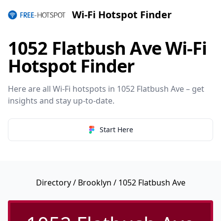
Wi-Fi Hotspot Finder
1052 Flatbush Ave Wi-Fi
Hotspot Finder
Here are all Wi-Fi hotspots in 1052 Flatbush Ave – get
insights and stay up-to-date.
Start Here
Directory
/
Brooklyn
/ 1052 Flatbush Ave