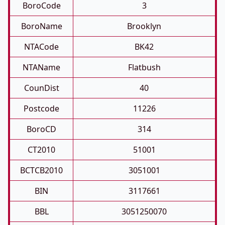
BoroCode
3
BoroName
Brooklyn
NTACode
BK42
NTAName
Flatbush
CounDist
40
Postcode
11226
BoroCD
314
CT2010
51001
BCTCB2010
3051001
BIN
3117661
BBL
3051250070