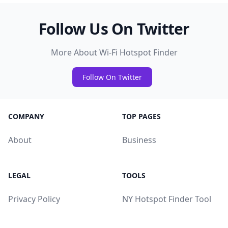
Follow Us On Twitter
More About Wi-Fi Hotspot Finder
Follow On Twitter
COMPANY
TOP PAGES
About
Business
LEGAL
TOOLS
Privacy Policy
NY Hotspot Finder Tool