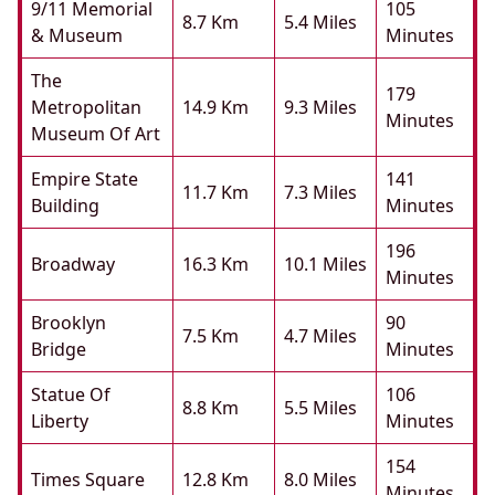
9/11 Memorial
105
8.7 Km
5.4 Miles
& Museum
Minutes
The
179
Metropolitan
14.9 Km
9.3 Miles
Minutes
Museum Of Art
Empire State
141
11.7 Km
7.3 Miles
Building
Minutes
196
Broadway
16.3 Km
10.1 Miles
Minutes
Brooklyn
90
7.5 Km
4.7 Miles
Bridge
Minutes
Statue Of
106
8.8 Km
5.5 Miles
Liberty
Minutes
154
Times Square
12.8 Km
8.0 Miles
Minutes