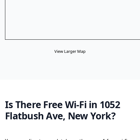
View Larger Map
Is There Free Wi-Fi in 1052
Flatbush Ave, New York?