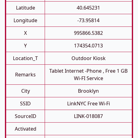
Latitude
40.645231
Longitude
-73.95814
X
995866.5382
Y
174354.0713
Location_T
Outdoor Kiosk
Tablet Internet -phone , Free 1 GB
Remarks
Wi-FI Service
City
Brooklyn
SSID
LinkNYC Free Wi-Fi
SourceID
LINK-018087
Activated