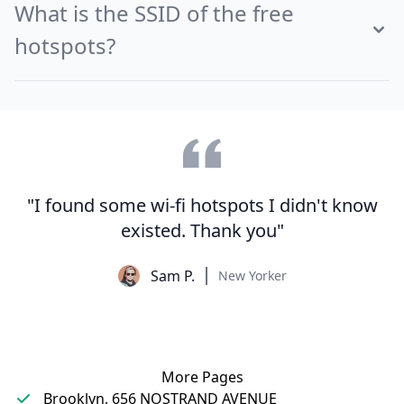
What is the SSID of the free
hotspots?
"I found some wi-fi hotspots I didn't know
existed. Thank you"
Sam P.
New Yorker
More Pages
Brooklyn, 656 NOSTRAND AVENUE