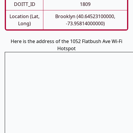
DOITT_ID
1809
Location (Lat,
Brooklyn (40.64523100000,
Long)
-73.95814000000)
Here is the address of the 1052 Flatbush Ave Wi-Fi
Hotspot