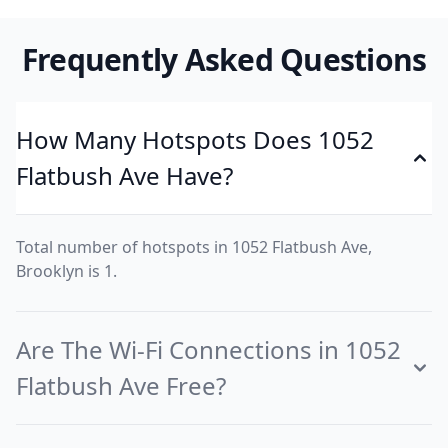
Frequently Asked Questions
How Many Hotspots Does 1052
Flatbush Ave Have?
Total number of hotspots in 1052 Flatbush Ave,
Brooklyn is 1.
Are The Wi-Fi Connections in 1052
Flatbush Ave Free?