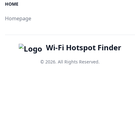
HOME
Homepage
Wi-Fi Hotspot Finder
© 2026. All Rights Reserved.