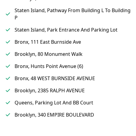
Staten Island, Pathway From Building L To Building
P
Staten Island, Park Entrance And Parking Lot
Bronx, 111 East Burnside Ave
Brooklyn, 80 Monument Walk
Bronx, Hunts Point Avenue (6)
Bronx, 48 WEST BURNSIDE AVENUE
Brooklyn, 2385 RALPH AVENUE
Queens, Parking Lot And BB Court
Brooklyn, 340 EMPIRE BOULEVARD