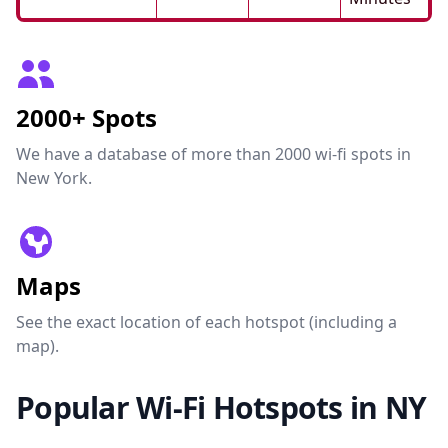
2000+ Spots
We have a database of more than 2000 wi-fi spots in
New York.
Maps
See the exact location of each hotspot (including a
map).
Popular Wi-Fi Hotspots in NY