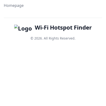
Homepage
Wi-Fi Hotspot Finder
© 2026. All Rights Reserved.