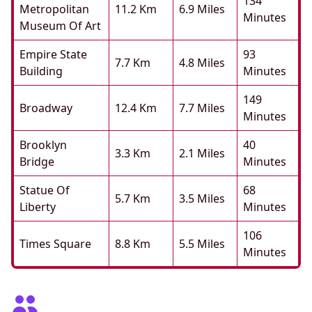
134
Metropolitan
11.2 Km
6.9 Miles
Minutes
Museum Of Art
Empire State
93
7.7 Km
4.8 Miles
Building
Minutes
149
Broadway
12.4 Km
7.7 Miles
Minutes
Brooklyn
40
3.3 Km
2.1 Miles
Bridge
Minutes
Statue Of
68
5.7 Km
3.5 Miles
Liberty
Minutes
106
Times Square
8.8 Km
5.5 Miles
Minutes