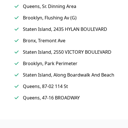
Queens, Sr. Dinning Area
Brooklyn, Flushing Av (G)
Staten Island, 2435 HYLAN BOULEVARD
Bronx, Tremont Ave
Staten Island, 2550 VICTORY BOULEVARD
Brooklyn, Park Perimeter
Staten Island, Along Boardwalk And Beach
Queens, 87-02 114 St
Queens, 47-16 BROADWAY