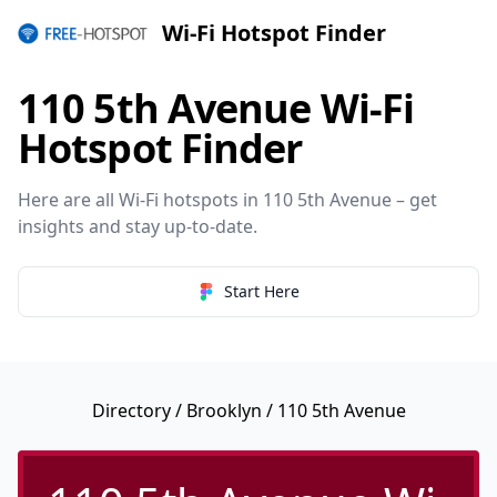
Wi-Fi Hotspot Finder
110 5th Avenue Wi-Fi
Hotspot Finder
Here are all Wi-Fi hotspots in 110 5th Avenue – get
insights and stay up-to-date.
Start Here
Directory
/
Brooklyn
/ 110 5th Avenue