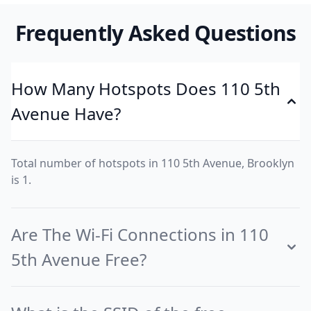
Frequently Asked Questions
How Many Hotspots Does 110 5th
Avenue Have?
Total number of hotspots in 110 5th Avenue, Brooklyn
is 1.
Are The Wi-Fi Connections in 110
5th Avenue Free?