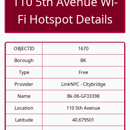
110 5th Avenue Wi-
Fi Hotspot Details
OBJECTID
1670
Borough
BK
Type
Free
Provider
LinkNYC - Citybridge
Name
Bk-06-GF33398
Location
110 5th Avenue
Latitude
40.679501