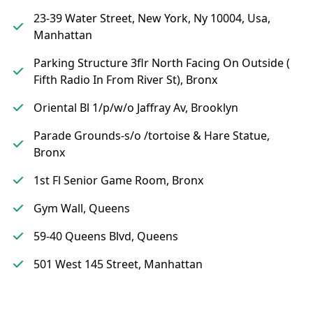
23-39 Water Street, New York, Ny 10004, Usa,
Manhattan
Parking Structure 3flr North Facing On Outside (
Fifth Radio In From River St), Bronx
Oriental Bl 1/p/w/o Jaffray Av, Brooklyn
Parade Grounds-s/o /tortoise & Hare Statue,
Bronx
1st Fl Senior Game Room, Bronx
Gym Wall, Queens
59-40 Queens Blvd, Queens
501 West 145 Street, Manhattan