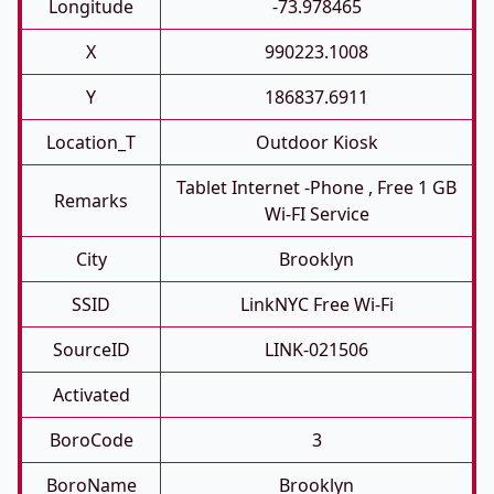
Longitude
-73.978465
X
990223.1008
Y
186837.6911
Location_T
Outdoor Kiosk
Tablet Internet -phone , Free 1 GB
Remarks
Wi-FI Service
City
Brooklyn
SSID
LinkNYC Free Wi-Fi
SourceID
LINK-021506
Activated
BoroCode
3
BoroName
Brooklyn