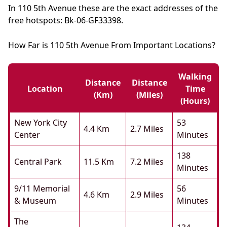
In 110 5th Avenue these are the exact addresses of the
free hotspots: Bk-06-GF33398.
How Far is 110 5th Avenue From Important Locations?
Walking
Distance
Distance
Location
Time
(km)
(miles)
(hours)
New York City
53
4.4 Km
2.7 Miles
Center
Minutes
138
Central Park
11.5 Km
7.2 Miles
Minutes
9/11 Memorial
56
4.6 Km
2.9 Miles
& Museum
Minutes
The