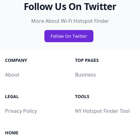
Follow Us On Twitter
More About Wi-Fi Hotspot Finder
Follow On Twitter
COMPANY
TOP PAGES
About
Business
LEGAL
TOOLS
Privacy Policy
NY Hotspot Finder Tool
HOME