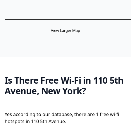
View Larger Map
Is There Free Wi-Fi in 110 5th
Avenue, New York?
Yes according to our database, there are 1 free wi-fi
hotspots in 110 5th Avenue.