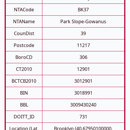
NTACode
BK37
NTAName
Park Slope-Gowanus
CounDist
39
Postcode
11217
BoroCD
306
CT2010
12901
BCTCB2010
3012901
BIN
3018991
BBL
3009430240
DOITT_ID
731
Location (Lat,
Brooklyn (40.67950100000,