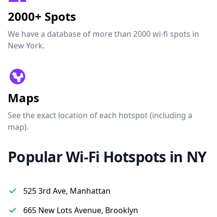
2000+ Spots
We have a database of more than 2000 wi-fi spots in
New York.
Maps
See the exact location of each hotspot (including a
map).
Popular Wi-Fi Hotspots in NY
525 3rd Ave, Manhattan
665 New Lots Avenue, Brooklyn