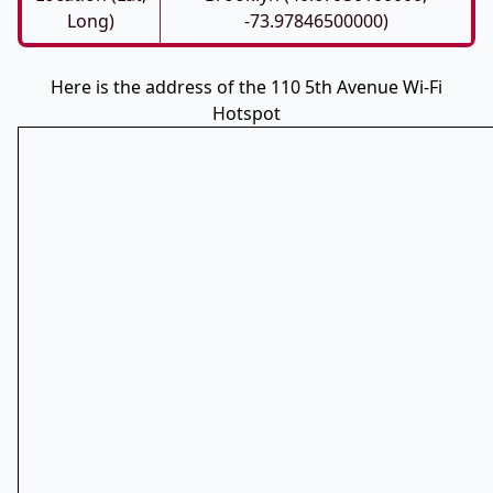
Long)
-73.97846500000)
Here is the address of the 110 5th Avenue Wi-Fi
Hotspot