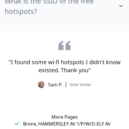
What is the SSID of the free
hotspots?
"I found some wi-fi hotspots I didn't know
existed. Thank you"
Sam P.
New Yorker
More Pages
Bronx, HAMMERSLEY AV 1/P/W/O ELY AV