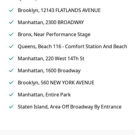
Brooklyn, 12143 FLATLANDS AVENUE
Manhattan, 2300 BROADWAY
Bronx, Near Performance Stage
Queens, Beach 116 - Comfort Station And Beach
Manhattan, 220 West 14Th St
Manhattan, 1600 Broadway
Brooklyn, 560 NEW YORK AVENUE
Manhattan, Entire Park
Staten Island, Area Off Broadway By Entrance