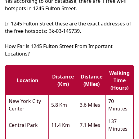
Yes according to our database, there are 1 free wi-fi
hotspots in 1245 Fulton Street.
In 1245 Fulton Street these are the exact addresses of
the free hotspots: Bk-03-145739.
How Far is 1245 Fulton Street From Important
Locations?
Walking
Distance
Distance
Location
Time
(km)
(miles)
(hours)
New York City
70
5.8 Km
3.6 Miles
Center
Minutes
137
Central Park
11.4 Km
7.1 Miles
Minutes