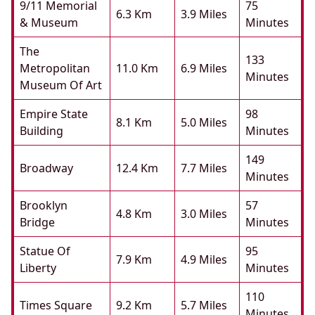
9/11 Memorial
75
6.3 Km
3.9 Miles
& Museum
Minutes
The
133
Metropolitan
11.0 Km
6.9 Miles
Minutes
Museum Of Art
Empire State
98
8.1 Km
5.0 Miles
Building
Minutes
149
Broadway
12.4 Km
7.7 Miles
Minutes
Brooklyn
57
4.8 Km
3.0 Miles
Bridge
Minutes
Statue Of
95
7.9 Km
4.9 Miles
Liberty
Minutes
110
Times Square
9.2 Km
5.7 Miles
Minutes