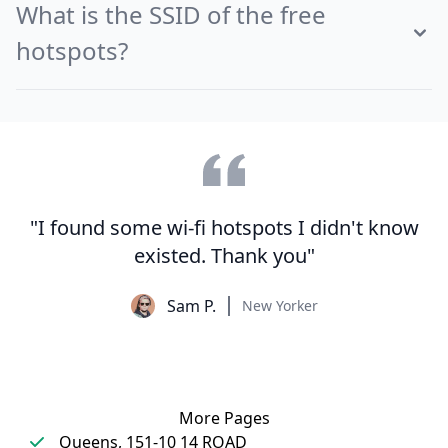
What is the SSID of the free
hotspots?
"I found some wi-fi hotspots I didn't know
existed. Thank you"
Sam P.
New Yorker
More Pages
Queens, 151-10 14 ROAD