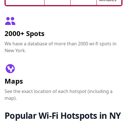
2000+ Spots
We have a database of more than 2000 wi-fi spots in
New York.
Maps
See the exact location of each hotspot (including a
map).
Popular Wi-Fi Hotspots in NY