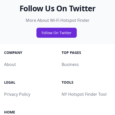
Follow Us On Twitter
More About Wi-Fi Hotspot Finder
Follow On Twitter
COMPANY
TOP PAGES
About
Business
LEGAL
TOOLS
Privacy Policy
NY Hotspot Finder Tool
HOME