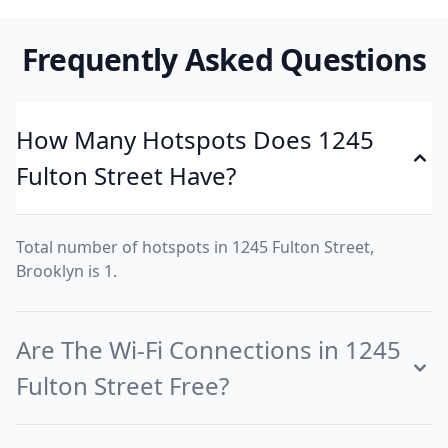
Frequently Asked Questions
How Many Hotspots Does 1245
Fulton Street Have?
Total number of hotspots in 1245 Fulton Street,
Brooklyn is 1.
Are The Wi-Fi Connections in 1245
Fulton Street Free?