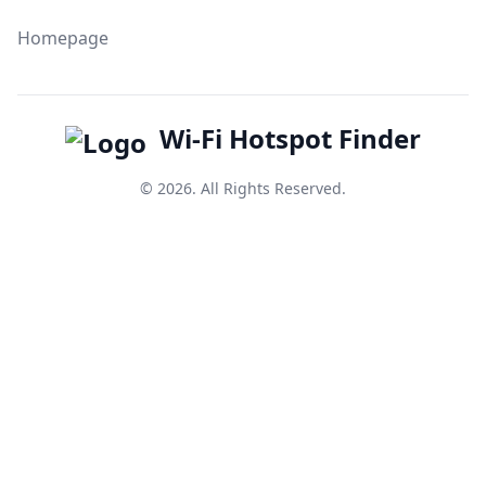
Homepage
Wi-Fi Hotspot Finder
© 2026. All Rights Reserved.