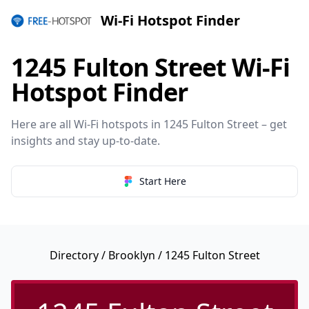
Wi-Fi Hotspot Finder
1245 Fulton Street Wi-Fi
Hotspot Finder
Here are all Wi-Fi hotspots in 1245 Fulton Street – get
insights and stay up-to-date.
Start Here
Directory
/
Brooklyn
/ 1245 Fulton Street