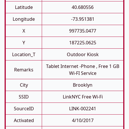
Latitude
40.680556
Longitude
-73.951381
X
997735.0477
Y
187225.0625
Location_T
Outdoor Kiosk
Tablet Internet -phone , Free 1 GB
Remarks
Wi-FI Service
City
Brooklyn
SSID
LinkNYC Free Wi-Fi
SourceID
LINK-002241
Activated
4/10/2017