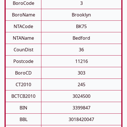
BoroCode
3
BoroName
Brooklyn
NTACode
BK75
NTAName
Bedford
CounDist
36
Postcode
11216
BoroCD
303
CT2010
245
BCTCB2010
3024500
BIN
3399847
BBL
3018420047