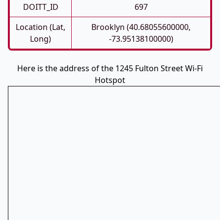
DOITT_ID
697
Location (Lat,
Brooklyn (40.68055600000,
Long)
-73.95138100000)
Here is the address of the 1245 Fulton Street Wi-Fi
Hotspot