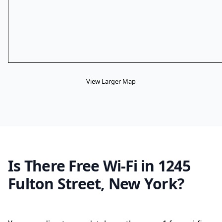
View Larger Map
Is There Free Wi-Fi in 1245
Fulton Street, New York?