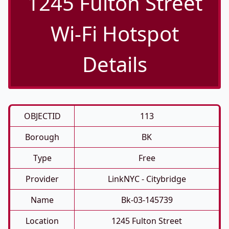
1245 Fulton Street
Wi-Fi Hotspot
Details
OBJECTID
113
Borough
BK
Type
Free
Provider
LinkNYC - Citybridge
Name
Bk-03-145739
Location
1245 Fulton Street