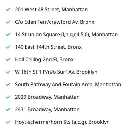
201 West 48 Street, Manhattan
C/o Eden Terr/crawford Av, Bronx
14 St-union Square (l,n,q,r,4,5,6), Manhattan
140 East 144th Street, Bronx
Hall Ceiling-2nd Fl, Bronx
W 16th St 1 P/n/o Surf Av, Brooklyn
South Pathway And Foutain Area, Manhattan
2029 Broadway, Manhattan
2431 Broadway, Manhattan
Hoyt-schermerhorn Sts (a,c,g), Brooklyn