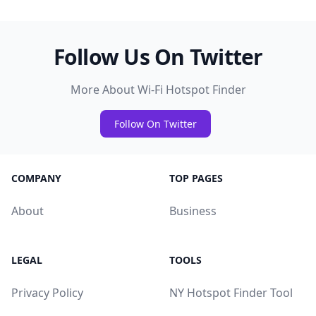
Follow Us On Twitter
More About Wi-Fi Hotspot Finder
Follow On Twitter
COMPANY
TOP PAGES
About
Business
LEGAL
TOOLS
Privacy Policy
NY Hotspot Finder Tool