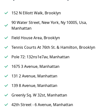
152 N Elliott Walk, Brooklyn
90 Water Street, New York, Ny 10005, Usa,
Manhattan
Field House Area, Brooklyn
Tennis Courts At 76th St. & Hamilton, Brooklyn
Pole 72: 132ns1e7av, Manhattan
1675 3 Avenue, Manhattan
131 2 Avenue, Manhattan
139 8 Avenue, Manhattan
Greenly Sq. W 32st, Manhattan
42th Street - 6 Avenue, Manhattan