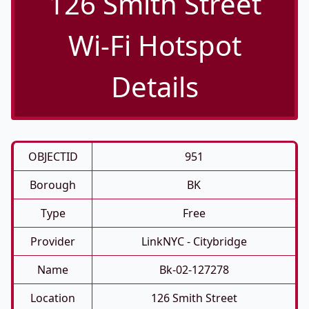
126 Smith Street
Wi-Fi Hotspot
Details
OBJECTID
951
Borough
BK
Type
Free
Provider
LinkNYC - Citybridge
Name
Bk-02-127278
Location
126 Smith Street