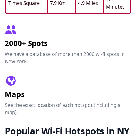
Times Square
7.9 Km
4.9 Miles
Minutes
2000+ Spots
We have a database of more than 2000 wi-fi spots in
New York.
Maps
See the exact location of each hotspot (including a
map).
Popular Wi-Fi Hotspots in NY