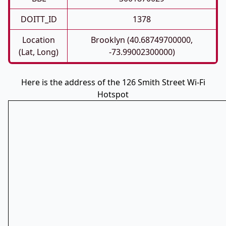
DOITT_ID
1378
Location
Brooklyn (40.68749700000,
(Lat, Long)
-73.99002300000)
Here is the address of the 126 Smith Street Wi-Fi
Hotspot