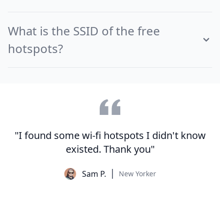
What is the SSID of the free
hotspots?
"I found some wi-fi hotspots I didn't know
existed. Thank you"
Sam P.
New Yorker