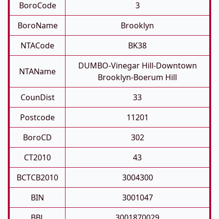
BoroCode
3
BoroName
Brooklyn
NTACode
BK38
DUMBO-Vinegar Hill-Downtown
NTAName
Brooklyn-Boerum Hill
CounDist
33
Postcode
11201
BoroCD
302
CT2010
43
BCTCB2010
3004300
BIN
3001047
BBL
3001870029