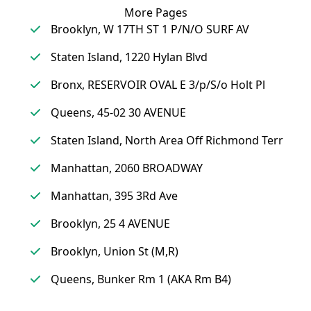
More Pages
Brooklyn, W 17TH ST 1 P/N/O SURF AV
Staten Island, 1220 Hylan Blvd
Bronx, RESERVOIR OVAL E 3/p/S/o Holt Pl
Queens, 45-02 30 AVENUE
Staten Island, North Area Off Richmond Terr
Manhattan, 2060 BROADWAY
Manhattan, 395 3Rd Ave
Brooklyn, 25 4 AVENUE
Brooklyn, Union St (M,R)
Queens, Bunker Rm 1 (AKA Rm B4)