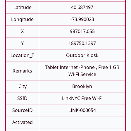
Latitude
40.687497
Longitude
-73.990023
X
987017.055
Y
189750.1397
Location_T
Outdoor Kiosk
Tablet Internet -phone , Free 1 GB
Remarks
Wi-FI Service
City
Brooklyn
SSID
LinkNYC Free Wi-Fi
SourceID
LINK-000054
Activated