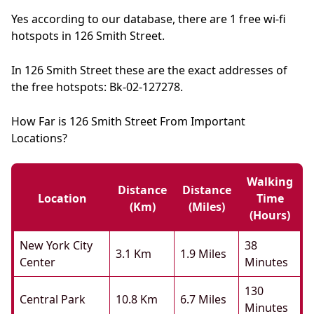
Yes according to our database, there are 1 free wi-fi
hotspots in 126 Smith Street.
In 126 Smith Street these are the exact addresses of
the free hotspots: Bk-02-127278.
How Far is 126 Smith Street From Important
Locations?
Walking
Distance
Distance
Location
Time
(km)
(miles)
(hours)
New York City
38
3.1 Km
1.9 Miles
Center
Minutes
130
Central Park
10.8 Km
6.7 Miles
Minutes