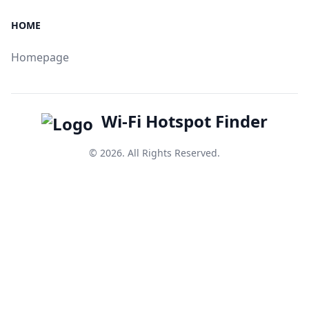
HOME
Homepage
Wi-Fi Hotspot Finder
© 2026. All Rights Reserved.