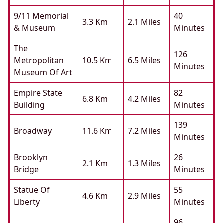
9/11 Memorial
40
3.3 Km
2.1 Miles
& Museum
Minutes
The
126
Metropolitan
10.5 Km
6.5 Miles
Minutes
Museum Of Art
Empire State
82
6.8 Km
4.2 Miles
Building
Minutes
139
Broadway
11.6 Km
7.2 Miles
Minutes
Brooklyn
26
2.1 Km
1.3 Miles
Bridge
Minutes
Statue Of
55
4.6 Km
2.9 Miles
Liberty
Minutes
96