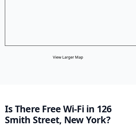
View Larger Map
Is There Free Wi-Fi in 126
Smith Street, New York?