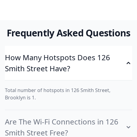
Frequently Asked Questions
How Many Hotspots Does 126
Smith Street Have?
Total number of hotspots in 126 Smith Street,
Brooklyn is 1.
Are The Wi-Fi Connections in 126
Smith Street Free?