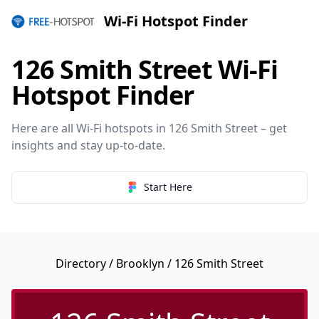
Wi-Fi Hotspot Finder
126 Smith Street Wi-Fi
Hotspot Finder
Here are all Wi-Fi hotspots in 126 Smith Street – get
insights and stay up-to-date.
Start Here
Directory
/
Brooklyn
/ 126 Smith Street