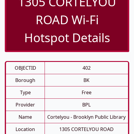
1305 CORTELYOU
ROAD Wi-Fi
Hotspot Details
OBJECTID
402
Borough
BK
Type
Free
Provider
BPL
Name
Cortelyou - Brooklyn Public Library
Location
1305 CORTELYOU ROAD