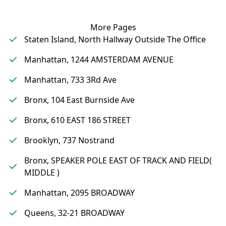
More Pages
Staten Island, North Hallway Outside The Office
Manhattan, 1244 AMSTERDAM AVENUE
Manhattan, 733 3Rd Ave
Bronx, 104 East Burnside Ave
Bronx, 610 EAST 186 STREET
Brooklyn, 737 Nostrand
Bronx, SPEAKER POLE EAST OF TRACK AND FIELD(
MIDDLE )
Manhattan, 2095 BROADWAY
Queens, 32-21 BROADWAY