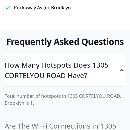
Rockaway Av (c), Brooklyn
Frequently Asked Questions
How Many Hotspots Does 1305
CORTELYOU ROAD Have?
Total number of hotspots in 1305 CORTELYOU ROAD,
Brooklyn is 1.
Are The Wi-Fi Connections in 1305