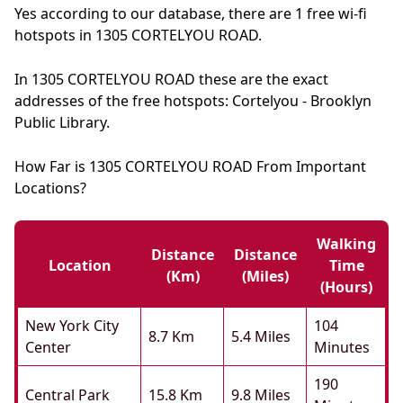
Yes according to our database, there are 1 free wi-fi
hotspots in 1305 CORTELYOU ROAD.
In 1305 CORTELYOU ROAD these are the exact
addresses of the free hotspots: Cortelyou - Brooklyn
Public Library.
How Far is 1305 CORTELYOU ROAD From Important
Locations?
Walking
Distance
Distance
Location
Time
(km)
(miles)
(hours)
New York City
104
8.7 Km
5.4 Miles
Center
Minutes
190
Central Park
15.8 Km
9.8 Miles