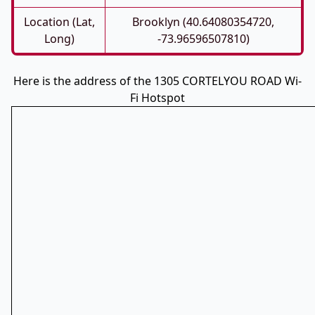
Location (Lat,
Brooklyn (40.64080354720,
Long)
-73.96596507810)
Here is the address of the 1305 CORTELYOU ROAD Wi-
Fi Hotspot