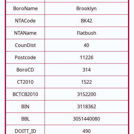
BoroName
Brooklyn
NTACode
BK42
NTAName
Flatbush
CounDist
40
Postcode
11226
BoroCD
314
CT2010
1522
BCTCB2010
3152200
BIN
3118362
BBL
3051440080
DOITT_ID
490