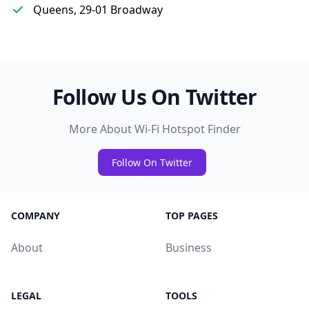
Queens, 29-01 Broadway
Follow Us On Twitter
More About Wi-Fi Hotspot Finder
Follow On Twitter
COMPANY
TOP PAGES
About
Business
LEGAL
TOOLS