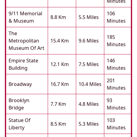
Minutes
9/11 Memorial
106
8.8 Km
5.5 Miles
& Museum
Minutes
The
185
Metropolitan
15.4 Km
9.6 Miles
Minutes
Museum Of Art
Empire State
146
12.1 Km
7.5 Miles
Building
Minutes
201
Broadway
16.7 Km
10.4 Miles
Minutes
Brooklyn
93
7.7 Km
4.8 Miles
Bridge
Minutes
Statue Of
103
8.5 Km
5.3 Miles
Liberty
Minutes