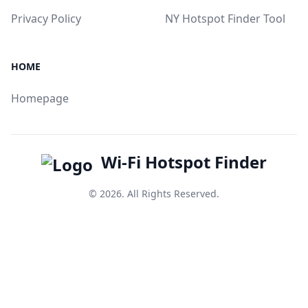
Privacy Policy
NY Hotspot Finder Tool
HOME
Homepage
Wi-Fi Hotspot Finder
© 2026. All Rights Reserved.