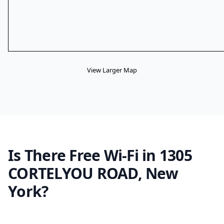
View Larger Map
Is There Free Wi-Fi in 1305
CORTELYOU ROAD, New
York?