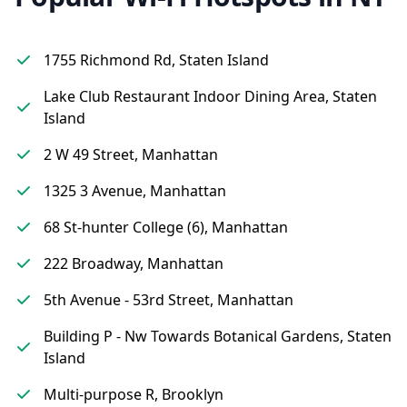
1755 Richmond Rd, Staten Island
Lake Club Restaurant Indoor Dining Area, Staten
Island
2 W 49 Street, Manhattan
1325 3 Avenue, Manhattan
68 St-hunter College (6), Manhattan
222 Broadway, Manhattan
5th Avenue - 53rd Street, Manhattan
Building P - Nw Towards Botanical Gardens, Staten
Island
Multi-purpose R, Brooklyn