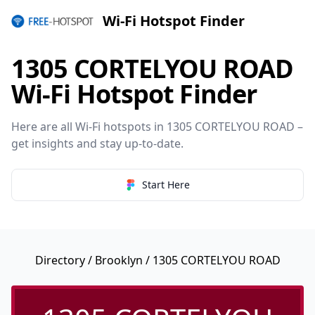
Wi-Fi Hotspot Finder
1305 CORTELYOU ROAD
Wi-Fi Hotspot Finder
Here are all Wi-Fi hotspots in 1305 CORTELYOU ROAD –
get insights and stay up-to-date.
Start Here
Directory
/
Brooklyn
/ 1305 CORTELYOU ROAD