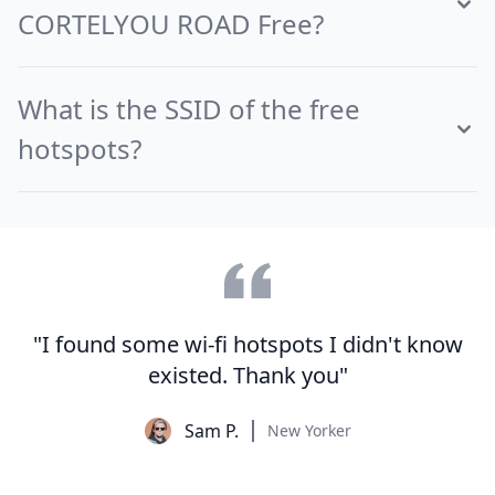
CORTELYOU ROAD Free?
What is the SSID of the free
hotspots?
"I found some wi-fi hotspots I didn't know
existed. Thank you"
Sam P.
New Yorker