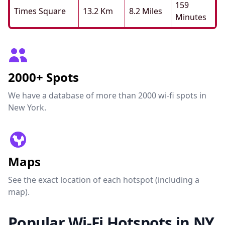
159
Times Square
13.2 Km
8.2 Miles
Minutes
2000+ Spots
We have a database of more than 2000 wi-fi spots in
New York.
Maps
See the exact location of each hotspot (including a
map).
Popular Wi-Fi Hotspots in NY