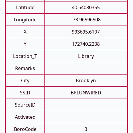
Latitude
40.64080355
Longitude
-73.96596508
X
993695.6107
Y
172740.2238
Location_T
Library
Remarks
City
Brooklyn
SSID
BPLUNWIRED
SourceID
Activated
BoroCode
3