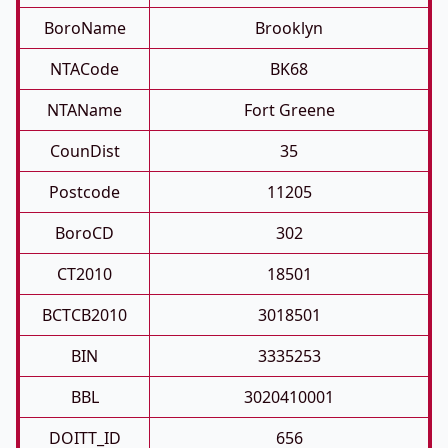
BoroName
Brooklyn
NTACode
BK68
NTAName
Fort Greene
CounDist
35
Postcode
11205
BoroCD
302
CT2010
18501
BCTCB2010
3018501
BIN
3335253
BBL
3020410001
DOITT_ID
656