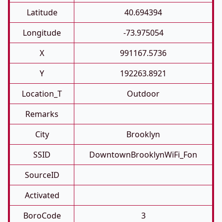
Latitude
40.694394
Longitude
-73.975054
X
991167.5736
Y
192263.8921
Location_T
Outdoor
Remarks
City
Brooklyn
SSID
DowntownBrooklynWiFi_Fon
SourceID
Activated
BoroCode
3