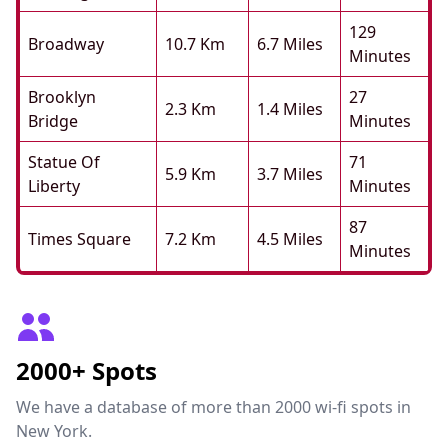
129
Broadway
10.7 Km
6.7 Miles
Minutes
Brooklyn
27
2.3 Km
1.4 Miles
Bridge
Minutes
Statue Of
71
5.9 Km
3.7 Miles
Liberty
Minutes
87
Times Square
7.2 Km
4.5 Miles
Minutes
2000+ Spots
We have a database of more than 2000 wi-fi spots in
New York.