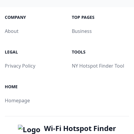
COMPANY
TOP PAGES
About
Business
LEGAL
TOOLS
Privacy Policy
NY Hotspot Finder Tool
HOME
Homepage
Wi-Fi Hotspot Finder