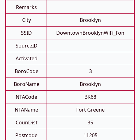
Remarks
City
Brooklyn
SSID
DowntownBrooklynWiFi_Fon
SourceID
Activated
BoroCode
3
BoroName
Brooklyn
NTACode
BK68
NTAName
Fort Greene
CounDist
35
Postcode
11205