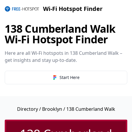
Wi-Fi Hotspot Finder
138 Cumberland Walk
Wi-Fi Hotspot Finder
Here are all Wi-Fi hotspots in 138 Cumberland Walk –
get insights and stay up-to-date.
Start Here
Directory
/
Brooklyn
/ 138 Cumberland Walk