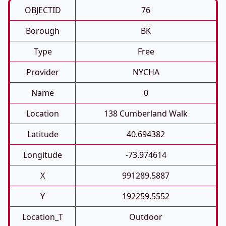
OBJECTID
76
Borough
BK
Type
Free
Provider
NYCHA
Name
0
Location
138 Cumberland Walk
Latitude
40.694382
Longitude
-73.974614
X
991289.5887
Y
192259.5552
Location_T
Outdoor