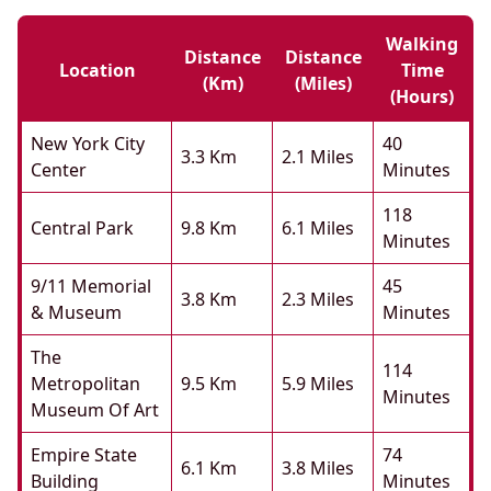
Walking
Distance
Distance
Location
Time
(km)
(miles)
(hours)
New York City
40
3.3 Km
2.1 Miles
Center
Minutes
118
Central Park
9.8 Km
6.1 Miles
Minutes
9/11 Memorial
45
3.8 Km
2.3 Miles
& Museum
Minutes
The
114
Metropolitan
9.5 Km
5.9 Miles
Minutes
Museum Of Art
Empire State
74
6.1 Km
3.8 Miles
Building
Minutes