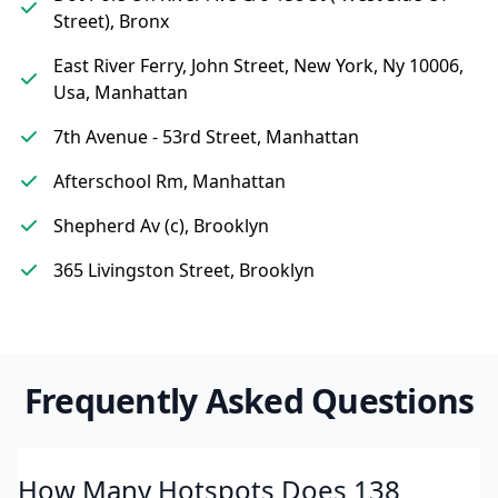
Street), Bronx
East River Ferry, John Street, New York, Ny 10006,
Usa, Manhattan
7th Avenue - 53rd Street, Manhattan
Afterschool Rm, Manhattan
Shepherd Av (c), Brooklyn
365 Livingston Street, Brooklyn
Frequently Asked Questions
How Many Hotspots Does 138