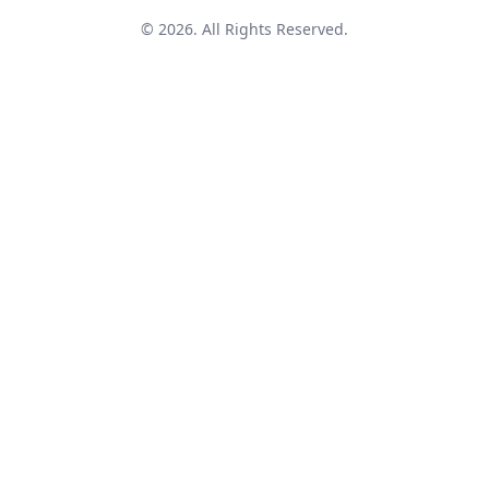
© 2026. All Rights Reserved.