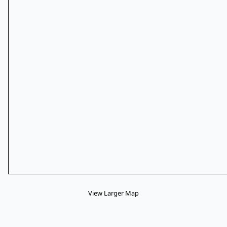
View Larger Map