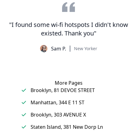
"I found some wi-fi hotspots I didn't know
existed. Thank you"
Sam P.
New Yorker
More Pages
Brooklyn, 81 DEVOE STREET
Manhattan, 344 E 11 ST
Brooklyn, 303 AVENUE X
Staten Island, 381 New Dorp Ln