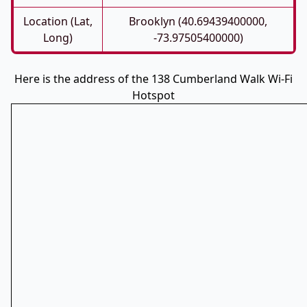
Location (Lat,
Brooklyn (40.69439400000,
Long)
-73.97505400000)
Here is the address of the 138 Cumberland Walk Wi-Fi
Hotspot