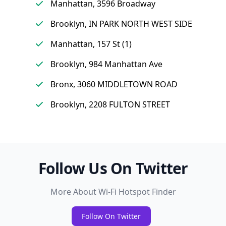
Manhattan, 3596 Broadway
Brooklyn, IN PARK NORTH WEST SIDE
Manhattan, 157 St (1)
Brooklyn, 984 Manhattan Ave
Bronx, 3060 MIDDLETOWN ROAD
Brooklyn, 2208 FULTON STREET
Follow Us On Twitter
More About Wi-Fi Hotspot Finder
Follow On Twitter