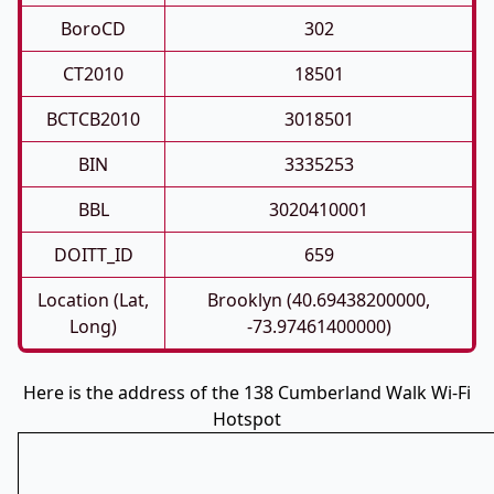
BoroCD
302
CT2010
18501
BCTCB2010
3018501
BIN
3335253
BBL
3020410001
DOITT_ID
659
Location (Lat,
Brooklyn (40.69438200000,
Long)
-73.97461400000)
Here is the address of the 138 Cumberland Walk Wi-Fi
Hotspot