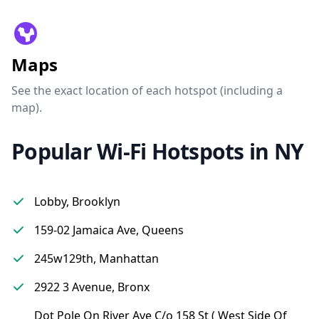
Maps
See the exact location of each hotspot (including a
map).
Popular Wi-Fi Hotspots in NY
Lobby, Brooklyn
159-02 Jamaica Ave, Queens
245w129th, Manhattan
2922 3 Avenue, Bronx
Dot Pole On River Ave C/o 158 St ( West Side Of