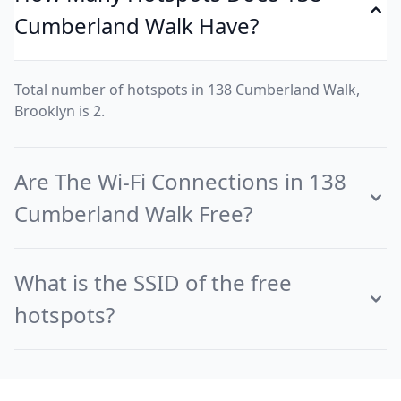
Cumberland Walk Have?
Total number of hotspots in 138 Cumberland Walk,
Brooklyn is 2.
Are The Wi-Fi Connections in 138
Cumberland Walk Free?
What is the SSID of the free
hotspots?