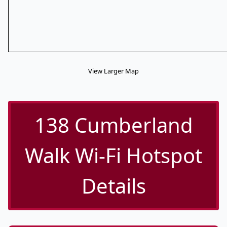
View Larger Map
138 Cumberland
Walk Wi-Fi Hotspot
Details