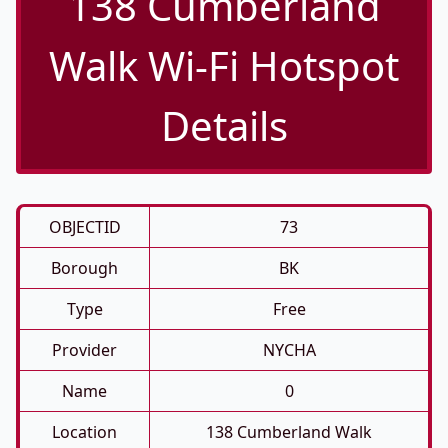
138 Cumberland
Walk Wi-Fi Hotspot
Details
OBJECTID
73
Borough
BK
Type
Free
Provider
NYCHA
Name
0
Location
138 Cumberland Walk