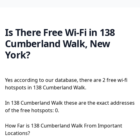
Is There Free Wi-Fi in 138
Cumberland Walk, New
York?
Yes according to our database, there are 2 free wi-fi
hotspots in 138 Cumberland Walk.
In 138 Cumberland Walk these are the exact addresses
of the free hotspots: 0.
How Far is 138 Cumberland Walk From Important
Locations?