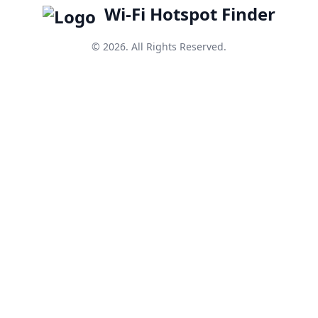
Wi-Fi Hotspot Finder
© 2026. All Rights Reserved.