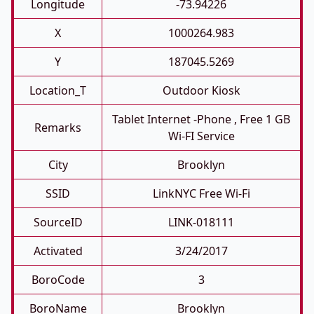
Longitude
-73.94226
X
1000264.983
Y
187045.5269
Location_T
Outdoor Kiosk
Tablet Internet -phone , Free 1 GB
Remarks
Wi-FI Service
City
Brooklyn
SSID
LinkNYC Free Wi-Fi
SourceID
LINK-018111
Activated
3/24/2017
BoroCode
3
BoroName
Brooklyn