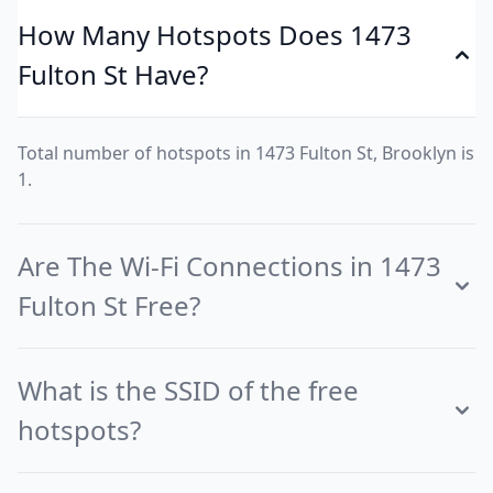
How Many Hotspots Does 1473
Fulton St Have?
Total number of hotspots in 1473 Fulton St, Brooklyn is
1.
Are The Wi-Fi Connections in 1473
Fulton St Free?
What is the SSID of the free
hotspots?