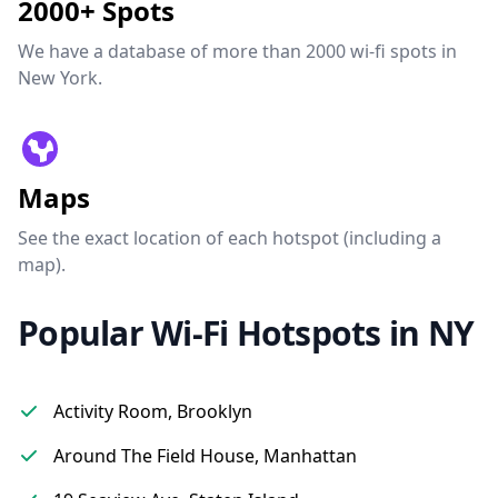
2000+ Spots
We have a database of more than 2000 wi-fi spots in
New York.
Maps
See the exact location of each hotspot (including a
map).
Popular Wi-Fi Hotspots in NY
Activity Room, Brooklyn
Around The Field House, Manhattan