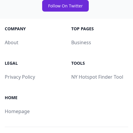
Follow On Twitter
COMPANY
TOP PAGES
About
Business
LEGAL
TOOLS
Privacy Policy
NY Hotspot Finder Tool
HOME
Homepage