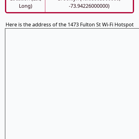
Long)
-73.94226000000)
Here is the address of the 1473 Fulton St Wi-Fi Hotspot