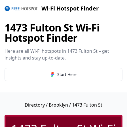
Wi-Fi Hotspot Finder
1473 Fulton St Wi-Fi
Hotspot Finder
Here are all Wi-Fi hotspots in 1473 Fulton St – get
insights and stay up-to-date.
Start Here
Directory
/
Brooklyn
/ 1473 Fulton St