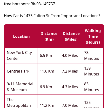
free hotspots: Bk-03-145757.
How Far is 1473 Fulton St From Important Locations?
Walking
Distance
Distance
Location
Time
(km)
(miles)
(hours)
New York City
78
6.5 Km
4.0 Miles
Center
Minutes
139
Central Park
11.6 Km
7.2 Miles
Minutes
9/11 Memorial
83
6.9 Km
4.3 Miles
& Museum
Minutes
The
135
Metropolitan
11.2 Km
7.0 Miles