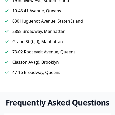
19 Seaview Ave, Staten Island
10-43 41 Avenue, Queens
830 Huguenot Avenue, Staten Island
2858 Broadway, Manhattan
Grand St (b,d), Manhattan
73-02 Roosevelt Avenue, Queens
Classon Av (g), Brooklyn
47-16 Broadway, Queens
Frequently Asked Questions