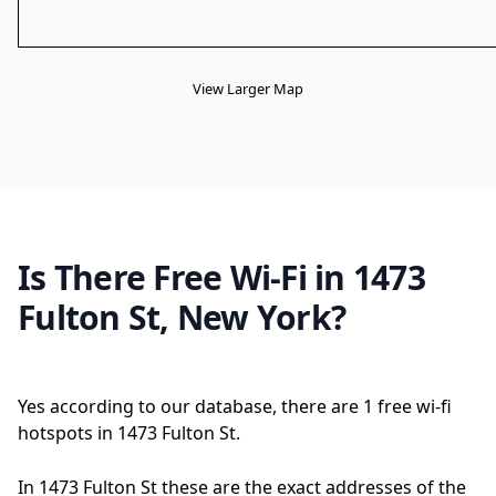
View Larger Map
Is There Free Wi-Fi in 1473
Fulton St, New York?
Yes according to our database, there are 1 free wi-fi
hotspots in 1473 Fulton St.
In 1473 Fulton St these are the exact addresses of the