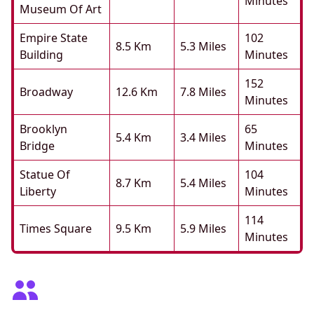
Minutes
Museum Of Art
Empire State
102
8.5 Km
5.3 Miles
Building
Minutes
152
Broadway
12.6 Km
7.8 Miles
Minutes
Brooklyn
65
5.4 Km
3.4 Miles
Bridge
Minutes
Statue Of
104
8.7 Km
5.4 Miles
Liberty
Minutes
114
Times Square
9.5 Km
5.9 Miles
Minutes