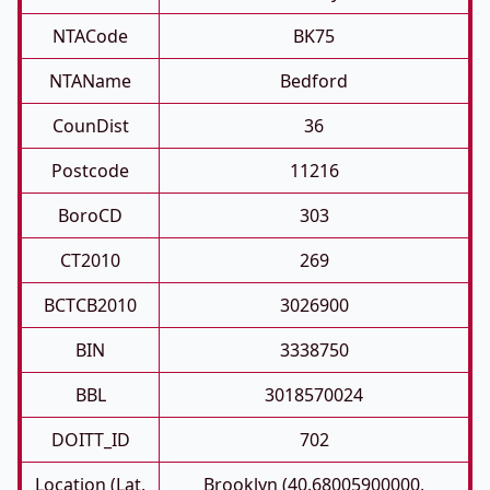
NTACode
BK75
NTAName
Bedford
CounDist
36
Postcode
11216
BoroCD
303
CT2010
269
BCTCB2010
3026900
BIN
3338750
BBL
3018570024
DOITT_ID
702
Location (Lat,
Brooklyn (40.68005900000,