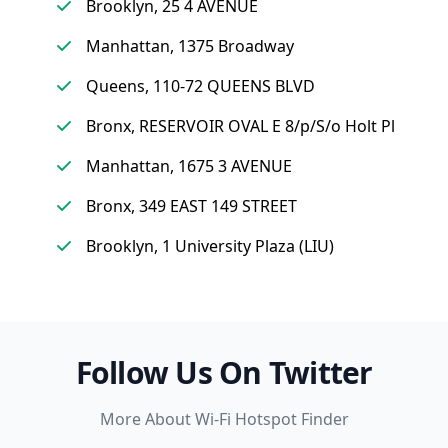
Brooklyn, 25 4 AVENUE
Manhattan, 1375 Broadway
Queens, 110-72 QUEENS BLVD
Bronx, RESERVOIR OVAL E 8/p/S/o Holt Pl
Manhattan, 1675 3 AVENUE
Bronx, 349 EAST 149 STREET
Brooklyn, 1 University Plaza (LIU)
Follow Us On Twitter
More About Wi-Fi Hotspot Finder