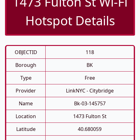
1473 Fulton St Wi-Fi
Hotspot Details
OBJECTID
118
Borough
BK
Type
Free
Provider
LinkNYC - Citybridge
Name
Bk-03-145757
Location
1473 Fulton St
Latitude
40.680059