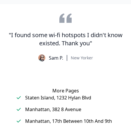
"I found some wi-fi hotspots I didn't know
existed. Thank you"
Sam P.
New Yorker
More Pages
Staten Island, 1232 Hylan Blvd
Manhattan, 382 8 Avenue
Manhattan, 17th Between 10th And 9th