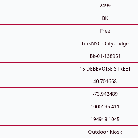
2499
BK
Free
LinkNYC - Citybridge
Bk-01-138951
15 DEBEVOISE STREET
40.701668
-73.942489
1000196.411
194918.1045
T
Outdoor Kiosk