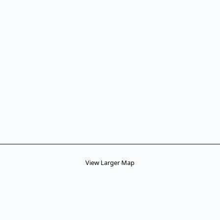
View Larger Map