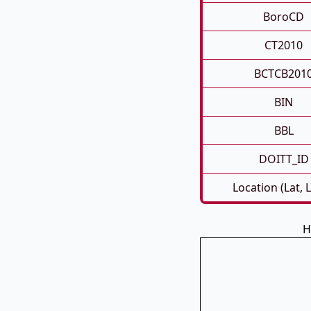
BoroCD
CT2010
BCTCB201
BIN
BBL
DOITT_ID
Location (Lat, 
H