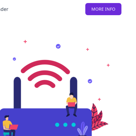
nder
MORE INFO