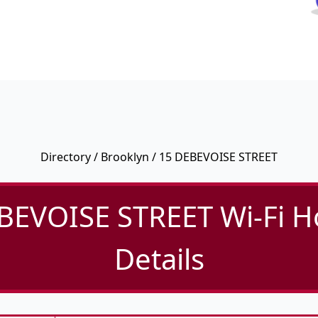
Directory
/
Brooklyn
/ 15 DEBEVOISE STREET
BEVOISE STREET Wi-Fi H
Details