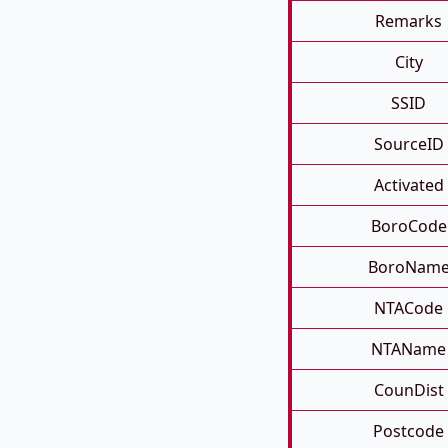
Remarks
City
SSID
SourceID
Activated
BoroCode
BoroNam
NTACode
NTAName
CounDist
Postcode