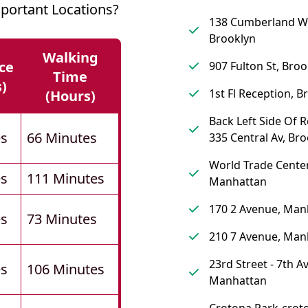
portant Locations?
138 Cumberland W
Brooklyn
Walking
ce
907 Fulton St, Broo
Time
s)
1st Fl Reception, B
(hours)
Back Left Side Of 
es
66 Minutes
335 Central Av, Br
World Trade Center
es
111 Minutes
Manhattan
170 2 Avenue, Man
es
73 Minutes
210 7 Avenue, Man
23rd Street - 7th A
es
106 Minutes
Manhattan