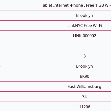
Tablet Internet -phone , Free 1 GB Wi-
Brooklyn
LinkNYC Free Wi-Fi
LINK-000002
3
e
Brooklyn
BK90
East Williamsburg
34
11206