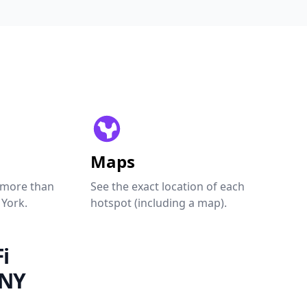
Maps
 more than
See the exact location of each
 York.
hotspot (including a map).
i
 NY