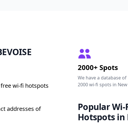
EBEVOISE
2000+ Spots
We have a database of
2000 wi-fi spots in New
free wi-fi hotspots
Popular Wi-F
ct addresses of
Hotspots in