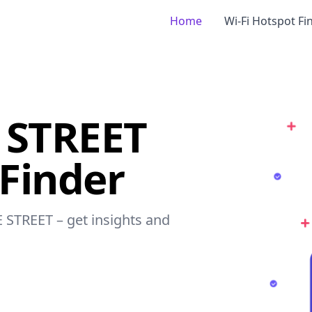
Home
Wi-Fi Hotspot Fi
 STREET
 Finder
E STREET – get insights and