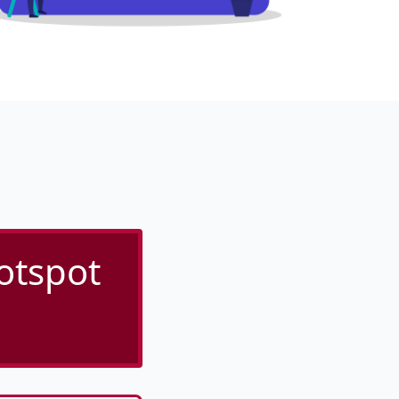
otspot