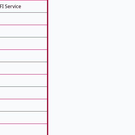
FI Service