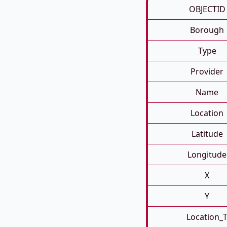
OBJECTID
Borough
Type
Provider
Name
Location
Latitude
Longitude
X
Y
Location_