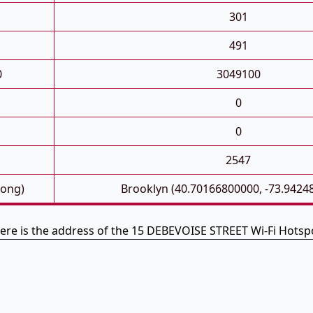
301
491
0
3049100
0
0
2547
Long)
Brooklyn (40.70166800000, -73.9424
ere is the address of the 15 DEBEVOISE STREET Wi-Fi Hotsp