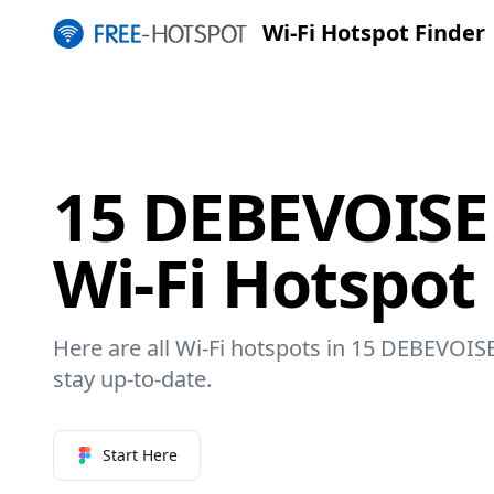
Wi-Fi Hotspot Finder
15 DEBEVOISE
Wi-Fi Hotspot
Here are all Wi-Fi hotspots in 15 DEBEVOIS
stay up-to-date.
Start Here