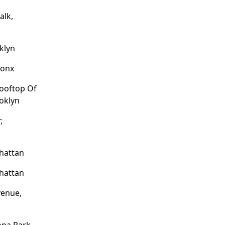
alk,
klyn
ronx
Rooftop Of
ooklyn
,
hattan
hattan
venue,