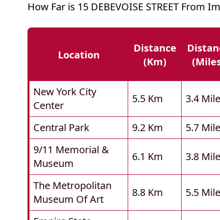
How Far is 15 DEBEVOISE STREET From Im
Distance
Distan
Location
(km)
(mile
New York City
5.5 Km
3.4 Mil
Center
Central Park
9.2 Km
5.7 Mil
9/11 Memorial &
6.1 Km
3.8 Mil
Museum
The Metropolitan
8.8 Km
5.5 Mil
Museum Of Art