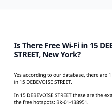
Is There Free Wi-Fi in 15 D
STREET, New York?
Yes according to our database, there are 1 
in 15 DEBEVOISE STREET.
In 15 DEBEVOISE STREET these are the exa
the free hotspots: Bk-01-138951.