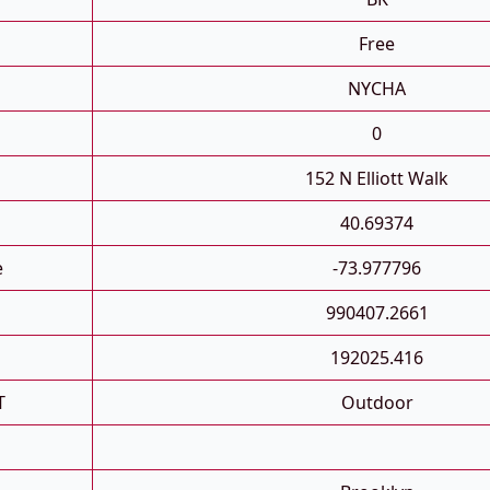
Free
NYCHA
0
152 N Elliott Walk
40.69374
e
-73.977796
990407.2661
192025.416
T
Outdoor