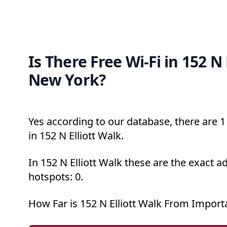
Is There Free Wi-Fi in 152 N 
New York?
Yes according to our database, there are 1 
in 152 N Elliott Walk.
In 152 N Elliott Walk these are the exact a
hotspots: 0.
How Far is 152 N Elliott Walk From Import