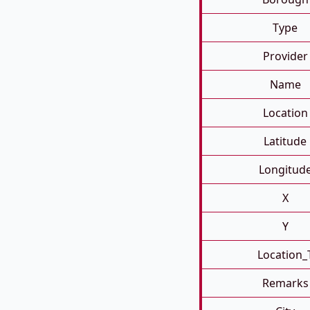
Type
Provider
Name
Location
Latitude
Longitud
X
Y
Location_
Remarks