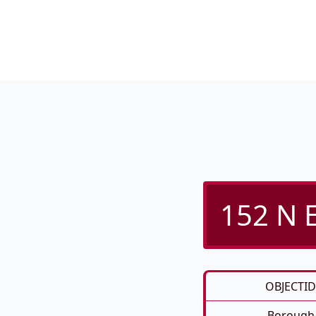
152 N E
OBJECTID
Borough