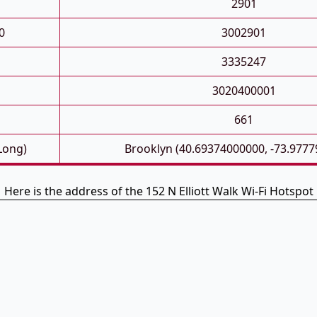
2901
0
3002901
3335247
3020400001
661
 Long)
Brooklyn (40.69374000000, -73.977
Here is the address of the 152 N Elliott Walk Wi-Fi Hotspot