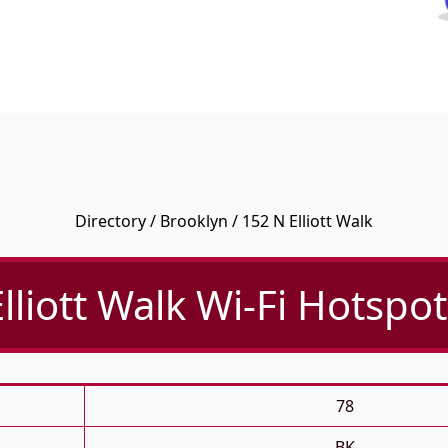
Directory
/
Brooklyn
/ 152 N Elliott Walk
lliott Walk Wi-Fi Hotspot
78
BK