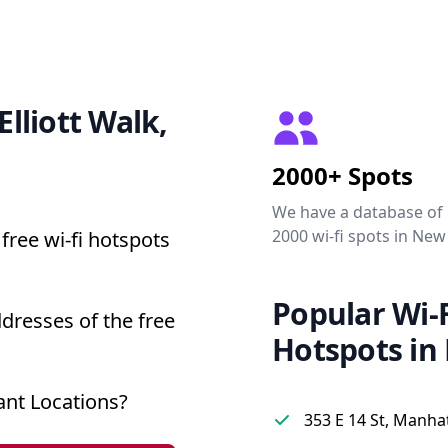
Elliott Walk,
2000+ Spots
We have a database of
2000 wi-fi spots in New
free wi-fi hotspots
Popular Wi-F
ddresses of the free
Hotspots in
ant Locations?
353 E 14 St, Manha