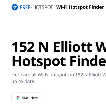
Wi-Fi Hotspot Finder
152 N Elliott 
Hotspot Finde
Here are all Wi-Fi hotspots in 152 N Elliott 
up-to-date.
Start Here