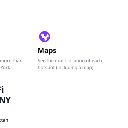
Maps
 more than
See the exact location of each
 York.
hotspot (including a map).
i
 NY
ttan