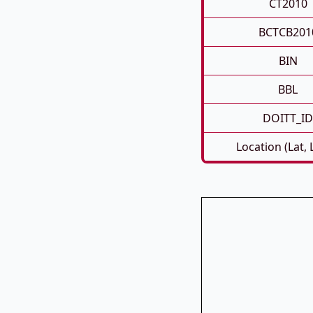
CT2010
BCTCB201
BIN
BBL
DOITT_ID
Location (Lat,