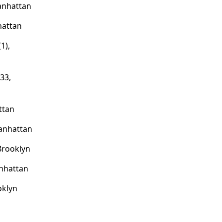
anhattan
hattan
1),
33,
ttan
anhattan
 Brooklyn
nhattan
oklyn