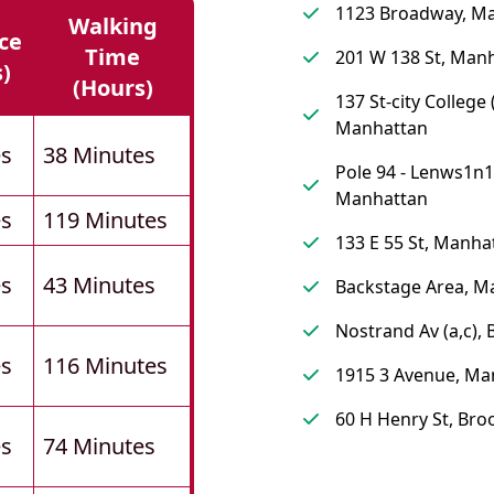
1123 Broadway, M
Walking
ce
Time
201 W 138 St, Man
s)
(hours)
137 St-city College (
Manhattan
es
38 Minutes
Pole 94 - Lenws1n1
Manhattan
es
119 Minutes
133 E 55 St, Manha
es
43 Minutes
Backstage Area, M
Nostrand Av (a,c),
es
116 Minutes
1915 3 Avenue, Ma
60 H Henry St, Bro
es
74 Minutes