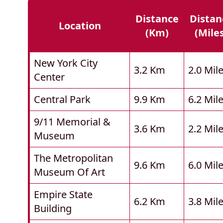
Distance
Distan
Location
(km)
(mile
New York City
3.2 Km
2.0 Mil
Center
Central Park
9.9 Km
6.2 Mil
9/11 Memorial &
3.6 Km
2.2 Mil
Museum
The Metropolitan
9.6 Km
6.0 Mil
Museum Of Art
Empire State
6.2 Km
3.8 Mil
Building