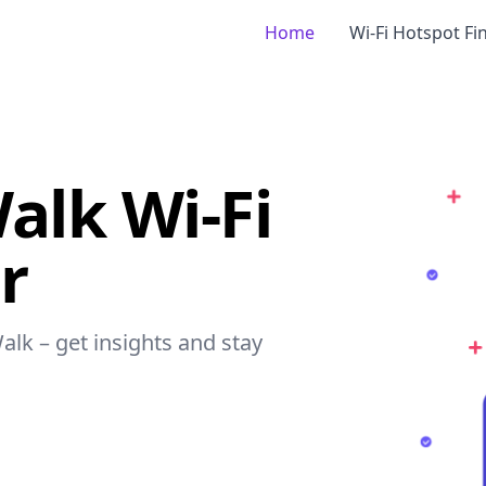
Home
Wi-Fi Hotspot Fi
Walk Wi-Fi
r
Walk – get insights and stay