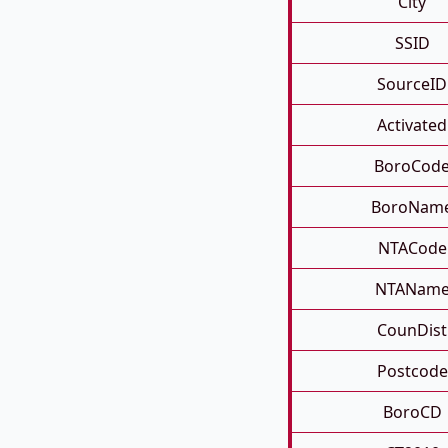
City
SSID
SourceID
Activated
BoroCod
BoroNam
NTACode
NTANam
CounDist
Postcode
BoroCD