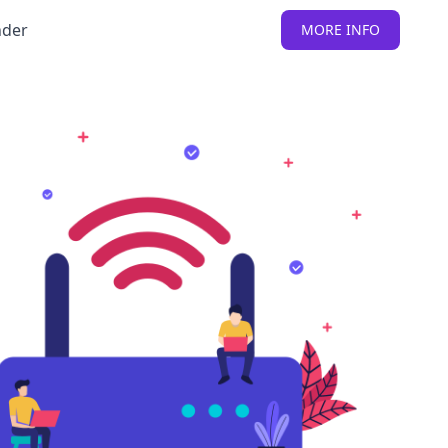
nder
MORE INFO