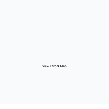
View Larger Map