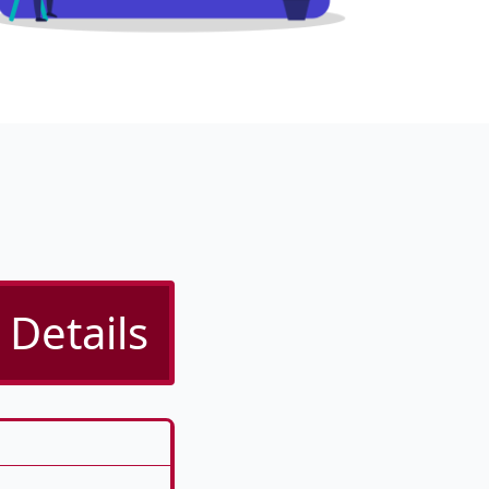
 Details