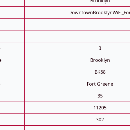
Brooklyn
DowntownBrooklynWiFi_Fo
e
3
e
Brooklyn
BK68
e
Fort Greene
35
11205
302