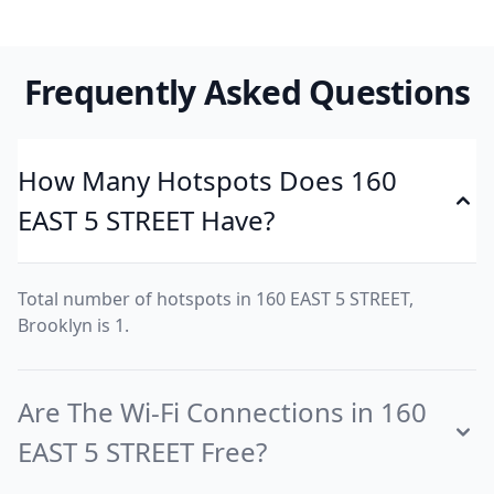
Frequently Asked Questions
How Many Hotspots Does 160
EAST 5 STREET Have?
Total number of hotspots in 160 EAST 5 STREET,
Brooklyn is 1.
Are The Wi-Fi Connections in 160
EAST 5 STREET Free?