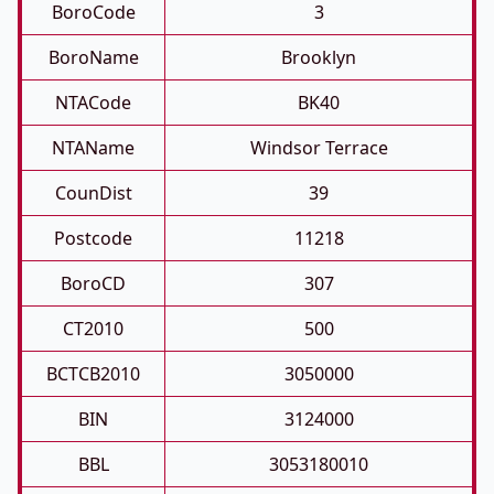
BoroCode
3
BoroName
Brooklyn
NTACode
BK40
NTAName
Windsor Terrace
CounDist
39
Postcode
11218
BoroCD
307
CT2010
500
BCTCB2010
3050000
BIN
3124000
BBL
3053180010