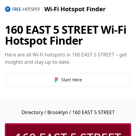
Wi-Fi Hotspot Finder
160 EAST 5 STREET Wi-Fi
Hotspot Finder
Here are all Wi-Fi hotspots in 160 EAST 5 STREET – get
insights and stay up-to-date.
Start Here
Directory
/
Brooklyn
/ 160 EAST 5 STREET