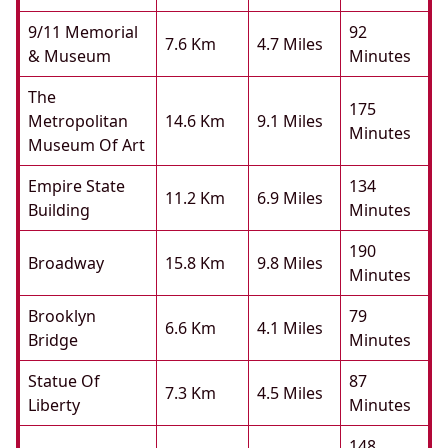
9/11 Memorial
92
7.6 Km
4.7 Miles
& Museum
Minutes
The
175
Metropolitan
14.6 Km
9.1 Miles
Minutes
Museum Of Art
Empire State
134
11.2 Km
6.9 Miles
Building
Minutes
190
Broadway
15.8 Km
9.8 Miles
Minutes
Brooklyn
79
6.6 Km
4.1 Miles
Bridge
Minutes
Statue Of
87
7.3 Km
4.5 Miles
Liberty
Minutes
148