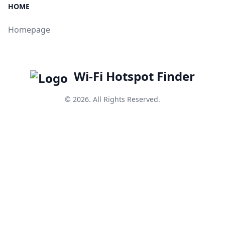
HOME
Homepage
Wi-Fi Hotspot Finder
© 2026. All Rights Reserved.