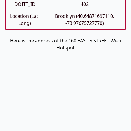
DOITT_ID
402
Location (Lat,
Brooklyn (40.64871697110,
Long)
-73.97675727770)
Here is the address of the 160 EAST 5 STREET Wi-Fi
Hotspot