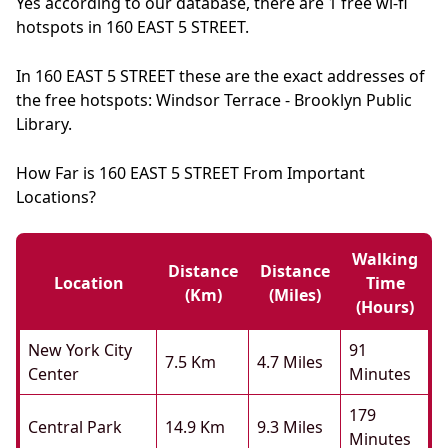
Yes according to our database, there are 1 free wi-fi
hotspots in 160 EAST 5 STREET.
In 160 EAST 5 STREET these are the exact addresses of
the free hotspots: Windsor Terrace - Brooklyn Public
Library.
How Far is 160 EAST 5 STREET From Important
Locations?
Walking
Distance
Distance
Location
Time
(km)
(miles)
(hours)
New York City
91
7.5 Km
4.7 Miles
Center
Minutes
179
Central Park
14.9 Km
9.3 Miles
Minutes