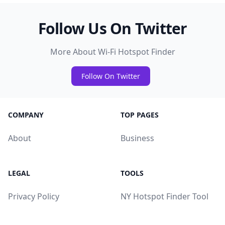
Follow Us On Twitter
More About Wi-Fi Hotspot Finder
Follow On Twitter
COMPANY
TOP PAGES
About
Business
LEGAL
TOOLS
Privacy Policy
NY Hotspot Finder Tool