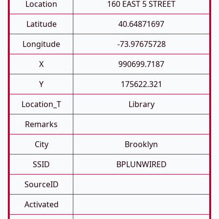
Location
160 EAST 5 STREET
Latitude
40.64871697
Longitude
-73.97675728
X
990699.7187
Y
175622.321
Location_T
Library
Remarks
City
Brooklyn
SSID
BPLUNWIRED
SourceID
Activated