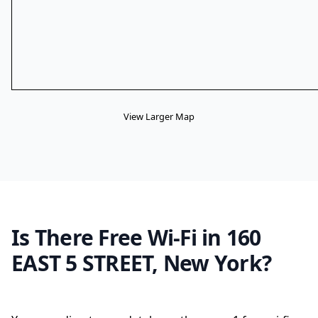
View Larger Map
Is There Free Wi-Fi in 160
EAST 5 STREET, New York?