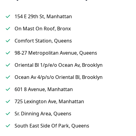
154 E 29th St, Manhattan
On Mast On Roof, Bronx
Comfort Station, Queens
98-27 Metropolitan Avenue, Queens
Oriental Bl 1/p/e/o Ocean Av, Brooklyn
Ocean Av 4/p/s/o Oriental Bl, Brooklyn
601 8 Avenue, Manhattan
725 Lexington Ave, Manhattan
Sr. Dinning Area, Queens
South East Side Of Park, Queens