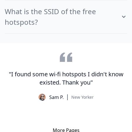
What is the SSID of the free
hotspots?
"I found some wi-fi hotspots I didn't know
existed. Thank you"
Sam P.
New Yorker
More Pages