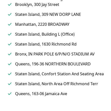
Brooklyn, 300 Jay Street
Staten Island, 309 NEW DORP LANE
Manhattan, 2220 BROADWAY
Staten Island, Building L (Office)
Staten Island, 1630 Richmond Rd
Bronx, IN PARK POLE 6/P/N/O STADIUM AV
Queens, 196-36 NORTHERN BOULEVARD
Staten Island, Confort Station And Seating Area
Staten Island, North Area Off Richmond Terr
Queens, 163-06 Jamaica Ave