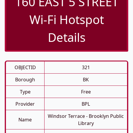
160 EAST 5 STREET
Wi-Fi Hotspot
Details
OBJECTID
321
Borough
BK
Type
Free
Provider
BPL
Windsor Terrace - Brooklyn Public
Name
Library