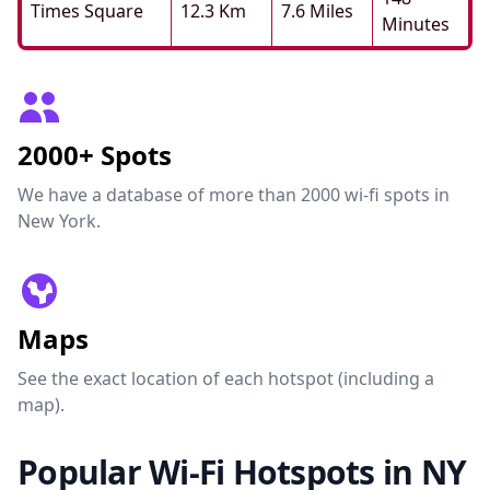
Times Square
12.3 Km
7.6 Miles
Minutes
2000+ Spots
We have a database of more than 2000 wi-fi spots in
New York.
Maps
See the exact location of each hotspot (including a
map).
Popular Wi-Fi Hotspots in NY