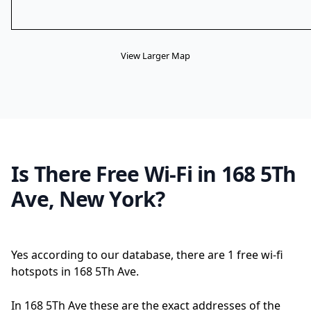
View Larger Map
Is There Free Wi-Fi in 168 5Th
Ave, New York?
Yes according to our database, there are 1 free wi-fi
hotspots in 168 5Th Ave.
In 168 5Th Ave these are the exact addresses of the