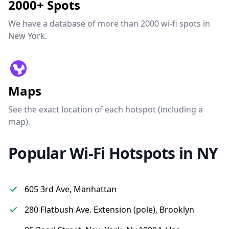
2000+ Spots
We have a database of more than 2000 wi-fi spots in
New York.
Maps
See the exact location of each hotspot (including a
map).
Popular Wi-Fi Hotspots in NY
605 3rd Ave, Manhattan
280 Flatbush Ave. Extension (pole), Brooklyn