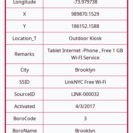
Longitude
-73.979738
X
989870.1529
Y
186152.1588
Location_T
Outdoor Kiosk
Tablet Internet -phone , Free 1 GB
Remarks
Wi-FI Service
City
Brooklyn
SSID
LinkNYC Free Wi-Fi
SourceID
LINK-000032
Activated
4/3/2017
BoroCode
3
BoroName
Brooklyn