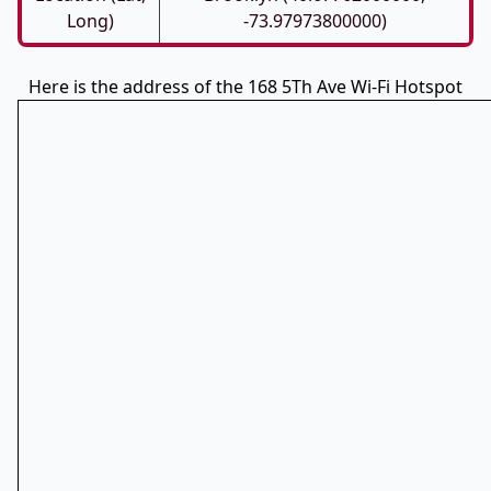
Long)
-73.97973800000)
Here is the address of the 168 5Th Ave Wi-Fi Hotspot