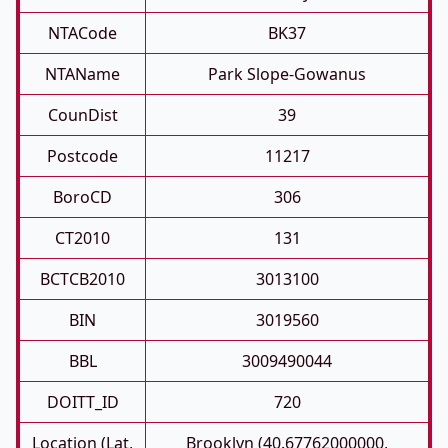
NTACode
BK37
NTAName
Park Slope-Gowanus
CounDist
39
Postcode
11217
BoroCD
306
CT2010
131
BCTCB2010
3013100
BIN
3019560
BBL
3009490044
DOITT_ID
720
Location (Lat,
Brooklyn (40.67762000000,