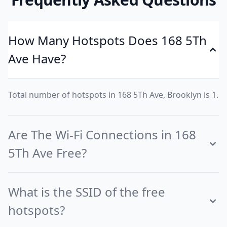
How Many Hotspots Does 168 5Th
Ave Have?
Total number of hotspots in 168 5Th Ave, Brooklyn is 1.
Are The Wi-Fi Connections in 168
5Th Ave Free?
What is the SSID of the free
hotspots?