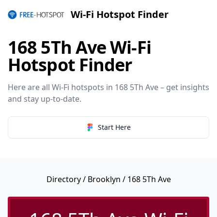
Wi-Fi Hotspot Finder
168 5Th Ave Wi-Fi
Hotspot Finder
Here are all Wi-Fi hotspots in 168 5Th Ave – get insights
and stay up-to-date.
Start Here
Directory
/
Brooklyn
/ 168 5Th Ave