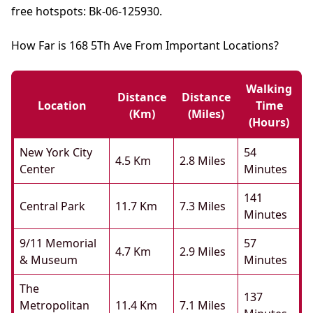
free hotspots: Bk-06-125930.
How Far is 168 5Th Ave From Important Locations?
Walking
Distance
Distance
Location
Time
(km)
(miles)
(hours)
New York City
54
4.5 Km
2.8 Miles
Center
Minutes
141
Central Park
11.7 Km
7.3 Miles
Minutes
9/11 Memorial
57
4.7 Km
2.9 Miles
& Museum
Minutes
The
137
Metropolitan
11.4 Km
7.1 Miles