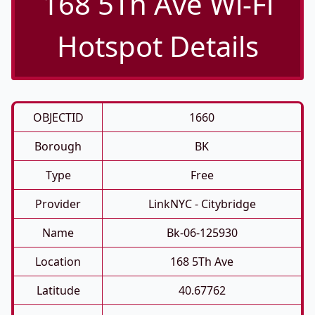
168 5Th Ave Wi-Fi
Hotspot Details
OBJECTID
1660
Borough
BK
Type
Free
Provider
LinkNYC - Citybridge
Name
Bk-06-125930
Location
168 5Th Ave
Latitude
40.67762