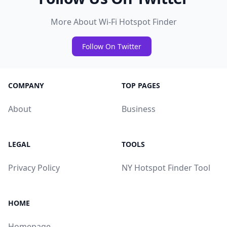
More About Wi-Fi Hotspot Finder
Follow On Twitter
COMPANY
TOP PAGES
About
Business
LEGAL
TOOLS
Privacy Policy
NY Hotspot Finder Tool
HOME
Homepage