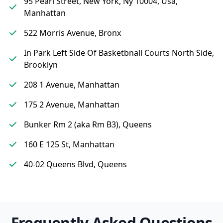
95 Pearl Street, New York, Ny 10004, Usa,
Manhattan
522 Morris Avenue, Bronx
In Park Left Side Of Basketbnall Courts North Side,
Brooklyn
208 1 Avenue, Manhattan
175 2 Avenue, Manhattan
Bunker Rm 2 (aka Rm B3), Queens
160 E 125 St, Manhattan
40-02 Queens Blvd, Queens
Frequently Asked Questions