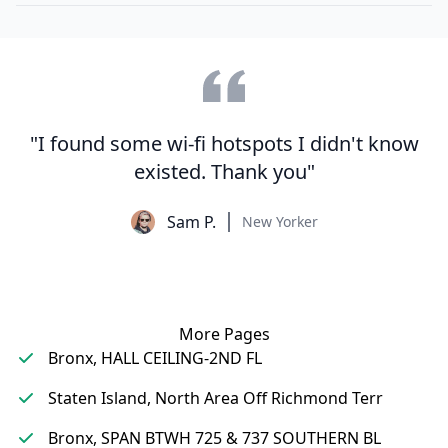
"I found some wi-fi hotspots I didn't know
existed. Thank you"
Sam P.
New Yorker
More Pages
Bronx, HALL CEILING-2ND FL
Staten Island, North Area Off Richmond Terr
Bronx, SPAN BTWH 725 & 737 SOUTHERN BL