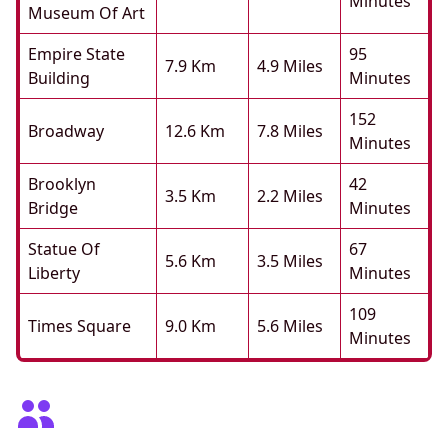
Minutes
Museum Of Art
Empire State
95
7.9 Km
4.9 Miles
Building
Minutes
152
Broadway
12.6 Km
7.8 Miles
Minutes
Brooklyn
42
3.5 Km
2.2 Miles
Bridge
Minutes
Statue Of
67
5.6 Km
3.5 Miles
Liberty
Minutes
109
Times Square
9.0 Km
5.6 Miles
Minutes