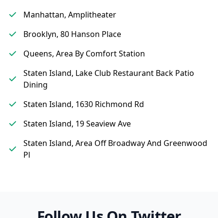
Manhattan, Amplitheater
Brooklyn, 80 Hanson Place
Queens, Area By Comfort Station
Staten Island, Lake Club Restaurant Back Patio
Dining
Staten Island, 1630 Richmond Rd
Staten Island, 19 Seaview Ave
Staten Island, Area Off Broadway And Greenwood
Pl
Follow Us On Twitter