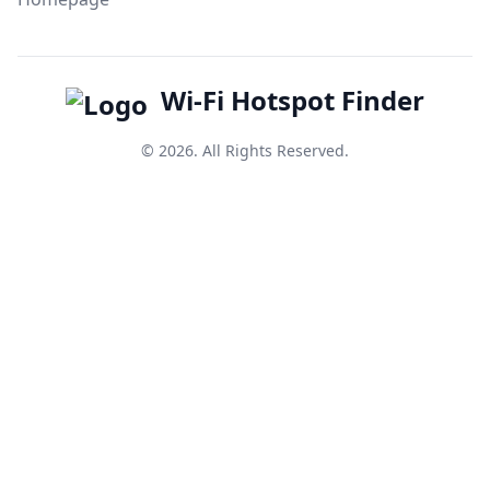
Wi-Fi Hotspot Finder
© 2026. All Rights Reserved.